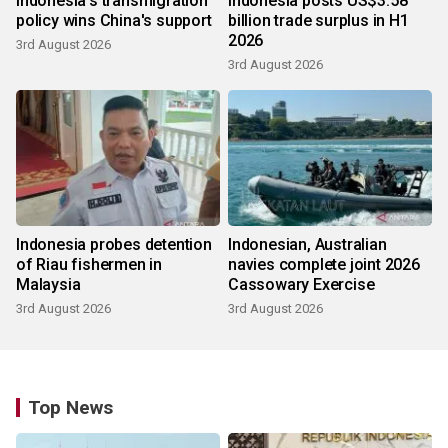
Indonesia's transmigration
Indonesia posts US$3.58
policy wins China's support
billion trade surplus in H1
2026
3rd August 2026
3rd August 2026
Indonesia probes detention
Indonesian, Australian
of Riau fishermen in
navies complete joint 2026
Malaysia
Cassowary Exercise
3rd August 2026
3rd August 2026
Top News