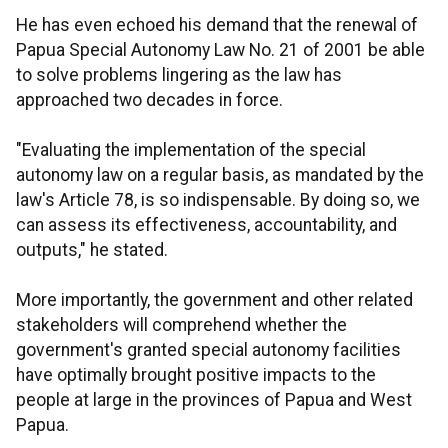
He has even echoed his demand that the renewal of
Papua Special Autonomy Law No. 21 of 2001 be able
to solve problems lingering as the law has
approached two decades in force.
"Evaluating the implementation of the special
autonomy law on a regular basis, as mandated by the
law's Article 78, is so indispensable. By doing so, we
can assess its effectiveness, accountability, and
outputs," he stated.
More importantly, the government and other related
stakeholders will comprehend whether the
government's granted special autonomy facilities
have optimally brought positive impacts to the
people at large in the provinces of Papua and West
Papua.