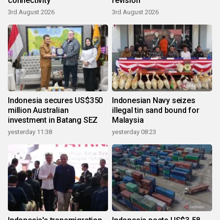
connectivity
revision
3rd August 2026
3rd August 2026
Indonesia secures US$350
Indonesian Navy seizes
million Australian
illegal tin sand bound for
investment in Batang SEZ
Malaysia
yesterday 11:38
yesterday 08:23