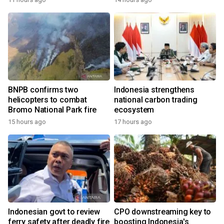
BNPB confirms two
Indonesia strengthens
helicopters to combat
national carbon trading
Bromo National Park fire
ecosystem
15 hours ago
17 hours ago
Indonesian govt to review
CPO downstreaming key to
ferry safety after deadly fire
boosting Indonesia's