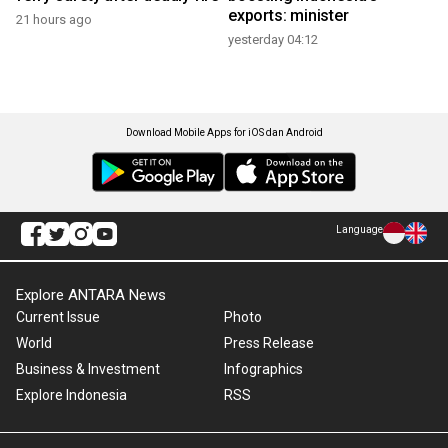
exports: minister
21 hours ago
yesterday 04:12
Download Mobile Apps for iOS dan Android
Language
Explore ANTARA News
Current Issue
Photo
World
Press Release
Business & Investment
Infographics
Explore Indonesia
RSS