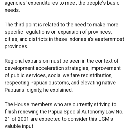
agencies' expenditures to meet the people's basic
needs.
The third point is related to the need to make more
specific regulations on expansion of provinces,
cities, and districts in these Indonesia's easternmost
provinces.
Regional expansion must be seen in the context of
development acceleration strategies, improvement
of public services, social welfare redistribution,
respecting Papuan customs, and elevating native
Papuans' dignity, he explained.
The House members who are currently striving to
finish renewing the Papua Special Autonomy Law No.
21 of 2001 are expected to consider this UGM's
valuble input.