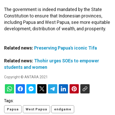
The government is indeed mandated by the State
Constitution to ensure that Indonesian provinces,
including Papua and West Papua, see more equitable
development, distribution of wealth, and prosperity.
Related news:
Preserving Papua's iconic Tifa
Related news:
Thohir urges SOEs to empower
students and women
Copyright © ANTARA 2021
Tags:
Papua
West Papua
endgame