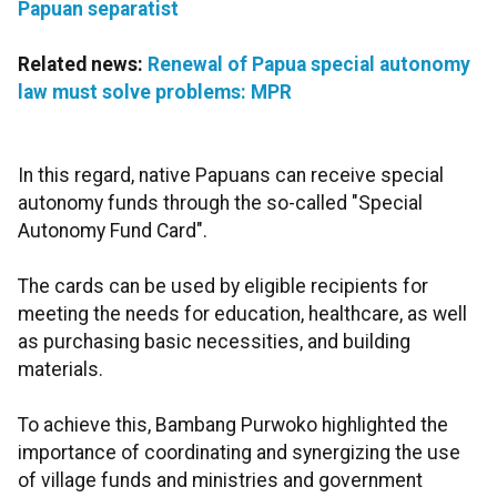
Papuan separatist
Related news:
Renewal of Papua special autonomy
law must solve problems: MPR
In this regard, native Papuans can receive special
autonomy funds through the so-called "Special
Autonomy Fund Card".
The cards can be used by eligible recipients for
meeting the needs for education, healthcare, as well
as purchasing basic necessities, and building
materials.
To achieve this, Bambang Purwoko highlighted the
importance of coordinating and synergizing the use
of village funds and ministries and government