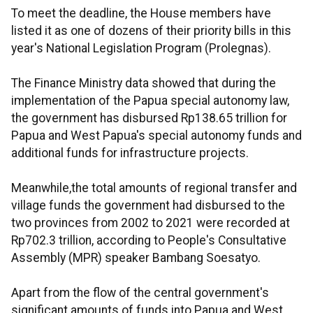
To meet the deadline, the House members have
listed it as one of dozens of their priority bills in this
year's National Legislation Program (Prolegnas).
The Finance Ministry data showed that during the
implementation of the Papua special autonomy law,
the government has disbursed Rp138.65 trillion for
Papua and West Papua's special autonomy funds and
additional funds for infrastructure projects.
Meanwhile,the total amounts of regional transfer and
village funds the government had disbursed to the
two provinces from 2002 to 2021 were recorded at
Rp702.3 trillion, according to People's Consultative
Assembly (MPR) speaker Bambang Soesatyo.
Apart from the flow of the central government's
significant amounts of funds into Papua and West