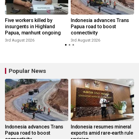
Five workers killed by
Indonesia advances Trans
t
insurgents in Highland
Papua road to boost
Papua, manhunt ongoing
connectivity
3rd August 2026
3rd August 2026
Popular News
Indonesia advances Trans
Indonesia resumes mineral
Papua road to boost
exports amid rare-earth rule