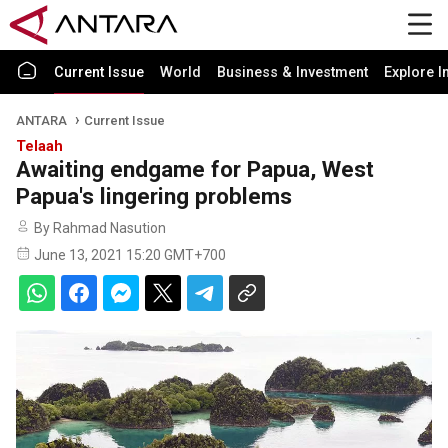
Current Issue
World
Business & Investment
Explore I
ANTARA
Current Issue
Telaah
Awaiting endgame for Papua, West
Papua's lingering problems
By Rahmad Nasution
June 13, 2021 15:20 GMT+700