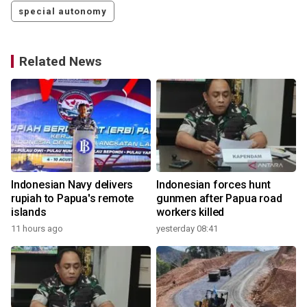
special autonomy
Related News
Indonesian Navy delivers
Indonesian forces hunt
rupiah to Papua's remote
gunmen after Papua road
islands
workers killed
11 hours ago
yesterday 08:41