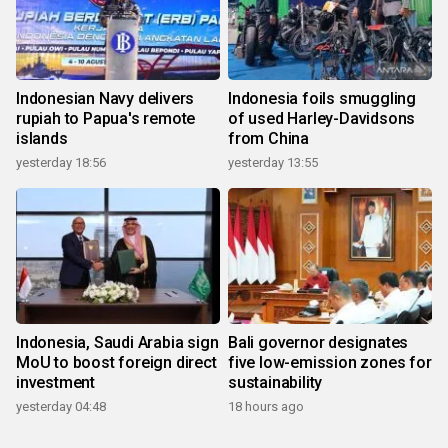
Indonesian Navy delivers
Indonesia foils smuggling
rupiah to Papua's remote
of used Harley-Davidsons
islands
from China
yesterday 18:56
yesterday 13:55
Indonesia, Saudi Arabia sign
Bali governor designates
MoU to boost foreign direct
five low-emission zones for
investment
sustainability
yesterday 04:48
18 hours ago