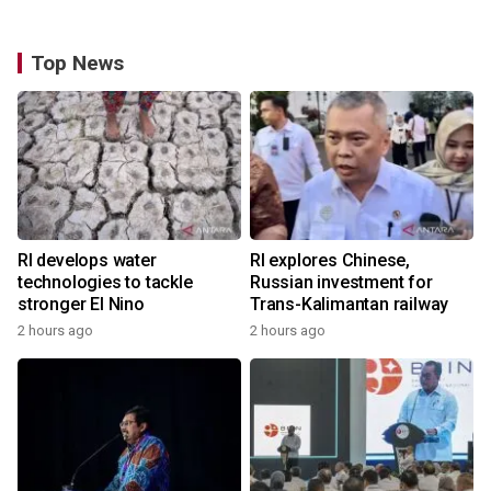
Top News
RI develops water
RI explores Chinese,
technologies to tackle
Russian investment for
stronger El Nino
Trans-Kalimantan railway
2 hours ago
2 hours ago