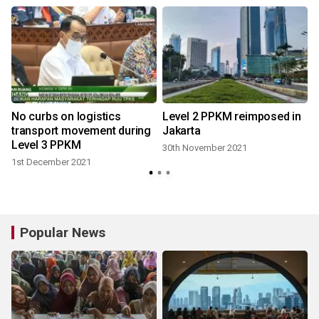
No curbs on logistics
Level 2 PPKM reimposed in
l
transport movement during
Jakarta
Level 3 PPKM
30th November 2021
1st December 2021
Popular News