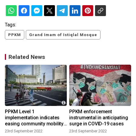
Tags:
PPKM
Grand Imam of Istiqlal Mosque
Related News
PPKM Level 1
PPKM enforcement
implementation indicates
instrumental in anticipating
easing community mobility:
surge in COVID-19 cases
govt
23rd September 2022
23rd September 2022