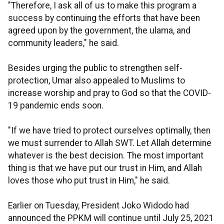
"Therefore, I ask all of us to make this program a
success by continuing the efforts that have been
agreed upon by the government, the ulama, and
community leaders," he said.
Besides urging the public to strengthen self-
protection, Umar also appealed to Muslims to
increase worship and pray to God so that the COVID-
19 pandemic ends soon.
"If we have tried to protect ourselves optimally, then
we must surrender to Allah SWT. Let Allah determine
whatever is the best decision. The most important
thing is that we have put our trust in Him, and Allah
loves those who put trust in Him," he said.
Earlier on Tuesday, President Joko Widodo had
announced the PPKM will continue until July 25, 2021