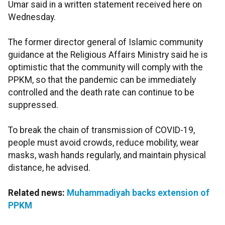
Umar said in a written statement received here on
Wednesday.
The former director general of Islamic community
guidance at the Religious Affairs Ministry said he is
optimistic that the community will comply with the
PPKM, so that the pandemic can be immediately
controlled and the death rate can continue to be
suppressed.
To break the chain of transmission of COVID-19,
people must avoid crowds, reduce mobility, wear
masks, wash hands regularly, and maintain physical
distance, he advised.
Related news:
Muhammadiyah backs extension of
PPKM