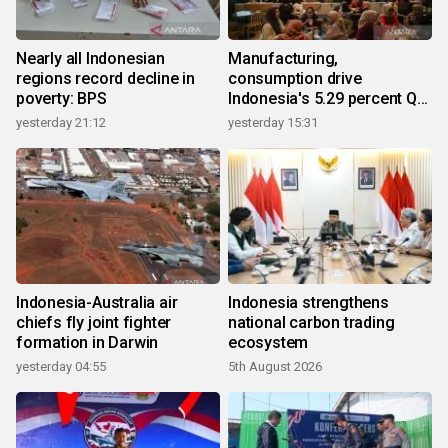
Nearly all Indonesian
Manufacturing,
regions record decline in
consumption drive
poverty: BPS
Indonesia's 5.29 percent Q2
growth
yesterday 21:12
yesterday 15:31
Indonesia-Australia air
Indonesia strengthens
chiefs fly joint fighter
national carbon trading
formation in Darwin
ecosystem
yesterday 04:55
5th August 2026