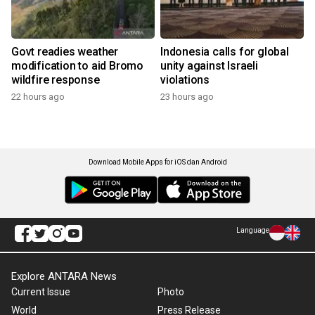
Govt readies weather
Indonesia calls for global
modification to aid Bromo
unity against Israeli
wildfire response
violations
22 hours ago
23 hours ago
Download Mobile Apps for iOS dan Android
Language
Explore ANTARA News
Current Issue
Photo
World
Press Release