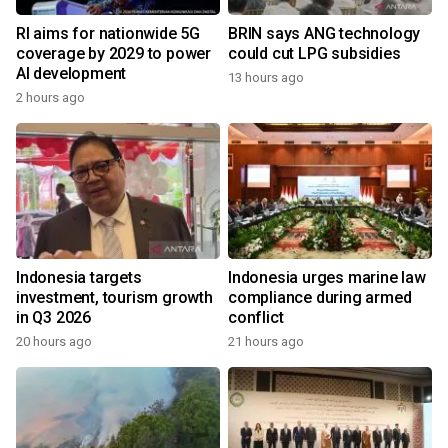
RI aims for nationwide 5G
BRIN says ANG technology
coverage by 2029 to power
could cut LPG subsidies
AI development
13 hours ago
2 hours ago
Indonesia targets
Indonesia urges marine law
investment, tourism growth
compliance during armed
in Q3 2026
conflict
20 hours ago
21 hours ago