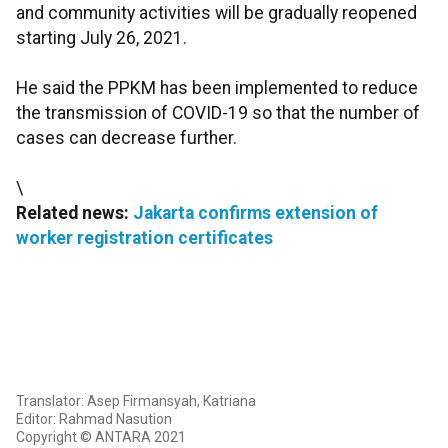
and community activities will be gradually reopened
starting July 26, 2021.
He said the PPKM has been implemented to reduce
the transmission of COVID-19 so that the number of
cases can decrease further.
\
Related news:
Jakarta confirms extension of
worker registration certificates
Translator: Asep Firmansyah, Katriana
Editor: Rahmad Nasution
Copyright © ANTARA 2021