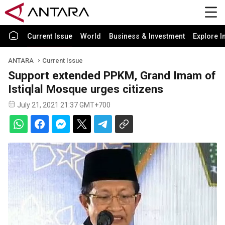
Current Issue
World
Business & Investment
Explore I
ANTARA
Current Issue
Support extended PPKM, Grand Imam of
Istiqlal Mosque urges citizens
July 21, 2021 21:37 GMT+700