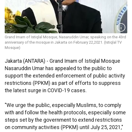
Grand Imam of Istiqlal Mosque, Nasaruddin Umar, speaking on the 43rd
anniversary of the mosque in Jakarta on February 22,2021. (Istiqlal TV
Mosque)
Jakarta (ANTARA) - Grand Imam of Istiqlal Mosque
Nasaruddin Umar has appealed to the public to
support the extended enforcement of public activity
restrictions (PPKM) as part of efforts to suppress
the latest surge in COVID-19 cases.
"We urge the public, especially Muslims, to comply
with and follow the health protocols, especially some
steps set by the government to extend restrictions
on community activities (PPKM) until July 25, 2021,"