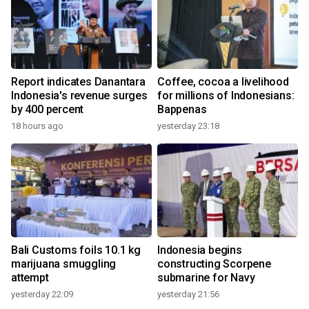
Report indicates Danantara
Coffee, cocoa a livelihood
Indonesia's revenue surges
for millions of Indonesians:
by 400 percent
Bappenas
18 hours ago
yesterday 23:18
Bali Customs foils 10.1 kg
Indonesia begins
marijuana smuggling
constructing Scorpene
attempt
submarine for Navy
yesterday 22:09
yesterday 21:56