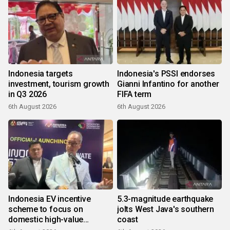
Indonesia targets
Indonesia's PSSI endorses
investment, tourism growth
Gianni Infantino for another
in Q3 2026
FIFA term
6th August 2026
6th August 2026
Indonesia EV incentive
5.3-magnitude earthquake
scheme to focus on
jolts West Java's southern
domestic high-value
coast
products