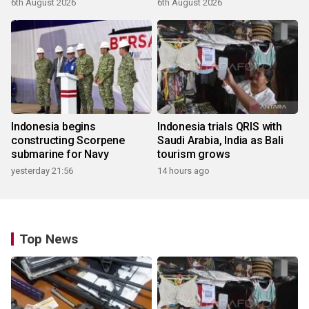
6th August 2026
6th August 2026
Indonesia begins
Indonesia trials QRIS with
constructing Scorpene
Saudi Arabia, India as Bali
submarine for Navy
tourism grows
yesterday 21:56
14 hours ago
Top News