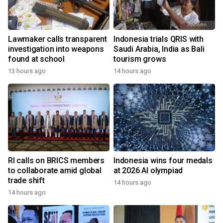
Lawmaker calls transparent
Indonesia trials QRIS with
investigation into weapons
Saudi Arabia, India as Bali
found at school
tourism grows
13 hours ago
14 hours ago
RI calls on BRICS members
Indonesia wins four medals
to collaborate amid global
at 2026 AI olympiad
trade shift
14 hours ago
14 hours ago