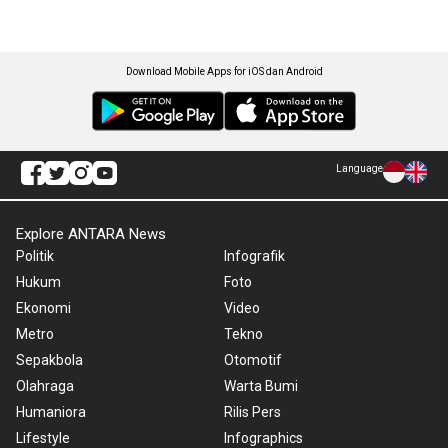
Download Mobile Apps for iOS dan Android
Language
Explore ANTARA News
Politik
Infografik
Hukum
Foto
Ekonomi
Video
Metro
Tekno
Sepakbola
Otomotif
Olahraga
Warta Bumi
Humaniora
Rilis Pers
Lifestyle
Infographics