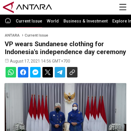
Current Issue
World
Business & Investment
Explore I
ANTARA
Current Issue
VP wears Sundanese clothing for
Indonesia's independence day ceremony
August 17, 2021 14:56 GMT+700