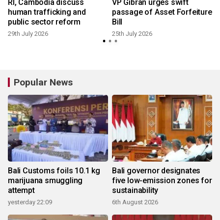
RI, Cambodia discuss
VP Gibran urges swift
human trafficking and
passage of Asset Forfeiture
public sector reform
Bill
29th July 2026
25th July 2026
1
Popular News
Bali Customs foils 10.1 kg
Bali governor designates
marijuana smuggling
five low-emission zones for
attempt
sustainability
yesterday 22:09
6th August 2026