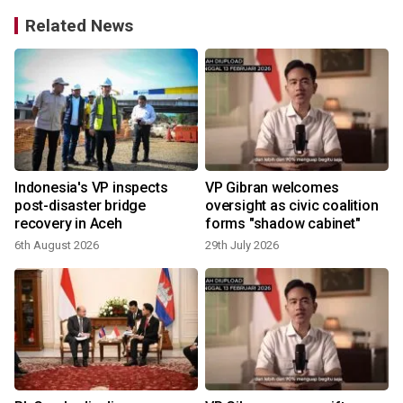
Related News
t
Indonesia's VP inspects
VP Gibran welcomes
post-disaster bridge
oversight as civic coalition
recovery in Aceh
forms "shadow cabinet"
6th August 2026
29th July 2026
1