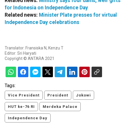
Related news:
Ministry says four dams, weir gifts
for Indonesia on Independence Day
Related news:
Minister Plate presses for virtual
Independence Day celebrations
Translator: Fransiska N, Kenzu T
Editor: Sri Haryati
Copyright © ANTARA 2021
Tags:
Vice President
President
Jokowi
HUT ke-76 RI
Merdeka Palace
Independence Day