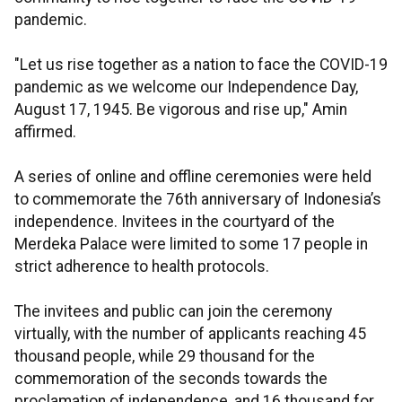
pandemic.
"Let us rise together as a nation to face the COVID-19
pandemic as we welcome our Independence Day,
August 17, 1945. Be vigorous and rise up," Amin
affirmed.
A series of online and offline ceremonies were held
to commemorate the 76th anniversary of Indonesia’s
independence. Invitees in the courtyard of the
Merdeka Palace were limited to some 17 people in
strict adherence to health protocols.
The invitees and public can join the ceremony
virtually, with the number of applicants reaching 45
thousand people, while 29 thousand for the
commemoration of the seconds towards the
proclamation of independence, and 16 thousand for