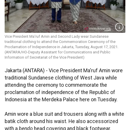
Vice President Ma'ruf Amin and Second Lady wear Sundanese
traditional clothing to attend the Commemoration Ceremony of the
Proclamation of Independence in Jakarta, Tuesday, August 17, 2021.
(ANTARA/HO-Deputy Assistant for Communications and Public
Information of Secretariat of the Vice President)
Jakarta (ANTARA) - Vice President Ma'ruf Amin wore
traditional Sundanese clothing of West Java while
attending the ceremony to commemorate the
proclamation of independence of the Republic of
Indonesia at the Merdeka Palace here on Tuesday.
Amin wore a blue suit and trousers along with a white
batik cloth around his waist. He also accessorized
with a
bendo
head covering and black footwear.