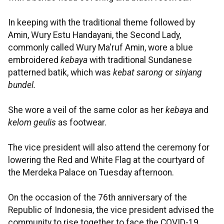
In keeping with the traditional theme followed by
Amin, Wury Estu Handayani, the Second Lady,
commonly called Wury Ma'ruf Amin, wore a blue
embroidered
kebaya
with traditional Sundanese
patterned batik, which was
kebat sarong
or
sinjang
bundel.
She wore a veil of the same color as her
kebaya
and
kelom geulis
as footwear.
The vice president will also attend the ceremony for
lowering the Red and White Flag at the courtyard of
the Merdeka Palace on Tuesday afternoon.
On the occasion of the 76th anniversary of the
Republic of Indonesia, the vice president advised the
community to rise together to face the COVID-19