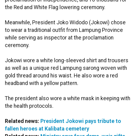
the Red and White Flag lowering ceremony.
Meanwhile, President Joko Widodo (Jokowi) chose
to wear a traditional outfit from Lampung Province
while serving as inspector at the proclamation
ceremony.
Jokowi wore a white long-sleeved shirt and trousers
as well as a unique red Lampung sarong woven with
gold thread around his waist. He also wore a red
headband with a yellow pattern.
The president also wore a white mask in keeping with
the health protocols.
Related news:
President Jokowi pays tribute to
fallen heroes at Kalibata cemetery