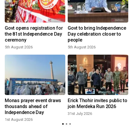
Govt opens registration for
Govt to bring Independence
the 81st Independence Day
Day celebration closer to
ceremony
people
5th August 2026
5th August 2026
3
Monas prayer event draws
Erick Thohir invites public to
thousands ahead of
join Merdeka Run 2026
Independence Day
31st July 2026
1st August 2026
3