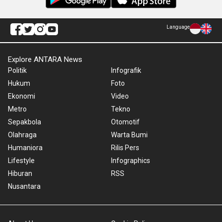
Language
Explore ANTARA News
Politik
Infografik
Hukum
Foto
Ekonomi
Video
Metro
Tekno
Sepakbola
Otomotif
Olahraga
Warta Bumi
Humaniora
Rilis Pers
Lifestyle
Infographics
Hiburan
RSS
Nusantara