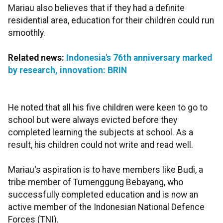
Mariau also believes that if they had a definite
residential area, education for their children could run
smoothly.
Related news:
Indonesia's 76th anniversary marked
by research, innovation: BRIN
He noted that all his five children were keen to go to
school but were always evicted before they
completed learning the subjects at school. As a
result, his children could not write and read well.
Mariau's aspiration is to have members like Budi, a
tribe member of Tumenggung Bebayang, who
successfully completed education and is now an
active member of the Indonesian National Defence
Forces (TNI).