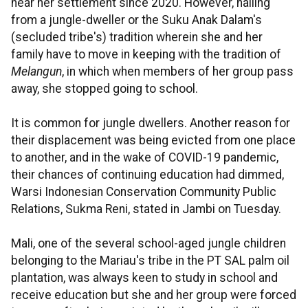
near her settlement since 2020. However, hailing
from a jungle-dweller or the Suku Anak Dalam's
(secluded tribe's) tradition wherein she and her
family have to move in keeping with the tradition of
Melangun
, in which when members of her group pass
away, she stopped going to school.
It is common for jungle dwellers. Another reason for
their displacement was being evicted from one place
to another, and in the wake of COVID-19 pandemic,
their chances of continuing education had dimmed,
Warsi Indonesian Conservation Community Public
Relations, Sukma Reni, stated in Jambi on Tuesday.
Mali, one of the several school-aged jungle children
belonging to the Mariau's tribe in the PT SAL palm oil
plantation, was always keen to study in school and
receive education but she and her group were forced