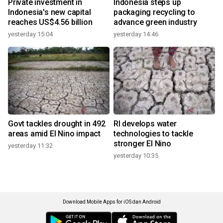
Private investment in
Indonesia steps up
Indonesia's new capital
packaging recycling to
reaches US$4.56 billion
advance green industry
yesterday 15:04
yesterday 14:46
Govt tackles drought in 492
RI develops water
areas amid El Nino impact
technologies to tackle
stronger El Nino
yesterday 11:32
yesterday 10:35
Download Mobile Apps for iOS dan Android