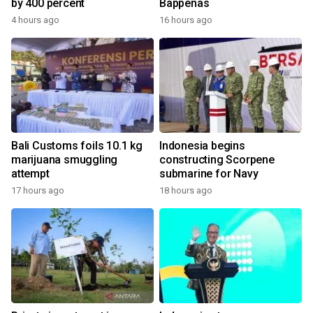
by 400 percent
Bappenas
4 hours ago
16 hours ago
Bali Customs foils 10.1 kg
Indonesia begins
marijuana smuggling
constructing Scorpene
attempt
submarine for Navy
17 hours ago
18 hours ago