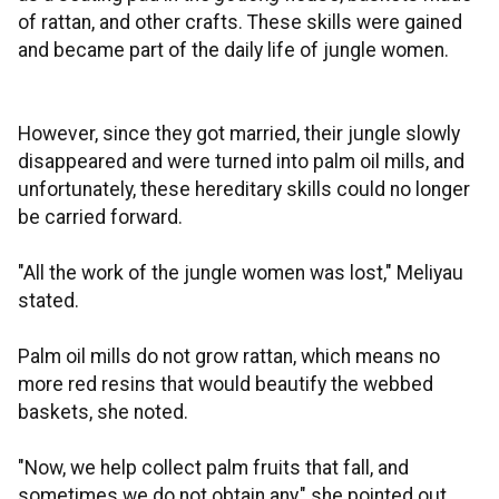
of rattan, and other crafts. These skills were gained
and became part of the daily life of jungle women.
However, since they got married, their jungle slowly
disappeared and were turned into palm oil mills, and
unfortunately, these hereditary skills could no longer
be carried forward.
"All the work of the jungle women was lost," Meliyau
stated.
Palm oil mills do not grow rattan, which means no
more red resins that would beautify the webbed
baskets, she noted.
"Now, we help collect palm fruits that fall, and
sometimes we do not obtain any," she pointed out.