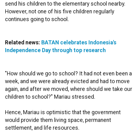
send his children to the elementary school nearby.
However, not one of his five children regularly
continues going to school.
Related news:
BATAN celebrates Indonesia's
Independence Day through top research
"How should we go to school? It had not even been a
week, and we were already evicted and had to move
again, and after we moved, where should we take our
children to school?" Mariau stressed.
Hence, Mariau is optimistic that the government
would provide them living space, permanent
settlement, and life resources.