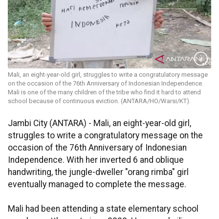
Mali, an eight-year-old girl, struggles to write a congratulatory message
on the occasion of the 76th Anniversary of Indonesian Independence.
Mali is one of the many children of the tribe who find it hard to attend
school because of continuous eviction. (ANTARA/HO/Warsi/KT).
Jambi City (ANTARA) - Mali, an eight-year-old girl,
struggles to write a congratulatory message on the
occasion of the 76th Anniversary of Indonesian
Independence. With her inverted 6 and oblique
handwriting, the jungle-dweller "orang rimba" girl
eventually managed to complete the message.
Mali had been attending a state elementary school