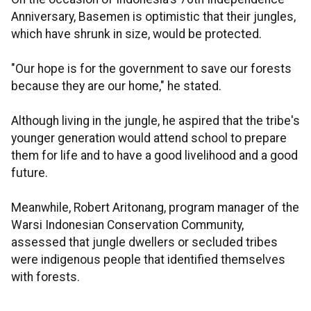
Anniversary, Basemen is optimistic that their jungles,
which have shrunk in size, would be protected.
"Our hope is for the government to save our forests
because they are our home," he stated.
Although living in the jungle, he aspired that the tribe's
younger generation would attend school to prepare
them for life and to have a good livelihood and a good
future.
Meanwhile, Robert Aritonang, program manager of the
Warsi Indonesian Conservation Community,
assessed that jungle dwellers or secluded tribes
were indigenous people that identified themselves
with forests.