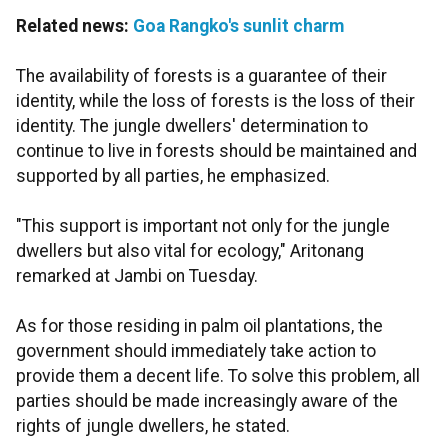
Related news:
Goa Rangko's sunlit charm
The availability of forests is a guarantee of their
identity, while the loss of forests is the loss of their
identity. The jungle dwellers' determination to
continue to live in forests should be maintained and
supported by all parties, he emphasized.
"This support is important not only for the jungle
dwellers but also vital for ecology," Aritonang
remarked at Jambi on Tuesday.
As for those residing in palm oil plantations, the
government should immediately take action to
provide them a decent life. To solve this problem, all
parties should be made increasingly aware of the
rights of jungle dwellers, he stated.