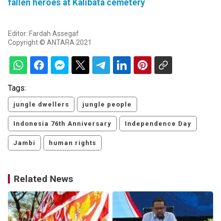
fallen heroes at Kalibata cemetery
Editor: Fardah Assegaf
Copyright © ANTARA 2021
Tags:
jungle dwellers
jungle people
Indonesia 76th Anniversary
Independence Day
Jambi
human rights
Related News