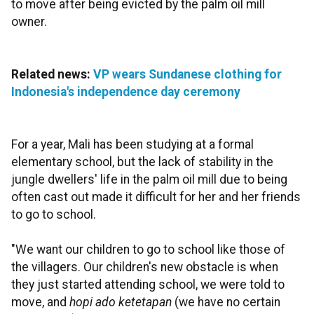
to move after being evicted by the palm oil mill
owner.
Related news:
VP wears Sundanese clothing for
Indonesia's independence day ceremony
For a year, Mali has been studying at a formal
elementary school, but the lack of stability in the
jungle dwellers' life in the palm oil mill due to being
often cast out made it difficult for her and her friends
to go to school.
"We want our children to go to school like those of
the villagers. Our children's new obstacle is when
they just started attending school, we were told to
move, and
hopi ado ketetapan
(we have no certain