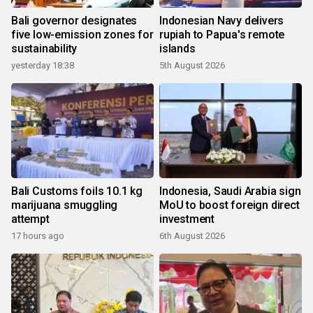
Bali governor designates
Indonesian Navy delivers
five low-emission zones for
rupiah to Papua's remote
sustainability
islands
yesterday 18:38
5th August 2026
Bali Customs foils 10.1 kg
Indonesia, Saudi Arabia sign
marijuana smuggling
MoU to boost foreign direct
attempt
investment
17 hours ago
6th August 2026