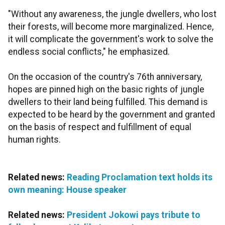
"Without any awareness, the jungle dwellers, who lost
their forests, will become more marginalized. Hence,
it will complicate the government's work to solve the
endless social conflicts," he emphasized.
On the occasion of the country's 76th anniversary,
hopes are pinned high on the basic rights of jungle
dwellers to their land being fulfilled. This demand is
expected to be heard by the government and granted
on the basis of respect and fulfillment of equal
human rights.
Related news:
Reading Proclamation text holds its
own meaning: House speaker
Related news:
President Jokowi pays tribute to