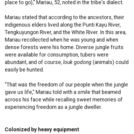
place to go)," Mariau, 52, noted in the tribe's dialect.
Mariau stated that according to the ancestors, their
indigenous elders lived along the Punti Kayu River,
Tengkuyungon River, and the White River. In this area,
Mariau recollected when he was young and when
dense forests were his home. Diverse jungle fruits
were available for consumption, tubers were
abundant, and of course,
louk godong
(animals) could
easily be hunted.
"That was the freedom of our people when the jungle
gave us life," Mariau told with a smile that beamed
across his face while recalling sweet memories of
experiencing freedom as a jungle dweller.
Colonized by heavy equipment