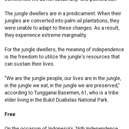
The jungle dwellers are in a predicament. When their
jungles are converted into palm oil plantations, they
were unable to adapt to these changes. As a result,
they experience extreme marginality.
For the jungle dwellers, the meaning of independence
is the freedom to utilize the jungle's resources that
can sustain their lives.
"We are the jungle people, our lives are in the jungle,
in the jungle we eat, in the jungle we are preserved,"
according to Tungganai Basemen, 61, who is a tribe
elder living in the Bukit Duabelas National Park.
Free
On the occasion of Indonesia's 76th Independence