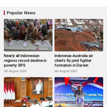
Popular News
Nearly all Indonesian
Indonesia-Australia air
regions record decline in
chiefs fly joint fighter
poverty: BPS
formation in Darwin
5th August 2026
6th August 2026