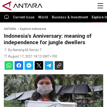
Current Issue
World
Business & Investment
Explore I
ANTARA
Explore Indonesia
Indonesia's Anniversary: meaning of
independence for jungle dwellers
By Nanang M, Kenzu T
August 17, 2021 18:13 GMT+700