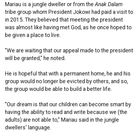
Mariau is a jungle dweller or from the
Anak Dalam
tribe group whom President Jokowi had paid a visit to
in 2015. They believed that meeting the president
was almost like having met God, as he once hoped to
be given a place to live.
"We are waiting that our appeal made to the president
will be granted," he noted.
He is hopeful that with a permanent home, he and his
group would no longer be evicted by others, and so,
the group would be able to build a better life.
"Our dream is that our children can become smart by
having the ability to read and write because we (the
adults) are not able to," Mariau said in the jungle
dwellers' language.