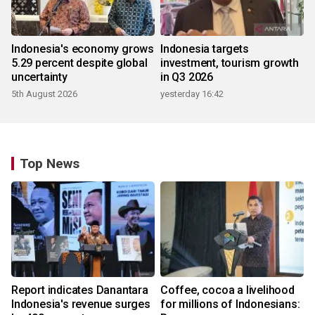
Indonesia's economy grows
Indonesia targets
5.29 percent despite global
investment, tourism growth
uncertainty
in Q3 2026
5th August 2026
yesterday 16:42
Top News
Report indicates Danantara
Coffee, cocoa a livelihood
Indonesia's revenue surges
for millions of Indonesians: