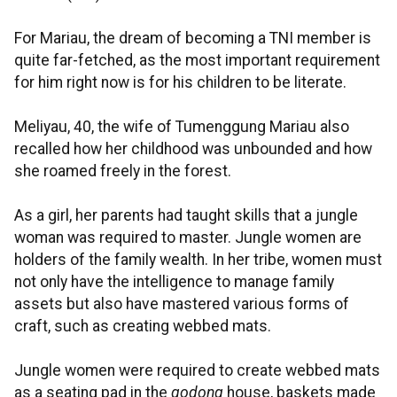
For Mariau, the dream of becoming a TNI member is
quite far-fetched, as the most important requirement
for him right now is for his children to be literate.
Meliyau, 40, the wife of Tumenggung Mariau also
recalled how her childhood was unbounded and how
she roamed freely in the forest.
As a girl, her parents had taught skills that a jungle
woman was required to master. Jungle women are
holders of the family wealth. In her tribe, women must
not only have the intelligence to manage family
assets but also have mastered various forms of
craft, such as creating webbed mats.
Jungle women were required to create webbed mats
as a seating pad in the
godong
house, baskets made