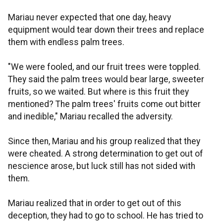
Mariau never expected that one day, heavy
equipment would tear down their trees and replace
them with endless palm trees.
"We were fooled, and our fruit trees were toppled.
They said the palm trees would bear large, sweeter
fruits, so we waited. But where is this fruit they
mentioned? The palm trees' fruits come out bitter
and inedible," Mariau recalled the adversity.
Since then, Mariau and his group realized that they
were cheated. A strong determination to get out of
nescience arose, but luck still has not sided with
them.
Mariau realized that in order to get out of this
deception, they had to go to school. He has tried to