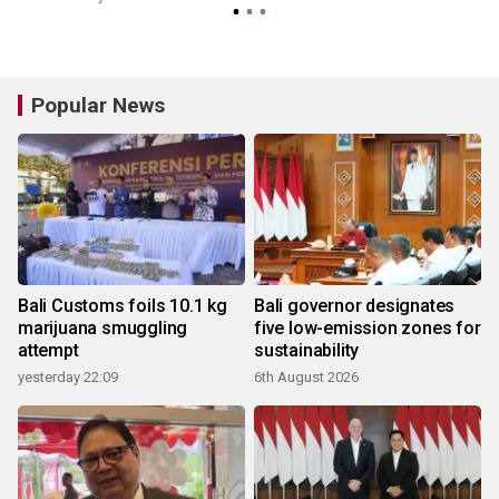
Popular News
Bali Customs foils 10.1 kg
Bali governor designates
marijuana smuggling
five low-emission zones for
attempt
sustainability
yesterday 22:09
6th August 2026