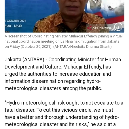
A screenshot of Coordinating Minister Muhadjir Effendy joining a virtual
national coordination meeting on La Nina risk mitigation from Jakarta
on Friday (October 29, 2021). (ANTARA/Hreeloita Dharma Shanti)
Jakarta (ANTARA) - Coordinating Minister for Human
Development and Culture, Muhadjir Effendy, has
urged the authorities to increase education and
information dissemination regarding hydro-
meteorological disasters among the public.
"Hydro-meteorological risk ought to not escalate to a
fatal disaster. To cut this vicious circle, we must
have a better and thorough understanding of hydro-
meteorological disaster and its risks," he said at a