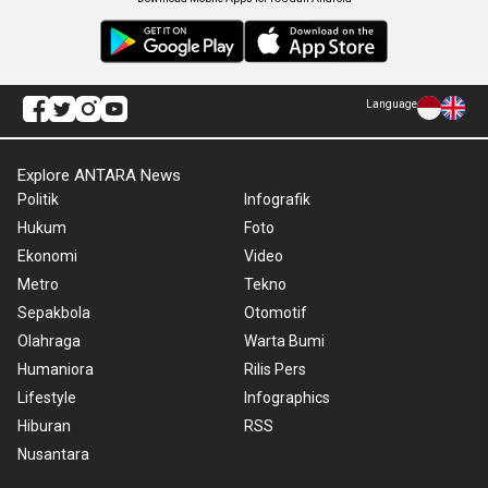
Language
Explore ANTARA News
Politik
Infografik
Hukum
Foto
Ekonomi
Video
Metro
Tekno
Sepakbola
Otomotif
Olahraga
Warta Bumi
Humaniora
Rilis Pers
Lifestyle
Infographics
Hiburan
RSS
Nusantara