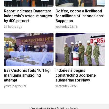
Report indicates Danantara
Coffee, cocoa a livelihood
Indonesia's revenue surges
for millions of Indonesians:
by 400 percent
Bappenas
21 hours ago
yesterday 23:18
Bali Customs foils 10.1 kg
Indonesia begins
marijuana smuggling
constructing Scorpene
attempt
submarine for Navy
yesterday 22:09
yesterday 21:56
Download Mobile Apps for iOS dan Android