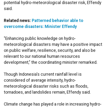
potential hydro-meteorological disaster risk, Effendy
said.
Related news:
Patterned behavior able to
overcome disasters: Minister Effendy
"Enhancing public knowledge on hydro-
meteorological disasters may have a positive impact
on public welfare, resilience, security, and also be
relevant to our national human resources
development," the coordinating minister remarked.
Though Indonesia's current rainfall level is
considered of average intensity, hydro-
meteorological disaster risks such as floods,
tornadoes, and landslides remain, Effendy said.
Climate change has played a role in increasing hydro-