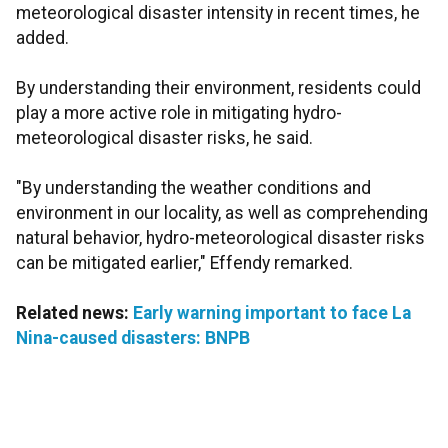
meteorological disaster intensity in recent times, he
added.
By understanding their environment, residents could
play a more active role in mitigating hydro-
meteorological disaster risks, he said.
"By understanding the weather conditions and
environment in our locality, as well as comprehending
natural behavior, hydro-meteorological disaster risks
can be mitigated earlier," Effendy remarked.
Related news:
Early warning important to face La
Nina-caused disasters: BNPB