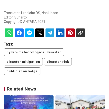
Translator: Hreeloita DS, Nabil Ihsan
Editor: Suharto
Copyright © ANTARA 2021
Tags:
hydro-meteorological disaster
disaster mitigation
disaster risk
public knowledge
Related News