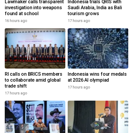
Lawmaker calls transparent
Indonesia trials QRIS with
investigation into weapons
Saudi Arabia, India as Bali
found at school
tourism grows
16 hours ago
17 hours ago
RI calls on BRICS members
Indonesia wins four medals
to collaborate amid global
at 2026 AI olympiad
trade shift
17 hours ago
17 hours ago