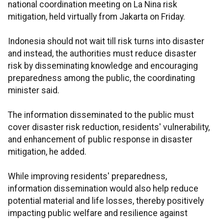
national coordination meeting on La Nina risk
mitigation, held virtually from Jakarta on Friday.
Indonesia should not wait till risk turns into disaster
and instead, the authorities must reduce disaster
risk by disseminating knowledge and encouraging
preparedness among the public, the coordinating
minister said.
The information disseminated to the public must
cover disaster risk reduction, residents' vulnerability,
and enhancement of public response in disaster
mitigation, he added.
While improving residents' preparedness,
information dissemination would also help reduce
potential material and life losses, thereby positively
impacting public welfare and resilience against