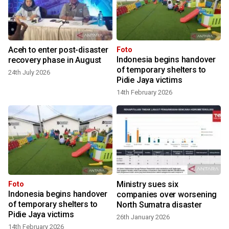
Aceh to enter post-disaster
Foto
Indonesia begins handover
recovery phase in August
of temporary shelters to
24th July 2026
Pidie Jaya victims
14th February 2026
M
Ministry sues six
Foto
Indonesia begins handover
companies over worsening
of temporary shelters to
North Sumatra disaster
Pidie Jaya victims
26th January 2026
14th February 2026