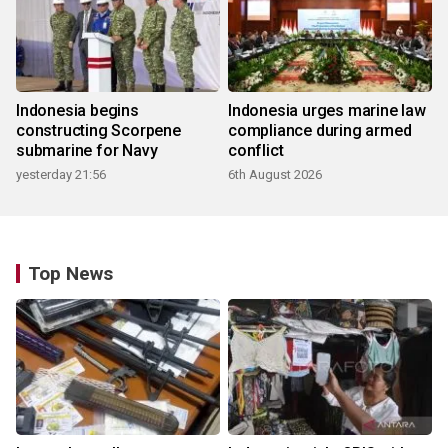
Indonesia begins
Indonesia urges marine law
constructing Scorpene
compliance during armed
submarine for Navy
conflict
yesterday 21:56
6th August 2026
Top News