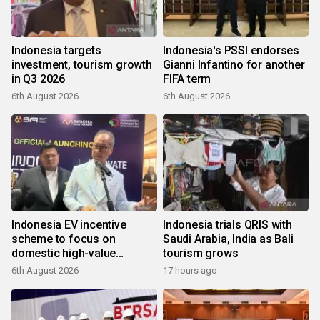
Indonesia targets
Indonesia's PSSI endorses
investment, tourism growth
Gianni Infantino for another
in Q3 2026
FIFA term
6th August 2026
6th August 2026
Indonesia EV incentive
Indonesia trials QRIS with
scheme to focus on
Saudi Arabia, India as Bali
domestic high-value
tourism grows
products
6th August 2026
17 hours ago