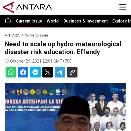
Current Issue
World
Business & Investment
Explore I
ANTARA
Current Issue
Need to scale up hydro-meteorological
disaster risk education: Effendy
October 29, 2021 22:01 GMT+700