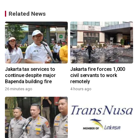
Related News
Jakarta tax services to
Jakarta fire forces 1,000
continue despite major
civil servants to work
Bapenda building fire
remotely
26 minutes ago
4 hours ago