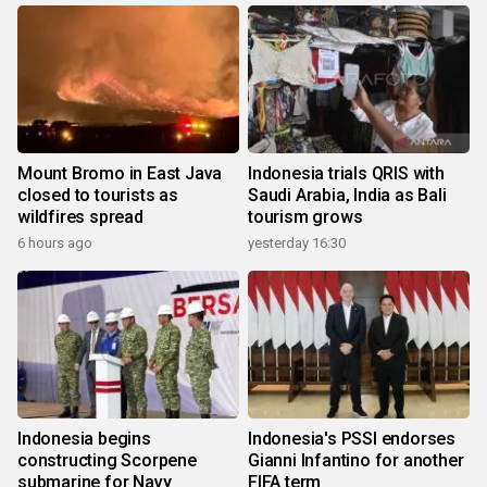
Mount Bromo in East Java
Indonesia trials QRIS with
closed to tourists as
Saudi Arabia, India as Bali
wildfires spread
tourism grows
6 hours ago
yesterday 16:30
Indonesia begins
Indonesia's PSSI endorses
constructing Scorpene
Gianni Infantino for another
submarine for Navy
FIFA term