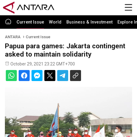
Current Issue
World
Business & Investment
Explore I
ANTARA
Current Issue
Papua para games: Jakarta contingent
asked to maintain solidarity
October 29, 2021 23:22 GMT+700