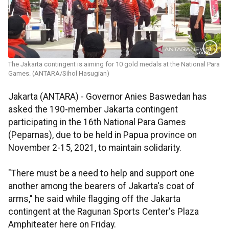
The Jakarta contingent is aiming for 10 gold medals at the National Para
Games. (ANTARA/Sihol Hasugian)
Jakarta (ANTARA) - Governor Anies Baswedan has
asked the 190-member Jakarta contingent
participating in the 16th National Para Games
(Peparnas), due to be held in Papua province on
November 2-15, 2021, to maintain solidarity.
"There must be a need to help and support one
another among the bearers of Jakarta's coat of
arms," he said while flagging off the Jakarta
contingent at the Ragunan Sports Center's Plaza
Amphiteater here on Friday.