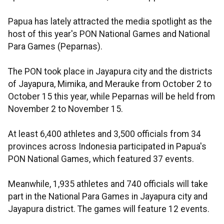
Papua has lately attracted the media spotlight as the
host of this year's PON National Games and National
Para Games (Peparnas).
The PON took place in Jayapura city and the districts
of Jayapura, Mimika, and Merauke from October 2 to
October 15 this year, while Peparnas will be held from
November 2 to November 15.
At least 6,400 athletes and 3,500 officials from 34
provinces across Indonesia participated in Papua's
PON National Games, which featured 37 events.
Meanwhile, 1,935 athletes and 740 officials will take
part in the National Para Games in Jayapura city and
Jayapura district. The games will feature 12 events.