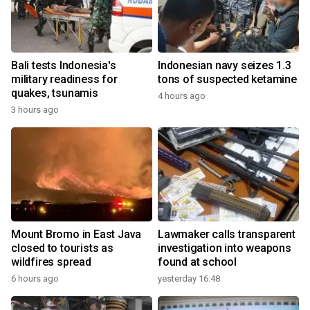
Bali tests Indonesia's
Indonesian navy seizes 1.3
military readiness for
tons of suspected ketamine
quakes, tsunamis
4 hours ago
3 hours ago
Mount Bromo in East Java
Lawmaker calls transparent
closed to tourists as
investigation into weapons
wildfires spread
found at school
6 hours ago
yesterday 16:48