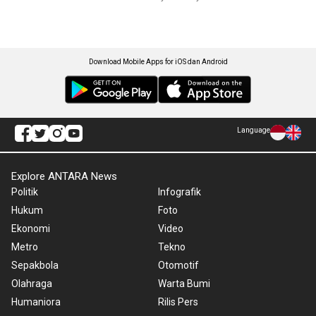
Download Mobile Apps for iOS dan Android
Language
Explore ANTARA News
Politik
Infografik
Hukum
Foto
Ekonomi
Video
Metro
Tekno
Sepakbola
Otomotif
Olahraga
Warta Bumi
Humaniora
Rilis Pers