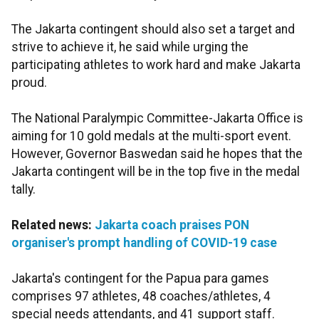
The Jakarta contingent should also set a target and
strive to achieve it, he said while urging the
participating athletes to work hard and make Jakarta
proud.
The National Paralympic Committee-Jakarta Office is
aiming for 10 gold medals at the multi-sport event.
However, Governor Baswedan said he hopes that the
Jakarta contingent will be in the top five in the medal
tally.
Related news:
Jakarta coach praises PON
organiser's prompt handling of COVID-19 case
Jakarta's contingent for the Papua para games
comprises 97 athletes, 48 coaches/athletes, 4
special needs attendants, and 41 support staff.