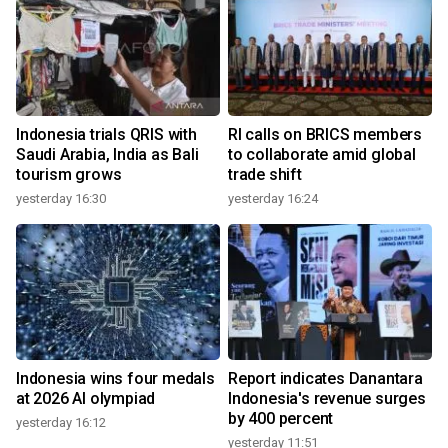
Indonesia trials QRIS with
RI calls on BRICS members
Saudi Arabia, India as Bali
to collaborate amid global
tourism grows
trade shift
yesterday 16:30
yesterday 16:24
Indonesia wins four medals
Report indicates Danantara
at 2026 AI olympiad
Indonesia's revenue surges
by 400 percent
yesterday 16:12
yesterday 11:51