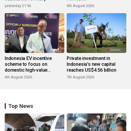
yesterday 21:56
6th August 2026
Indonesia EV incentive
Private investment in
scheme to focus on
Indonesia's new capital
domestic high-value
reaches US$4.56 billion
products
6th August 2026
7th August 2026
Top News