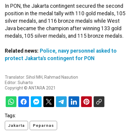
In PON, the Jakarta contingent secured the second
position in the medal tally with 110 gold medals, 105
silver medals, and 116 bronze medals while West
Java became the champion after winning 133 gold
medals, 105 silver medals, and 115 bronze medals.
Related news:
Police, navy personnel asked to
protect Jakarta's contingent for PON
Translator: Sihol MH, Rahmad Nasution
Editor: Suharto
Copyright © ANTARA 2021
Tags:
Jakarta
Peparnas