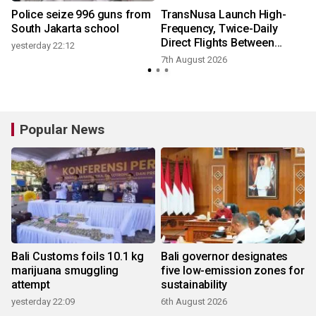
Police seize 996 guns from
TransNusa Launch High-
South Jakarta school
Frequency, Twice-Daily
Direct Flights Between
yesterday 22:12
Jakarta And Bangkok
7th August 2026
Popular News
Bali Customs foils 10.1 kg
Bali governor designates
marijuana smuggling
five low-emission zones for
attempt
sustainability
yesterday 22:09
6th August 2026