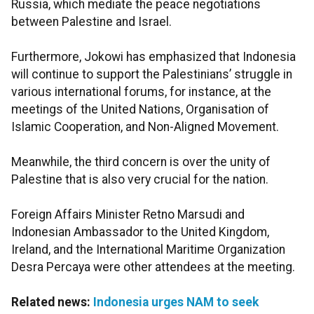
Russia, which mediate the peace negotiations
between Palestine and Israel.
Furthermore, Jokowi has emphasized that Indonesia
will continue to support the Palestinians’ struggle in
various international forums, for instance, at the
meetings of the United Nations, Organisation of
Islamic Cooperation, and Non-Aligned Movement.
Meanwhile, the third concern is over the unity of
Palestine that is also very crucial for the nation.
Foreign Affairs Minister Retno Marsudi and
Indonesian Ambassador to the United Kingdom,
Ireland, and the International Maritime Organization
Desra Percaya were other attendees at the meeting.
Related news:
Indonesia urges NAM to seek