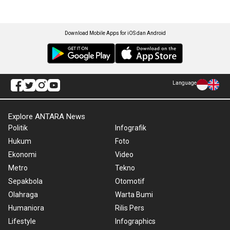
Download Mobile Apps for iOS dan Android
Language
Explore ANTARA News
Politik
Infografik
Hukum
Foto
Ekonomi
Video
Metro
Tekno
Sepakbola
Otomotif
Olahraga
Warta Bumi
Humaniora
Rilis Pers
Lifestyle
Infographics