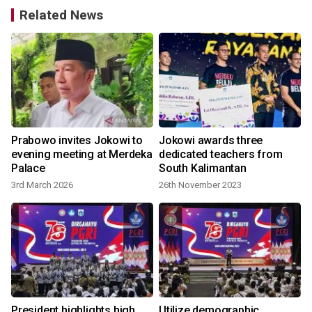
Related News
Prabowo invites Jokowi to
Jokowi awards three
evening meeting at Merdeka
dedicated teachers from
Palace
South Kalimantan
3rd March 2026
26th November 2023
l
President highlights high
Utilize demographic