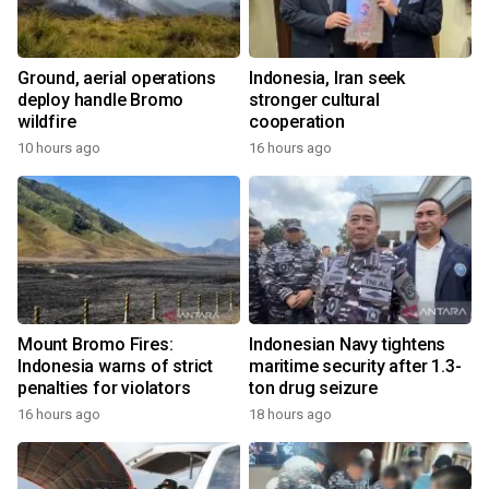
Ground, aerial operations
Indonesia, Iran seek
deploy handle Bromo
stronger cultural
wildfire
cooperation
10 hours ago
16 hours ago
Mount Bromo Fires:
Indonesian Navy tightens
Indonesia warns of strict
maritime security after 1.3-
penalties for violators
ton drug seizure
16 hours ago
18 hours ago