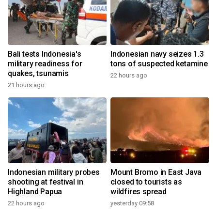
Bali tests Indonesia's
Indonesian navy seizes 1.3
military readiness for
tons of suspected ketamine
quakes, tsunamis
22 hours ago
21 hours ago
Indonesian military probes
Mount Bromo in East Java
shooting at festival in
closed to tourists as
Highland Papua
wildfires spread
22 hours ago
yesterday 09:58