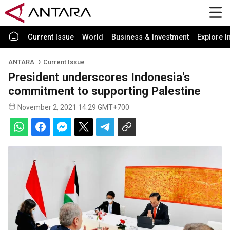
Current Issue
World
Business & Investment
Explore I
ANTARA
Current Issue
President underscores Indonesia's
commitment to supporting Palestine
November 2, 2021 14:29 GMT+700