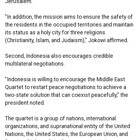
Jerusalem.
"In addition, the mission aims to ensure the safety of
the residents in the occupied territories and maintain
its status as a holy city for three religions
(Christianity, Islam, and Judaism)," Jokowi affirmed.
Second, Indonesia also encourages credible
multilateral negotiations.
"Indonesia is willing to encourage the Middle East
Quartet to restart peace negotiations to achieve a
two-state solution that can coexist peacefully,” the
president noted.
The quartet is a group of nations, international
organizations, and supranational entity of the United
Nations, the United States, the European Union, and