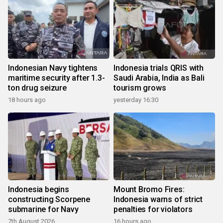
Indonesian Navy tightens
Indonesia trials QRIS with
maritime security after 1.3-
Saudi Arabia, India as Bali
ton drug seizure
tourism grows
18 hours ago
yesterday 16:30
Indonesia begins
Mount Bromo Fires:
constructing Scorpene
Indonesia warns of strict
submarine for Navy
penalties for violators
7th August 2026
16 hours ago