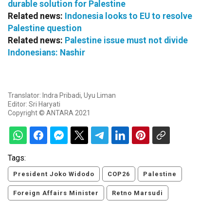
durable solution for Palestine
Related news:
Indonesia looks to EU to resolve
Palestine question
Related news:
Palestine issue must not divide
Indonesians: Nashir
Translator: Indra Pribadi, Uyu Liman
Editor: Sri Haryati
Copyright © ANTARA 2021
Tags:
President Joko Widodo
COP26
Palestine
Foreign Affairs Minister
Retno Marsudi