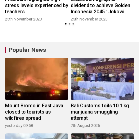
stress levels experienced by
dividend to achieve Golden
teachers
Indonesia 2045 : Jokowi
25th November 2023
25th November 2023
Popular News
Mount Bromo in East Java
Bali Customs foils 10.1 kg
closed to tourists as
marijuana smuggling
wildfires spread
attempt
yesterday 09:58
7th August 2026