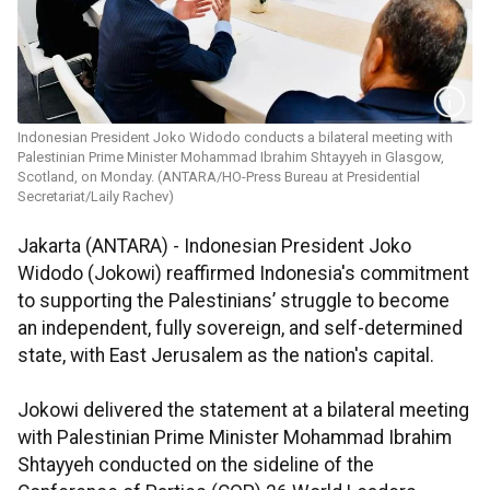
Indonesian President Joko Widodo conducts a bilateral meeting with
Palestinian Prime Minister Mohammad Ibrahim Shtayyeh in Glasgow,
Scotland, on Monday. (ANTARA/HO-Press Bureau at Presidential
Secretariat/Laily Rachev)
Jakarta (ANTARA) - Indonesian President Joko
Widodo (Jokowi) reaffirmed Indonesia's commitment
to supporting the Palestinians’ struggle to become
an independent, fully sovereign, and self-determined
state, with East Jerusalem as the nation's capital.
Jokowi delivered the statement at a bilateral meeting
with Palestinian Prime Minister Mohammad Ibrahim
Shtayyeh conducted on the sideline of the