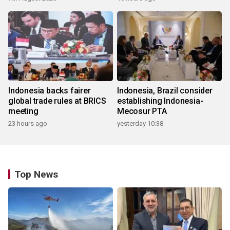
Indonesia backs fairer
Indonesia, Brazil consider
global trade rules at BRICS
establishing Indonesia-
meeting
Mecosur PTA
23 hours ago
yesterday 10:38
Top News