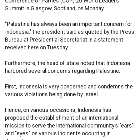
Conference of Parties (COP) 26 World Leaders
Summit in Glasgow, Scotland, on Monday.
"Palestine has always been an important concern for
Indonesia," the president said as quoted by the Press
Bureau at Presidential Secretariat in a statement
received here on Tuesday.
Furthermore, the head of state noted that Indonesia
harbored several concerns regarding Palestine.
First, Indonesia is very concerned and condemns the
various violations being done by Israel.
Hence, on various occasions, Indonesia has
proposed the establishment of an international
mission to serve the international community’s "ears"
and "eyes" on various incidents occurring in