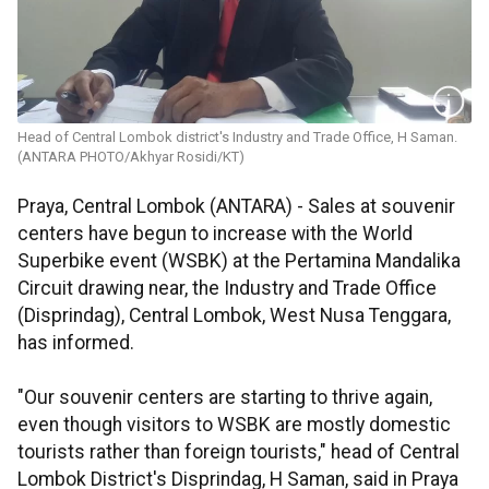
Head of Central Lombok district's Industry and Trade Office, H Saman.
(ANTARA PHOTO/Akhyar Rosidi/KT)
Praya, Central Lombok (ANTARA) - Sales at souvenir
centers have begun to increase with the World
Superbike event (WSBK) at the Pertamina Mandalika
Circuit drawing near, the Industry and Trade Office
(Disprindag), Central Lombok, West Nusa Tenggara,
has informed.
"Our souvenir centers are starting to thrive again,
even though visitors to WSBK are mostly domestic
tourists rather than foreign tourists," head of Central
Lombok District's Disprindag, H Saman, said in Praya