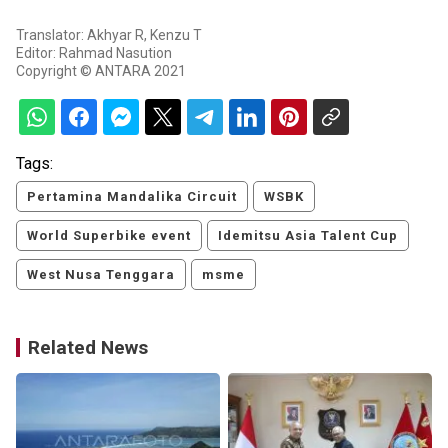
Translator: Akhyar R, Kenzu T
Editor: Rahmad Nasution
Copyright © ANTARA 2021
Tags:
Pertamina Mandalika Circuit
WSBK
World Superbike event
Idemitsu Asia Talent Cup
West Nusa Tenggara
msme
Related News