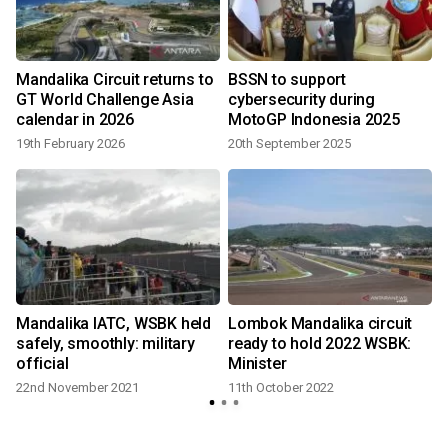
Mandalika Circuit returns to
BSSN to support
GT World Challenge Asia
cybersecurity during
calendar in 2026
MotoGP Indonesia 2025
19th February 2026
20th September 2025
Mandalika IATC, WSBK held
Lombok Mandalika circuit
safely, smoothly: military
ready to hold 2022 WSBK:
official
Minister
22nd November 2021
11th October 2022