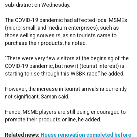
sub-district on Wednesday.
The COVID-19 pandemic had affected local MSMEs
(micro, small, and medium enterprises), such as
those selling souvenirs, as no tourists came to
purchase their products, he noted.
"There were very few visitors at the beginning of the
COVID-19 pandemic, but now it (tourist interest) is
starting to rise through this WSBK race," he added.
However, the increase in tourist arrivals is currently
not significant, Saman said.
Hence, MSME players are still being encouraged to
promote their products online, he added.
Related news:
House renovation completed before