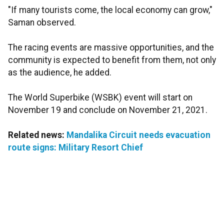
"If many tourists come, the local economy can grow,"
Saman observed.
The racing events are massive opportunities, and the
community is expected to benefit from them, not only
as the audience, he added.
The World Superbike (WSBK) event will start on
November 19 and conclude on November 21, 2021.
Related news:
Mandalika Circuit needs evacuation
route signs: Military Resort Chief