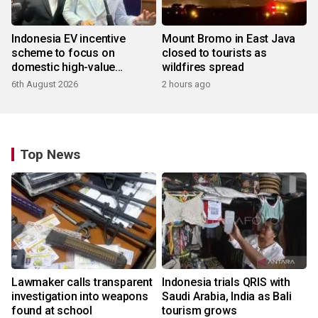
Indonesia EV incentive
Mount Bromo in East Java
scheme to focus on
closed to tourists as
domestic high-value
wildfires spread
products
6th August 2026
2 hours ago
Top News
Lawmaker calls transparent
Indonesia trials QRIS with
investigation into weapons
Saudi Arabia, India as Bali
found at school
tourism grows