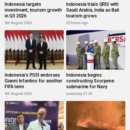
Indonesia targets
Indonesia trials QRIS with
investment, tourism growth
Saudi Arabia, India as Bali
in Q3 2026
tourism grows
6th August 2026
20 hours ago
Indonesia's PSSI endorses
Indonesia begins
Gianni Infantino for another
constructing Scorpene
FIFA term
submarine for Navy
6th August 2026
yesterday 21:56