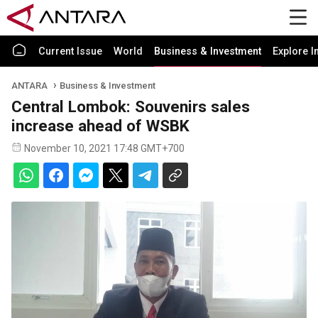
Current Issue
World
Business & Investment
Explore I
ANTARA
Business & Investment
Central Lombok: Souvenirs sales
increase ahead of WSBK
November 10, 2021 17:48 GMT+700