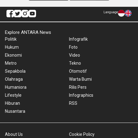
Language
Explore ANTARA News
Politik
Infografik
Hukum
Foto
Ekonomi
Video
Metro
Tekno
Sepakbola
Otomotif
Olahraga
Warta Bumi
Humaniora
Rilis Pers
Lifestyle
Infographics
Hiburan
RSS
Nusantara
About Us
Cookie Policy