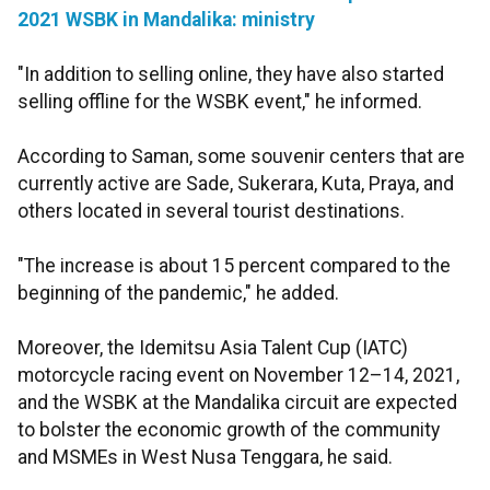
2021 WSBK in Mandalika: ministry
"In addition to selling online, they have also started
selling offline for the WSBK event," he informed.
According to Saman, some souvenir centers that are
currently active are Sade, Sukerara, Kuta, Praya, and
others located in several tourist destinations.
"The increase is about 15 percent compared to the
beginning of the pandemic," he added.
Moreover, the Idemitsu Asia Talent Cup (IATC)
motorcycle racing event on November 12–14, 2021,
and the WSBK at the Mandalika circuit are expected
to bolster the economic growth of the community
and MSMEs in West Nusa Tenggara, he said.