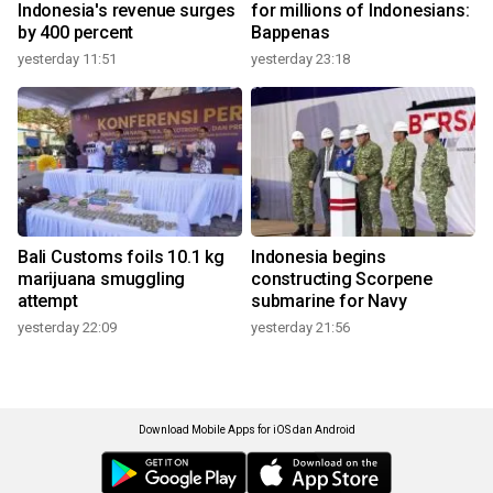
Indonesia's revenue surges
for millions of Indonesians:
by 400 percent
Bappenas
yesterday 11:51
yesterday 23:18
Bali Customs foils 10.1 kg
Indonesia begins
marijuana smuggling
constructing Scorpene
attempt
submarine for Navy
yesterday 22:09
yesterday 21:56
Download Mobile Apps for iOS dan Android