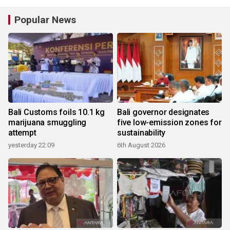
Popular News
Bali Customs foils 10.1 kg
Bali governor designates
marijuana smuggling
five low-emission zones for
attempt
sustainability
yesterday 22:09
6th August 2026