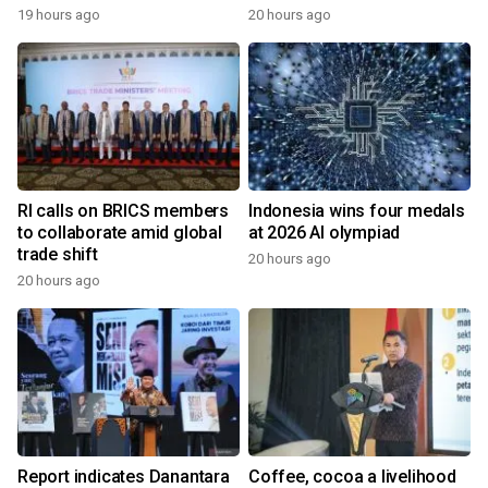
19 hours ago
20 hours ago
RI calls on BRICS members
Indonesia wins four medals
to collaborate amid global
at 2026 AI olympiad
trade shift
20 hours ago
20 hours ago
Report indicates Danantara
Coffee, cocoa a livelihood