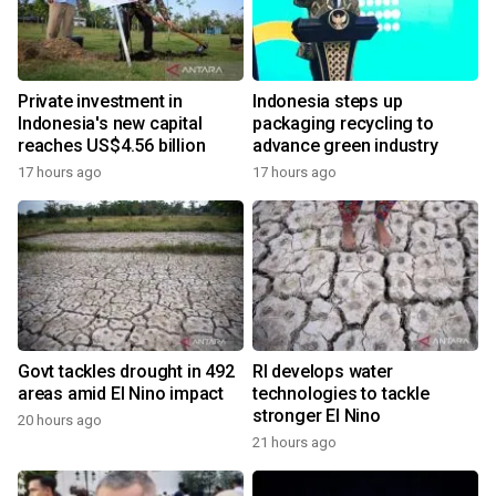
Private investment in
Indonesia steps up
Indonesia's new capital
packaging recycling to
reaches US$4.56 billion
advance green industry
17 hours ago
17 hours ago
Govt tackles drought in 492
RI develops water
areas amid El Nino impact
technologies to tackle
stronger El Nino
20 hours ago
21 hours ago