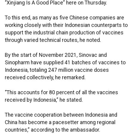
“Xinjiang Is A Good Place” here on Thursday.
To this end, as many as five Chinese companies are
working closely with their Indonesian counterparts to
support the industrial chain production of vaccines
through varied technical routes, he noted.
By the start of November 2021, Sinovac and
Sinopharm have supplied 41 batches of vaccines to
Indonesia, totaling 247 million vaccine doses
received collectively, he remarked.
“This accounts for 80 percent of all the vaccines
received by Indonesia,” he stated.
The vaccine cooperation between Indonesia and
China has become a pacesetter among regional
countries,” according to the ambassador.