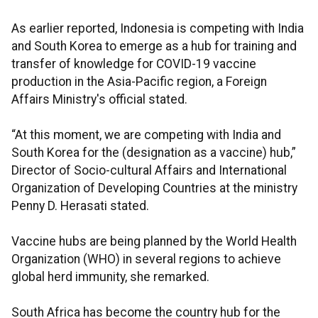
As earlier reported, Indonesia is competing with India
and South Korea to emerge as a hub for training and
transfer of knowledge for COVID-19 vaccine
production in the Asia-Pacific region, a Foreign
Affairs Ministry's official stated.
“At this moment, we are competing with India and
South Korea for the (designation as a vaccine) hub,”
Director of Socio-cultural Affairs and International
Organization of Developing Countries at the ministry
Penny D. Herasati stated.
Vaccine hubs are being planned by the World Health
Organization (WHO) in several regions to achieve
global herd immunity, she remarked.
South Africa has become the country hub for the