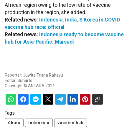
African region owing to the low rate of vaccine
production in the region, she added.
Related news:
Indonesia, India, S Korea in COVID
vaccine hub race: official
Related news:
Indonesia ready to become vaccine
hub for Asia-Pacific: Marsudi
Reporter: Juwita Trisna Rahayu
Editor: Suharto
Copyright © ANTARA 2021
Tags:
China
Indonesia
vaccine hub