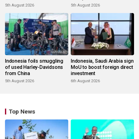
5th August 2026
5th August 2026
Indonesia foils smuggling
Indonesia, Saudi Arabia sign
of used Harley-Davidsons
MoU to boost foreign direct
from China
investment
5th August 2026
6th August 2026
Top News