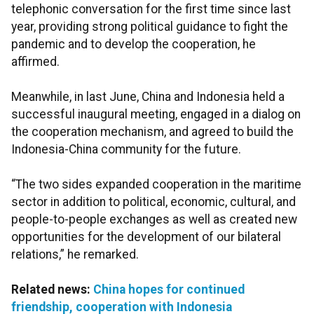
telephonic conversation for the first time since last
year, providing strong political guidance to fight the
pandemic and to develop the cooperation, he
affirmed.
Meanwhile, in last June, China and Indonesia held a
successful inaugural meeting, engaged in a dialog on
the cooperation mechanism, and agreed to build the
Indonesia-China community for the future.
“The two sides expanded cooperation in the maritime
sector in addition to political, economic, cultural, and
people-to-people exchanges as well as created new
opportunities for the development of our bilateral
relations,” he remarked.
Related news:
China hopes for continued
friendship, cooperation with Indonesia