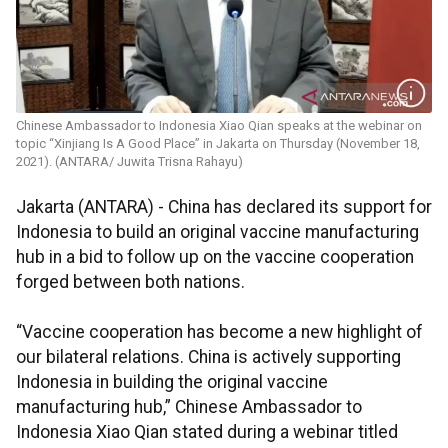
Chinese Ambassador to Indonesia Xiao Qian speaks at the webinar on
topic “Xinjiang Is A Good Place” in Jakarta on Thursday (November 18,
2021). (ANTARA/ Juwita Trisna Rahayu)
Jakarta (ANTARA) - China has declared its support for
Indonesia to build an original vaccine manufacturing
hub in a bid to follow up on the vaccine cooperation
forged between both nations.
“Vaccine cooperation has become a new highlight of
our bilateral relations. China is actively supporting
Indonesia in building the original vaccine
manufacturing hub,” Chinese Ambassador to
Indonesia Xiao Qian stated during a webinar titled