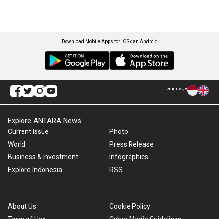
Download Mobile Apps for iOS dan Android
Language
Explore ANTARA News
Current Issue
Photo
World
Press Release
Business & Investment
Infographics
Explore Indonesia
RSS
About Us
Cookie Policy