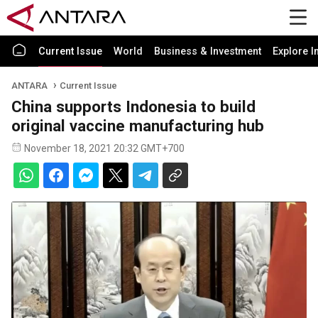
Current Issue
World
Business & Investment
Explore I
ANTARA
Current Issue
China supports Indonesia to build
original vaccine manufacturing hub
November 18, 2021 20:32 GMT+700