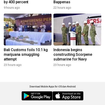
by 400 percent
Bappenas
9 hours ago
22 hours ago
Bali Customs foils 10.1 kg
Indonesia begins
marijuana smuggling
constructing Scorpene
attempt
submarine for Navy
23 hours ago
23 hours ago
Download Mobile Apps for iOS dan Android