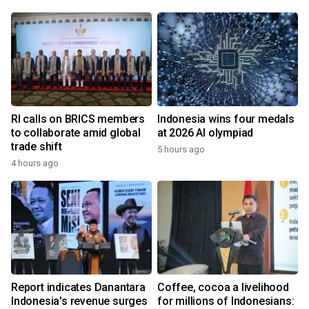
RI calls on BRICS members
Indonesia wins four medals
to collaborate amid global
at 2026 AI olympiad
trade shift
5 hours ago
4 hours ago
Report indicates Danantara
Coffee, cocoa a livelihood
Indonesia's revenue surges
for millions of Indonesians: