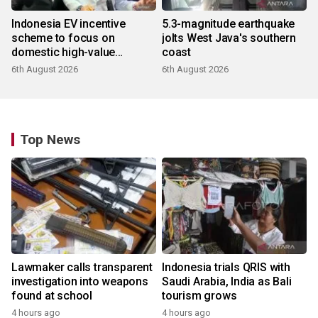
Indonesia EV incentive
5.3-magnitude earthquake
scheme to focus on
jolts West Java's southern
domestic high-value
coast
products
6th August 2026
6th August 2026
Top News
Lawmaker calls transparent
Indonesia trials QRIS with
investigation into weapons
Saudi Arabia, India as Bali
found at school
tourism grows
4 hours ago
4 hours ago