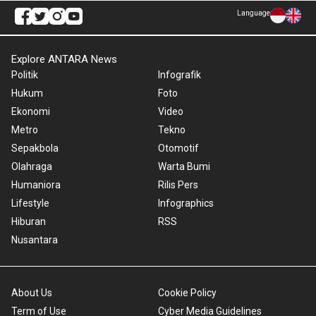
Language
Explore ANTARA News
Politik
Infografik
Hukum
Foto
Ekonomi
Video
Metro
Tekno
Sepakbola
Otomotif
Olahraga
Warta Bumi
Humaniora
Rilis Pers
Lifestyle
Infographics
Hiburan
RSS
Nusantara
About Us
Cookie Policy
Term of Use
Cyber Media Guidelines