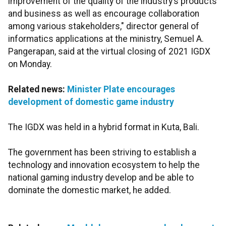
improvement of the quality of the industry’s products
and business as well as encourage collaboration
among various stakeholders," director general of
informatics applications at the ministry, Semuel A.
Pangerapan, said at the virtual closing of 2021 IGDX
on Monday.
Related news:
Minister Plate encourages
development of domestic game industry
The IGDX was held in a hybrid format in Kuta, Bali.
The government has been striving to establish a
technology and innovation ecosystem to help the
national gaming industry develop and be able to
dominate the domestic market, he added.