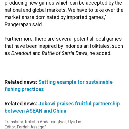
producing new games which can be accepted by the
national and global markets. We have to take over the
market share dominated by imported games,"
Pangerapan said.
Furthermore, there are several potential local games
that have been inspired by Indonesian folktales, such
as
Dreadout
and
Battle of Satria Dewa
, he added.
Related news:
Setting example for sustainable
fishing practices
Related news:
Jokowi praises fruitful partnership
between ASEAN and China
Translator: Natisha Andarningtyas, Uyu Lim
Editor: Fardah Assegaf