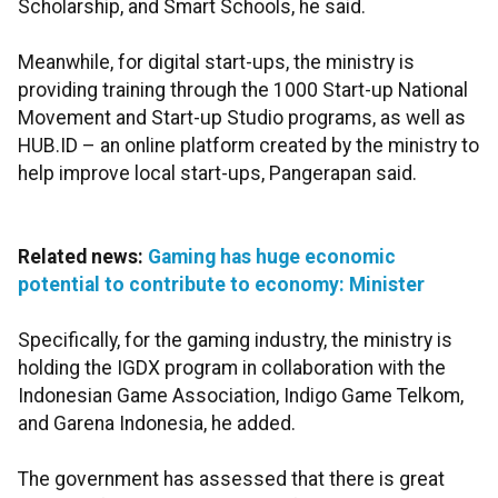
Scholarship, and Smart Schools, he said.
Meanwhile, for digital start-ups, the ministry is
providing training through the 1000 Start-up National
Movement and Start-up Studio programs, as well as
HUB.ID – an online platform created by the ministry to
help improve local start-ups, Pangerapan said.
Related news:
Gaming has huge economic
potential to contribute to economy: Minister
Specifically, for the gaming industry, the ministry is
holding the IGDX program in collaboration with the
Indonesian Game Association, Indigo Game Telkom,
and Garena Indonesia, he added.
The government has assessed that there is great