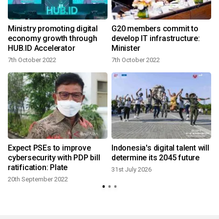
Ministry promoting digital
G20 members commit to
economy growth through
develop IT infrastructure:
HUB.ID Accelerator
Minister
7th October 2022
7th October 2022
2
Expect PSEs to improve
Indonesia's digital talent will
cybersecurity with PDP bill
determine its 2045 future
ratification: Plate
31st July 2026
20th September 2022
1