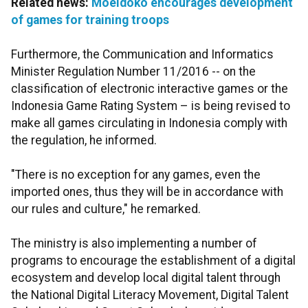
Related news:
Moeldoko encourages development
of games for training troops
Furthermore, the Communication and Informatics
Minister Regulation Number 11/2016 -- on the
classification of electronic interactive games or the
Indonesia Game Rating System – is being revised to
make all games circulating in Indonesia comply with
the regulation, he informed.
"There is no exception for any games, even the
imported ones, thus they will be in accordance with
our rules and culture," he remarked.
The ministry is also implementing a number of
programs to encourage the establishment of a digital
ecosystem and develop local digital talent through
the National Digital Literacy Movement, Digital Talent