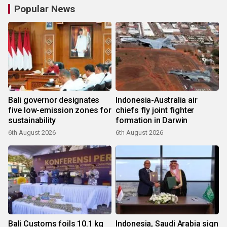
Popular News
Bali governor designates
Indonesia-Australia air
five low-emission zones for
chiefs fly joint fighter
sustainability
formation in Darwin
6th August 2026
6th August 2026
Bali Customs foils 10.1 kg
Indonesia, Saudi Arabia sign