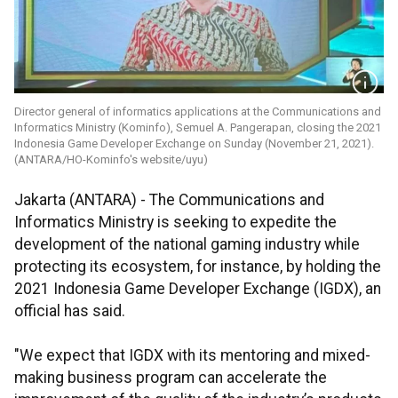
Director general of informatics applications at the Communications and
Informatics Ministry (Kominfo), Semuel A. Pangerapan, closing the 2021
Indonesia Game Developer Exchange on Sunday (November 21, 2021).
(ANTARA/HO-Kominfo's website/uyu)
Jakarta (ANTARA) - The Communications and
Informatics Ministry is seeking to expedite the
development of the national gaming industry while
protecting its ecosystem, for instance, by holding the
2021 Indonesia Game Developer Exchange (IGDX), an
official has said.
"We expect that IGDX with its mentoring and mixed-
making business program can accelerate the