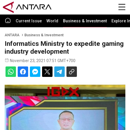
Current Issue
World
Business & Investment
Explore I
ANTARA
Business & Investment
Informatics Ministry to expedite gaming
industry development
November 23, 2021 07:51 GMT+700