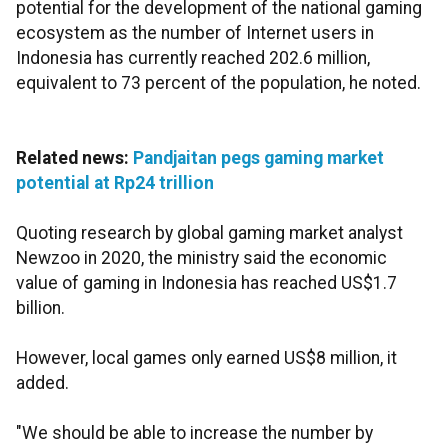
potential for the development of the national gaming
ecosystem as the number of Internet users in
Indonesia has currently reached 202.6 million,
equivalent to 73 percent of the population, he noted.
Related news:
Pandjaitan pegs gaming market
potential at Rp24 trillion
Quoting research by global gaming market analyst
Newzoo in 2020, the ministry said the economic
value of gaming in Indonesia has reached US$1.7
billion.
However, local games only earned US$8 million, it
added.
"We should be able to increase the number by