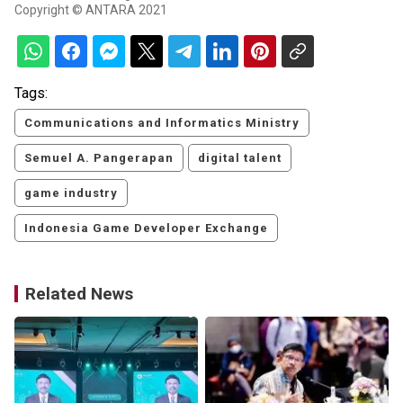
Copyright © ANTARA 2021
Tags:
Communications and Informatics Ministry
Semuel A. Pangerapan
digital talent
game industry
Indonesia Game Developer Exchange
Related News