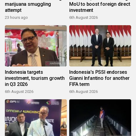
marijuana smuggling
MoU to boost foreign direct
attempt
investment
23 hours ago
6th August 2026
Indonesia targets
Indonesia's PSSI endorses
investment, tourism growth
Gianni Infantino for another
in Q3 2026
FIFA term
6th August 2026
6th August 2026