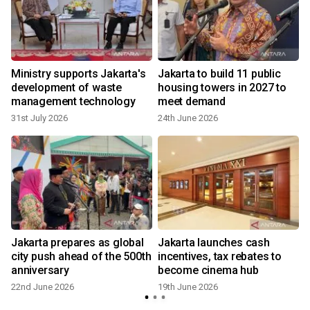
Ministry supports Jakarta's
Jakarta to build 11 public
development of waste
housing towers in 2027 to
management technology
meet demand
31st July 2026
24th June 2026
Jakarta prepares as global
Jakarta launches cash
city push ahead of the 500th
incentives, tax rebates to
anniversary
become cinema hub
22nd June 2026
19th June 2026