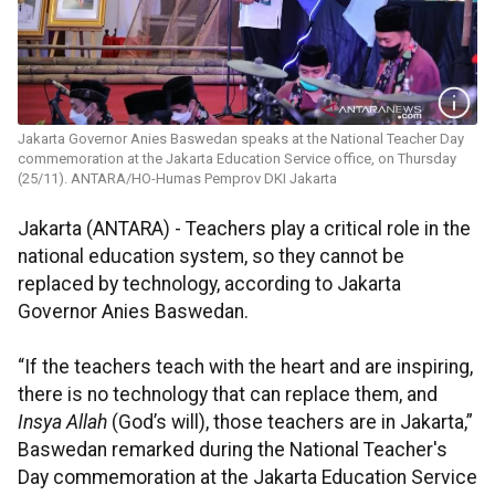
Jakarta Governor Anies Baswedan speaks at the National Teacher Day
commemoration at the Jakarta Education Service office, on Thursday
(25/11). ANTARA/HO-Humas Pemprov DKI Jakarta
Jakarta (ANTARA) - Teachers play a critical role in the
national education system, so they cannot be
replaced by technology, according to Jakarta
Governor Anies Baswedan.
“If the teachers teach with the heart and are inspiring,
there is no technology that can replace them, and
Insya Allah
(God’s will), those teachers are in Jakarta,”
Baswedan remarked during the National Teacher's
Day commemoration at the Jakarta Education Service