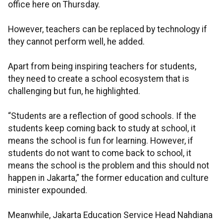
office here on Thursday.
However, teachers can be replaced by technology if
they cannot perform well, he added.
Apart from being inspiring teachers for students,
they need to create a school ecosystem that is
challenging but fun, he highlighted.
“Students are a reflection of good schools. If the
students keep coming back to study at school, it
means the school is fun for learning. However, if
students do not want to come back to school, it
means the school is the problem and this should not
happen in Jakarta,” the former education and culture
minister expounded.
Meanwhile, Jakarta Education Service Head Nahdiana