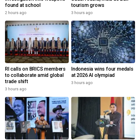
found at school
tourism grows
2 hours ago
3 hours ago
RI calls on BRICS members
Indonesia wins four medals
to collaborate amid global
at 2026 AI olympiad
trade shift
3 hours ago
3 hours ago