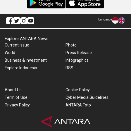
Language
Explore ANTARA News
Current Issue
Photo
World
Press Release
Business & Investment
Infographics
Explore Indonesia
RSS
About Us
Cookie Policy
Term of Use
Cyber Media Guidelines
Privacy Policy
ANTARA Foto