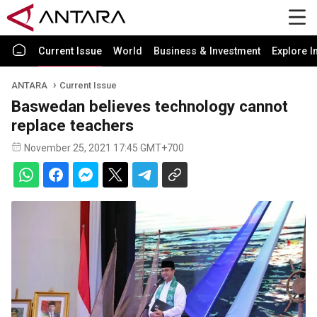
Current Issue
World
Business & Investment
Explore I
ANTARA
Current Issue
Baswedan believes technology cannot
replace teachers
November 25, 2021 17:45 GMT+700