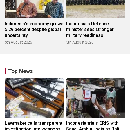
Indonesia's economy grows
Indonesia's Defense
5.29 percent despite global
minister sees stronger
uncertainty
military readiness
5th August 2026
5th August 2026
Top News
Lawmaker calls transparent
Indonesia trials QRIS with
investigation into weapons
Saudi Arabia, India as Bali