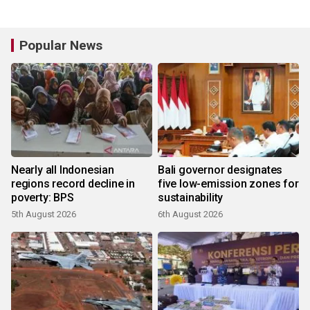
Popular News
Nearly all Indonesian
Bali governor designates
regions record decline in
five low-emission zones for
poverty: BPS
sustainability
5th August 2026
6th August 2026