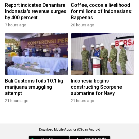
Report indicates Danantara
Coffee, cocoa a livelihood
Indonesia's revenue surges
for millions of Indonesians:
by 400 percent
Bappenas
7 hours ago
20 hours ago
Bali Customs foils 10.1 kg
Indonesia begins
marijuana smuggling
constructing Scorpene
attempt
submarine for Navy
21 hours ago
21 hours ago
Download Mobile Apps for iOS dan Android