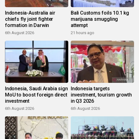
Indonesia-Australia air
Bali Customs foils 10.1 kg
chiefs fly joint fighter
marijuana smuggling
formation in Darwin
attempt
6th August 2026
21 hours ago
Indonesia, Saudi Arabia sign
Indonesia targets
MoU to boost foreign direct
investment, tourism growth
investment
in Q3 2026
6th August 2026
6th August 2026