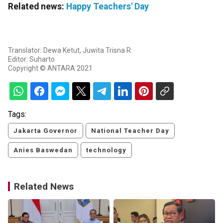
Related news:
Happy Teachers' Day
Translator: Dewa Ketut, Juwita Trisna R
Editor: Suharto
Copyright © ANTARA 2021
Tags:
Jakarta Governor
National Teacher Day
Anies Baswedan
technology
Related News