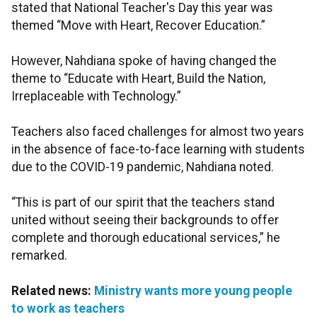
stated that National Teacher's Day this year was
themed “Move with Heart, Recover Education.”
However, Nahdiana spoke of having changed the
theme to “Educate with Heart, Build the Nation,
Irreplaceable with Technology.”
Teachers also faced challenges for almost two years
in the absence of face-to-face learning with students
due to the COVID-19 pandemic, Nahdiana noted.
“This is part of our spirit that the teachers stand
united without seeing their backgrounds to offer
complete and thorough educational services,” he
remarked.
Related news:
Ministry wants more young people
to work as teachers