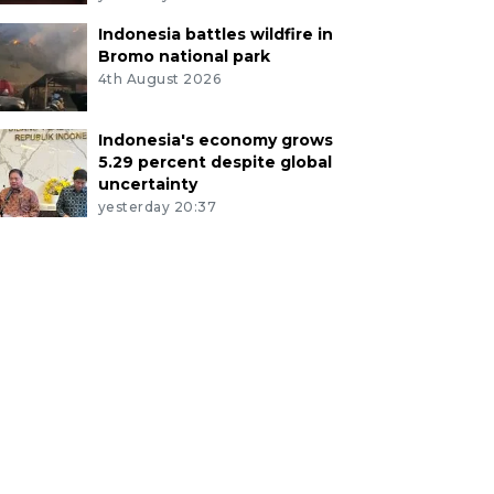
Indonesia battles wildfire in
Bromo national park
4th August 2026
Indonesia's economy grows
5.29 percent despite global
uncertainty
yesterday 20:37