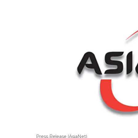
Press Release (AsiaNet)