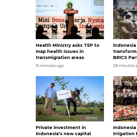
Health Ministry asks TEP to
Indonesia 
map health issues in
transform
transmigration areas
BRICS Par
15 minutes ago
28 minutes 
Private investment in
Indonesia
Indonesia's new capital
Irrigatio