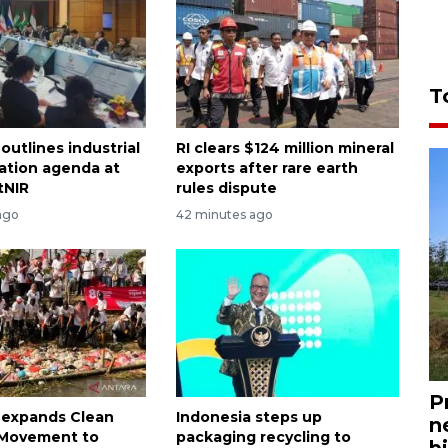
T
outlines industrial
RI clears $124 million mineral
ation agenda at
exports after rare earth
tNIR
rules dispute
ago
42 minutes ago
P
 expands Clean
Indonesia steps up
n
n Movement to
packaging recycling to
bi