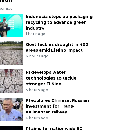
our ago
Indonesia steps up packaging
recycling to advance green
industry
1 hour ago
Govt tackles drought in 492
areas amid El Nino impact
4 hours ago
RI develops water
technologies to tackle
stronger El Nino
5 hours ago
RI explores Chinese, Russian
investment for Trans-
Kalimantan railway
6 hours ago
RI aims for nationwide 5G