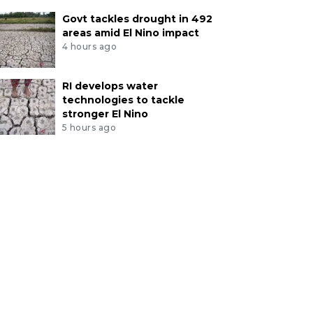
Govt tackles drought in 492
areas amid El Nino impact
4 hours ago
RI develops water
technologies to tackle
stronger El Nino
5 hours ago