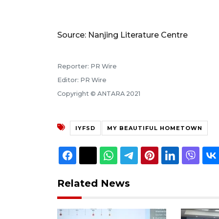
Source: Nanjing Literature Centre
Reporter: PR Wire
Editor: PR Wire
Copyright © ANTARA 2021
IYFSD
MY BEAUTIFUL HOMETOWN
Related News