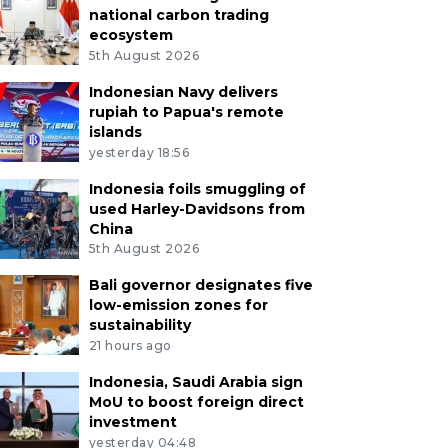
national carbon trading
ecosystem
5th August 2026
Indonesian Navy delivers
rupiah to Papua's remote
islands
yesterday 18:56
Indonesia foils smuggling of
used Harley-Davidsons from
China
5th August 2026
Bali governor designates five
low-emission zones for
sustainability
21 hours ago
Indonesia, Saudi Arabia sign
MoU to boost foreign direct
investment
yesterday 04:48