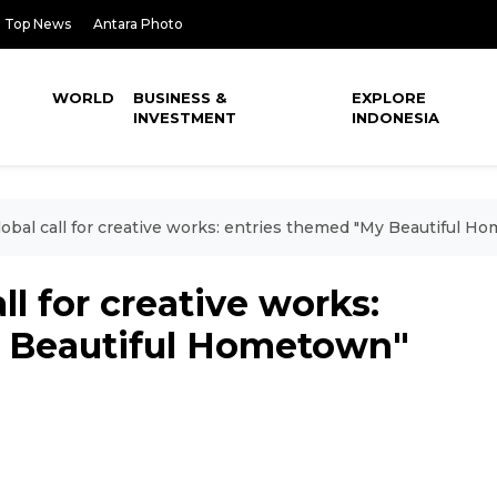
Top News
Antara Photo
WORLD
BUSINESS &
EXPLORE
INVESTMENT
INDONESIA
obal call for creative works: entries themed "My Beautiful H
ll for creative works:
y Beautiful Hometown"