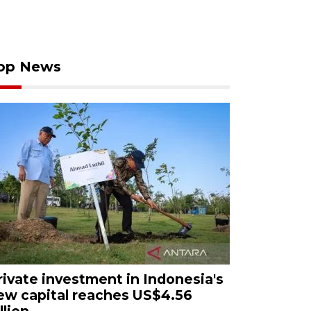
op News
rivate investment in Indonesia's
ew capital reaches US$4.56
llion