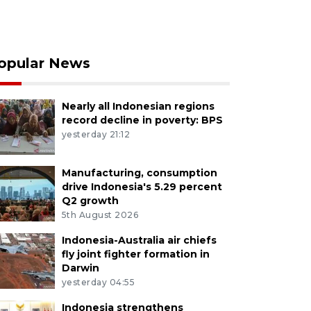
opular News
Nearly all Indonesian regions
record decline in poverty: BPS
yesterday 21:12
Manufacturing, consumption
drive Indonesia's 5.29 percent
Q2 growth
5th August 2026
Indonesia-Australia air chiefs
fly joint fighter formation in
Darwin
yesterday 04:55
Indonesia strengthens