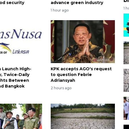
od security
advance green industry
1 h
1 hour ago
 Launch High-
KPK accepts AGO's request
, Twice-Daily
to question Febrie
ights Between
Adriansyah
nd Bangkok
2 hours ago