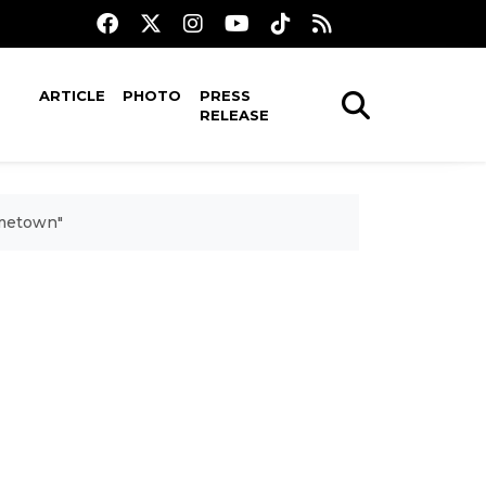
ARTICLE
PHOTO
PRESS
RELEASE
ometown"