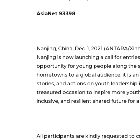
AsiaNet 93398
Nanjing, China, Dec. 1, 2021 (ANTARA/Xinh
Nanjing is now launching a call for entr
opportunity for young people along the s
hometowns to a global audience, it is an 
stories, and actions on youth leadership i
treasured occasion to inspire more youth
inclusive, and resilient shared future for 
All participants are kindly requested to cr