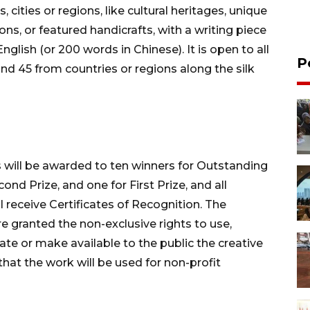
ities or regions, like cultural heritages, unique
ons, or featured handicrafts, with a writing piece
glish (or 200 words in Chinese). It is open to all
P
d 45 from countries or regions along the silk
s will be awarded to ten winners for Outstanding
cond Prize, and one for First Prize, and all
l receive Certificates of Recognition. The
 granted the non-exclusive rights to use,
ate or make available to the public the creative
hat the work will be used for non-profit