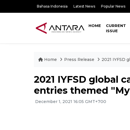
Bahasa Indonesia
Latest News
Popular News
HOME
CURRENT
ISSUE
Home
Press Release
2021 IYFSD gl
2021 IYFSD global ca
entries themed "M
December 1, 2021 16:05 GMT+700