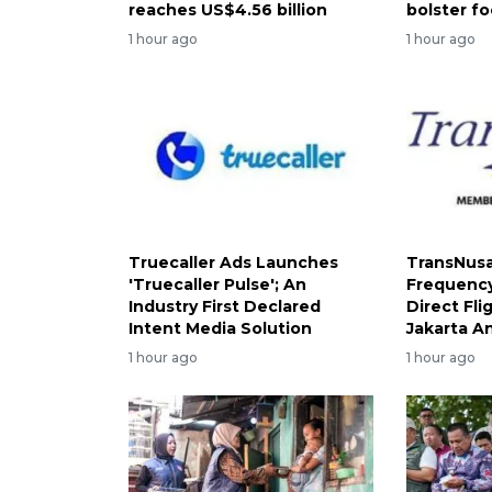
reaches US$4.56 billion
bolster fo
1 hour ago
1 hour ago
Truecaller Ads Launches
TransNusa
'Truecaller Pulse'; An
Frequency
Industry First Declared
Direct Fl
Intent Media Solution
Jakarta A
1 hour ago
1 hour ago