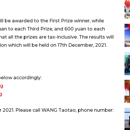
ll be awarded to the First Prize winner, while
uan to each Third Prize, and 600 yuan to each
 all the prizes are tax-inclusive. The results will
on which will be held on 17th December, 2021.
below accordingly:
rg
g
er 2021. Please call WANG Taotao, phone number: