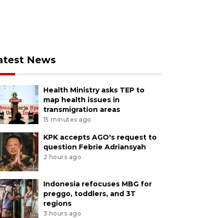
atest News
Health Ministry asks TEP to
map health issues in
transmigration areas
15 minutes ago
KPK accepts AGO's request to
question Febrie Adriansyah
2 hours ago
Indonesia refocuses MBG for
preggo, toddlers, and 3T
regions
3 hours ago