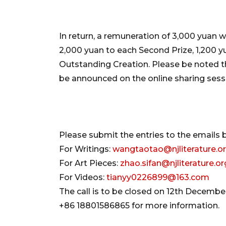
In return, a remuneration of 3,000 yuan wi
2,000 yuan to each Second Prize, 1,200 y
Outstanding Creation. Please be noted that
be announced on the online sharing sessi
Please submit the entries to the emails 
For Writings:
wangtaotao@njliterature.o
For Art Pieces:
zhao.sifan@njliterature.or
For Videos:
tianyy0226899@163.com
The call is to be closed on 12th Decemb
+86 18801586865 for more information.