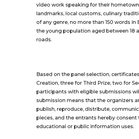
video work speaking for their hometowns, c
landmarks, local customs, culinary traditi
of any genre, no more than 150 words in En
the young population aged between 18 an
roads.
Based on the panel selection, certificate
Creation, three for Third Prize, two for Se
participants with eligible submissions wil
submission means that the organizers are
publish, reproduce, distribute, communic
pieces, and the entrants hereby consent t
educational or public information uses.