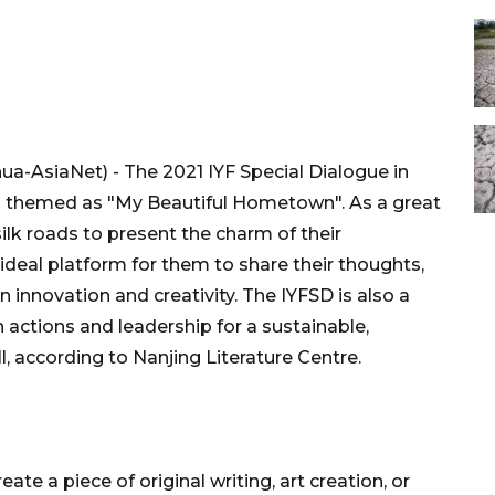
ua-AsiaNet) - The 2021 IYF Special Dialogue in
ies themed as "My Beautiful Hometown". As a great
ilk roads to present the charm of their
ideal platform for them to share their thoughts,
n innovation and creativity. The IYFSD is also a
 actions and leadership for a sustainable,
all, according to Nanjing Literature Centre.
eate a piece of original writing, art creation, or