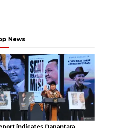
op News
eport indicates Danantara