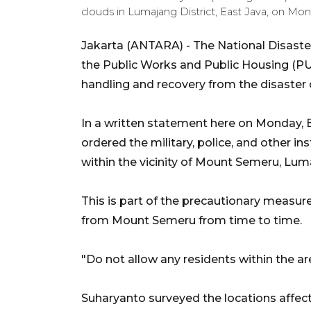
clouds in Lumajang District, East Java, on 
Jakarta (ANTARA) - The National Disaste
the Public Works and Public Housing (PU
handling and recovery from the disaster
In a written statement here on Monday,
ordered the military, police, and other i
within the vicinity of Mount Semeru, Luma
This is part of the precautionary measur
from Mount Semeru from time to time.
"Do not allow any residents within the area
Suharyanto surveyed the locations affe