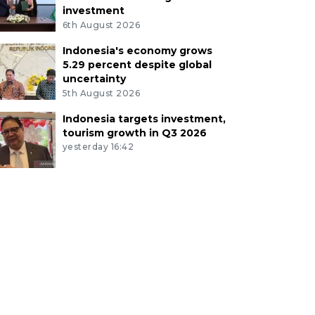
investment
6th August 2026
Indonesia's economy grows
5.29 percent despite global
uncertainty
5th August 2026
Indonesia targets investment,
tourism growth in Q3 2026
yesterday 16:42