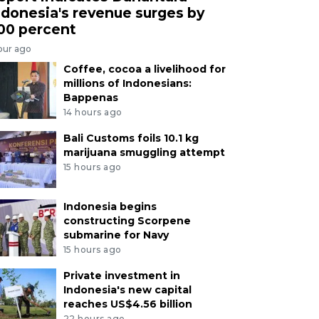
ndonesia's revenue surges by
00 percent
our ago
Coffee, cocoa a livelihood for
millions of Indonesians:
Bappenas
14 hours ago
Bali Customs foils 10.1 kg
marijuana smuggling attempt
15 hours ago
Indonesia begins
constructing Scorpene
submarine for Navy
15 hours ago
Private investment in
Indonesia's new capital
reaches US$4.56 billion
22 hours ago