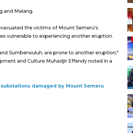
g and Malang.
evacuated the victims of Mount Semeru's
ges vulnerable to experiencing another eruption.
and Sumberwuluh, are prone to another eruption,"
pment and Culture Muhadjir Effendy noted in a
ity substations damaged by Mount Semeru