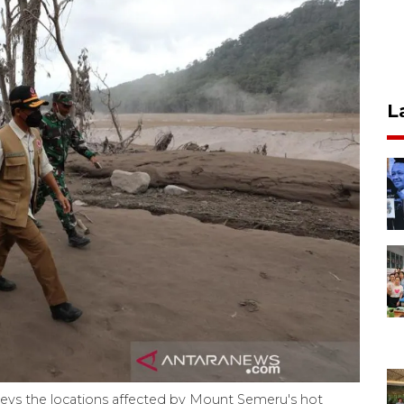
L
eys the locations affected by Mount Semeru's hot