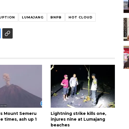
UPTION
LUMAJANG
BNPB
HOT CLOUD
's Mount Semeru
Lightning strike kills one,
e times, ash up 1
injures nine at Lumajang
beaches