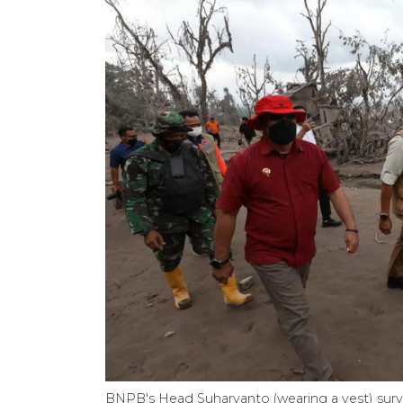
BNPB's Head Suharyanto (wearing a vest) surv