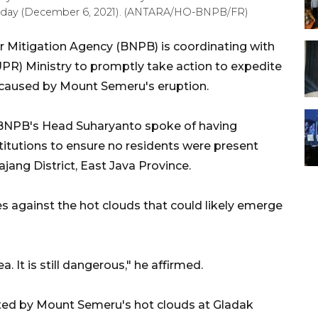
Monday (December 6, 2021). (ANTARA/HO-BNPB/FR)
r Mitigation Agency (BNPB) is coordinating with
PR) Ministry to promptly take action to expedite
 caused by Mount Semeru's eruption.
 BNPB's Head Suharyanto spoke of having
nstitutions to ensure no residents were present
jang District, East Java Province.
es against the hot clouds that could likely emerge
. It is still dangerous," he affirmed.
cted by Mount Semeru's hot clouds at Gladak