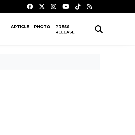
ARTICLE
PHOTO
PRESS
RELEASE