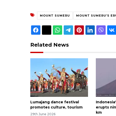
MOUNT SUMERU
MOUNT SUMERU'S ER
Related News
Lumajang dance festival
Indonesia
promotes culture, tourism
erupts nin
km
29th June 2026