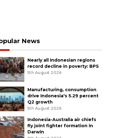
opular News
Nearly all Indonesian regions
record decline in poverty: BPS
5th August 2026
Manufacturing, consumption
drive Indonesia's 5.29 percent
Q2 growth
5th August 2026
Indonesia-Australia air chiefs
fly joint fighter formation in
Darwin