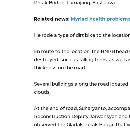
Perak Bridge, Lumajang, East Java.
Related news:
Myriad health problems
He rode a type of dirt bike to the locatio
En route to the location, the BNPB head
destroyed, such as falling trees, as well 
thickness on the road.
Several buildings along the road locate
clouds.
At the end of road, Suharyanto, accompa
Reconstruction Deputy Jarwansyah and th
observed the Gladak Perak Bridge that 