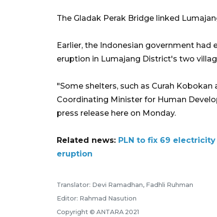
The Gladak Perak Bridge linked Lumajan
Earlier, the Indonesian government had 
eruption in Lumajang District's two villa
"Some shelters, such as Curah Kobokan 
Coordinating Minister for Human Develo
press release here on Monday.
Related news:
PLN to fix 69 electric
eruption
Translator: Devi Ramadhan, Fadhli Ruhman
Editor: Rahmad Nasution
Copyright © ANTARA 2021