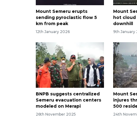
Mount Semeru erupts
Mount Sem
sending pyroclastic flow 5
hot cloud
km from peak
downhill
12th January 2026
9th January
BNPB suggests centralized
Mount Se
Semeru evacuation centers
injures th
modeled on Merapi
500 resid
26th November 2025
24th Novem