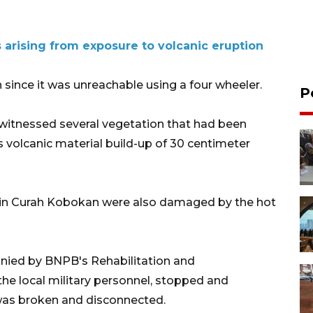
 arising from exposure to volcanic eruption
n since it was unreachable using a four wheeler.
P
 witnessed several vegetation that had been
as volcanic material build-up of 30 centimeter
d in Curah Kobokan were also damaged by the hot
nied by BNPB's Rehabilitation and
e local military personnel, stopped and
was broken and disconnected.