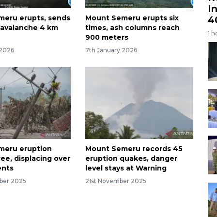
I
eru erupts, sends
Mount Semeru erupts six
4
 avalanche 4 km
times, ash columns reach
1 h
900 meters
 2026
7th January 2026
meru eruption
Mount Semeru records 45
ree, displacing over
eruption quakes, danger
ents
level stays at Warning
ber 2025
21st November 2025