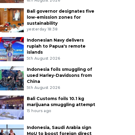
6th August 2026
Bali governor designates five
low-emission zones for
sustainability
yesterday 18:38
Indonesian Navy delivers
rupiah to Papua's remote
islands
5th August 2026
Indonesia foils smuggling of
used Harley-Davidsons from
China
5th August 2026
Bali Customs foils 10.1 kg
marijuana smuggling attempt
15 hours ago
Indonesia, Saudi Arabia sign
MoU to boost foreign direct