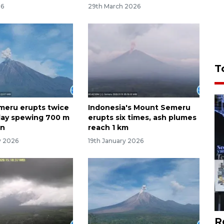
26
29th March 2026
T
meru erupts twice
Indonesia's Mount Semeru
day spewing 700 m
erupts six times, ash plumes
mn
reach 1 km
y 2026
19th January 2026
R