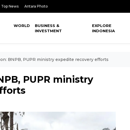
Top News
Antara Photo
WORLD
BUSINESS &
EXPLORE
INVESTMENT
INDONESIA
on: BNPB, PUPR ministry expedite recovery efforts
NPB, PUPR ministry
fforts