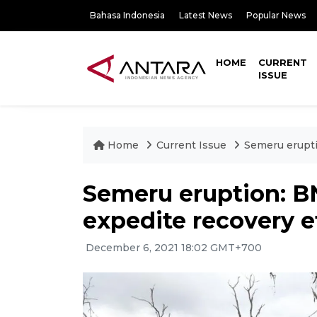
Bahasa Indonesia
Latest News
Popular News
HOME
CURRENT
ISSUE
Home
Current Issue
Semeru erupti
Semeru eruption: B
expedite recovery e
December 6, 2021 18:02 GMT+700