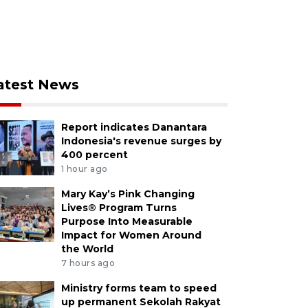
atest News
Report indicates Danantara
Indonesia's revenue surges by
400 percent
1 hour ago
Mary Kay’s Pink Changing
Lives® Program Turns
Purpose Into Measurable
Impact for Women Around
the World
7 hours ago
Ministry forms team to speed
up permanent Sekolah Rakyat