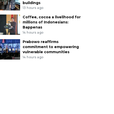
buildings
13 hours ago
Coffee, cocoa a livelihood for
millions of Indonesians:
Bappenas
14 hours ago
Prabowo reaffirms
commitment to empowering
vulnerable communities
14 hours ago