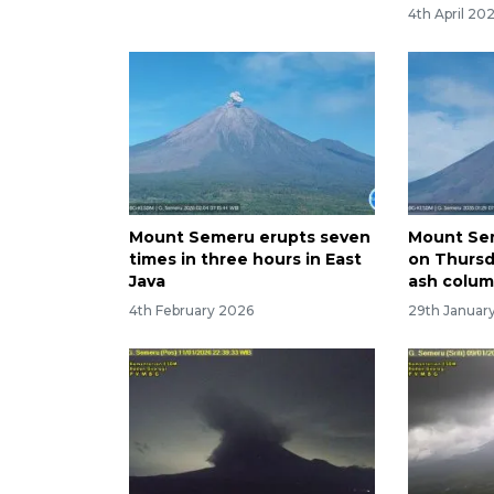
4th April 20
Mount Semeru erupts seven
Mount Se
times in three hours in East
on Thurs
Java
ash colu
4th February 2026
29th Januar