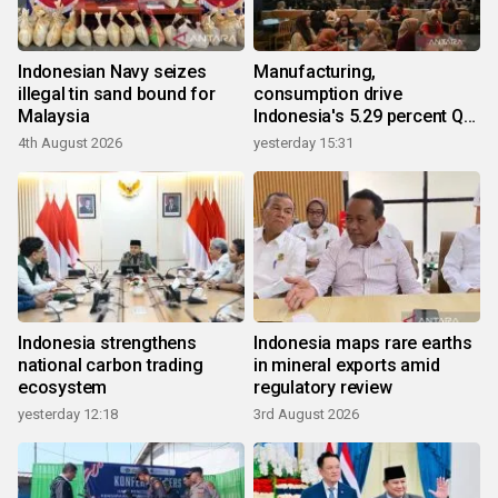
Indonesian Navy seizes
Manufacturing,
illegal tin sand bound for
consumption drive
Malaysia
Indonesia's 5.29 percent Q2
growth
4th August 2026
yesterday 15:31
Indonesia strengthens
Indonesia maps rare earths
national carbon trading
in mineral exports amid
ecosystem
regulatory review
yesterday 12:18
3rd August 2026