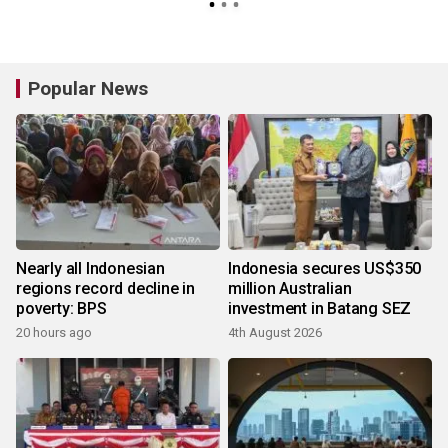
Popular News
Nearly all Indonesian
Indonesia secures US$350
regions record decline in
million Australian
poverty: BPS
investment in Batang SEZ
20 hours ago
4th August 2026