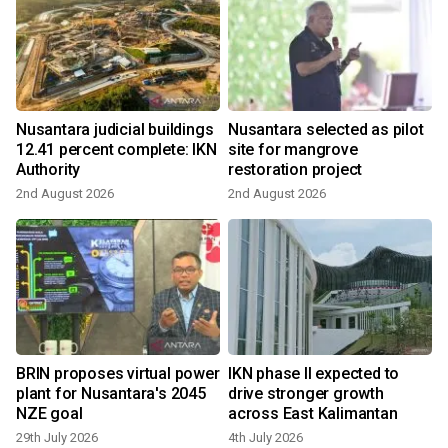
Nusantara judicial buildings
Nusantara selected as pilot
12.41 percent complete: IKN
site for mangrove
Authority
restoration project
2nd August 2026
2nd August 2026
BRIN proposes virtual power
IKN phase II expected to
r
plant for Nusantara's 2045
drive stronger growth
NZE goal
across East Kalimantan
29th July 2026
4th July 2026
1