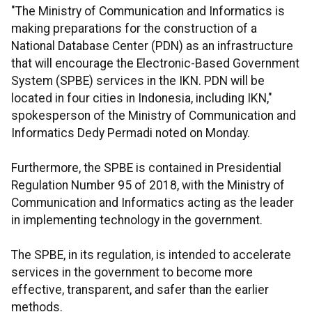
"The Ministry of Communication and Informatics is
making preparations for the construction of a
National Database Center (PDN) as an infrastructure
that will encourage the Electronic-Based Government
System (SPBE) services in the IKN. PDN will be
located in four cities in Indonesia, including IKN,"
spokesperson of the Ministry of Communication and
Informatics Dedy Permadi noted on Monday.
Furthermore, the SPBE is contained in Presidential
Regulation Number 95 of 2018, with the Ministry of
Communication and Informatics acting as the leader
in implementing technology in the government.
The SPBE, in its regulation, is intended to accelerate
services in the government to become more
effective, transparent, and safer than the earlier
methods.