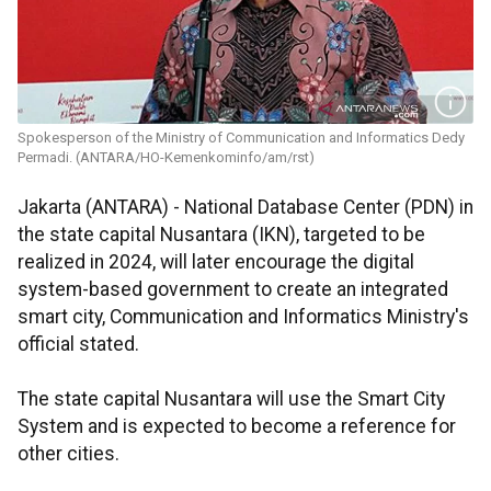
Spokesperson of the Ministry of Communication and Informatics Dedy
Permadi. (ANTARA/HO-Kemenkominfo/am/rst)
Jakarta (ANTARA) - National Database Center (PDN) in
the state capital Nusantara (IKN), targeted to be
realized in 2024, will later encourage the digital
system-based government to create an integrated
smart city, Communication and Informatics Ministry's
official stated.
The state capital Nusantara will use the Smart City
System and is expected to become a reference for
other cities.