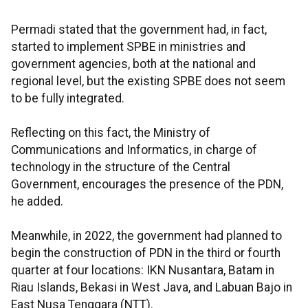
Permadi stated that the government had, in fact,
started to implement SPBE in ministries and
government agencies, both at the national and
regional level, but the existing SPBE does not seem
to be fully integrated.
Reflecting on this fact, the Ministry of
Communications and Informatics, in charge of
technology in the structure of the Central
Government, encourages the presence of the PDN,
he added.
Meanwhile, in 2022, the government had planned to
begin the construction of PDN in the third or fourth
quarter at four locations: IKN Nusantara, Batam in
Riau Islands, Bekasi in West Java, and Labuan Bajo in
East Nusa Tenggara (NTT).