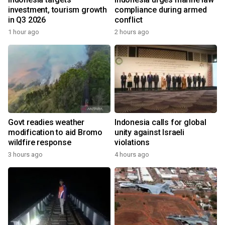
investment, tourism growth
compliance during armed
in Q3 2026
conflict
1 hour ago
2 hours ago
Govt readies weather
Indonesia calls for global
modification to aid Bromo
unity against Israeli
wildfire response
violations
3 hours ago
4 hours ago