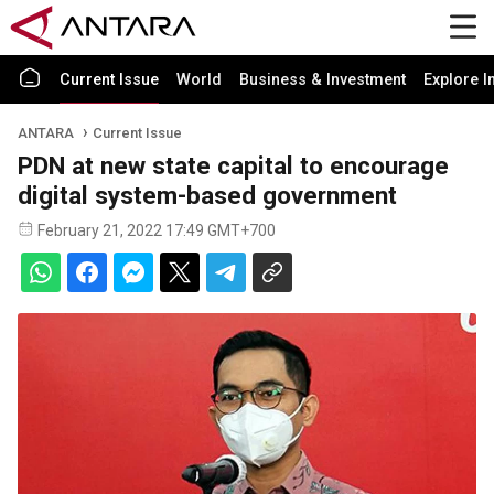
Current Issue
World
Business & Investment
Explore I
ANTARA
Current Issue
PDN at new state capital to encourage
digital system-based government
February 21, 2022 17:49 GMT+700