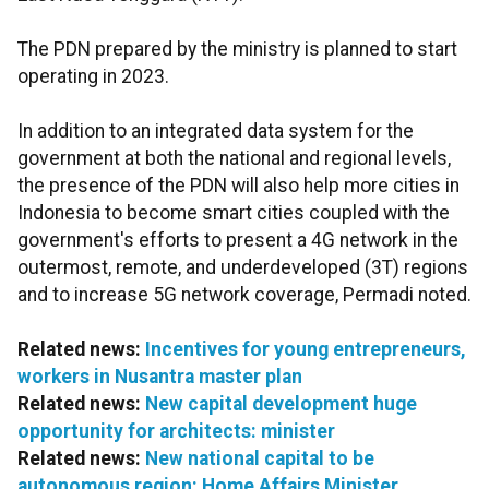
The PDN prepared by the ministry is planned to start
operating in 2023.
In addition to an integrated data system for the
government at both the national and regional levels,
the presence of the PDN will also help more cities in
Indonesia to become smart cities coupled with the
government's efforts to present a 4G network in the
outermost, remote, and underdeveloped (3T) regions
and to increase 5G network coverage, Permadi noted.
Related news:
Incentives for young entrepreneurs,
workers in Nusantra master plan
Related news:
New capital development huge
opportunity for architects: minister
Related news:
New national capital to be
autonomous region: Home Affairs Minister