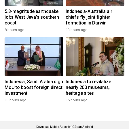
5.3-magnitude earthquake
Indonesia-Australia air
jolts West Java's southern
chiefs fly joint fighter
coast
formation in Darwin
8 hours ago
13 hours ago
Indonesia, Saudi Arabia sign
Indonesia to revitalize
MoU to boost foreign direct
nearly 200 museums,
investment
heritage sites
13 hours ago
16 hours ago
Download Mobile Apps for iOS dan Android