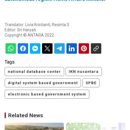
Translator: Livia Kristianti, Resinta S
Editor: Sri Haryati
Copyright © ANTARA 2022
Tags:
national database center
IKN nusantara
digital system based government
SPBE
electronic based government system
Related News