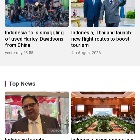
Indonesia foils smuggling
Indonesia, Thailand launch
of used Harley-Davidsons
new flight routes to boost
from China
tourism
yesterday 13:55
4th August 2026
Top News
Indonesia targets
Indonesia urges marine law