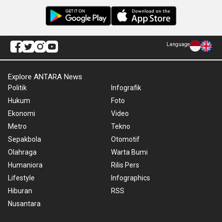
Language
Explore ANTARA News
Politik
Infografik
Hukum
Foto
Ekonomi
Video
Metro
Tekno
Sepakbola
Otomotif
Olahraga
Warta Bumi
Humaniora
Rilis Pers
Lifestyle
Infographics
Hiburan
RSS
Nusantara