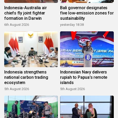
Indonesia-Australia air
Bali governor designates
chiefs fly joint fighter
five low-emission zones for
formation in Darwin
sustainability
6th August 2026
yesterday 18:38
Indonesia strengthens
Indonesian Navy delivers
national carbon trading
rupiah to Papua's remote
ecosystem
islands
5th August 2026
5th August 2026