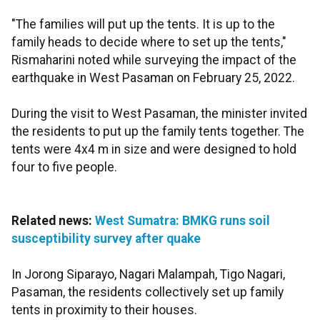
"The families will put up the tents. It is up to the
family heads to decide where to set up the tents,"
Rismaharini noted while surveying the impact of the
earthquake in West Pasaman on February 25, 2022.
During the visit to West Pasaman, the minister invited
the residents to put up the family tents together. The
tents were 4x4 m in size and were designed to hold
four to five people.
Related news:
West Sumatra: BMKG runs soil
susceptibility survey after quake
In Jorong Siparayo, Nagari Malampah, Tigo Nagari,
Pasaman, the residents collectively set up family
tents in proximity to their houses.