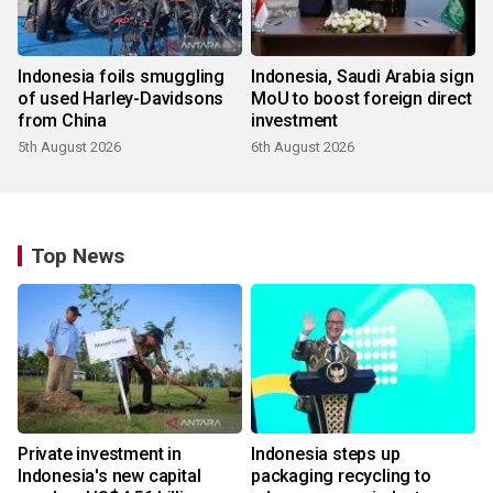
Indonesia foils smuggling
Indonesia, Saudi Arabia sign
of used Harley-Davidsons
MoU to boost foreign direct
from China
investment
5th August 2026
6th August 2026
Top News
Private investment in
Indonesia steps up
Indonesia's new capital
packaging recycling to