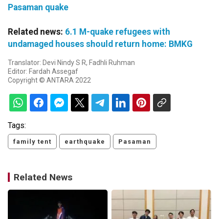
Pasaman quake
Related news:
6.1 M-quake refugees with
undamaged houses should return home: BMKG
Translator: Devi Nindy S R, Fadhli Ruhman
Editor: Fardah Assegaf
Copyright © ANTARA 2022
Tags:
family tent
earthquake
Pasaman
Related News