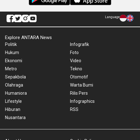
Language
Explore ANTARA News
Politik
Infografik
Hukum
Foto
Ekonomi
Video
Metro
Tekno
Sepakbola
Otomotif
Olahraga
Warta Bumi
Humaniora
Rilis Pers
Lifestyle
Infographics
Hiburan
RSS
Nusantara