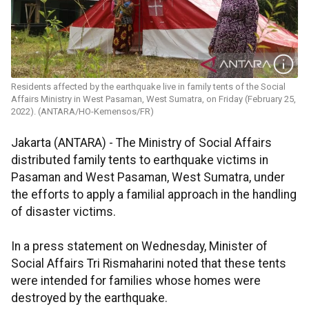
Residents affected by the earthquake live in family tents of the Social
Affairs Ministry in West Pasaman, West Sumatra, on Friday (February 25,
2022). (ANTARA/HO-Kemensos/FR)
Jakarta (ANTARA) - The Ministry of Social Affairs
distributed family tents to earthquake victims in
Pasaman and West Pasaman, West Sumatra, under
the efforts to apply a familial approach in the handling
of disaster victims.
In a press statement on Wednesday, Minister of
Social Affairs Tri Rismaharini noted that these tents
were intended for families whose homes were
destroyed by the earthquake.