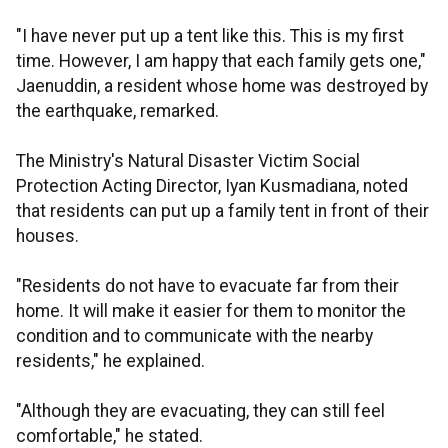
"I have never put up a tent like this. This is my first
time. However, I am happy that each family gets one,"
Jaenuddin, a resident whose home was destroyed by
the earthquake, remarked.
The Ministry's Natural Disaster Victim Social
Protection Acting Director, Iyan Kusmadiana, noted
that residents can put up a family tent in front of their
houses.
"Residents do not have to evacuate far from their
home. It will make it easier for them to monitor the
condition and to communicate with the nearby
residents," he explained.
"Although they are evacuating, they can still feel
comfortable," he stated.