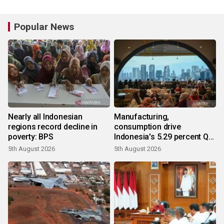
Popular News
Nearly all Indonesian
Manufacturing,
regions record decline in
consumption drive
poverty: BPS
Indonesia's 5.29 percent Q2
growth
5th August 2026
5th August 2026