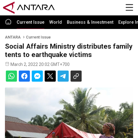
Current Issue
World
Business & Investment
Explore I
ANTARA
Current Issue
Social Affairs Ministry distributes family
tents to earthquake victims
March 2, 2022 20:02 GMT+700