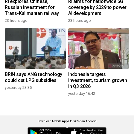
RI explores Chinese,
RI aims for nationwide 5G
Russian investment for
coverage by 2029 to power
Trans-Kalimantan railway
AI development
23 hours ago
23 hours ago
BRIN says ANG technology
Indonesia targets
could cut LPG subsidies
investment, tourism growth
in Q3 2026
yesterday 23:35
yesterday 16:42
Download Mobile Apps for iOS dan Android