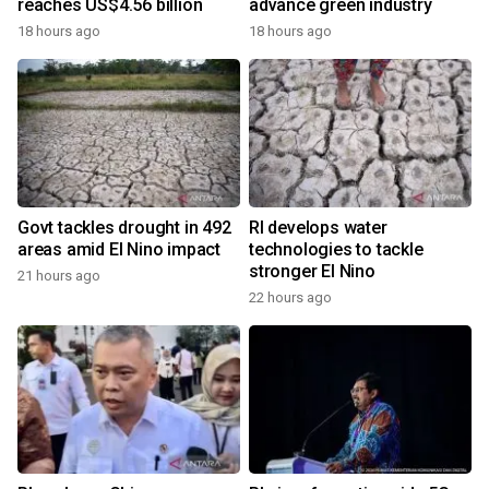
reaches US$4.56 billion
advance green industry
18 hours ago
18 hours ago
Govt tackles drought in 492
RI develops water
areas amid El Nino impact
technologies to tackle
stronger El Nino
21 hours ago
22 hours ago