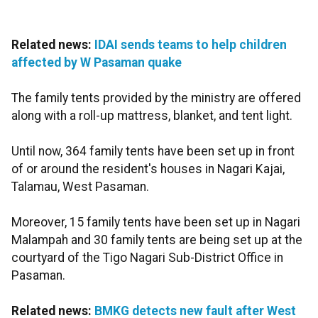
Related news:
IDAI sends teams to help children
affected by W Pasaman quake
The family tents provided by the ministry are offered
along with a roll-up mattress, blanket, and tent light.
Until now, 364 family tents have been set up in front
of or around the resident's houses in Nagari Kajai,
Talamau, West Pasaman.
Moreover, 15 family tents have been set up in Nagari
Malampah and 30 family tents are being set up at the
courtyard of the Tigo Nagari Sub-District Office in
Pasaman.
Related news:
BMKG detects new fault after West