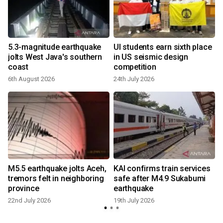
5.3-magnitude earthquake
UI students earn sixth place
n
jolts West Java's southern
in US seismic design
coast
competition
6th August 2026
24th July 2026
3
M5.5 earthquake jolts Aceh,
KAI confirms train services
tremors felt in neighboring
safe after M4.9 Sukabumi
province
earthquake
22nd July 2026
19th July 2026