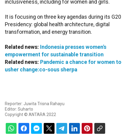
inclusiveness, including for women and girls.
It is focusing on three key agendas during its G20
Presidency: global health architecture, digital
transformation, and energy transition.
Related news:
Indonesia presses women's
empowerment for sustainable transition
Related news:
Pandemic a chance for women to
usher change:co-sous sherpa
Reporter: Juwita Trisna Rahayu
Editor: Suharto
Copyright © ANTARA 2022