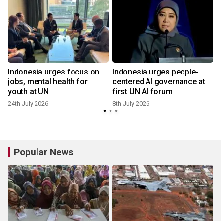
Indonesia urges focus on
Indonesia urges people-
jobs, mental health for
centered AI governance at
youth at UN
first UN AI forum
24th July 2026
8th July 2026
Popular News