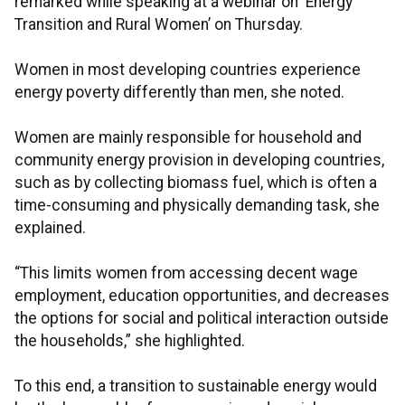
remarked while speaking at a webinar on ‘Energy
Transition and Rural Women’ on Thursday.
Women in most developing countries experience
energy poverty differently than men, she noted.
Women are mainly responsible for household and
community energy provision in developing countries,
such as by collecting biomass fuel, which is often a
time-consuming and physically demanding task, she
explained.
“This limits women from accessing decent wage
employment, education opportunities, and decreases
the options for social and political interaction outside
the households,” she highlighted.
To this end, a transition to sustainable energy would