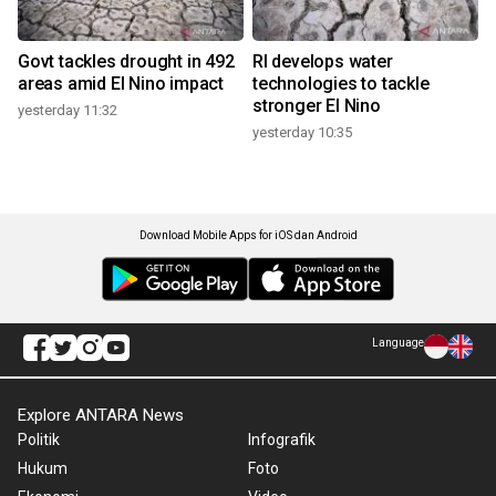
Govt tackles drought in 492
RI develops water
areas amid El Nino impact
technologies to tackle
stronger El Nino
yesterday 11:32
yesterday 10:35
Download Mobile Apps for iOS dan Android
Language
Explore ANTARA News
Politik
Infografik
Hukum
Foto