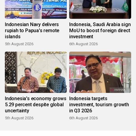
Indonesian Navy delivers
Indonesia, Saudi Arabia sign
rupiah to Papua's remote
MoU to boost foreign direct
islands
investment
5th August 2026
6th August 2026
Indonesia's economy grows
Indonesia targets
5.29 percent despite global
investment, tourism growth
uncertainty
in Q3 2026
5th August 2026
6th August 2026