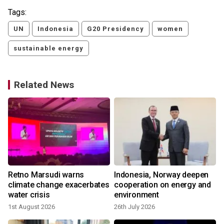
Tags:
UN
Indonesia
G20 Presidency
women
sustainable energy
Related News
Retno Marsudi warns
Indonesia, Norway deepen
climate change exacerbates
cooperation on energy and
water crisis
environment
1st August 2026
26th July 2026