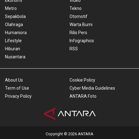
Ekonomi
Video
Metro
Tekno
Sepakbola
Otomotif
Olahraga
Warta Bumi
Humaniora
Rilis Pers
Lifestyle
Infographics
Hiburan
RSS
Nusantara
About Us
Cookie Policy
Term of Use
Cyber Media Guidelines
Privacy Policy
ANTARA Foto
Copyright © 2026 ANTARA