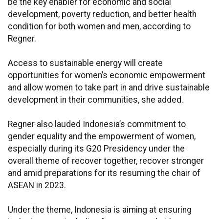
be the key enabler for economic and social
development, poverty reduction, and better health
condition for both women and men, according to
Regner.
Access to sustainable energy will create
opportunities for women’s economic empowerment
and allow women to take part in and drive sustainable
development in their communities, she added.
Regner also lauded Indonesia’s commitment to
gender equality and the empowerment of women,
especially during its G20 Presidency under the
overall theme of recover together, recover stronger
and amid preparations for its resuming the chair of
ASEAN in 2023.
Under the theme, Indonesia is aiming at ensuring