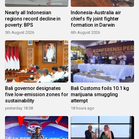
Nearly all Indonesian
Indonesia-Australia air
regions record decline in
chiefs fly joint fighter
poverty: BPS
formation in Darwin
5th August 2026
6th August 2026
Bali governor designates
Bali Customs foils 10.1 kg
five low-emission zones for
marijuana smuggling
sustainability
attempt
yesterday 18:38
18 hours ago