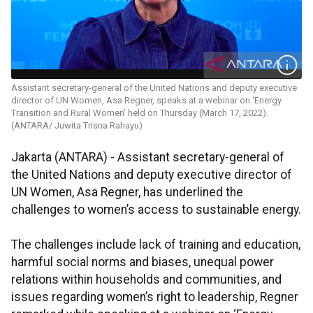
Assistant secretary-general of the United Nations and deputy executive
director of UN Women, Asa Regner, speaks at a webinar on ‘Energy
Transition and Rural Women’ held on Thursday (March 17, 2022).
(ANTARA/ Juwita Trisna Rahayu)
Jakarta (ANTARA) - Assistant secretary-general of
the United Nations and deputy executive director of
UN Women, Asa Regner, has underlined the
challenges to women’s access to sustainable energy.
The challenges include lack of training and education,
harmful social norms and biases, unequal power
relations within households and communities, and
issues regarding women’s right to leadership, Regner