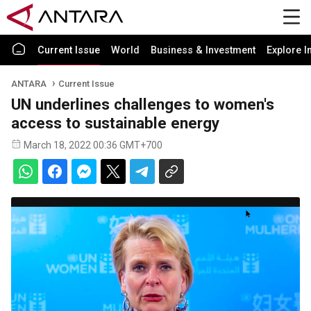
Current Issue
World
Business & Investment
Explore I
ANTARA
Current Issue
UN underlines challenges to women's
access to sustainable energy
March 18, 2022 00:36 GMT+700