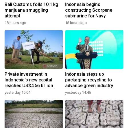
Bali Customs foils 10.1 kg
Indonesia begins
marijuana smuggling
constructing Scorpene
attempt
submarine for Navy
18 hours ago
18 hours ago
Private investment in
Indonesia steps up
Indonesia's new capital
packaging recycling to
reaches US$4.56 billion
advance green industry
yesterday 15:04
yesterday 14:46