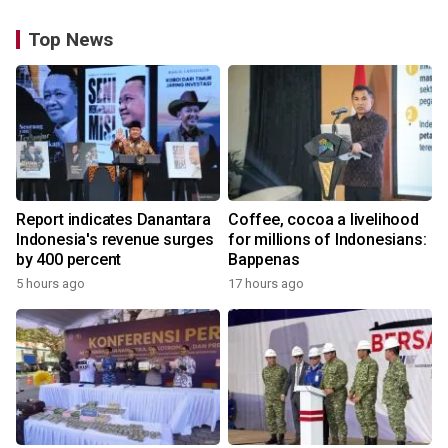
Top News
Report indicates Danantara
Coffee, cocoa a livelihood
Indonesia's revenue surges
for millions of Indonesians:
by 400 percent
Bappenas
5 hours ago
17 hours ago