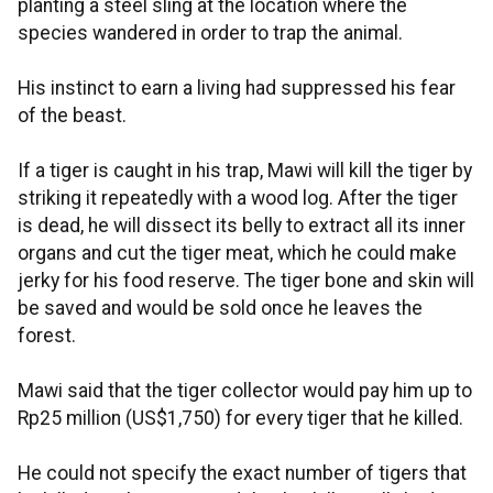
planting a steel sling at the location where the
species wandered in order to trap the animal.
His instinct to earn a living had suppressed his fear
of the beast.
If a tiger is caught in his trap, Mawi will kill the tiger by
striking it repeatedly with a wood log. After the tiger
is dead, he will dissect its belly to extract all its inner
organs and cut the tiger meat, which he could make
jerky for his food reserve. The tiger bone and skin will
be saved and would be sold once he leaves the
forest.
Mawi said that the tiger collector would pay him up to
Rp25 million (US$1,750) for every tiger that he killed.
He could not specify the exact number of tigers that