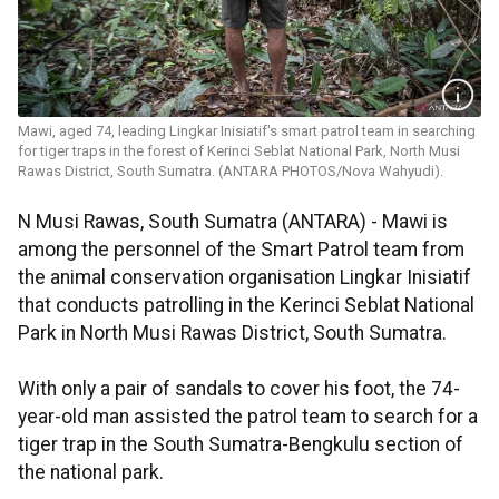
Mawi, aged 74, leading Lingkar Inisiatif's smart patrol team in searching
for tiger traps in the forest of Kerinci Seblat National Park, North Musi
Rawas District, South Sumatra. (ANTARA PHOTOS/Nova Wahyudi).
N Musi Rawas, South Sumatra (ANTARA) - Mawi is
among the personnel of the Smart Patrol team from
the animal conservation organisation Lingkar Inisiatif
that conducts patrolling in the Kerinci Seblat National
Park in North Musi Rawas District, South Sumatra.
With only a pair of sandals to cover his foot, the 74-
year-old man assisted the patrol team to search for a
tiger trap in the South Sumatra-Bengkulu section of
the national park.