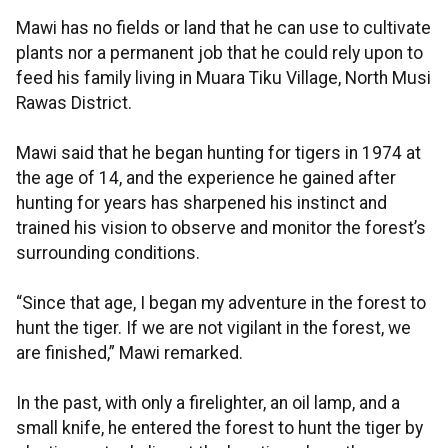
Mawi has no fields or land that he can use to cultivate
plants nor a permanent job that he could rely upon to
feed his family living in Muara Tiku Village, North Musi
Rawas District.
Mawi said that he began hunting for tigers in 1974 at
the age of 14, and the experience he gained after
hunting for years has sharpened his instinct and
trained his vision to observe and monitor the forest’s
surrounding conditions.
“Since that age, I began my adventure in the forest to
hunt the tiger. If we are not vigilant in the forest, we
are finished,” Mawi remarked.
In the past, with only a firelighter, an oil lamp, and a
small knife, he entered the forest to hunt the tiger by