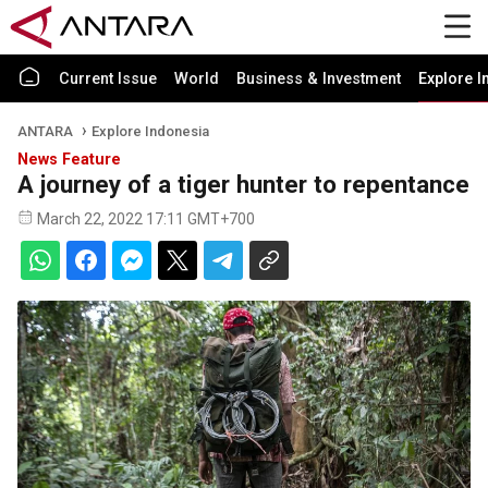
Current Issue
World
Business & Investment
Explore I
ANTARA
Explore Indonesia
News Feature
A journey of a tiger hunter to repentance
March 22, 2022 17:11 GMT+700