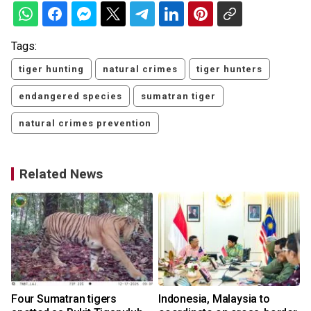
Tags:
tiger hunting
natural crimes
tiger hunters
endangered species
sumatran tiger
natural crimes prevention
Related News
Four Sumatran tigers
Indonesia, Malaysia to