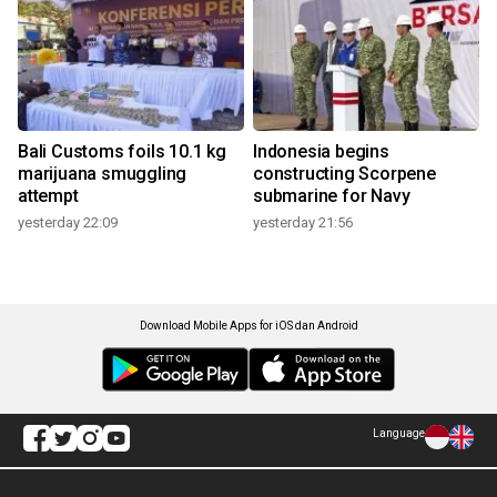
Bali Customs foils 10.1 kg
Indonesia begins
marijuana smuggling
constructing Scorpene
attempt
submarine for Navy
yesterday 22:09
yesterday 21:56
Download Mobile Apps for iOS dan Android
Language