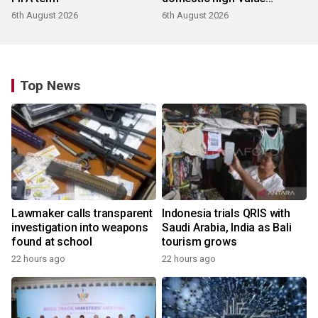
products
6th August 2026
6th August 2026
Top News
Lawmaker calls transparent
Indonesia trials QRIS with
investigation into weapons
Saudi Arabia, India as Bali
found at school
tourism grows
22 hours ago
22 hours ago