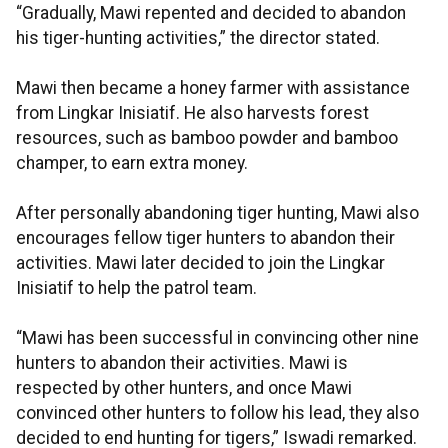
“Gradually, Mawi repented and decided to abandon
his tiger-hunting activities,” the director stated.
Mawi then became a honey farmer with assistance
from Lingkar Inisiatif. He also harvests forest
resources, such as bamboo powder and bamboo
champer, to earn extra money.
After personally abandoning tiger hunting, Mawi also
encourages fellow tiger hunters to abandon their
activities. Mawi later decided to join the Lingkar
Inisiatif to help the patrol team.
“Mawi has been successful in convincing other nine
hunters to abandon their activities. Mawi is
respected by other hunters, and once Mawi
convinced other hunters to follow his lead, they also
decided to end hunting for tigers,” Iswadi remarked.