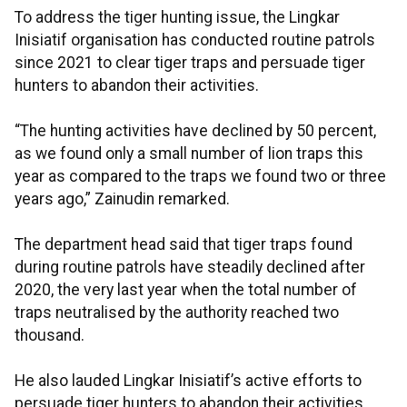
To address the tiger hunting issue, the Lingkar
Inisiatif organisation has conducted routine patrols
since 2021 to clear tiger traps and persuade tiger
hunters to abandon their activities.
“The hunting activities have declined by 50 percent,
as we found only a small number of lion traps this
year as compared to the traps we found two or three
years ago,” Zainudin remarked.
The department head said that tiger traps found
during routine patrols have steadily declined after
2020, the very last year when the total number of
traps neutralised by the authority reached two
thousand.
He also lauded Lingkar Inisiatif’s active efforts to
persuade tiger hunters to abandon their activities