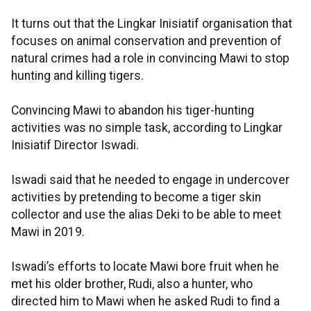
It turns out that the Lingkar Inisiatif organisation that
focuses on animal conservation and prevention of
natural crimes had a role in convincing Mawi to stop
hunting and killing tigers.
Convincing Mawi to abandon his tiger-hunting
activities was no simple task, according to Lingkar
Inisiatif Director Iswadi.
Iswadi said that he needed to engage in undercover
activities by pretending to become a tiger skin
collector and use the alias Deki to be able to meet
Mawi in 2019.
Iswadi’s efforts to locate Mawi bore fruit when he
met his older brother, Rudi, also a hunter, who
directed him to Mawi when he asked Rudi to find a