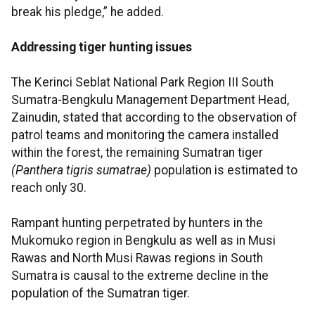
break his pledge,” he added.
Addressing tiger hunting issues
The Kerinci Seblat National Park Region III South
Sumatra-Bengkulu Management Department Head,
Zainudin, stated that according to the observation of
patrol teams and monitoring the camera installed
within the forest, the remaining Sumatran tiger
(Panthera tigris sumatrae)
population is estimated to
reach only 30.
Rampant hunting perpetrated by hunters in the
Mukomuko region in Bengkulu as well as in Musi
Rawas and North Musi Rawas regions in South
Sumatra is causal to the extreme decline in the
population of the Sumatran tiger.