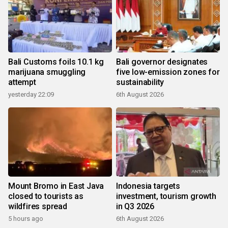
Bali Customs foils 10.1 kg
Bali governor designates
marijuana smuggling
five low-emission zones for
attempt
sustainability
yesterday 22:09
6th August 2026
Mount Bromo in East Java
Indonesia targets
closed to tourists as
investment, tourism growth
wildfires spread
in Q3 2026
5 hours ago
6th August 2026