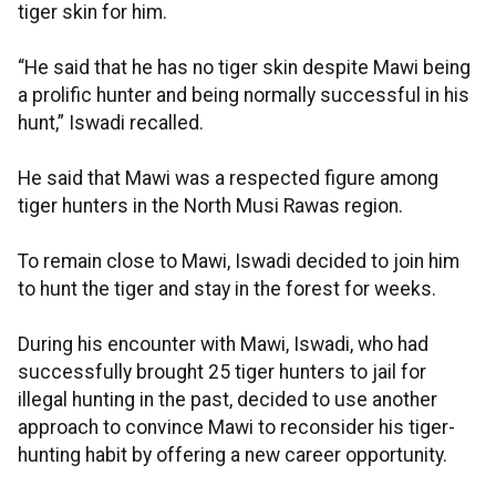
tiger skin for him.
“He said that he has no tiger skin despite Mawi being
a prolific hunter and being normally successful in his
hunt,” Iswadi recalled.
He said that Mawi was a respected figure among
tiger hunters in the North Musi Rawas region.
To remain close to Mawi, Iswadi decided to join him
to hunt the tiger and stay in the forest for weeks.
During his encounter with Mawi, Iswadi, who had
successfully brought 25 tiger hunters to jail for
illegal hunting in the past, decided to use another
approach to convince Mawi to reconsider his tiger-
hunting habit by offering a new career opportunity.