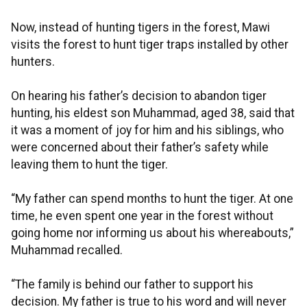
Now, instead of hunting tigers in the forest, Mawi
visits the forest to hunt tiger traps installed by other
hunters.
On hearing his father’s decision to abandon tiger
hunting, his eldest son Muhammad, aged 38, said that
it was a moment of joy for him and his siblings, who
were concerned about their father’s safety while
leaving them to hunt the tiger.
“My father can spend months to hunt the tiger. At one
time, he even spent one year in the forest without
going home nor informing us about his whereabouts,”
Muhammad recalled.
“The family is behind our father to support his
decision. My father is true to his word and will never