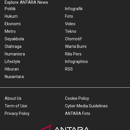
Explore ANTARA News
Politik
Infografik
Hukum
Foto
Ekonomi
Video
Metro
Tekno
Sepakbola
Otomotif
Olahraga
Warta Bumi
Humaniora
Rilis Pers
Lifestyle
Infographics
Hiburan
RSS
Nusantara
About Us
Cookie Policy
Term of Use
Cyber Media Guidelines
Privacy Policy
ANTARA Foto