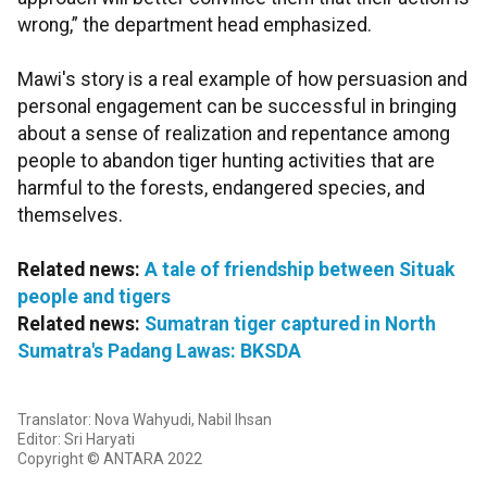
wrong,” the department head emphasized.
Mawi's story is a real example of how persuasion and
personal engagement can be successful in bringing
about a sense of realization and repentance among
people to abandon tiger hunting activities that are
harmful to the forests, endangered species, and
themselves.
Related news:
A tale of friendship between Situak
people and tigers
Related news:
Sumatran tiger captured in North
Sumatra's Padang Lawas: BKSDA
Translator: Nova Wahyudi, Nabil Ihsan
Editor: Sri Haryati
Copyright © ANTARA 2022