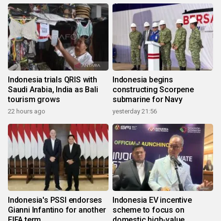
Indonesia trials QRIS with
Indonesia begins
Saudi Arabia, India as Bali
constructing Scorpene
tourism grows
submarine for Navy
22 hours ago
yesterday 21:56
Indonesia's PSSI endorses
Indonesia EV incentive
Gianni Infantino for another
scheme to focus on
FIFA term
domestic high-value