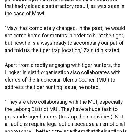
that had yielded a satisfactory result, as was seen in
the case of Mawi.
“Mawi has completely changed. In the past, he would
not come home for months in order to hunt the tiger,
but now, he is always ready to accompany our patrol
and told us the tiger trap location,” Zainudin stated.
Apart from directly engaging with tiger hunters, the
Lingkar Inisiatif organisation also collaborates with
clerics of the Indonesian Ulema Council (MUI) to
address the tiger hunting issue, he noted.
“They are also collaborating with the MUI, especially
the Lebong District MUI. They have a huge task to
persuade tiger hunters (to stop their activities). Not
all actions require legal action because an emotional
approach will better convince them that their action is