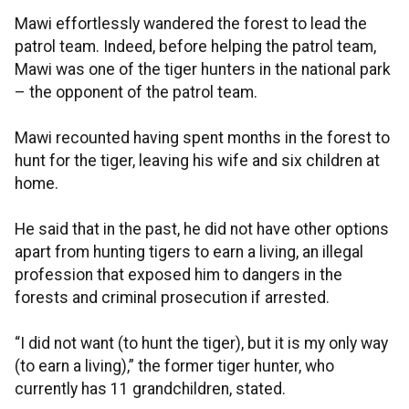
Mawi effortlessly wandered the forest to lead the
patrol team. Indeed, before helping the patrol team,
Mawi was one of the tiger hunters in the national park
– the opponent of the patrol team.
Mawi recounted having spent months in the forest to
hunt for the tiger, leaving his wife and six children at
home.
He said that in the past, he did not have other options
apart from hunting tigers to earn a living, an illegal
profession that exposed him to dangers in the
forests and criminal prosecution if arrested.
“I did not want (to hunt the tiger), but it is my only way
(to earn a living),” the former tiger hunter, who
currently has 11 grandchildren, stated.