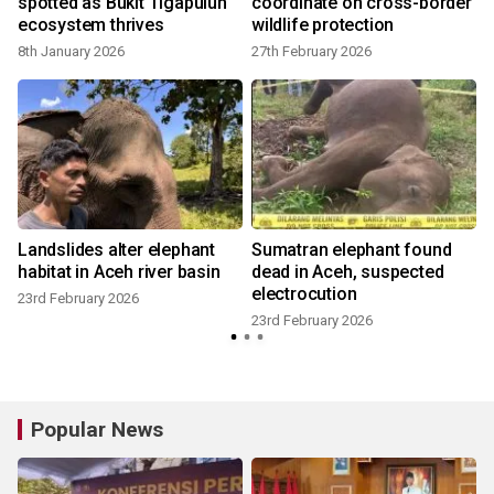
spotted as Bukit Tigapuluh
coordinate on cross-border
n
ecosystem thrives
wildlife protection
8th January 2026
27th February 2026
Landslides alter elephant
Sumatran elephant found
habitat in Aceh river basin
dead in Aceh, suspected
electrocution
23rd February 2026
23rd February 2026
Popular News