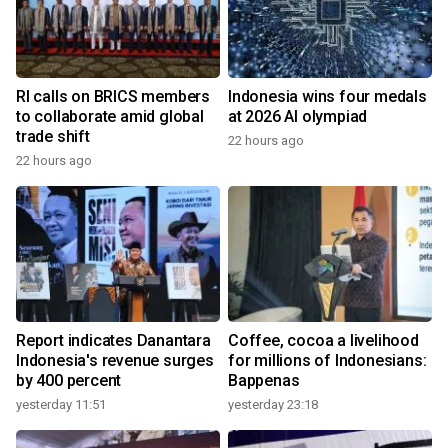
RI calls on BRICS members
Indonesia wins four medals
to collaborate amid global
at 2026 AI olympiad
trade shift
22 hours ago
22 hours ago
Report indicates Danantara
Coffee, cocoa a livelihood
Indonesia's revenue surges
for millions of Indonesians:
by 400 percent
Bappenas
yesterday 11:51
yesterday 23:18