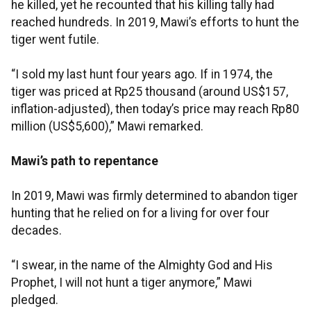
he killed, yet he recounted that his killing tally had
reached hundreds. In 2019, Mawi’s efforts to hunt the
tiger went futile.
“I sold my last hunt four years ago. If in 1974, the
tiger was priced at Rp25 thousand (around US$157,
inflation-adjusted), then today’s price may reach Rp80
million (US$5,600),” Mawi remarked.
Mawi’s path to repentance
In 2019, Mawi was firmly determined to abandon tiger
hunting that he relied on for a living for over four
decades.
“I swear, in the name of the Almighty God and His
Prophet, I will not hunt a tiger anymore,” Mawi
pledged.