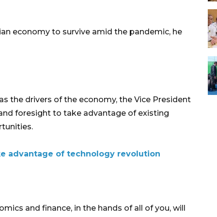
sian economy to survive amid the pandemic, he
as the drivers of the economy, the Vice President
nd foresight to take advantage of existing
tunities.
e advantage of technology revolution
mics and finance, in the hands of all of you, will