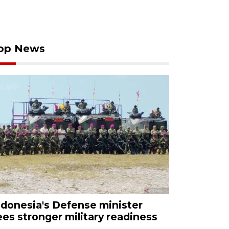
op News
ndonesia's Defense minister
ees stronger military readiness