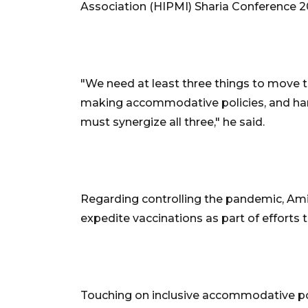
Association (HIPMI) Sharia Conference 2
"We need at least three things to move 
making accommodative policies, and har
must synergize all three," he said.
Regarding controlling the pandemic, Am
expedite vaccinations as part of efforts 
Touching on inclusive accommodative po