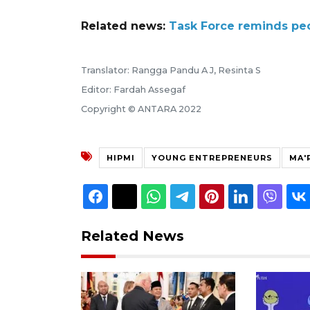
Related news:
Task Force reminds peo
Translator: Rangga Pandu A J, Resinta S
Editor: Fardah Assegaf
Copyright © ANTARA 2022
HIPMI
YOUNG ENTREPRENEURS
MA'
Related News