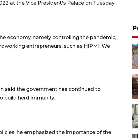
022 at the Vice President's Palace on Tuesday.
P
the economy, namely controlling the pandemic,
dworking entrepreneurs, such as HIPMI. We
in said the government has continued to
to build herd immunity.
licies, he emphasized the importance of the