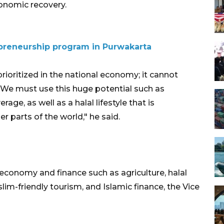
conomic recovery.
preneurship program in Purwakarta
ioritized in the national economy; it cannot
 We must use this huge potential such as
e, as well as a halal lifestyle that is
r parts of the world," he said.
 economy and finance such as agriculture, halal
im-friendly tourism, and Islamic finance, the Vice