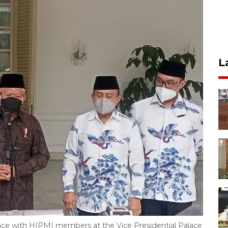
L
nce with HIPMI members at the Vice Presidential Palace