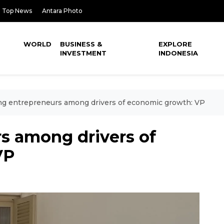
Top News
Antara Photo
WORLD
BUSINESS &
EXPLORE
INVESTMENT
INDONESIA
g entrepreneurs among drivers of economic growth: VP
s among drivers of
VP