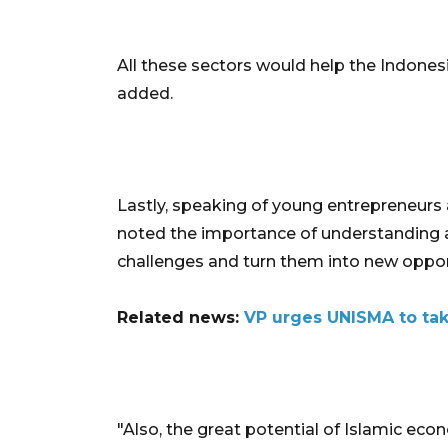
All these sectors would help the Indone
added.
Lastly, speaking of young entrepreneurs 
noted the importance of understanding a
challenges and turn them into new oppor
Related news:
VP urges UNISMA to tak
"Also, the great potential of Islamic econo