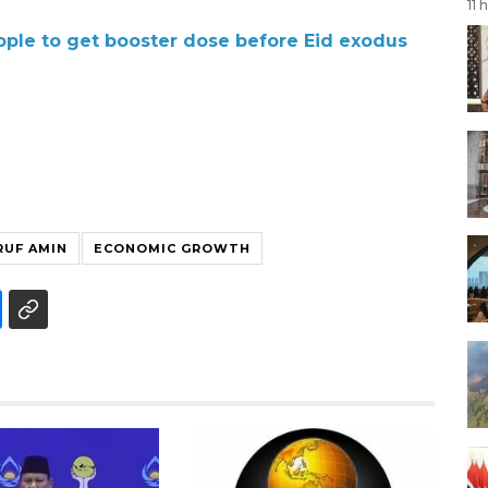
11 
ple to get booster dose before Eid exodus
RUF AMIN
ECONOMIC GROWTH