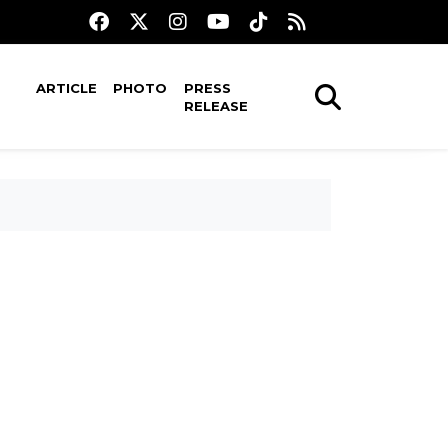
ARTICLE
PHOTO
PRESS
RELEASE