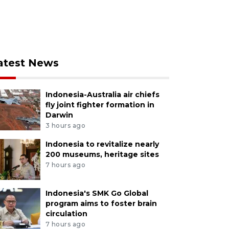
atest News
Indonesia-Australia air chiefs
fly joint fighter formation in
Darwin
3 hours ago
Indonesia to revitalize nearly
200 museums, heritage sites
7 hours ago
Indonesia's SMK Go Global
program aims to foster brain
circulation
7 hours ago