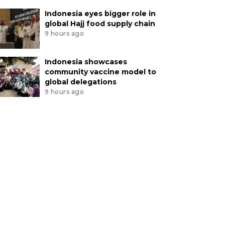
Indonesia eyes bigger role in
global Hajj food supply chain
9 hours ago
Indonesia showcases
community vaccine model to
global delegations
9 hours ago