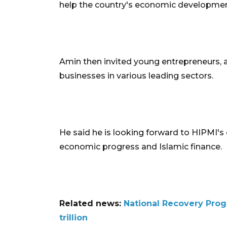
help the country's economic development 
Amin then invited young entrepreneurs, 
businesses in various leading sectors.
He said he is looking forward to HIPMI's 
economic progress and Islamic finance.
Related news:
National Recovery Prog
trillion