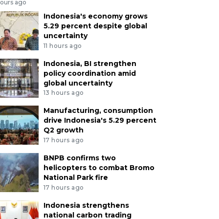
hours ago
Indonesia's economy grows
5.29 percent despite global
uncertainty
11 hours ago
Indonesia, BI strengthen
policy coordination amid
global uncertainty
13 hours ago
Manufacturing, consumption
drive Indonesia's 5.29 percent
Q2 growth
17 hours ago
BNPB confirms two
helicopters to combat Bromo
National Park fire
17 hours ago
Indonesia strengthens
national carbon trading