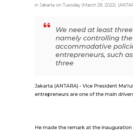
in Jakarta on Tuesday (March 29, 2022). (ANT
We need at least thre
namely controlling th
accommodative polici
entrepreneurs, such as
three
Jakarta (ANTARA) - Vice President Ma'ru
entrepreneurs are one of the main driv
He made the remark at the inauguration