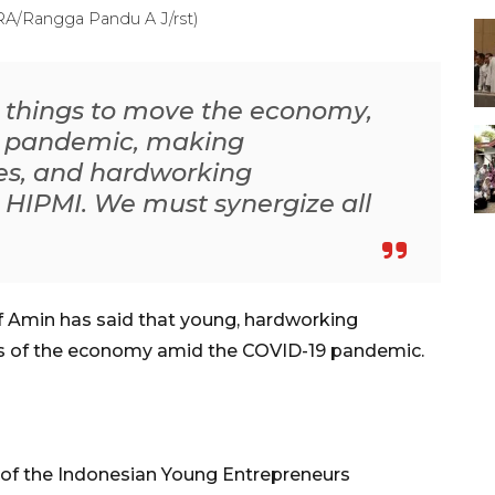
ARA/Rangga Pandu A J/rst)
e things to move the economy,
e pandemic, making
es, and hardworking
 HIPMI. We must synergize all
f Amin has said that young, hardworking
ers of the economy amid the COVID-19 pandemic.
 of the Indonesian Young Entrepreneurs