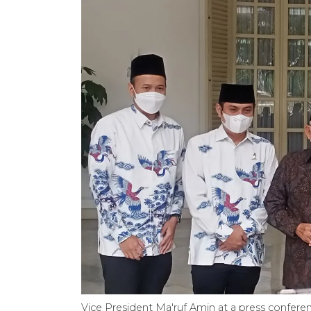
Vice President Ma'ruf Amin at a press confere