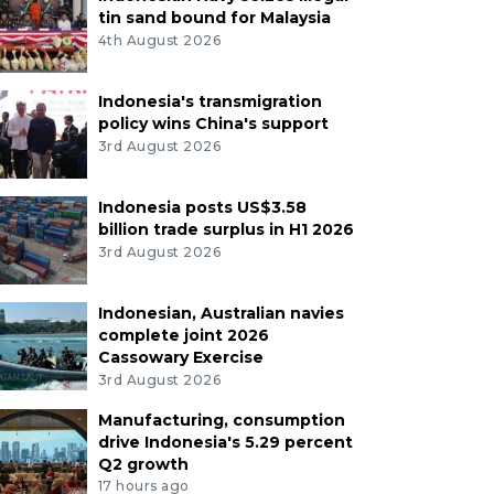
tin sand bound for Malaysia
4th August 2026
Indonesia's transmigration
policy wins China's support
3rd August 2026
Indonesia posts US$3.58
billion trade surplus in H1 2026
3rd August 2026
Indonesian, Australian navies
complete joint 2026
Cassowary Exercise
3rd August 2026
Manufacturing, consumption
drive Indonesia's 5.29 percent
Q2 growth
17 hours ago