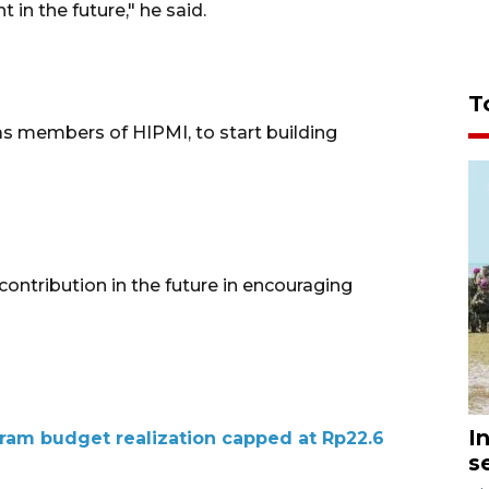
in the future," he said.
T
as members of HIPMI, to start building
contribution in the future in encouraging
I
ram budget realization capped at Rp22.6
s