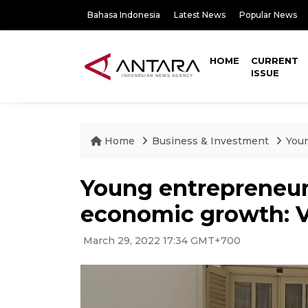
Bahasa Indonesia
Latest News
Popular News
HOME
CURRENT
ISSUE
Home
Business & Investment
Youn
Young entrepreneur
economic growth: 
March 29, 2022 17:34 GMT+700