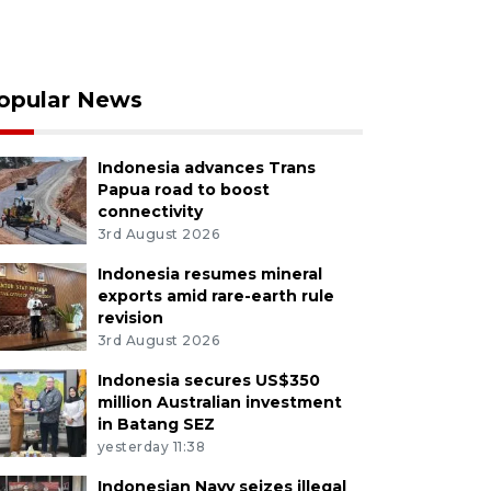
opular News
Indonesia advances Trans
Papua road to boost
connectivity
3rd August 2026
Indonesia resumes mineral
exports amid rare-earth rule
revision
3rd August 2026
Indonesia secures US$350
million Australian investment
in Batang SEZ
yesterday 11:38
Indonesian Navy seizes illegal