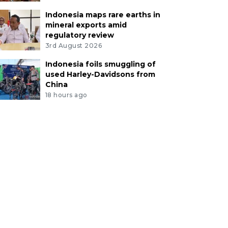
Indonesia maps rare earths in
mineral exports amid
regulatory review
3rd August 2026
Indonesia foils smuggling of
used Harley-Davidsons from
China
18 hours ago