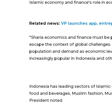
Islamic economy and finance's role in e
Related news:
VP launches app, entre
"Sharia economics and finance must be pr
escape the context of global challenges.
population and demand as economic leverag
increasingly popular in Indonesia and othe
Indonesia has leading sectors of Islamic
food and beverages, Muslim fashion, Musl
President noted.