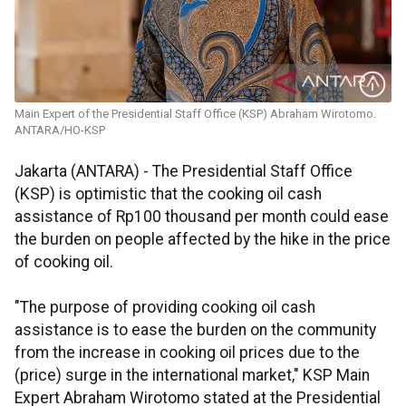
Main Expert of the Presidential Staff Office (KSP) Abraham Wirotomo.
ANTARA/HO-KSP
Jakarta (ANTARA) - The Presidential Staff Office
(KSP) is optimistic that the cooking oil cash
assistance of Rp100 thousand per month could ease
the burden on people affected by the hike in the price
of cooking oil.
"The purpose of providing cooking oil cash
assistance is to ease the burden on the community
from the increase in cooking oil prices due to the
(price) surge in the international market," KSP Main
Expert Abraham Wirotomo stated at the Presidential