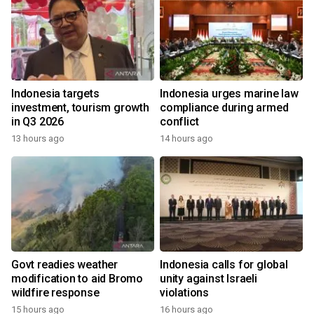
Indonesia targets
Indonesia urges marine law
investment, tourism growth
compliance during armed
in Q3 2026
conflict
13 hours ago
14 hours ago
Govt readies weather
Indonesia calls for global
modification to aid Bromo
unity against Israeli
wildfire response
violations
15 hours ago
16 hours ago