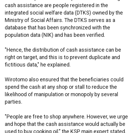
cash assistance are people registered in the
integrated social welfare data (DTKS) owned by the
Ministry of Social Affairs. The DTKS serves as a
database that has been synchronized with the
population data (NIK) and has been verified.
"Hence, the distribution of cash assistance can be
right on target, and this is to prevent duplicate and
fictitious data," he explained.
Wirotomo also ensured that the beneficiaries could
spend the cash at any shop or stall to reduce the
likelihood of manipulation or monopoly by several
parties.
"People are free to shop anywhere. However, we urge
and hope that the cash assistance would actually be
used to buy cooking oil,” the KSP main expert stated.