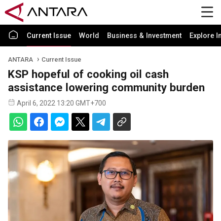
Current Issue
World
Business & Investment
Explore I
ANTARA
Current Issue
KSP hopeful of cooking oil cash
assistance lowering community burden
April 6, 2022 13:20 GMT+700