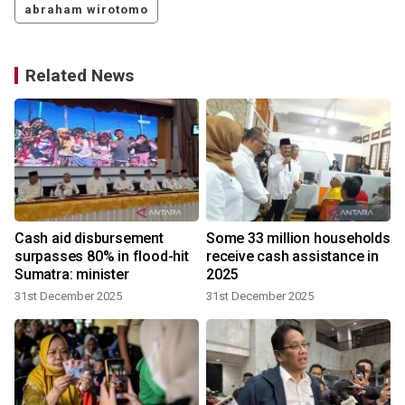
abraham wirotomo
Related News
T
Cash aid disbursement
Some 33 million households
surpasses 80% in flood-hit
receive cash assistance in
Sumatra: minister
2025
31st December 2025
31st December 2025