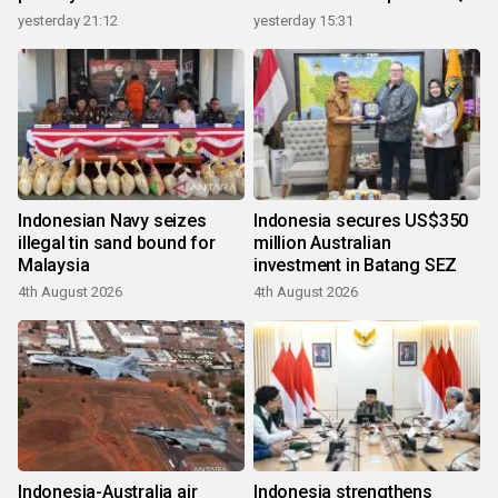
growth
yesterday 21:12
yesterday 15:31
Indonesian Navy seizes
Indonesia secures US$350
illegal tin sand bound for
million Australian
Malaysia
investment in Batang SEZ
4th August 2026
4th August 2026
Indonesia-Australia air
Indonesia strengthens