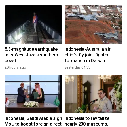
5.3-magnitude earthquake
Indonesia-Australia air
jolts West Java's southern
chiefs fly joint fighter
coast
formation in Darwin
20 hours ago
yesterday 04:55
Indonesia, Saudi Arabia sign
Indonesia to revitalize
MoU to boost foreign direct
nearly 200 museums,