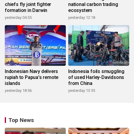
chiefs fly joint fighter
national carbon trading
formation in Darwin
ecosystem
yesterday 04:55
yesterday 12:18
Indonesian Navy delivers
Indonesia foils smuggling
rupiah to Papua's remote
of used Harley-Davidsons
islands
from China
yesterday 18:56
yesterday 13:55
Top News