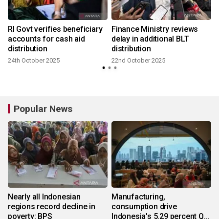
RI Govt verifies beneficiary
Finance Ministry reviews
accounts for cash aid
delay in additional BLT
distribution
distribution
24th October 2025
22nd October 2025
Popular News
Nearly all Indonesian
Manufacturing,
regions record decline in
consumption drive
poverty: BPS
Indonesia's 5.29 percent Q2