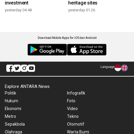
investment
heritage sites
yesterday 04:48
yesterday 01:26
Download Mobile Apps for iOS dan Android
Language
Explore ANTARA News
Politik
Infografik
Hukum
Foto
Ekonomi
Video
Metro
Tekno
Sepakbola
Otomotif
Olahraga
Warta Bumi