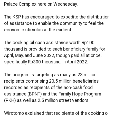
Palace Complex here on Wednesday.
The KSP has encouraged to expedite the distribution
of assistance to enable the community to feel the
economic stimulus at the earliest.
The cooking oil cash assistance worth Rp100
thousand is provided to each beneficiary family for
April, May, and June 2022, though paid all at once,
specifically Rp300 thousand, in April 2022.
The program is targeting as many as 23 million
recipients comprising 20.5 million beneficiaries
recorded as recipients of the non-cash food
assistance (BPNT) and the Family Hope Program
(PKH) as well as 2.5 million street vendors.
Wirotomo explained that recipients of the cooking oil