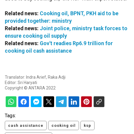
Related news:
Cooking oil, BPNT, PKH aid to be
provided together: ministry
Related news:
Joint police, ministry task forces to
ensure cooking oil supply
Related news:
Gov't readies Rp6.9 trillion for
cooking oil cash assistance
Translator: Indra Arief, Raka Adji
Editor: Sri Haryati
Copyright © ANTARA 2022
Tags:
cash assistance
cooking oil
ksp