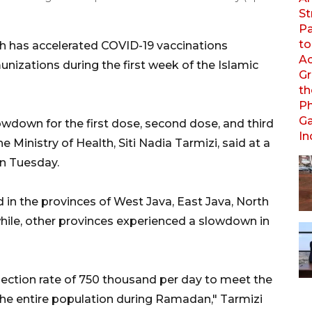
th has accelerated COVID-19 vaccinations
nizations during the first week of the Islamic
lowdown for the first dose, second dose, and third
 Ministry of Health, Siti Nadia Tarmizi, said at a
on Tuesday.
 in the provinces of West Java, East Java, North
ile, other provinces experienced a slowdown in
ection rate of 750 thousand per day to meet the
 the entire population during Ramadan," Tarmizi