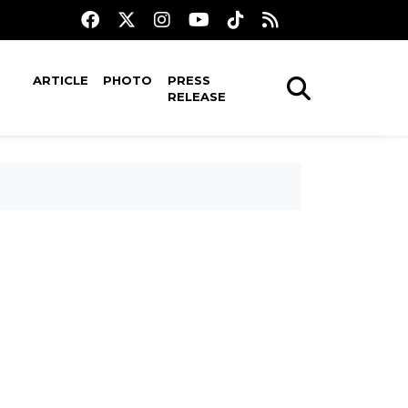
ARTICLE
PHOTO
PRESS
RELEASE