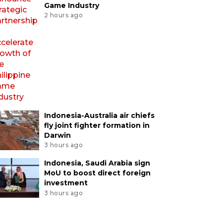
Game Industry
2 hours ago
Indonesia-Australia air chiefs
fly joint fighter formation in
Darwin
3 hours ago
Indonesia, Saudi Arabia sign
MoU to boost direct foreign
investment
3 hours ago