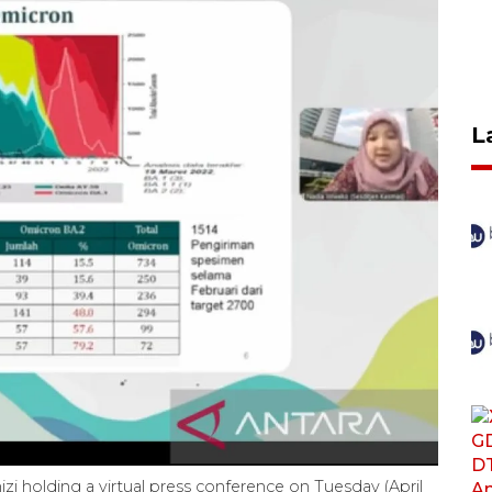
L
zi holding a virtual press conference on Tuesday (April