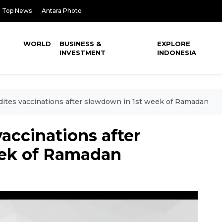
Top News
Antara Photo
WORLD
BUSINESS &
EXPLORE
INVESTMENT
INDONESIA
dites vaccinations after slowdown in 1st week of Ramadan
vaccinations after
eek of Ramadan