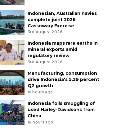
Indonesian, Australian navies
complete joint 2026
Cassowary Exercise
3rd August 2026
Indonesia maps rare earths in
mineral exports amid
regulatory review
3rd August 2026
Manufacturing, consumption
drive Indonesia's 5.29 percent
Q2 growth
16 hours ago
Indonesia foils smuggling of
used Harley-Davidsons from
China
18 hours ago