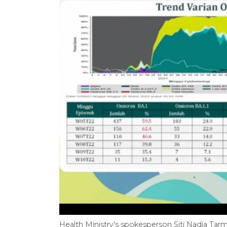
Health Ministry's spokesperson Siti Nadia Tarmi