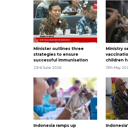
Minister outlines three
Ministry 
strategies to ensure
vaccinati
successful immunisation
children h
23rd June 2026
13th May 20
Indonesia ramps up
Indonesia