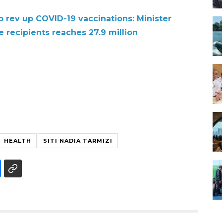
ev up COVID-19 vaccinations: Minister
 recipients reaches 27.9 million
HEALTH
SITI NADIA TARMIZI