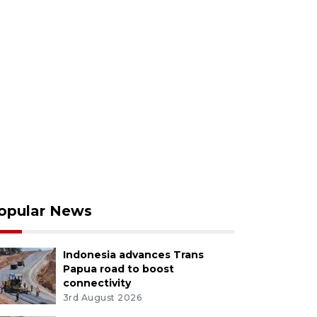
opular News
Indonesia advances Trans
Papua road to boost
connectivity
3rd August 2026