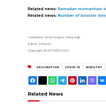
Related news:
Ramadan momentum to r
Related news:
Number of booster dose
Translator: Andi Firdaus, Raka Adji
Editor: Suharto
Copyright © ANTARA 2022
VACCINATION
COVID-19
MINISTRY
Related News