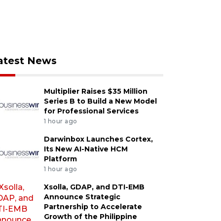
atest News
Multiplier Raises $35 Million
Series B to Build a New Model
for Professional Services
1 hour ago
Darwinbox Launches Cortex,
Its New AI-Native HCM
Platform
1 hour ago
Xsolla, GDAP, and DTI-EMB
Announce Strategic
Partnership to Accelerate
Growth of the Philippine