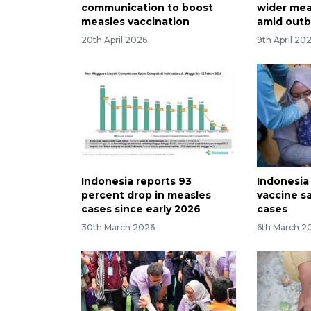
communication to boost
wider mea
measles vaccination
amid outb
20th April 2026
9th April 20
Indonesia reports 93
Indonesia
percent drop in measles
vaccine s
cases since early 2026
cases
30th March 2026
6th March 2