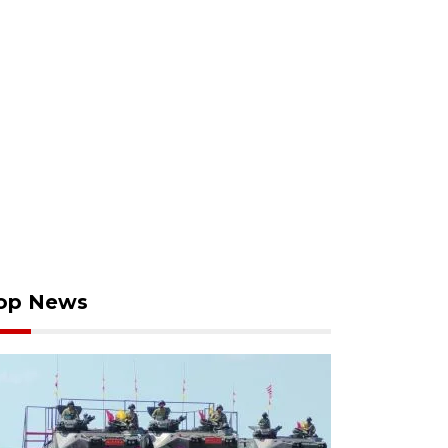
op News