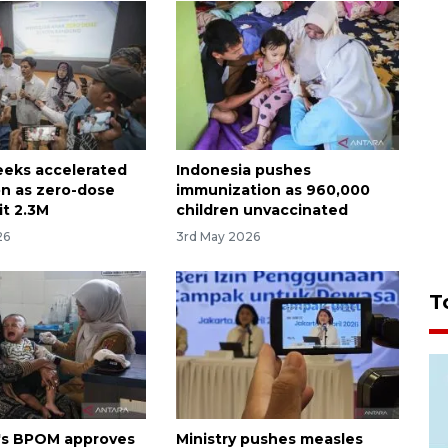
seeks accelerated
Indonesia pushes
on as zero-dose
immunization as 960,000
it 2.3M
children unvaccinated
26
3rd May 2026
T
's BPOM approves
Ministry pushes measles