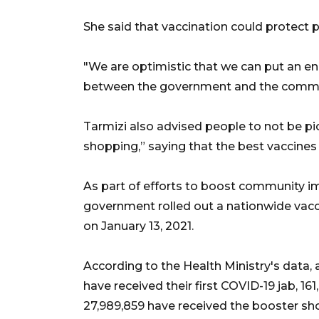
She said that vaccination could protect p
"We are optimistic that we can put an en
between the government and the commun
Tarmizi also advised people to not be pic
shopping,” saying that the best vaccines 
As part of efforts to boost community i
government rolled out a nationwide vacc
on January 13, 2021.
According to the Health Ministry's data, a
have received their first COVID-19 jab, 16
27,989,859 have received the booster sho