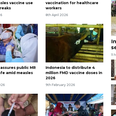
sles vaccine use
vaccination for healthcare
reaks
workers
26
8th April 2026
I
s
11 
 assures public MR
Indonesia to distribute 4
afe amid measles
million FMD vaccine doses in
2026
026
9th February 2026