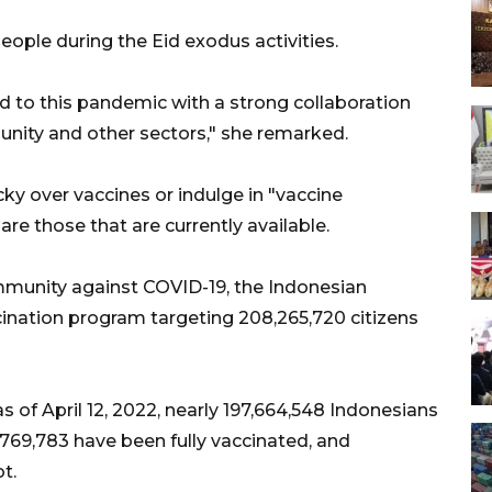
eople during the Eid exodus activities.
d to this pandemic with a strong collaboration
ity and other sectors," she remarked.
ky over vaccines or indulge in "vaccine
are those that are currently available.
mmunity against COVID-19, the Indonesian
ination program targeting 208,265,720 citizens
s of April 12, 2022, nearly 197,664,548 Indonesians
1,769,783 have been fully vaccinated, and
t.