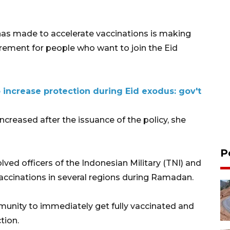
has made to accelerate vaccinations is making
irement for people who want to join the Eid
 increase protection during Eid exodus: gov't
ncreased after the issuance of the policy, she
P
lved officers of the Indonesian Military (TNI) and
 vaccinations in several regions during Ramadan.
nity to immediately get fully vaccinated and
tion.