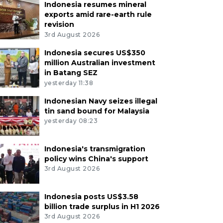
Indonesia resumes mineral
exports amid rare-earth rule
revision
3rd August 2026
Indonesia secures US$350
million Australian investment
in Batang SEZ
yesterday 11:38
Indonesian Navy seizes illegal
tin sand bound for Malaysia
yesterday 08:23
Indonesia's transmigration
policy wins China's support
3rd August 2026
Indonesia posts US$3.58
billion trade surplus in H1 2026
3rd August 2026