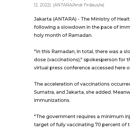
12, 2022). (ANTARA/Andi Firdaus/ra)
Jakarta (ANTARA) - The Ministry of Heal
following a slowdown in the pace of immu
holy month of Ramadan.
"In this Ramadan, in total, there was a s
dose (vaccinations)," spokesperson for the
virtual press conference accessed here 
The acceleration of vaccinations occurred
Sumatra, and Jakarta, she added. Meanwh
immunizations.
"The government requires a minimum inj
target of fully vaccinating 70 percent of