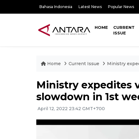
Bahasa Indonesia
Latest News
Popular News
HOME
CURRENT
ISSUE
Home
Current Issue
Ministry expe
Ministry expedites 
slowdown in 1st w
April 12, 2022 23:42 GMT+700