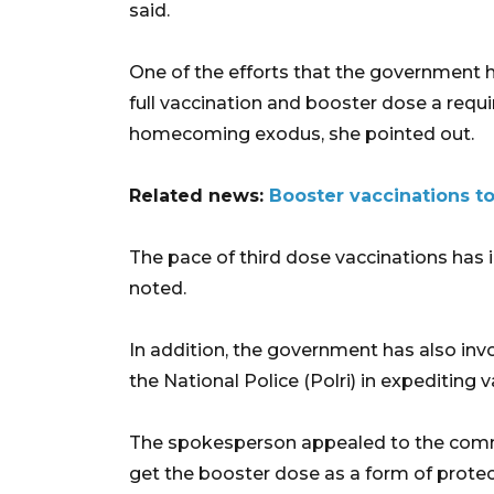
said.
One of the efforts that the government 
full vaccination and booster dose a requ
homecoming exodus, she pointed out.
Related news:
Booster vaccinations to
The pace of third dose vaccinations has i
noted.
In addition, the government has also invo
the National Police (Polri) in expediting
The spokesperson appealed to the commu
get the booster dose as a form of protec