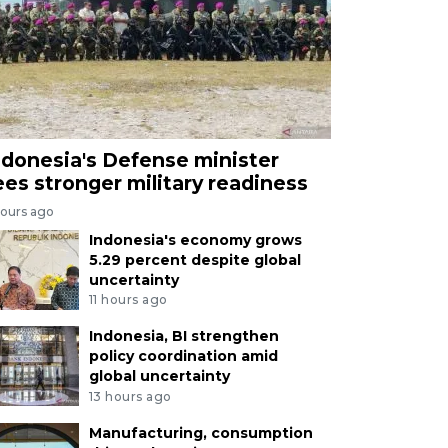
ndonesia's Defense minister
ees stronger military readiness
hours ago
Indonesia's economy grows
5.29 percent despite global
uncertainty
11 hours ago
Indonesia, BI strengthen
policy coordination amid
global uncertainty
13 hours ago
Manufacturing, consumption