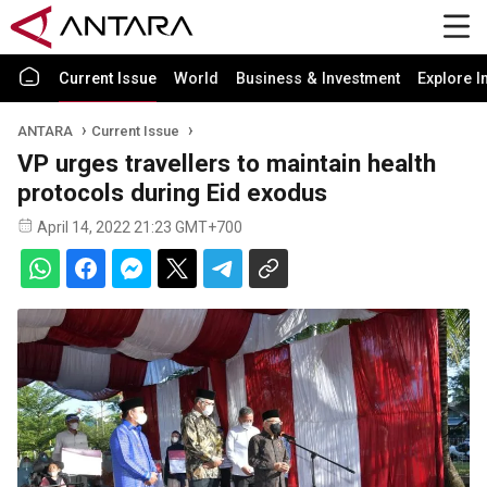
Current Issue
World
Business & Investment
Explore I
ANTARA
Current Issue
VP urges travellers to maintain health
protocols during Eid exodus
April 14, 2022 21:23 GMT+700