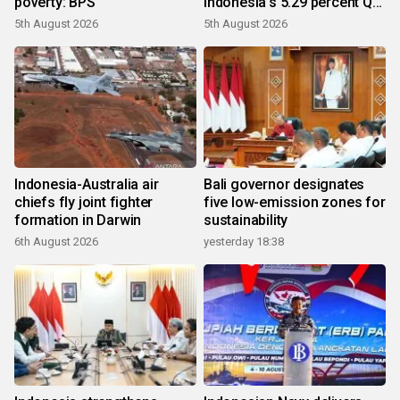
poverty: BPS
Indonesia's 5.29 percent Q2
growth
5th August 2026
5th August 2026
Indonesia-Australia air
Bali governor designates
chiefs fly joint fighter
five low-emission zones for
formation in Darwin
sustainability
6th August 2026
yesterday 18:38