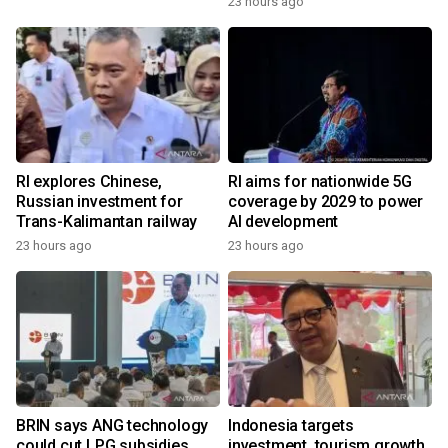
23 hours ago
RI explores Chinese,
RI aims for nationwide 5G
Russian investment for
coverage by 2029 to power
Trans-Kalimantan railway
AI development
23 hours ago
23 hours ago
BRIN says ANG technology
Indonesia targets
could cut LPG subsidies
investment, tourism growth