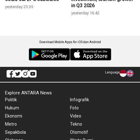
in Q3 2026
yesterday 23:35
yesterday 16:42
Download Mobile Apps for iOS dan Android
Language
Explore ANTARA News
Politik
Infografik
Hukum
Foto
Ekonomi
Video
Metro
Tekno
Sepakbola
Otomotif