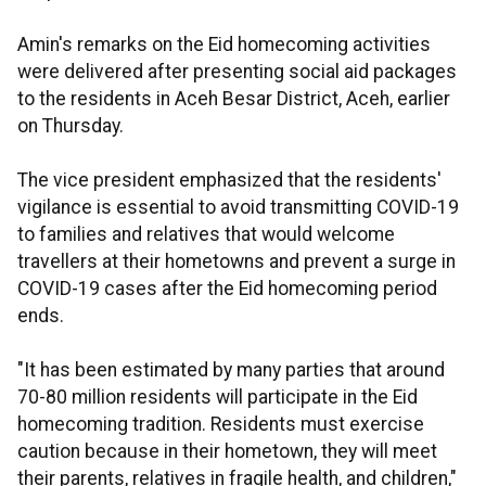
Amin's remarks on the Eid homecoming activities
were delivered after presenting social aid packages
to the residents in Aceh Besar District, Aceh, earlier
on Thursday.
The vice president emphasized that the residents'
vigilance is essential to avoid transmitting COVID-19
to families and relatives that would welcome
travellers at their hometowns and prevent a surge in
COVID-19 cases after the Eid homecoming period
ends.
"It has been estimated by many parties that around
70-80 million residents will participate in the Eid
homecoming tradition. Residents must exercise
caution because in their hometown, they will meet
their parents, relatives in fragile health, and children,"