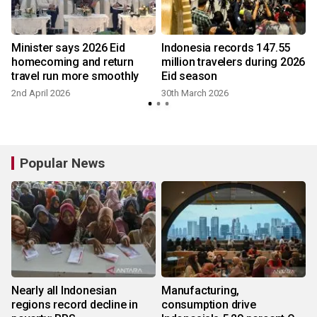
Minister says 2026 Eid
Indonesia records 147.55
homecoming and return
million travelers during 2026
travel run more smoothly
Eid season
2nd April 2026
30th March 2026
Popular News
Nearly all Indonesian
Manufacturing,
regions record decline in
consumption drive