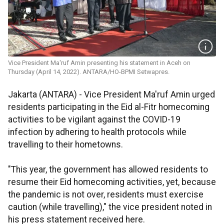
Vice President Ma'ruf Amin presenting his statement in Aceh on
Thursday (April 14, 2022). ANTARA/HO-BPMI Setwapres.
Jakarta (ANTARA) - Vice President Ma'ruf Amin urged
residents participating in the Eid al-Fitr homecoming
activities to be vigilant against the COVID-19
infection by adhering to health protocols while
travelling to their hometowns.
"This year, the government has allowed residents to
resume their Eid homecoming activities, yet, because
the pandemic is not over, residents must exercise
caution (while travelling)," the vice president noted in
his press statement received here.