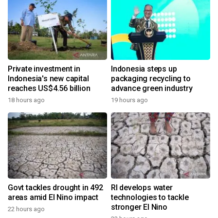
Private investment in
Indonesia steps up
Indonesia's new capital
packaging recycling to
reaches US$4.56 billion
advance green industry
18 hours ago
19 hours ago
Govt tackles drought in 492
RI develops water
areas amid El Nino impact
technologies to tackle
stronger El Nino
22 hours ago