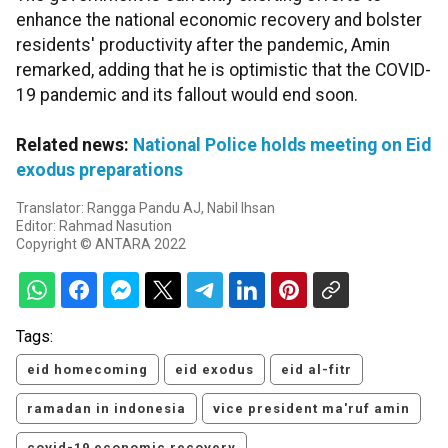
enhance the national economic recovery and bolster
residents' productivity after the pandemic, Amin
remarked, adding that he is optimistic that the COVID-
19 pandemic and its fallout would end soon.
Related news:
National Police holds meeting on Eid
exodus preparations
Translator: Rangga Pandu AJ, Nabil Ihsan
Editor: Rahmad Nasution
Copyright © ANTARA 2022
Tags:
eid homecoming
eid exodus
eid al-fitr
ramadan in indonesia
vice president ma'ruf amin
covid-19 economic recovery