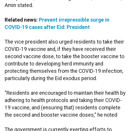
Amin stated.
Related news:
Prevent irrepressible surge in
COVID-19 cases after Eid: President
The vice president also urged residents to take their
COVID-19 vaccine and, if they have received their
second vaccine dose, to take the booster vaccine to
contribute to developing herd immunity and
protecting themselves from the COVID-19 infection,
particularly during the Eid exodus period.
"Residents are encouraged to maintain their health by
adhering to health protocols and taking their COVID-
19 vaccine, and (ensuring that) residents complete
the second and booster vaccine doses," he noted
The government is currently exerting efforts to