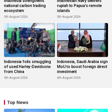
Indonesia strengthens
Indonesian Navy delivers
national carbon trading
rupiah to Papua's remote
ecosystem
islands
5th August 2026
5th August 2026
Indonesia foils smuggling
Indonesia, Saudi Arabia sign
of used Harley-Davidsons
MoU to boost foreign direct
from China
investment
5th August 2026
6th August 2026
Top News