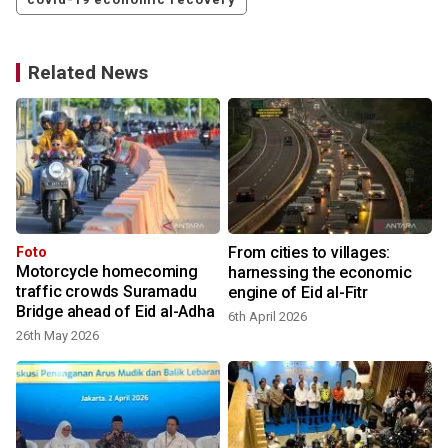
Related News
From cities to villages:
Foto
Motorcycle homecoming
harnessing the economic
traffic crowds Suramadu
engine of Eid al-Fitr
Bridge ahead of Eid al-Adha
6th April 2026
26th May 2026