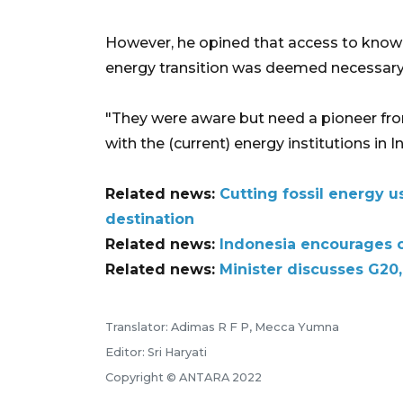
However, he opined that access to know
energy transition was deemed necessary
"They were aware but need a pioneer from
with the (current) energy institutions in 
Related news:
Cutting fossil energy 
destination
Related news:
Indonesia encourages c
Related news:
Minister discusses G20
Translator: Adimas R F P, Mecca Yumna
Editor: Sri Haryati
Copyright © ANTARA 2022