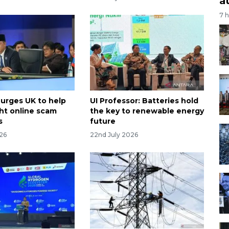
a
7 
 urges UK to help
UI Professor: Batteries hold
ht online scam
the key to renewable energy
s
future
026
22nd July 2026