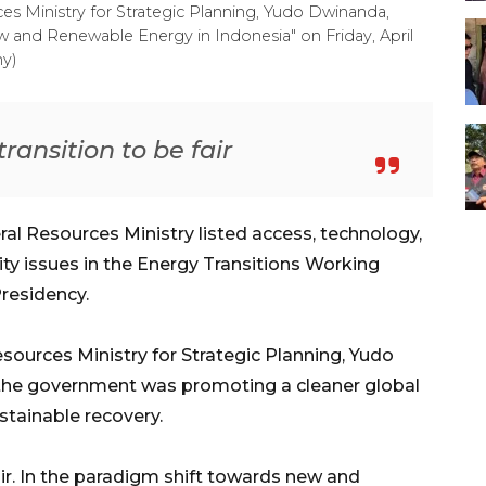
es Ministry for Strategic Planning, Yudo Dwinanda,
w and Renewable Energy in Indonesia" on Friday, April
y)
ransition to be fair
al Resources Ministry listed access, technology,
rity issues in the Energy Transitions Working
residency.
sources Ministry for Strategic Planning, Yudo
 the government was promoting a cleaner global
stainable recovery.
air. In the paradigm shift towards new and