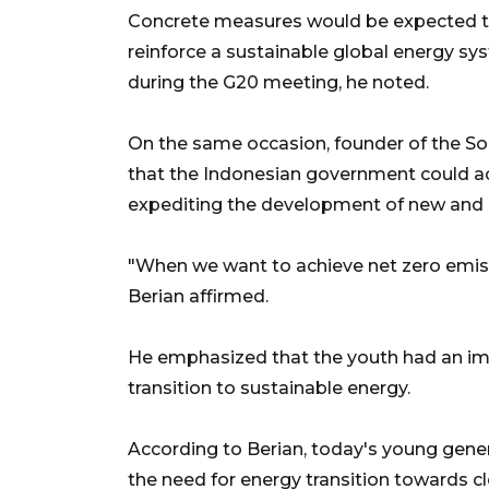
Concrete measures would be expected to
reinforce a sustainable global energy s
during the G20 meeting, he noted.
On the same occasion, founder of the So
that the Indonesian government could ac
expediting the development of new and 
"When we want to achieve net zero emis
Berian affirmed.
He emphasized that the youth had an imp
transition to sustainable energy.
According to Berian, today's young gener
the need for energy transition towards cle