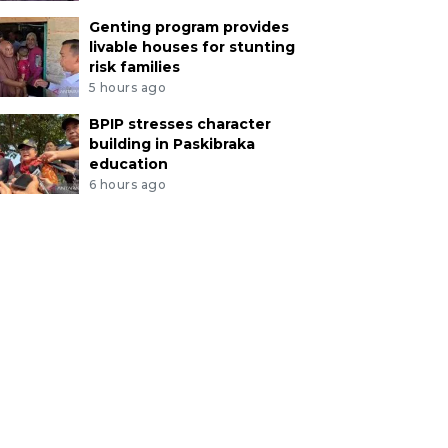
Genting program provides
livable houses for stunting
risk families
5 hours ago
BPIP stresses character
building in Paskibraka
education
6 hours ago