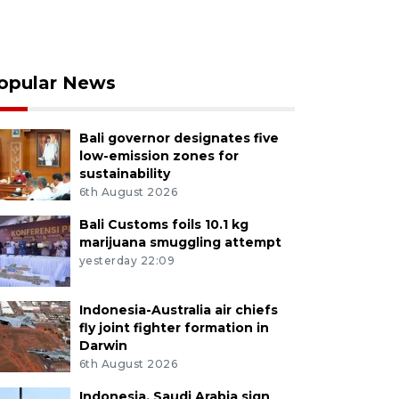
opular News
Bali governor designates five
low-emission zones for
sustainability
6th August 2026
Bali Customs foils 10.1 kg
marijuana smuggling attempt
yesterday 22:09
Indonesia-Australia air chiefs
fly joint fighter formation in
Darwin
6th August 2026
Indonesia, Saudi Arabia sign