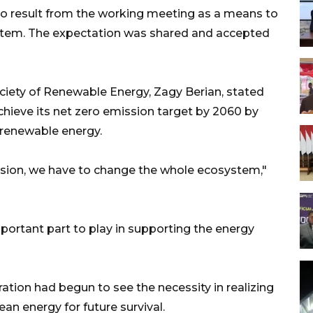
 result from the working meeting as a means to
ystem. The expectation was shared and accepted
ciety of Renewable Energy, Zagy Berian, stated
hieve its net zero emission target by 2060 by
renewable energy.
sion, we have to change the whole ecosystem,"
ortant part to play in supporting the energy
ation had begun to see the necessity in realizing
an energy for future survival.