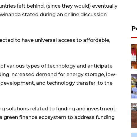
tries left behind, (since they would) eventually
Dwinanda stated during an online discussion
P
cted to have universal access to affordable,
 of various types of technology and anticipate
luding increased demand for energy storage, low-
 development, and technology transfer, to the
ing solutions related to funding and investment.
 a green finance ecosystem to address funding