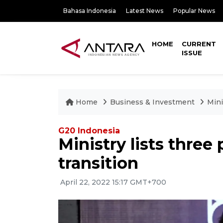
Bahasa Indonesia
Latest News
Popular News
HOME
CURRENT
ISSUE
Home
Business & Investment
Mini
G20 Indonesia
Ministry lists three 
transition
April 22, 2022 15:17 GMT+700