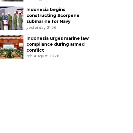
Indonesia begins
constructing Scorpene
submarine for Navy
yesterday 21:56
Indonesia urges marine law
compliance during armed
conflict
6th August 2026