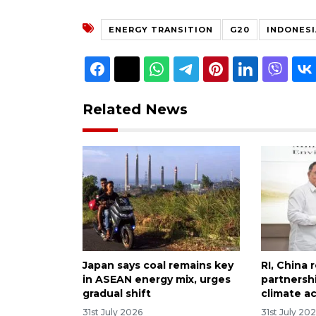
ENERGY TRANSITION
G20
INDONESI
Related News
Japan says coal remains key
RI, China 
in ASEAN energy mix, urges
partnersh
gradual shift
climate a
31st July 2026
31st July 20