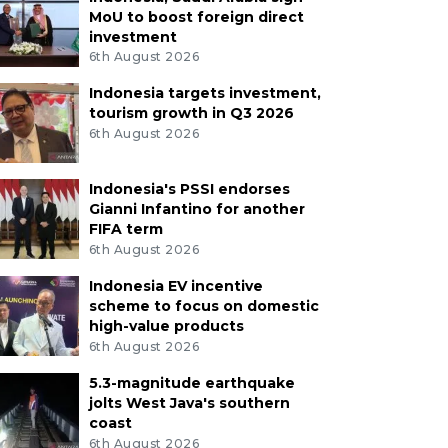
MoU to boost foreign direct
investment
6th August 2026
Indonesia targets investment,
tourism growth in Q3 2026
6th August 2026
Indonesia's PSSI endorses
Gianni Infantino for another
FIFA term
6th August 2026
Indonesia EV incentive
scheme to focus on domestic
high-value products
6th August 2026
5.3-magnitude earthquake
jolts West Java's southern
coast
6th August 2026