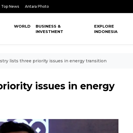
Top News
Antara Photo
WORLD
BUSINESS &
EXPLORE
INVESTMENT
INDONESIA
stry lists three priority issues in energy transition
priority issues in energy