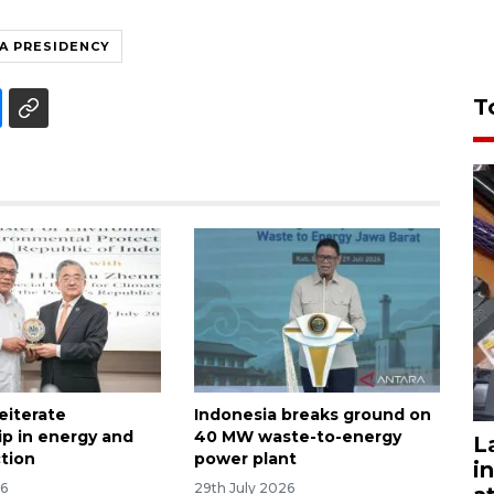
A PRESIDENCY
T
reiterate
Indonesia breaks ground on
ip in energy and
40 MW waste-to-energy
L
ction
power plant
i
26
29th July 2026