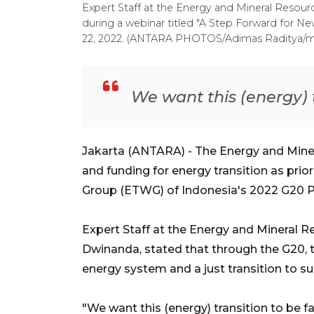
Expert Staff at the Energy and Mineral Resourc
during a webinar titled "A Step Forward for Ne
22, 2022. (ANTARA PHOTOS/Adimas Raditya/m
We want this (energy) t
Jakarta (ANTARA) - The Energy and Miner
and funding for energy transition as prio
Group (ETWG) of Indonesia's 2022 G20 P
Expert Staff at the Energy and Mineral Re
Dwinanda, stated that through the G20,
energy system and a just transition to su
"We want this (energy) transition to be f