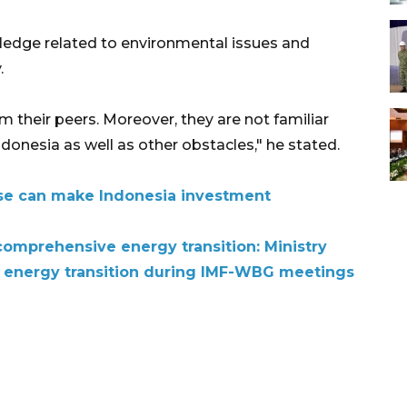
ledge related to environmental issues and
.
 their peers. Moreover, they are not familiar
Indonesia as well as other obstacles," he stated.
use can make Indonesia investment
omprehensive energy transition: Ministry
, energy transition during IMF-WBG meetings