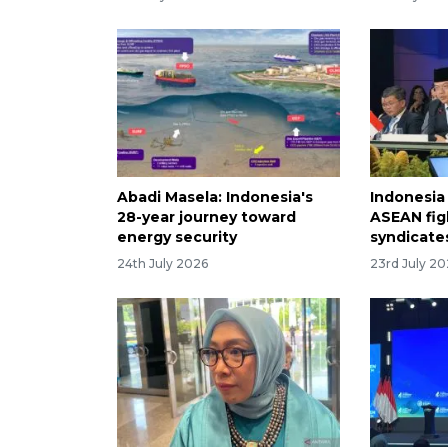
Abadi Masela: Indonesia's
Indonesia
28-year journey toward
ASEAN fig
energy security
syndicate
24th July 2026
23rd July 2