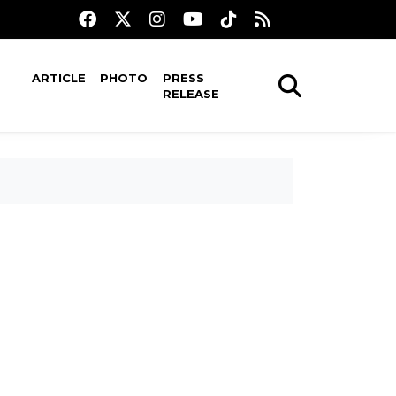
ARTICLE
PHOTO
PRESS
RELEASE