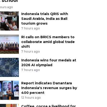
t school
hours ago
Indonesia trials QRIS with
Saudi Arabia, India as Bali
tourism grows
7 hours ago
RI calls on BRICS members to
collaborate amid global trade
shift
7 hours ago
Indonesia wins four medals at
2026 AI olympiad
7 hours ago
Report indicates Danantara
Indonesia's revenue surges by
400 percent
12 hours ago
Coffee, cocoa a livelihood for