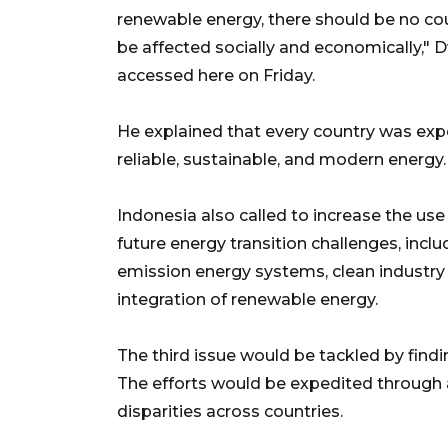
renewable energy, there should be no coun
be affected socially and economically," 
accessed here on Friday.
He explained that every country was expe
reliable, sustainable, and modern energy.
Indonesia also called to increase the use
future energy transition challenges, inc
emission energy systems, clean industry
integration of renewable energy.
The third issue would be tackled by find
The efforts would be expedited through
disparities across countries.