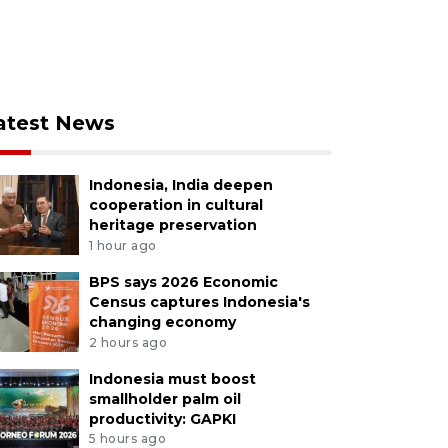
atest News
Indonesia, India deepen
cooperation in cultural
heritage preservation
1 hour ago
BPS says 2026 Economic
Census captures Indonesia's
changing economy
2 hours ago
Indonesia must boost
smallholder palm oil
productivity: GAPKI
5 hours ago