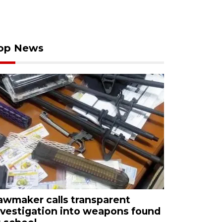
op News
awmaker calls transparent
nvestigation into weapons found