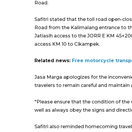
Road.
Safitri stated that the toll road open-clo
Road from the Kalimalang entrance to t
Jatiasih access to the JORR E KM 45+20
access KM 10 to Cikampek.
Related news:
Free motorcycle transpo
Jasa Marga apologizes for the inconven
travelers to remain careful and maintain a
"Please ensure that the condition of the
well as always obey the signs and directio
Safitri also reminded homecoming travel