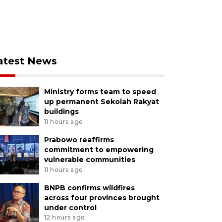
atest News
Ministry forms team to speed
up permanent Sekolah Rakyat
buildings
11 hours ago
Prabowo reaffirms
commitment to empowering
vulnerable communities
11 hours ago
BNPB confirms wildfires
across four provinces brought
under control
12 hours ago