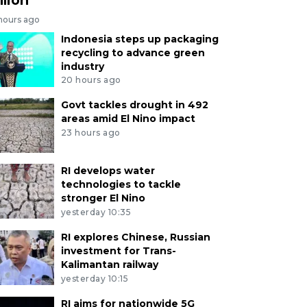
 hours ago
Indonesia steps up packaging
recycling to advance green
industry
20 hours ago
Govt tackles drought in 492
areas amid El Nino impact
23 hours ago
RI develops water
technologies to tackle
stronger El Nino
yesterday 10:35
RI explores Chinese, Russian
investment for Trans-
Kalimantan railway
yesterday 10:15
RI aims for nationwide 5G