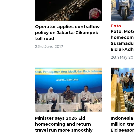
Foto
Operator applies contraflow
Foto: Mot
policy on Jakarta-Cikampek
homecomin
toll road
Suramadu 
23rd June 2017
Eid al-Ad
26th May 20
Minister says 2026 Eid
Indonesia
homecoming and return
million tr
travel run more smoothly
Eid seaso