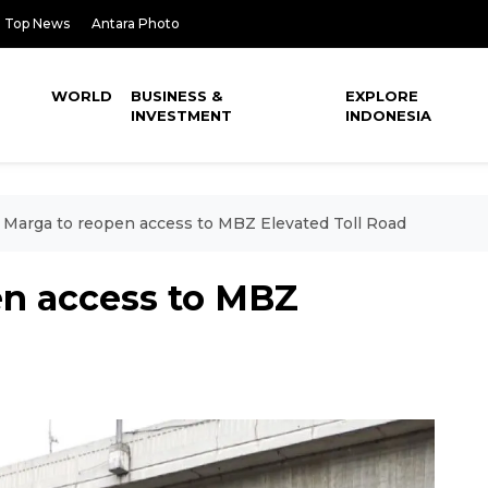
Top News
Antara Photo
WORLD
BUSINESS &
EXPLORE
INVESTMENT
INDONESIA
 Marga to reopen access to MBZ Elevated Toll Road
en access to MBZ