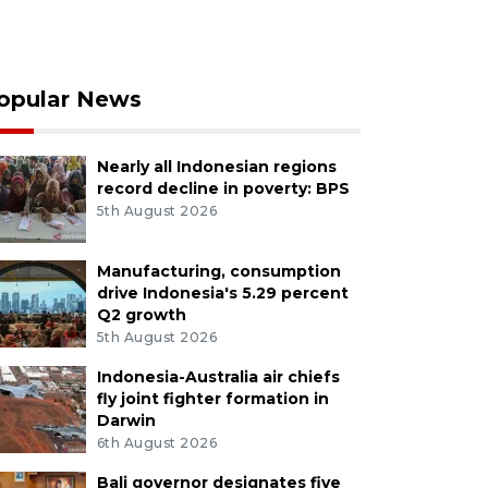
opular News
Nearly all Indonesian regions
record decline in poverty: BPS
5th August 2026
Manufacturing, consumption
drive Indonesia's 5.29 percent
Q2 growth
5th August 2026
Indonesia-Australia air chiefs
fly joint fighter formation in
Darwin
6th August 2026
Bali governor designates five