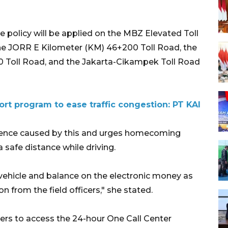
se policy will be applied on the MBZ Elevated Toll
he JORR E Kilometer (KM) 46+200 Toll Road, the
0 Toll Road, and the Jakarta-Cikampek Toll Road
rt program to ease traffic congestion: PT KAI
ience caused by this and urges homecoming
 safe distance while driving.
 vehicle and balance on the electronic money as
n from the field officers," she stated.
ers to access the 24-hour One Call Center