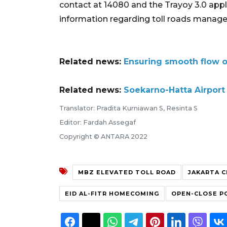
contact at 14080 and the Trayoy 3.0 appl
information regarding toll roads manag
Related news:
Ensuring smooth flow 
Related news:
Soekarno-Hatta Airport 
Translator: Pradita Kurniawan S, Resinta S
Editor: Fardah Assegaf
Copyright © ANTARA 2022
MBZ ELEVATED TOLL ROAD
JAKARTA C
EID AL-FITR HOMECOMING
OPEN-CLOSE P