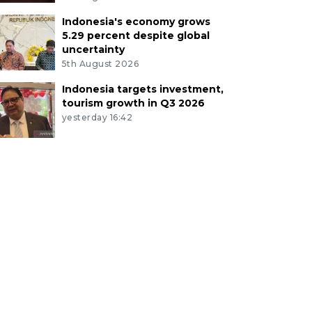
Indonesia's economy grows
5.29 percent despite global
uncertainty
5th August 2026
Indonesia targets investment,
tourism growth in Q3 2026
yesterday 16:42