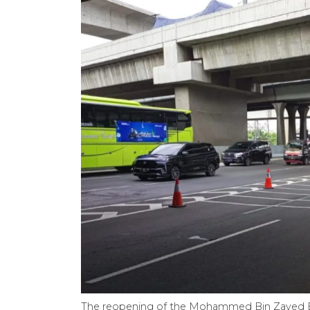
The reopening of the Mohammed Bin Zayed El