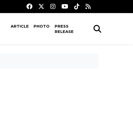
ARTICLE
PHOTO
PRESS
RELEASE