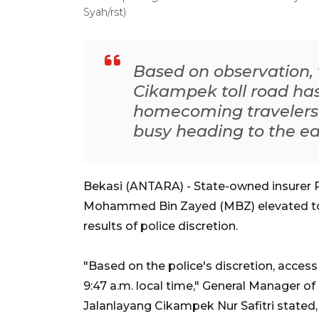
Syah/rst)
Based on observation, t
Cikampek toll road has
homecoming travelers a
busy heading to the ea
Bekasi (ANTARA) - State-owned insurer 
Mohammed Bin Zayed (MBZ) elevated tol
results of police discretion.
"Based on the police's discretion, acce
9:47 a.m. local time," General Manager 
Jalanlayang Cikampek Nur Safitri stated