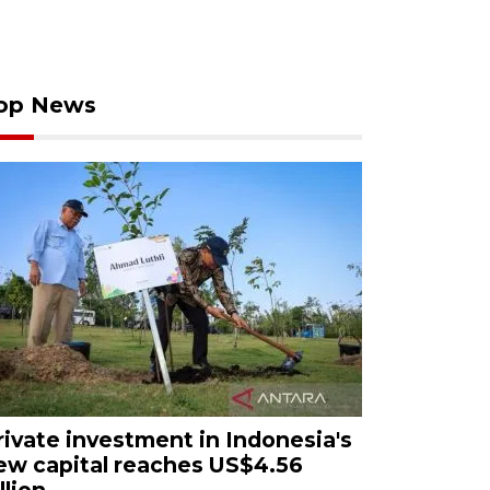
op News
rivate investment in Indonesia's
ew capital reaches US$4.56
llion