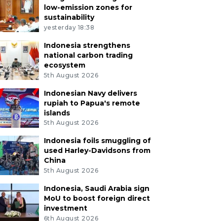
low-emission zones for
sustainability
yesterday 18:38
Indonesia strengthens
national carbon trading
ecosystem
5th August 2026
Indonesian Navy delivers
rupiah to Papua's remote
islands
5th August 2026
Indonesia foils smuggling of
used Harley-Davidsons from
China
5th August 2026
Indonesia, Saudi Arabia sign
MoU to boost foreign direct
investment
6th August 2026