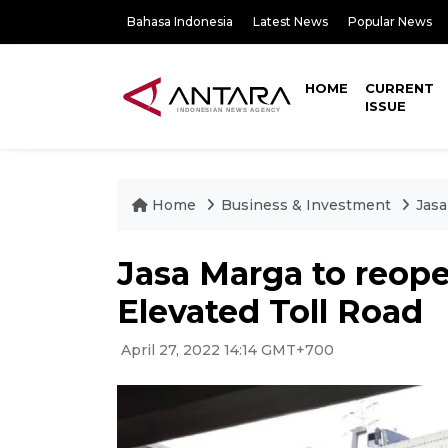
Bahasa Indonesia
Latest News
Popular News
HOME
CURRENT
ISSUE
Home
Business & Investment
Jasa
Jasa Marga to reop
Elevated Toll Road
April 27, 2022 14:14 GMT+700