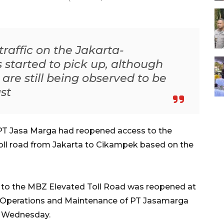
raffic on the Jakarta-
 started to pick up, although
re still being observed to be
st
PT Jasa Marga had reopened access to the
l road from Jakarta to Cikampek based on the
ss to the MBZ Elevated Toll Road was reopened at
of Operations and Maintenance of PT Jasamarga
, Wednesday.