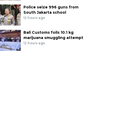
Police seize 996 guns from
South Jakarta school
12 hours ago
Bali Customs foils 10.1 kg
marijuana smuggling attempt
12 hours ago