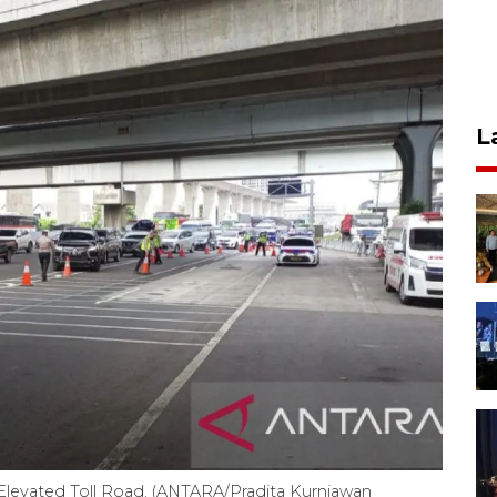
L
evated Toll Road. (ANTARA/Pradita Kurniawan