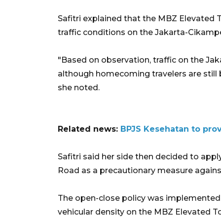
Safitri explained that the MBZ Elevated
traffic conditions on the Jakarta-Cikampe
"Based on observation, traffic on the Jak
although homecoming travelers are still 
she noted.
Related news:
BPJS Kesehatan to prov
Safitri said her side then decided to app
Road as a precautionary measure against t
The open-close policy was implemented o
vehicular density on the MBZ Elevated T