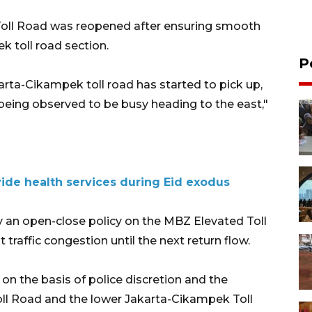
 Toll Road was reopened after ensuring smooth
k toll road section.
P
arta-Cikampek toll road has started to pick up,
being observed to be busy heading to the east,"
ide health services during Eid exodus
ly an open-close policy on the MBZ Elevated Toll
raffic congestion until the next return flow.
n the basis of police discretion and the
oll Road and the lower Jakarta-Cikampek Toll