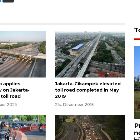
T
a applies
Jakarta-Cikampek elevated
w on Jakarta-
toll road completed in May
toll road
2019
ber 2025
21st December 2018
P
n
bi