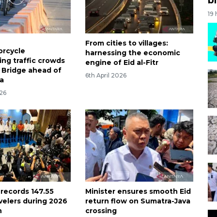
19
From cities to villages:
orcycle
harnessing the economic
g traffic crowds
engine of Eid al-Fitr
Bridge ahead of
6th April 2026
ha
26
 records 147.55
Minister ensures smooth Eid
avelers during 2026
return flow on Sumatra-Java
n
crossing