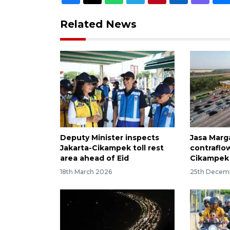
Related News
Deputy Minister inspects
Jasa Marg
Jakarta-Cikampek toll rest
contraflo
area ahead of Eid
Cikampek 
18th March 2026
25th Decem