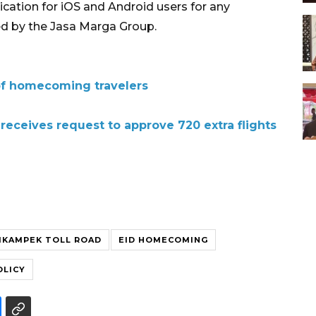
ication for iOS and Android users for any
ed by the Jasa Marga Group.
of homecoming travelers
receives request to approve 720 extra flights
IKAMPEK TOLL ROAD
EID HOMECOMING
OLICY