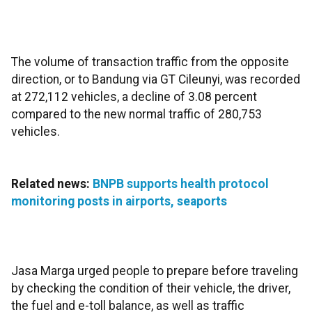
The volume of transaction traffic from the opposite
direction, or to Bandung via GT Cileunyi, was recorded
at 272,112 vehicles, a decline of 3.08 percent
compared to the new normal traffic of 280,753
vehicles.
Related news:
BNPB supports health protocol
monitoring posts in airports, seaports
Jasa Marga urged people to prepare before traveling
by checking the condition of their vehicle, the driver,
the fuel and e-toll balance, as well as traffic