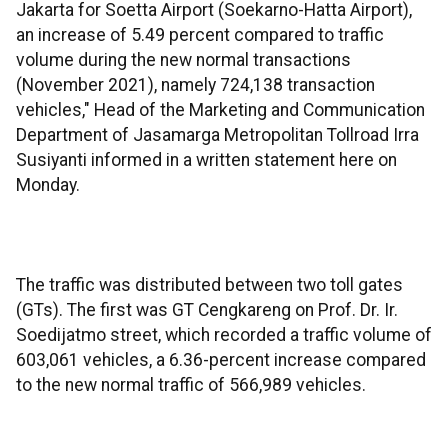
Jakarta for Soetta Airport (Soekarno-Hatta Airport),
an increase of 5.49 percent compared to traffic
volume during the new normal transactions
(November 2021), namely 724,138 transaction
vehicles," Head of the Marketing and Communication
Department of Jasamarga Metropolitan Tollroad Irra
Susiyanti informed in a written statement here on
Monday.
The traffic was distributed between two toll gates
(GTs). The first was GT Cengkareng on Prof. Dr. Ir.
Soedijatmo street, which recorded a traffic volume of
603,061 vehicles, a 6.36-percent increase compared
to the new normal traffic of 566,989 vehicles.