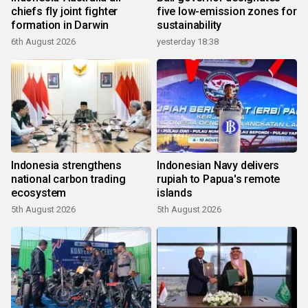
chiefs fly joint fighter
five low-emission zones for
formation in Darwin
sustainability
6th August 2026
yesterday 18:38
Indonesia strengthens
Indonesian Navy delivers
national carbon trading
rupiah to Papua's remote
ecosystem
islands
5th August 2026
5th August 2026