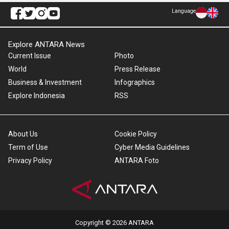
Language
Explore ANTARA News
Current Issue
Photo
World
Press Release
Business & Investment
Infographics
Explore Indonesia
RSS
About Us
Cookie Policy
Term of Use
Cyber Media Guidelines
Privacy Policy
ANTARA Foto
Copyright © 2026 ANTARA