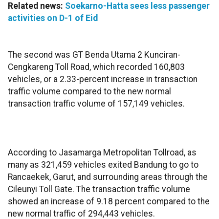
Related news:
Soekarno-Hatta sees less passenger
activities on D-1 of Eid
The second was GT Benda Utama 2 Kunciran-
Cengkareng Toll Road, which recorded 160,803
vehicles, or a 2.33-percent increase in transaction
traffic volume compared to the new normal
transaction traffic volume of 157,149 vehicles.
According to Jasamarga Metropolitan Tollroad, as
many as 321,459 vehicles exited Bandung to go to
Rancaekek, Garut, and surrounding areas through the
Cileunyi Toll Gate. The transaction traffic volume
showed an increase of 9.18 percent compared to the
new normal traffic of 294,443 vehicles.