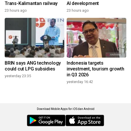
Trans-Kalimantan railway
AI development
23 hours ago
23 hours ago
BRIN says ANG technology
Indonesia targets
could cut LPG subsidies
investment, tourism growth
in Q3 2026
yesterday 23:35
yesterday 16:42
Download Mobile Apps for iOS dan Android