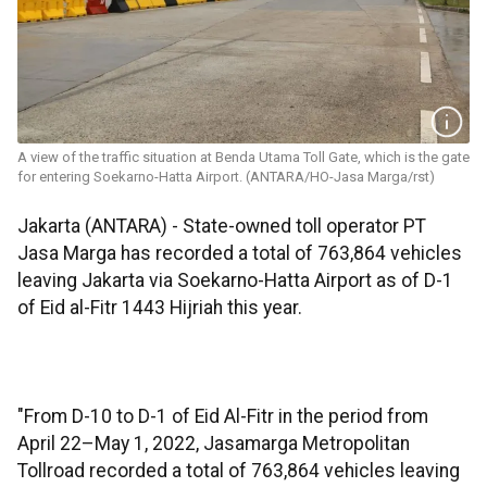
A view of the traffic situation at Benda Utama Toll Gate, which is the gate
for entering Soekarno-Hatta Airport. (ANTARA/HO-Jasa Marga/rst)
Jakarta (ANTARA) - State-owned toll operator PT
Jasa Marga has recorded a total of 763,864 vehicles
leaving Jakarta via Soekarno-Hatta Airport as of D-1
of Eid al-Fitr 1443 Hijriah this year.
"From D-10 to D-1 of Eid Al-Fitr in the period from
April 22–May 1, 2022, Jasamarga Metropolitan
Tollroad recorded a total of 763,864 vehicles leaving