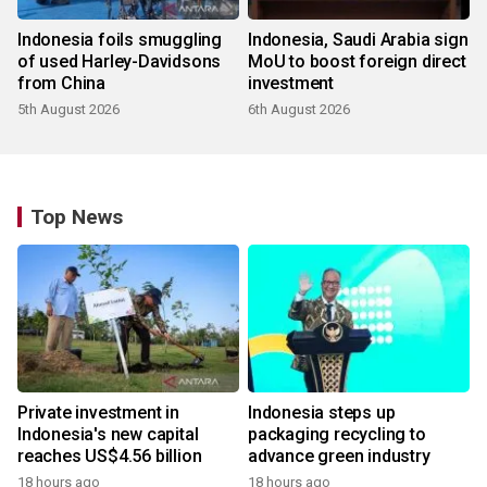
Indonesia foils smuggling
Indonesia, Saudi Arabia sign
of used Harley-Davidsons
MoU to boost foreign direct
from China
investment
5th August 2026
6th August 2026
Top News
Private investment in
Indonesia steps up
Indonesia's new capital
packaging recycling to
reaches US$4.56 billion
advance green industry
18 hours ago
18 hours ago