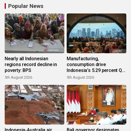
Popular News
Nearly all Indonesian
Manufacturing,
regions record decline in
consumption drive
poverty: BPS
Indonesia's 5.29 percent Q2
growth
5th August 2026
5th August 2026
Indonesia-Australia air
Bali governor designates