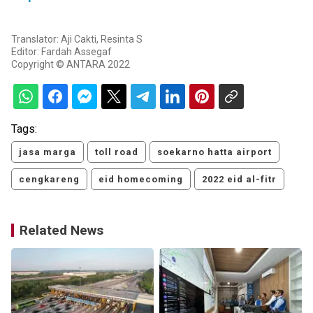
Translator: Aji Cakti, Resinta S
Editor: Fardah Assegaf
Copyright © ANTARA 2022
Tags:
jasa marga
toll road
soekarno hatta airport
cengkareng
eid homecoming
2022 eid al-fitr
Related News