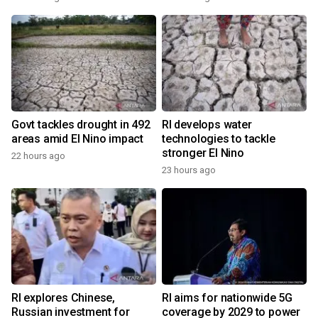
Govt tackles drought in 492
RI develops water
areas amid El Nino impact
technologies to tackle
stronger El Nino
22 hours ago
23 hours ago
RI explores Chinese,
RI aims for nationwide 5G
Russian investment for
coverage by 2029 to power