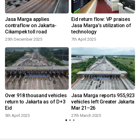
Jasa Marga applies
Eid return flow: VP praises
contraflow on Jakarta-
Jasa Marga's utilization of
Cikampek toll road
technology
25th December 2025
7th April 2025
t
Over 918 thousand vehicles
Jasa Marga reports 955,923
return to Jakarta as of D+3
vehicles left Greater Jakarta
Eid
Mar 21–26
5th April 2025
27th March 2025