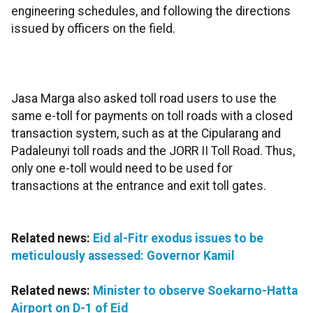
engineering schedules, and following the directions
issued by officers on the field.
Jasa Marga also asked toll road users to use the
same e-toll for payments on toll roads with a closed
transaction system, such as at the Cipularang and
Padaleunyi toll roads and the JORR II Toll Road. Thus,
only one e-toll would need to be used for
transactions at the entrance and exit toll gates.
Related news:
Eid al-Fitr exodus issues to be
meticulously assessed: Governor Kamil
Related news:
Minister to observe Soekarno-Hatta
Airport on D-1 of Eid