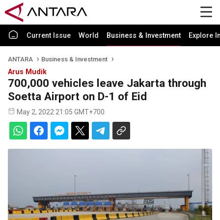
Current Issue
World
Business & Investment
Explore I
ANTARA
Business & Investment
Arus Mudik
700,000 vehicles leave Jakarta through
Soetta Airport on D-1 of Eid
May 2, 2022 21:05 GMT+700