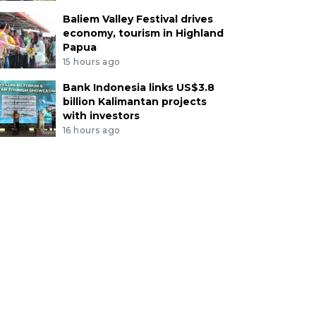
Baliem Valley Festival drives
economy, tourism in Highland
Papua
15 hours ago
Bank Indonesia links US$3.8
billion Kalimantan projects
with investors
16 hours ago