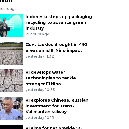
llion
 hours ago
Indonesia steps up packaging
recycling to advance green
industry
21 hours ago
Govt tackles drought in 492
areas amid El Nino impact
yesterday 11:32
RI develops water
technologies to tackle
stronger El Nino
yesterday 10:35
RI explores Chinese, Russian
investment for Trans-
Kalimantan railway
yesterday 10:15
RI aims for nationwide 5G