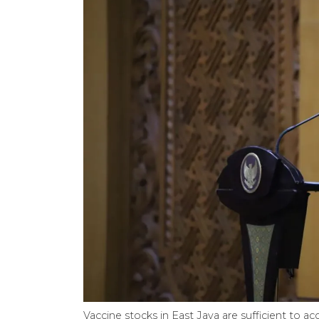
Vaccine stocks in East Java are sufficient to a