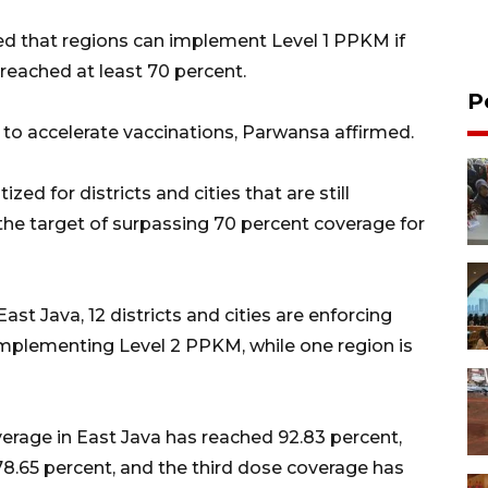
d that regions can implement Level 1 PPKM if
 reached at least 70 percent.
P
t to accelerate vaccinations, Parwansa affirmed.
ized for districts and cities that are still
he target of surpassing 70 percent coverage for
 East Java, 12 districts and cities are enforcing
 implementing Level 2 PPKM, while one region is
verage in East Java has reached 92.83 percent,
.65 percent, and the third dose coverage has