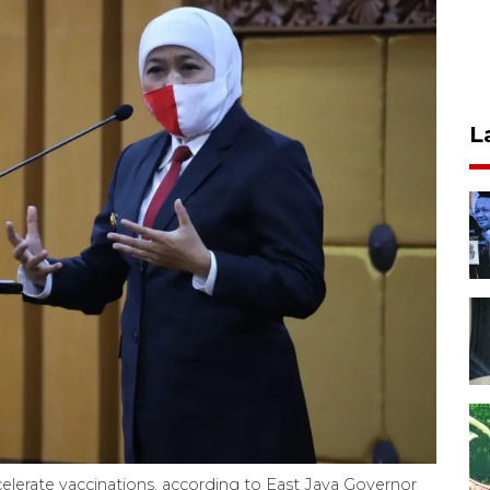
L
ccelerate vaccinations, according to East Java Governor