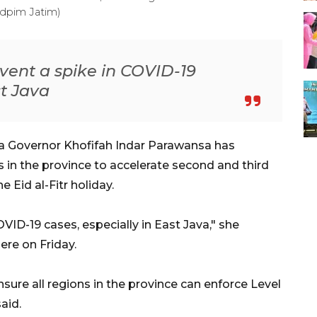
Adpim Jatim)
event a spike in COVID-19
st Java
va Governor Khofifah Indar Parawansa has
s in the province to accelerate second and third
 Eid al-Fitr holiday.
VID-19 cases, especially in East Java," she
ere on Friday.
nsure all regions in the province can enforce Level
aid.