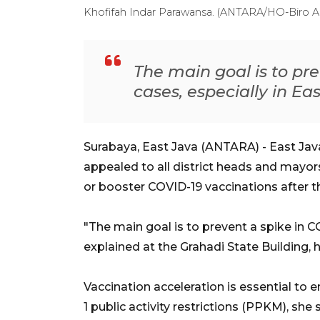
Khofifah Indar Parawansa. (ANTARA/HO-Biro 
The main goal is to pr
cases, especially in Ea
Surabaya, East Java (ANTARA) - East Ja
appealed to all district heads and mayor
or booster COVID-19 vaccinations after the
"The main goal is to prevent a spike in CO
explained at the Grahadi State Building, h
Vaccination acceleration is essential to e
1 public activity restrictions (PPKM), she s