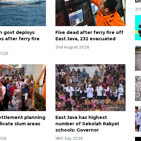
bi
21
n govt deploys
Five dead after ferry fire off
s after ferry fire
East Java, 232 evacuated
2nd August 2026
2026
settlement planning
East Java has highest
dicate slum areas
number of Sekolah Rakyat
schools: Governor
2026
18th July 2026