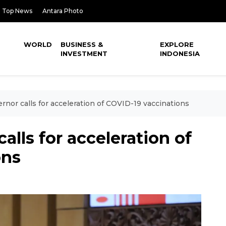
Top News
Antara Photo
WORLD
BUSINESS &
EXPLORE
INVESTMENT
INDONESIA
rnor calls for acceleration of COVID-19 vaccinations
alls for acceleration of
ons