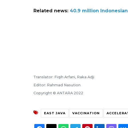
Related news:
40.9 million Indonesia
Translator: Fiqih Arfani, Raka Adji
Editor: Rahmad Nasution
Copyright © ANTARA 2022
EAST JAVA
VACCINATION
ACCELERA