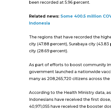
been recorded at 5.96 percent.
Related news:
Some 400.5 million COV
Indonesia
The regions that have recorded the high
city (47.88 percent), Surabaya city (43.83
city (28.69 percent).
As part of efforts to boost community i
government launched a nationwide vaccin
many as 208,265,720 citizens across the 
According to the Health Ministry data, as
Indonesians have received the first dose
40,971,055 have received the booster dos