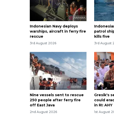
Indonesian Navy deploys
Indonesia
warships, aircraft in ferry fire
patrol ship
rescue
kills five
3rd August 2026
3rd August 
Nine vessels sent to rescue
Gresik's 
250 people after ferry fire
could era
off East Java
in RI: AHY
2nd August 2026
1st August 