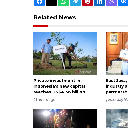
Related News
Private investment in
East Java,
Indonesia's new capital
industry a
reaches US$4.56 billion
partnersh
21 hours ago
yesterday 16