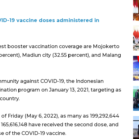
ID-19 vaccine doses administered in
est booster vaccination coverage are Mojokerto
 percent), Madiun city (32.55 percent), and Malang
mmunity against COVID-19, the Indonesian
ation program on January 13, 2021, targeting as
country.
 of Friday (May 6, 2022), as many as 199,292,644
, 165,616,148 have received the second dose, and
e of the COVID-19 vaccine.