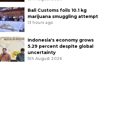
Bali Customs foils 10.1 kg
marijuana smuggling attempt
13 hours ago
Indonesia's economy grows
5.29 percent despite global
uncertainty
5th August 2026