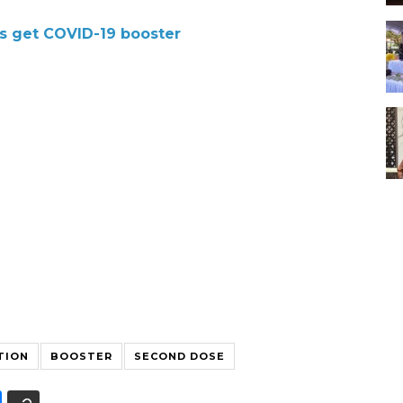
ns get COVID-19 booster
TION
BOOSTER
SECOND DOSE