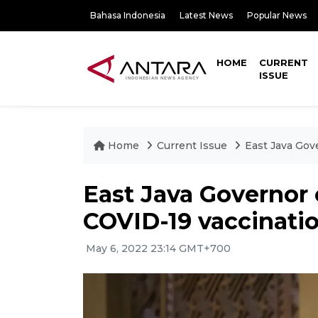
Bahasa Indonesia
Latest News
Popular News
HOME
CURRENT
ISSUE
Home
Current Issue
East Java Gove
East Java Governor c
COVID-19 vaccinati
May 6, 2022 23:14 GMT+700