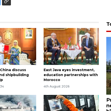
T
 China discuss
East Java eyes investment,
nd shipbuilding
education partnerships with
ip
Morocco
:34
4th August 2026
P
n