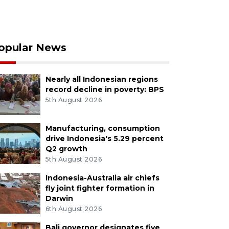
opular News
Nearly all Indonesian regions
record decline in poverty: BPS
5th August 2026
Manufacturing, consumption
drive Indonesia's 5.29 percent
Q2 growth
5th August 2026
Indonesia-Australia air chiefs
fly joint fighter formation in
Darwin
6th August 2026
Bali governor designates five