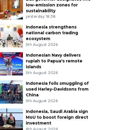
low-emission zones for
sustainability
yesterday 18:38
Indonesia strengthens
national carbon trading
ecosystem
5th August 2026
Indonesian Navy delivers
rupiah to Papua's remote
islands
5th August 2026
Indonesia foils smuggling of
used Harley-Davidsons from
China
5th August 2026
Indonesia, Saudi Arabia sign
MoU to boost foreign direct
investment
6th August 2026