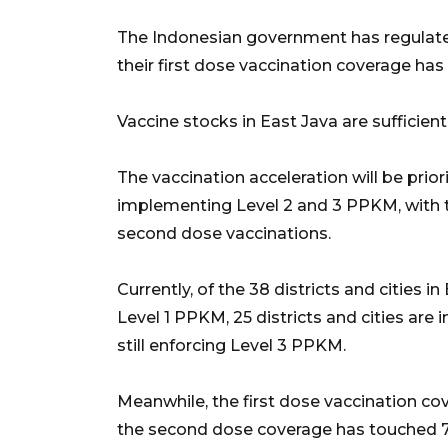
The Indonesian government has regulate
their first dose vaccination coverage has
Vaccine stocks in East Java are sufficien
The vaccination acceleration will be priorit
implementing Level 2 and 3 PPKM, with t
second dose vaccinations.
Currently, of the 38 districts and cities in
Level 1 PPKM, 25 districts and cities are
still enforcing Level 3 PPKM.
Meanwhile, the first dose vaccination co
the second dose coverage has touched 78