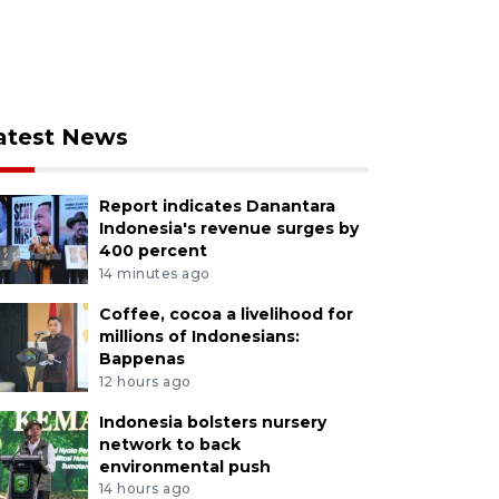
atest News
Report indicates Danantara
Indonesia's revenue surges by
400 percent
14 minutes ago
Coffee, cocoa a livelihood for
millions of Indonesians:
Bappenas
12 hours ago
Indonesia bolsters nursery
network to back
environmental push
14 hours ago