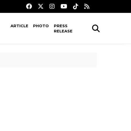
ARTICLE
PHOTO
PRESS
RELEASE