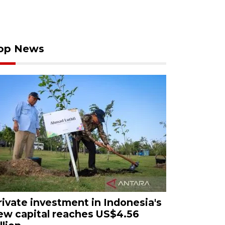
op News
rivate investment in Indonesia's
ew capital reaches US$4.56