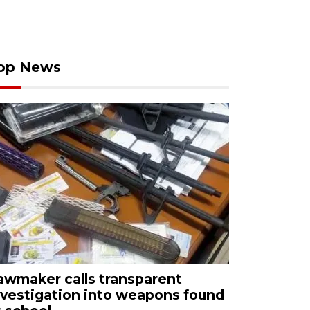
op News
awmaker calls transparent
nvestigation into weapons found