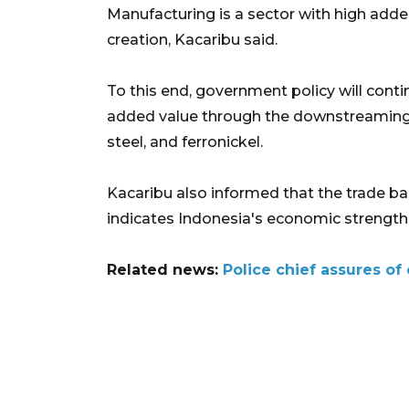
Manufacturing is a sector with high added
creation, Kacaribu said.
To this end, government policy will cont
added value through the downstreaming o
steel, and ferronickel.
Kacaribu also informed that the trade ba
indicates Indonesia's economic strengthen
Related news:
Police chief assures o