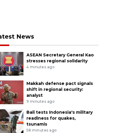
atest News
ASEAN Secretary General Kao
stresses regional solidarity
4 minutes ago
Makkah defense pact signals
shift in regional security:
analyst
9 minutes ago
Bali tests Indonesia's military
readiness for quakes,
tsunamis
58 minutes ago