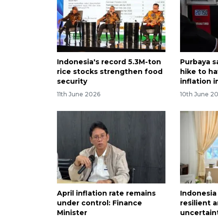
Indonesia's record 5.3M-ton
Purbaya s
rice stocks strengthen food
hike to ha
security
inflation 
11th June 2026
10th June 2
April inflation rate remains
Indonesi
under control: Finance
resilient 
Minister
uncertaint