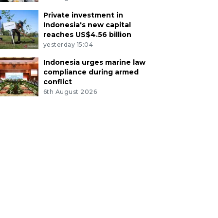
Private investment in
Indonesia's new capital
reaches US$4.56 billion
yesterday 15:04
Indonesia urges marine law
compliance during armed
conflict
6th August 2026