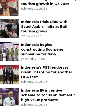
tourism growth in Q3 2026
6th August 2026
Indonesia trials QRIS with
Saudi Arabia, India as Bali
tourism grows
22 hours ago
Indonesia begins
constructing Scorpene
submarine for Navy
yesterday 21:56
Indonesia's PSSI endorses
Gianni Infantino for another
FIFA term
6th August 2026
Indonesia EV incentive
scheme to focus on domestic
high-value products
6th August 2026