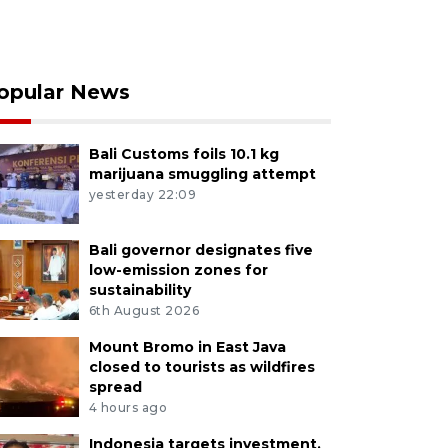
opular News
Bali Customs foils 10.1 kg
marijuana smuggling attempt
yesterday 22:09
Bali governor designates five
low-emission zones for
sustainability
6th August 2026
Mount Bromo in East Java
closed to tourists as wildfires
spread
4 hours ago
Indonesia targets investment,