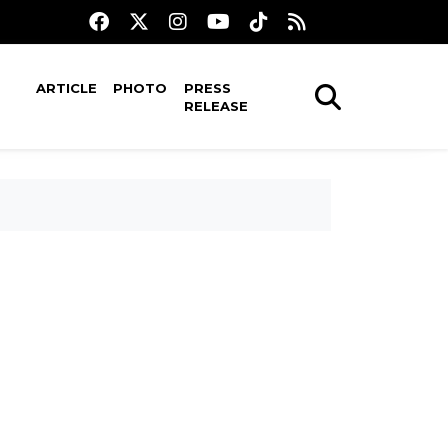
ARTICLE
PHOTO
PRESS
RELEASE