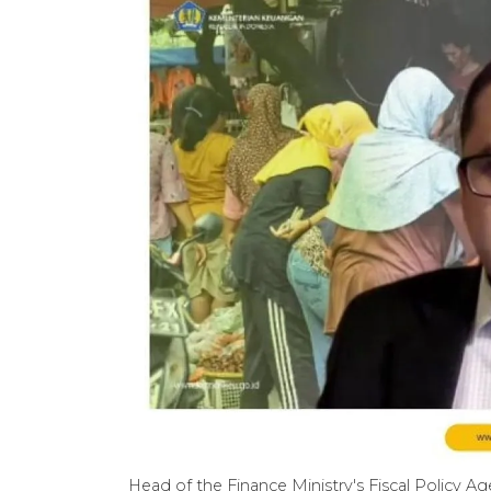
Head of the Finance Ministry's Fiscal Policy 