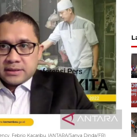
L
Agency, Febrio Kacaribu. (ANTARA/Sanya Dinda/FR)