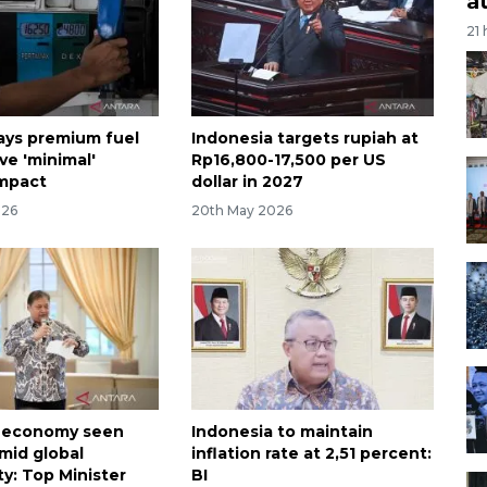
a
21
ays premium fuel
Indonesia targets rupiah at
ve 'minimal'
Rp16,800-17,500 per US
impact
dollar in 2027
026
20th May 2026
a economy seen
Indonesia to maintain
amid global
inflation rate at 2,51 percent:
y: Top Minister
BI