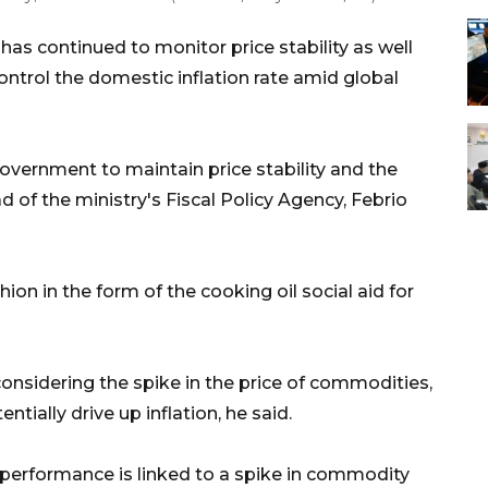
as continued to monitor price stability as well
control the domestic inflation rate amid global
overnment to maintain price stability and the
ad of the ministry's Fiscal Policy Agency, Febrio
hion in the form of the cooking oil social aid for
nsidering the spike in the price of commodities,
ntially drive up inflation, he said.
performance is linked to a spike in commodity