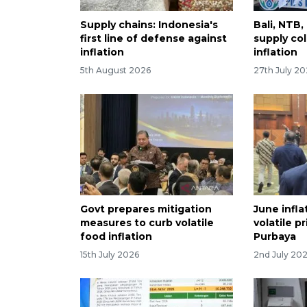
Supply chains: Indonesia's
Bali, NTB
first line of defense against
supply col
inflation
inflation
5th August 2026
27th July 2
Govt prepares mitigation
June infla
measures to curb volatile
volatile p
food inflation
Purbaya
15th July 2026
2nd July 20