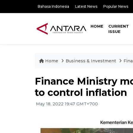
Bahasa Indonesia
Latest News
Popular News
HOME
CURRENT
ISSUE
Home
Business & Investment
Fina
Finance Ministry mon
to control inflation
May 18, 2022 19:47 GMT+700