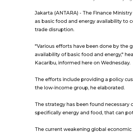
Jakarta (ANTARA) - The Finance Ministry h
as basic food and energy availability to 
trade disruption.
"Various efforts have been done by the g
availability of basic food and energy," he
Kacaribu, informed here on Wednesday.
The efforts include providing a policy cus
the low-income group, he elaborated.
The strategy has been found necessary co
specifically energy and food, that can pote
The current weakening global economic 