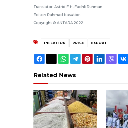
Translator: Astrid F H, Fadhli Ruhman
Editor: Rahmad Nasution
Copyright © ANTARA 2022
INFLATION
PRICE
EXPORT
Related News