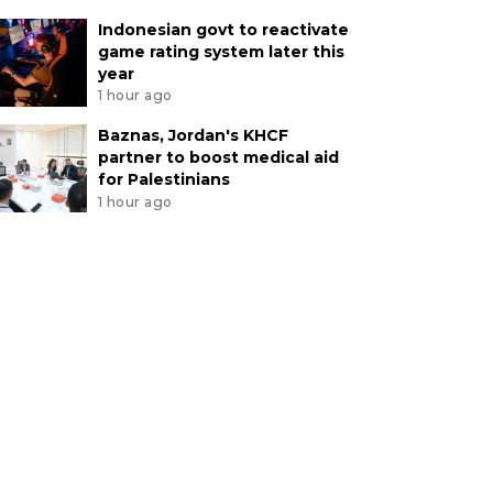
Indonesian govt to reactivate
game rating system later this
year
1 hour ago
Baznas, Jordan's KHCF
partner to boost medical aid
for Palestinians
1 hour ago