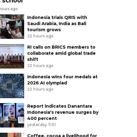
t school
 hours ago
Indonesia trials QRIS with
Saudi Arabia, India as Bali
tourism grows
22 hours ago
RI calls on BRICS members to
collaborate amid global trade
shift
22 hours ago
Indonesia wins four medals at
2026 AI olympiad
22 hours ago
Report indicates Danantara
Indonesia's revenue surges by
400 percent
yesterday 11:51
Coffee, cocoa a livelihood for