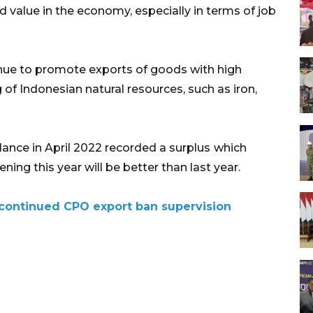
 value in the economy, especially in terms of job
inue to promote exports of goods with high
f Indonesian natural resources, such as iron,
lance in April 2022 recorded a surplus
which
ing this year will be better than last year.
f continued CPO export ban supervision