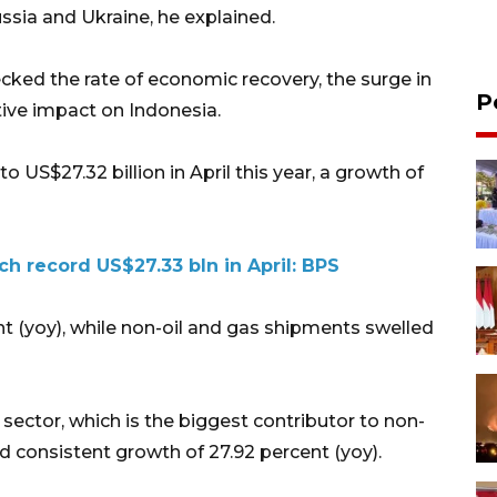
ssia and Ukraine, he explained.
ecked the rate of economic recovery, the surge in
P
ive impact on Indonesia.
o US$27.32 billion in April this year, a growth of
ch record US$27.33 bln in April: BPS
t (yoy), while non-oil and gas shipments swelled
 sector, which is the biggest contributor to non-
 consistent growth of 27.92 percent (yoy).