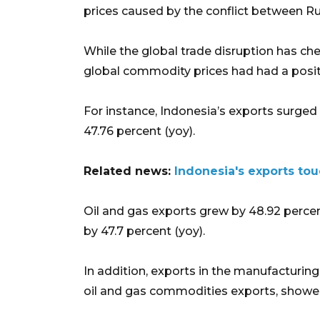
prices caused by the conflict between Ru
While the global trade disruption has ch
global commodity prices had had a posit
For instance, Indonesia’s exports surged t
47.76 percent (yoy).
Related news:
Indonesia's exports tou
Oil and gas exports grew by 48.92 percen
by 47.7 percent (yoy).
In addition, exports in the manufacturing
oil and gas commodities exports, showed