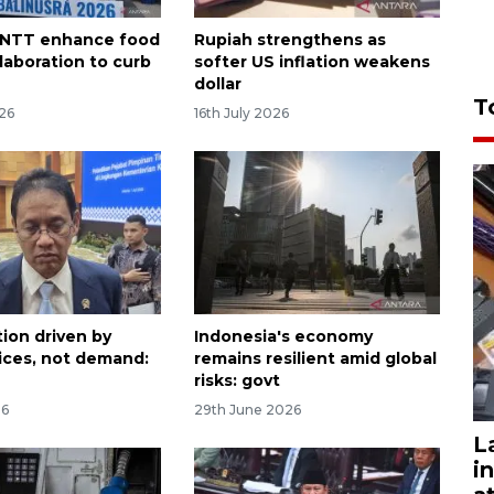
, NTT enhance food
Rupiah strengthens as
laboration to curb
softer US inflation weakens
dollar
T
026
16th July 2026
tion driven by
Indonesia's economy
rices, not demand:
remains resilient amid global
risks: govt
26
29th June 2026
L
i