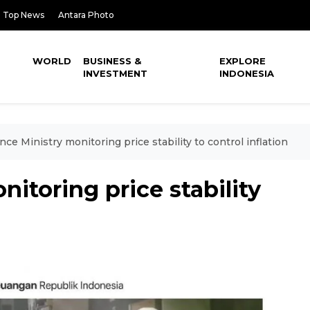
Top News
Antara Photo
WORLD
BUSINESS &
EXPLORE
INVESTMENT
INDONESIA
nce Ministry monitoring price stability to control inflation
itoring price stability