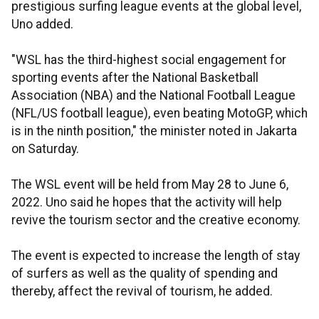
prestigious surfing league events at the global level,
Uno added.
"WSL has the third-highest social engagement for
sporting events after the National Basketball
Association (NBA) and the National Football League
(NFL/US football league), even beating MotoGP, which
is in the ninth position," the minister noted in Jakarta
on Saturday.
The WSL event will be held from May 28 to June 6,
2022. Uno said he hopes that the activity will help
revive the tourism sector and the creative economy.
The event is expected to increase the length of stay
of surfers as well as the quality of spending and
thereby, affect the revival of tourism, he added.