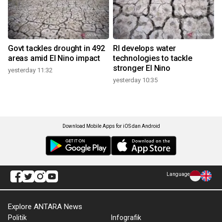
Govt tackles drought in 492
RI develops water
areas amid El Nino impact
technologies to tackle
stronger El Nino
yesterday 11:32
yesterday 10:35
Download Mobile Apps for iOS dan Android
Language
Explore ANTARA News
Politik
Infografik