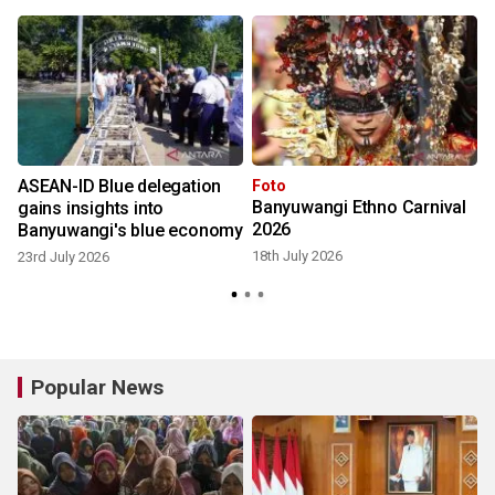
ASEAN-ID Blue delegation
Foto
Banyuwangi Ethno Carnival
gains insights into
2026
Banyuwangi's blue economy
18th July 2026
23rd July 2026
1
Popular News