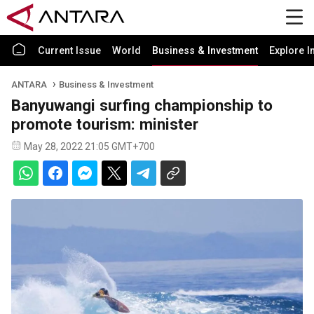
Current Issue
World
Business & Investment
Explore I
ANTARA
Business & Investment
Banyuwangi surfing championship to
promote tourism: minister
May 28, 2022 21:05 GMT+700