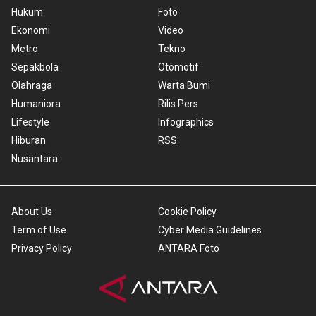
Hukum
Foto
Ekonomi
Video
Metro
Tekno
Sepakbola
Otomotif
Olahraga
Warta Bumi
Humaniora
Rilis Pers
Lifestyle
Infographics
Hiburan
RSS
Nusantara
About Us
Cookie Policy
Term of Use
Cyber Media Guidelines
Privacy Policy
ANTARA Foto