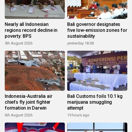
Nearly all Indonesian
Bali governor designates
regions record decline in
five low-emission zones for
poverty: BPS
sustainability
5th August 2026
yesterday 18:38
Indonesia-Australia air
Bali Customs foils 10.1 kg
chiefs fly joint fighter
marijuana smuggling
formation in Darwin
attempt
6th August 2026
19 hours ago