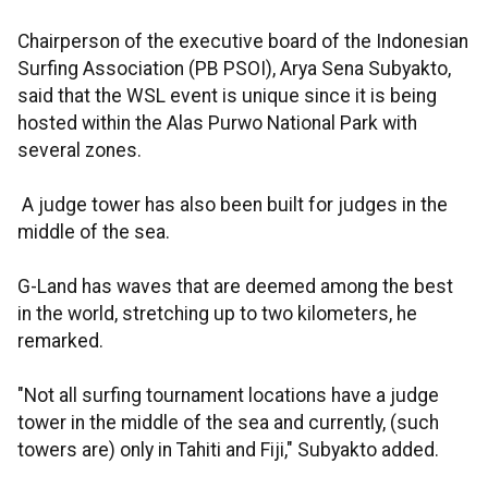
Chairperson of the executive board of the Indonesian
Surfing Association (PB PSOI), Arya Sena Subyakto,
said that the WSL event is unique since it is being
hosted within the Alas Purwo National Park with
several zones.
A judge tower has also been built for judges in the
middle of the sea.
G-Land has waves that are deemed among the best
in the world, stretching up to two kilometers, he
remarked.
"Not all surfing tournament locations have a judge
tower in the middle of the sea and currently, (such
towers are) only in Tahiti and Fiji," Subyakto added.