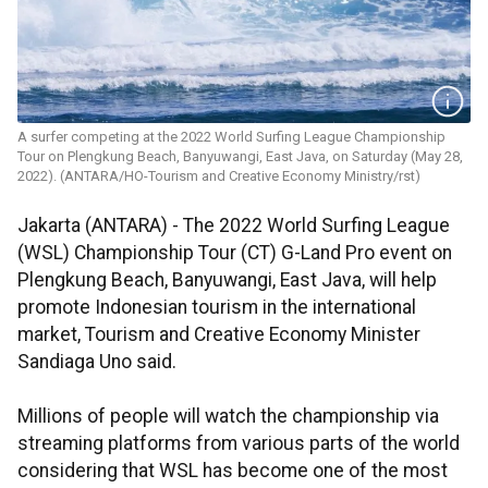
A surfer competing at the 2022 World Surfing League Championship
Tour on Plengkung Beach, Banyuwangi, East Java, on Saturday (May 28,
2022). (ANTARA/HO-Tourism and Creative Economy Ministry/rst)
Jakarta (ANTARA) - The 2022 World Surfing League
(WSL) Championship Tour (CT) G-Land Pro event on
Plengkung Beach, Banyuwangi, East Java, will help
promote Indonesian tourism in the international
market, Tourism and Creative Economy Minister
Sandiaga Uno said.
Millions of people will watch the championship via
streaming platforms from various parts of the world
considering that WSL has become one of the most