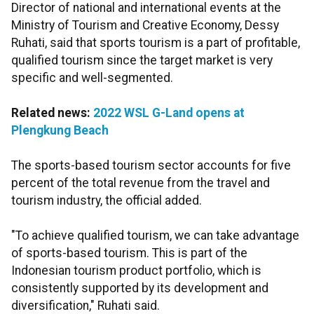
Director of national and international events at the
Ministry of Tourism and Creative Economy, Dessy
Ruhati, said that sports tourism is a part of profitable,
qualified tourism since the target market is very
specific and well-segmented.
Related news:
2022 WSL G-Land opens at
Plengkung Beach
The sports-based tourism sector accounts for five
percent of the total revenue from the travel and
tourism industry, the official added.
"To achieve qualified tourism, we can take advantage
of sports-based tourism. This is part of the
Indonesian tourism product portfolio, which is
consistently supported by its development and
diversification," Ruhati said.