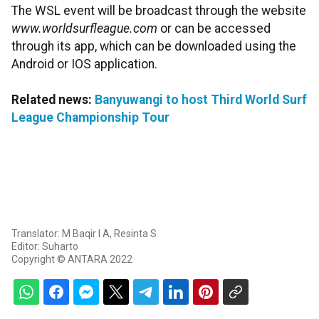
The WSL event will be broadcast through the website
www.worldsurfleague.com
or can be accessed
through its app, which can be downloaded using the
Android or IOS application.
Related news:
Banyuwangi to host Third World Surf
League Championship Tour
Translator: M Baqir I A, Resinta S
Editor: Suharto
Copyright © ANTARA 2022