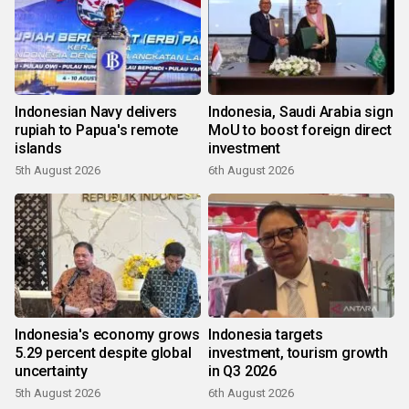
Indonesian Navy delivers
Indonesia, Saudi Arabia sign
rupiah to Papua's remote
MoU to boost foreign direct
islands
investment
5th August 2026
6th August 2026
Indonesia's economy grows
Indonesia targets
5.29 percent despite global
investment, tourism growth
uncertainty
in Q3 2026
5th August 2026
6th August 2026