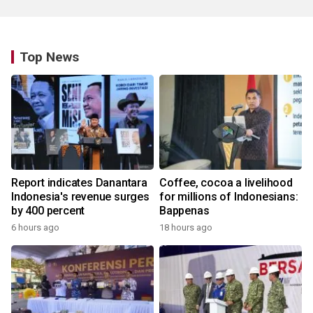
Top News
Report indicates Danantara
Coffee, cocoa a livelihood
Indonesia's revenue surges
for millions of Indonesians:
by 400 percent
Bappenas
6 hours ago
18 hours ago