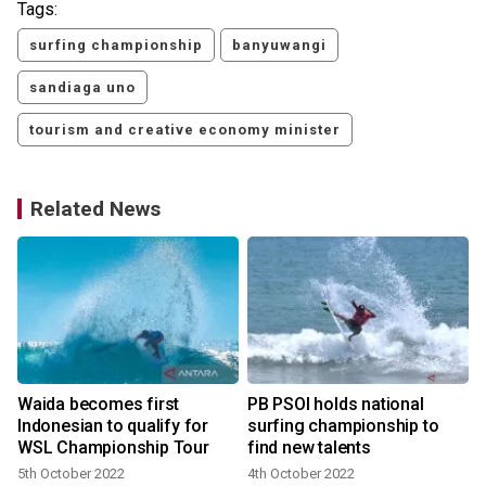
Tags:
surfing championship
banyuwangi
sandiaga uno
tourism and creative economy minister
Related News
Waida becomes first
PB PSOI holds national
d
Indonesian to qualify for
surfing championship to
n
WSL Championship Tour
find new talents
1
5th October 2022
4th October 2022