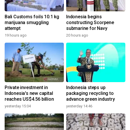
Bali Customs foils 10.1 kg
Indonesia begins
marijuana smuggling
constructing Scorpene
attempt
submarine for Navy
19 hours ago
20 hours ago
Private investment in
Indonesia steps up
Indonesia's new capital
packaging recycling to
reaches US$4.56 billion
advance green industry
yesterday 15:04
yesterday 14:46