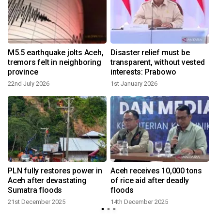
M5.5 earthquake jolts Aceh,
Disaster relief must be
tremors felt in neighboring
transparent, without vested
province
interests: Prabowo
22nd July 2026
1st January 2026
PLN fully restores power in
Aceh receives 10,000 tons
Aceh after devastating
of rice aid after deadly
n
Sumatra floods
floods
21st December 2025
14th December 2025
3