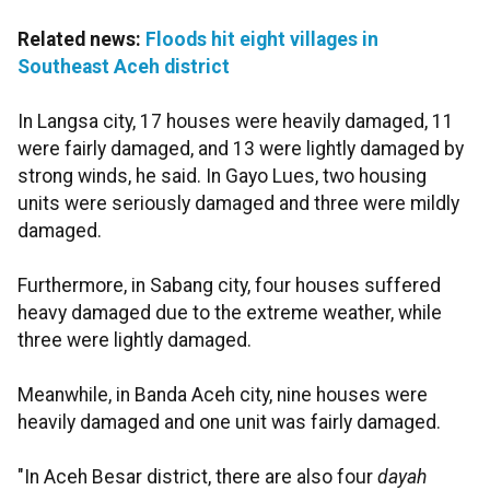
Related news:
Floods hit eight villages in
Southeast Aceh district
In Langsa city, 17 houses were heavily damaged, 11
were fairly damaged, and 13 were lightly damaged by
strong winds, he said. In Gayo Lues, two housing
units were seriously damaged and three were mildly
damaged.
Furthermore, in Sabang city, four houses suffered
heavy damaged due to the extreme weather, while
three were lightly damaged.
Meanwhile, in Banda Aceh city, nine houses were
heavily damaged and one unit was fairly damaged.
"In Aceh Besar district, there are also four
dayah