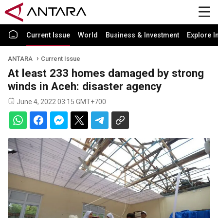
Current Issue
World
Business & Investment
Explore I
ANTARA
Current Issue
At least 233 homes damaged by strong
winds in Aceh: disaster agency
June 4, 2022 03:15 GMT+700