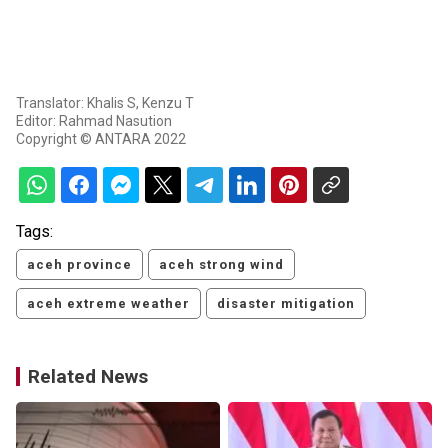
Translator: Khalis S, Kenzu T
Editor: Rahmad Nasution
Copyright © ANTARA 2022
Tags:
aceh province
aceh strong wind
aceh extreme weather
disaster mitigation
Related News