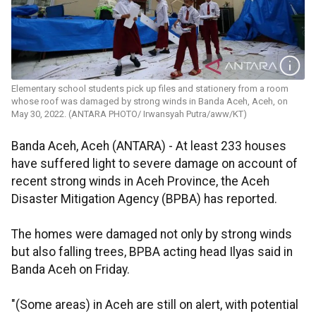
Elementary school students pick up files and stationery from a room
whose roof was damaged by strong winds in Banda Aceh, Aceh, on
May 30, 2022. (ANTARA PHOTO/ Irwansyah Putra/aww/KT)
Banda Aceh, Aceh (ANTARA) - At least 233 houses
have suffered light to severe damage on account of
recent strong winds in Aceh Province, the Aceh
Disaster Mitigation Agency (BPBA) has reported.
The homes were damaged not only by strong winds
but also falling trees, BPBA acting head Ilyas said in
Banda Aceh on Friday.
"(Some areas) in Aceh are still on alert, with potential