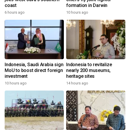
coast
formation in Darwin
6 hours ago
10 hours ago
Indonesia, Saudi Arabia sign
Indonesia to revitalize
MoU to boost direct foreign
nearly 200 museums,
investment
heritage sites
10 hours ago
14 hours ago