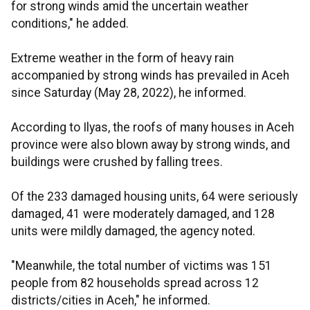
for strong winds amid the uncertain weather
conditions," he added.
Extreme weather in the form of heavy rain
accompanied by strong winds has prevailed in Aceh
since Saturday (May 28, 2022), he informed.
According to Ilyas, the roofs of many houses in Aceh
province were also blown away by strong winds, and
buildings were crushed by falling trees.
Of the 233 damaged housing units, 64 were seriously
damaged, 41 were moderately damaged, and 128
units were mildly damaged, the agency noted.
"Meanwhile, the total number of victims was 151
people from 82 households spread across 12
districts/cities in Aceh," he informed.