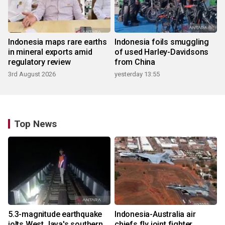
Indonesia maps rare earths
Indonesia foils smuggling
in mineral exports amid
of used Harley-Davidsons
regulatory review
from China
3rd August 2026
yesterday 13:55
Top News
5.3-magnitude earthquake
Indonesia-Australia air
jolts West Java's southern
chiefs fly joint fighter