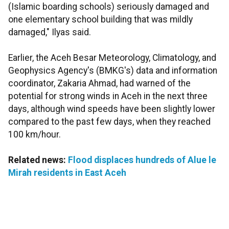
(Islamic boarding schools) seriously damaged and
one elementary school building that was mildly
damaged," Ilyas said.
Earlier, the Aceh Besar Meteorology, Climatology, and
Geophysics Agency's (BMKG's) data and information
coordinator, Zakaria Ahmad, had warned of the
potential for strong winds in Aceh in the next three
days, although wind speeds have been slightly lower
compared to the past few days, when they reached
100 km/hour.
Related news:
Flood displaces hundreds of Alue le
Mirah residents in East Aceh