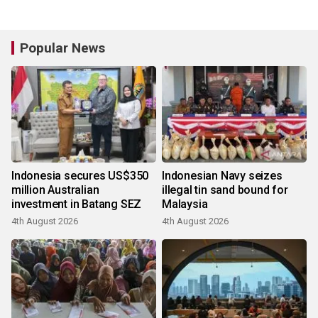
Popular News
Indonesia secures US$350
Indonesian Navy seizes
million Australian
illegal tin sand bound for
investment in Batang SEZ
Malaysia
4th August 2026
4th August 2026