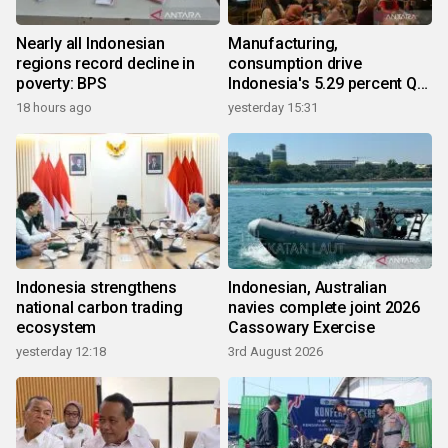
Nearly all Indonesian
Manufacturing,
regions record decline in
consumption drive
poverty: BPS
Indonesia's 5.29 percent Q2
growth
18 hours ago
yesterday 15:31
Indonesia strengthens
Indonesian, Australian
national carbon trading
navies complete joint 2026
ecosystem
Cassowary Exercise
yesterday 12:18
3rd August 2026