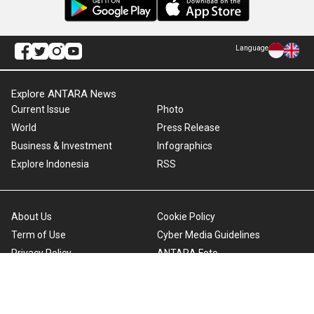
Language
Explore ANTARA News
Current Issue
Photo
World
Press Release
Business & Investment
Infographics
Explore Indonesia
RSS
About Us
Cookie Policy
Term of Use
Cyber Media Guidelines
Privacy Policy
ANTARA Foto