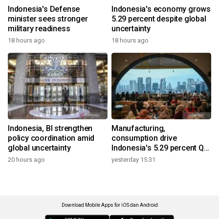
Indonesia's Defense
Indonesia's economy grows
minister sees stronger
5.29 percent despite global
military readiness
uncertainty
18 hours ago
18 hours ago
Indonesia, BI strengthen
Manufacturing,
policy coordination amid
consumption drive
global uncertainty
Indonesia's 5.29 percent Q2
growth
20 hours ago
yesterday 15:31
Download Mobile Apps for iOS dan Android