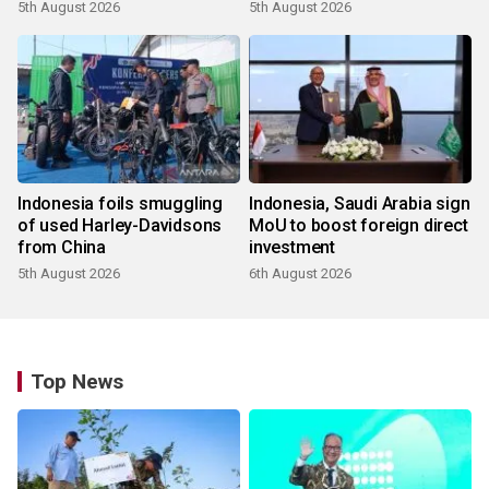
5th August 2026
5th August 2026
Indonesia foils smuggling
Indonesia, Saudi Arabia sign
of used Harley-Davidsons
MoU to boost foreign direct
from China
investment
5th August 2026
6th August 2026
Top News