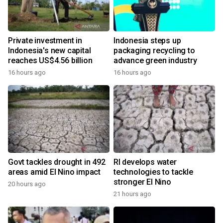
Private investment in
Indonesia steps up
Indonesia's new capital
packaging recycling to
reaches US$4.56 billion
advance green industry
16 hours ago
16 hours ago
Govt tackles drought in 492
RI develops water
areas amid El Nino impact
technologies to tackle
stronger El Nino
20 hours ago
21 hours ago