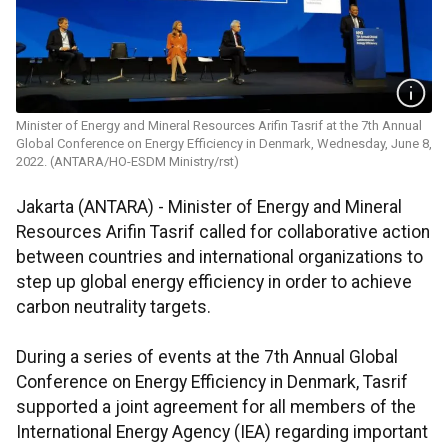
Minister of Energy and Mineral Resources Arifin Tasrif at the 7th Annual
Global Conference on Energy Efficiency in Denmark, Wednesday, June 8,
2022. (ANTARA/HO-ESDM Ministry/rst)
Jakarta (ANTARA) - Minister of Energy and Mineral
Resources Arifin Tasrif called for collaborative action
between countries and international organizations to
step up global energy efficiency in order to achieve
carbon neutrality targets.
During a series of events at the 7th Annual Global
Conference on Energy Efficiency in Denmark, Tasrif
supported a joint agreement for all members of the
International Energy Agency (IEA) regarding important