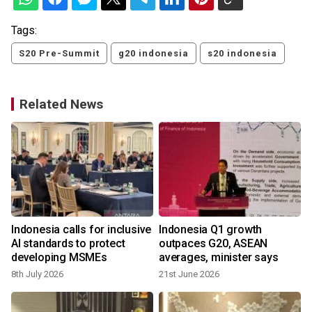
Tags:
S20 Pre-Summit
g20 indonesia
s20 indonesia
Related News
Indonesia calls for inclusive
Indonesia Q1 growth
AI standards to protect
outpaces G20, ASEAN
developing MSMEs
averages, minister says
8th July 2026
21st June 2026