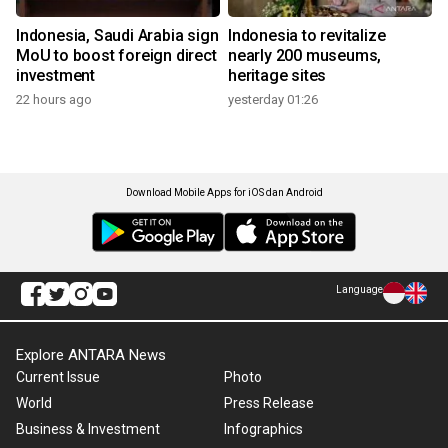
Indonesia, Saudi Arabia sign
Indonesia to revitalize
MoU to boost foreign direct
nearly 200 museums,
investment
heritage sites
22 hours ago
yesterday 01:26
Download Mobile Apps for iOS dan Android
Language
Explore ANTARA News
Current Issue
Photo
World
Press Release
Business & Investment
Infographics