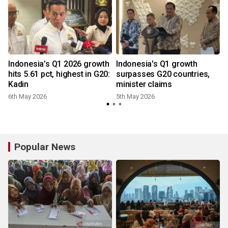
Indonesia’s Q1 2026 growth
Indonesia's Q1 growth
0
hits 5.61 pct, highest in G20:
surpasses G20 countries,
Kadin
minister claims
6th May 2026
5th May 2026
Popular News