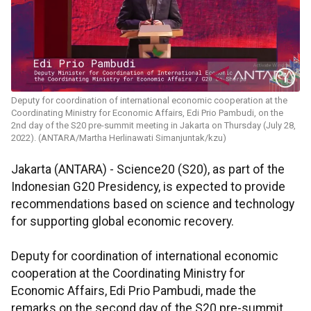
Deputy for coordination of international economic cooperation at the
Coordinating Ministry for Economic Affairs, Edi Prio Pambudi, on the
2nd day of the S20 pre-summit meeting in Jakarta on Thursday (July 28,
2022). (ANTARA/Martha Herlinawati Simanjuntak/kzu)
Jakarta (ANTARA) - Science20 (S20), as part of the
Indonesian G20 Presidency, is expected to provide
recommendations based on science and technology
for supporting global economic recovery.
Deputy for coordination of international economic
cooperation at the Coordinating Ministry for
Economic Affairs, Edi Prio Pambudi, made the
remarks on the second day of the S20 pre-summit