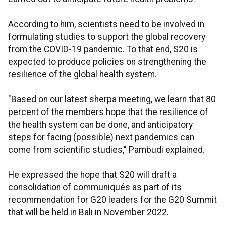
According to him, scientists need to be involved in
formulating studies to support the global recovery
from the COVID-19 pandemic. To that end, S20 is
expected to produce policies on strengthening the
resilience of the global health system.
"Based on our latest sherpa meeting, we learn that 80
percent of the members hope that the resilience of
the health system can be done, and anticipatory
steps for facing (possible) next pandemics can
come from scientific studies," Pambudi explained.
He expressed the hope that S20 will draft a
consolidation of communiqués as part of its
recommendation for G20 leaders for the G20 Summit
that will be held in Bali in November 2022.