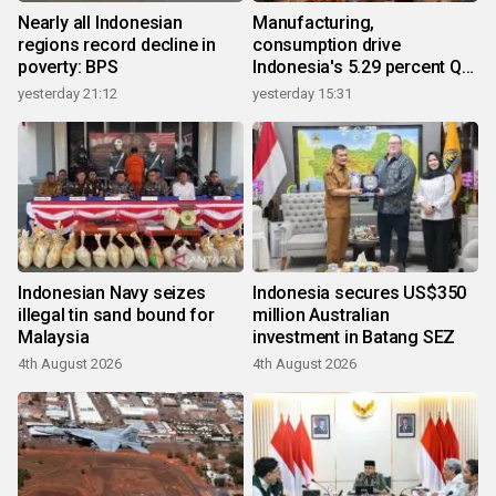
Nearly all Indonesian
Manufacturing,
regions record decline in
consumption drive
poverty: BPS
Indonesia's 5.29 percent Q2
growth
yesterday 21:12
yesterday 15:31
Indonesian Navy seizes
Indonesia secures US$350
illegal tin sand bound for
million Australian
Malaysia
investment in Batang SEZ
4th August 2026
4th August 2026