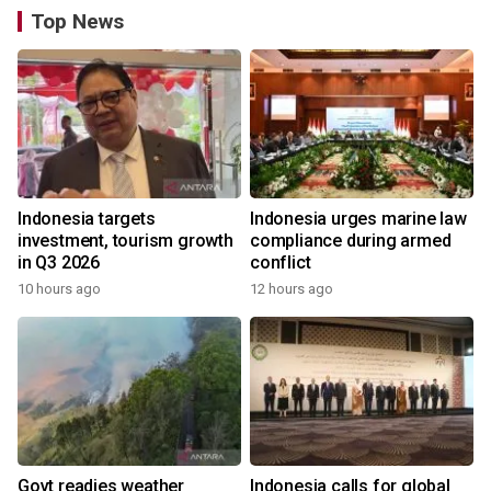
Top News
Indonesia targets
Indonesia urges marine law
investment, tourism growth
compliance during armed
in Q3 2026
conflict
10 hours ago
12 hours ago
Govt readies weather
Indonesia calls for global