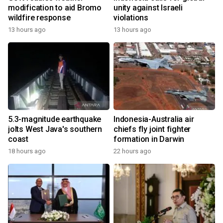
modification to aid Bromo
unity against Israeli
wildfire response
violations
13 hours ago
13 hours ago
5.3-magnitude earthquake
Indonesia-Australia air
jolts West Java's southern
chiefs fly joint fighter
coast
formation in Darwin
18 hours ago
22 hours ago