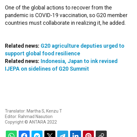
One of the global actions to recover from the
pandemic is COVID-19 vaccination, so G20 member
countries must collaborate in realizing it, he added.
Related news:
G20 agriculture deputies urged to
support global food resilience
Related news:
Indonesia, Japan to ink revised
IJEPA on sidelines of G20 Summit
Translator: Martha S, Kenzu T
Editor: Rahmad Nasution
Copyright © ANTARA 2022