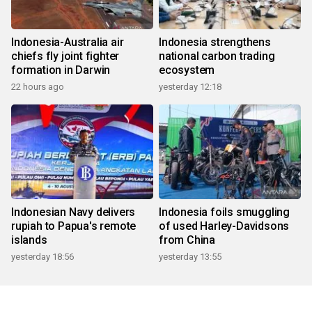
Indonesia-Australia air
Indonesia strengthens
chiefs fly joint fighter
national carbon trading
formation in Darwin
ecosystem
22 hours ago
yesterday 12:18
Indonesian Navy delivers
Indonesia foils smuggling
rupiah to Papua's remote
of used Harley-Davidsons
islands
from China
yesterday 18:56
yesterday 13:55