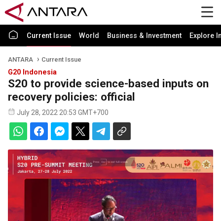
Current Issue
World
Business & Investment
Explore I
ANTARA
Current Issue
G20 Indonesia
S20 to provide science-based inputs on
recovery policies: official
July 28, 2022 20:53 GMT+700