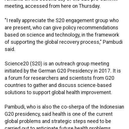
meeting, accessed from here on Thursday.
"I really appreciate the S20 engagement group who
are present, who can give policy recommendations
based on science and technology, in the framework
of supporting the global recovery process," Pambudi
said.
Science20 (S20) is an outreach group meeting
initiated by the German G20 Presidency in 2017. It is
a forum for researchers and scientists from G20
countries to gather and discuss science-based
solutions to support global health improvement.
Pambudi, who is also the co-sherpa of the Indonesian
G20 presidency, said health is one of the current
global problems and strategic steps need to be
carried out to anticipate future health problems.