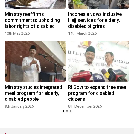
t
Ministry reaffirms
Indonesia vows inclusive
commitment to upholding
Hajj services for elderly,
labor rights of disabled
disabled pilgrims
10th May 2026
14th March 2026
Ministry studies integrated
RI Govt to expand free meal
meal program for elderly,
program for disabled
disabled people
citizens
9th January 2026
8th December 2025