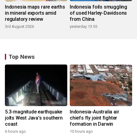
Indonesia maps rare earths
Indonesia foils smuggling
in mineral exports amid
of used Harley-Davidsons
regulatory review
from China
3rd August 2026
yesterday 13:55
Top News
5.3-magnitude earthquake
Indonesia-Australia air
jolts West Java's southern
chiefs fly joint fighter
coast
formation in Darwin
6 hours ago
10 hours ago