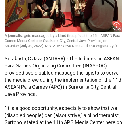
A journalist gets massaged by a blind therapist at the 11th ASEAN Para
Games Media Center in Surakarta City, Central Java Province, on
Saturday (July 30, 2022). (ANTARA/Dewa Ketut Sudiarta Wiguna/uyu)
Surakarta, C Java (ANTARA) - The Indonesian ASEAN
Para Games Organizing Committee (INASPOC)
provided two disabled massage therapists to serve
the media crew during the implementation of the 11th
ASEAN Para Games (APG) in Surakarta City, Central
Java Province.
"It is a good opportunity, especially to show that we
(disabled people) can (also) strive," a blind therapist,
Sartono, stated at the 11th APG Media Center here on