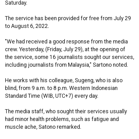
Saturday.
The service has been provided for free from July 29
to August 6, 2022.
"We had received a good response from the media
crew. Yesterday, (Friday, July 29), at the opening of
the service, some 16 journalists sought our services,
including journalists from Malaysia," Sartono noted.
He works with his colleague, Sugeng, who is also
blind, from 9 a.m. to 8 p.m. Western Indonesian
Standard Time (WIB, UTC+7) every day.
The media staff, who sought their services usually
had minor health problems, such as fatigue and
muscle ache, Satono remarked.