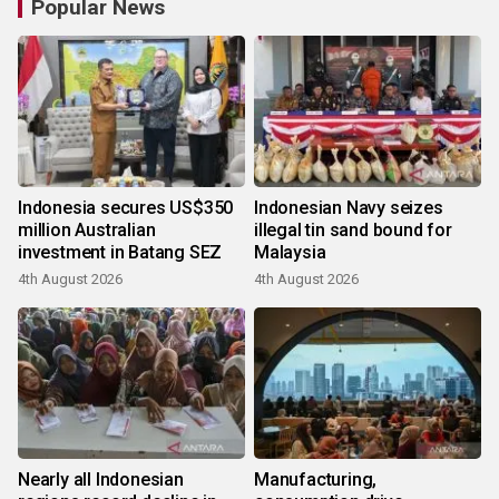
Popular News
Indonesia secures US$350
Indonesian Navy seizes
million Australian
illegal tin sand bound for
investment in Batang SEZ
Malaysia
4th August 2026
4th August 2026
Nearly all Indonesian
Manufacturing,