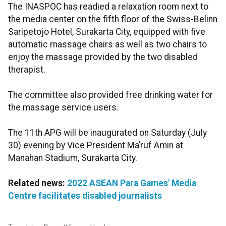
The INASPOC has readied a relaxation room next to
the media center on the fifth floor of the Swiss-Belinn
Saripetojo Hotel, Surakarta City, equipped with five
automatic massage chairs as well as two chairs to
enjoy the massage provided by the two disabled
therapist.
The committee also provided free drinking water for
the massage service users.
The 11th APG will be inaugurated on Saturday (July
30) evening by Vice President Ma’ruf Amin at
Manahan Stadium, Surakarta City.
Related news:
2022 ASEAN Para Games' Media
Centre facilitates disabled journalists