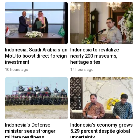
Indonesia, Saudi Arabia sign
Indonesia to revitalize
MoU to boost direct foreign
nearly 200 museums,
investment
heritage sites
10 hours ago
14 hours ago
Indonesia's Defense
Indonesia's economy grows
minister sees stronger
5.29 percent despite global
military readiness
uncertainty