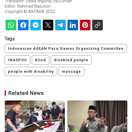
Translator: Dewa Wiguna, Uyu Liman
Editor: Rahmad Nasution
Copyright © ANTARA 2022
Tags:
Indonesian ASEAN Para Games Organizing Committee
INASPOC
blind
disabled people
people with disability
massage
Related News