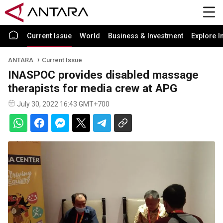
Current Issue
World
Business & Investment
Explore I
ANTARA
Current Issue
INASPOC provides disabled massage
therapists for media crew at APG
July 30, 2022 16:43 GMT+700