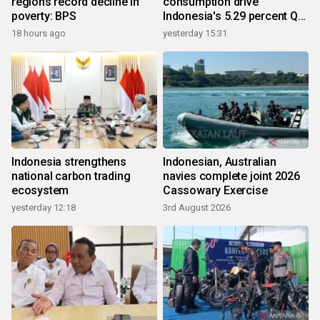
regions record decline in
consumption drive
poverty: BPS
Indonesia's 5.29 percent Q2
growth
18 hours ago
yesterday 15:31
Indonesia strengthens
Indonesian, Australian
national carbon trading
navies complete joint 2026
ecosystem
Cassowary Exercise
yesterday 12:18
3rd August 2026