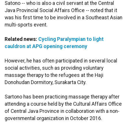
Satono -- who is also a civil servant at the Central
Java Provincial Social Affairs Office -- noted that it
was his first time to be involved in a Southeast Asian
multi-sports event.
Related news:
Cycling Paralympian to light
cauldron at APG opening ceremony
However, he has often participated in several local
social activities, such as providing voluntary
massage therapy to the refugees at the Haji
Donohudan Dormitory, Surakarta City.
Sartono has been practicing massage therapy after
attending a course held by the Cultural Affairs Office
of Central Java Province in collaboration with a non-
governmental organization in October 2016.