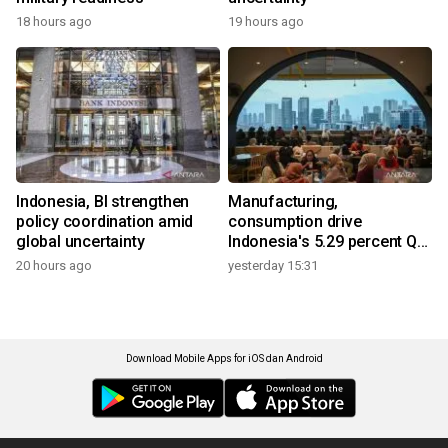
18 hours ago
19 hours ago
Indonesia, BI strengthen
Manufacturing,
policy coordination amid
consumption drive
global uncertainty
Indonesia's 5.29 percent Q2
growth
20 hours ago
yesterday 15:31
Download Mobile Apps for iOS dan Android