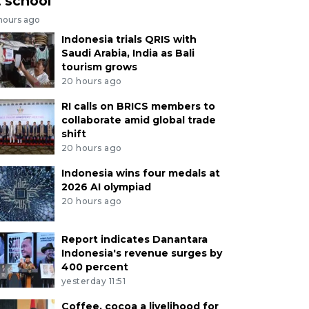
t school
 hours ago
Indonesia trials QRIS with
Saudi Arabia, India as Bali
tourism grows
20 hours ago
RI calls on BRICS members to
collaborate amid global trade
shift
20 hours ago
Indonesia wins four medals at
2026 AI olympiad
20 hours ago
Report indicates Danantara
Indonesia's revenue surges by
400 percent
yesterday 11:51
Coffee, cocoa a livelihood for