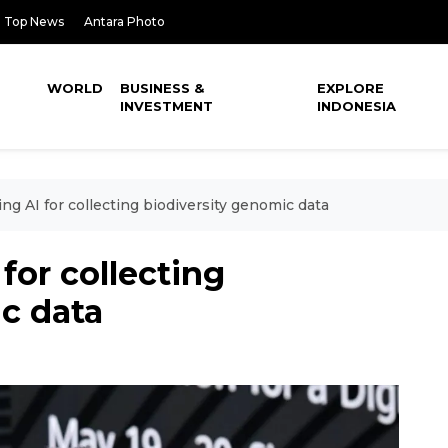
Top News
Antara Photo
WORLD
BUSINESS &
EXPLORE
INVESTMENT
INDONESIA
g AI for collecting biodiversity genomic data
for collecting
c data