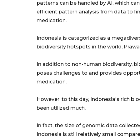
patterns can be handled by AI, which ca
efficient pattern analysis from data to fi
medication.
Indonesia is categorized as a megadivers
biodiversity hotspots in the world, Prawa
In addition to non-human biodiversity, bi
poses challenges to and provides opport
medication.
However, to this day, Indonesia's rich b
been utilized much.
In fact, the size of genomic data colle
Indonesia is still relatively small compa