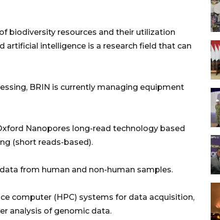
 biodiversity resources and their utilization
rtificial intelligence is a research field that can
essing, BRIN is currently managing equipment
Oxford Nanopores long-read technology based
ng (short reads-based).
 data from human and non-human samples.
ce computer (HPC) systems for data acquisition,
her analysis of genomic data.