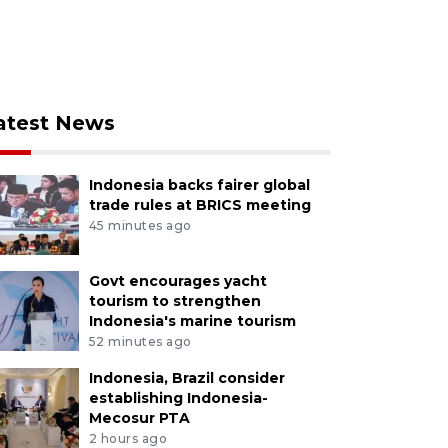
atest News
Indonesia backs fairer global
trade rules at BRICS meeting
45 minutes ago
Govt encourages yacht
tourism to strengthen
Indonesia's marine tourism
52 minutes ago
Indonesia, Brazil consider
establishing Indonesia-
Mecosur PTA
2 hours ago