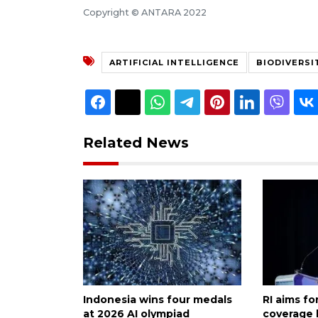
Copyright © ANTARA 2022
ARTIFICIAL INTELLIGENCE
BIODIVERSI
Related News
Indonesia wins four medals
RI aims f
at 2026 AI olympiad
coverage 