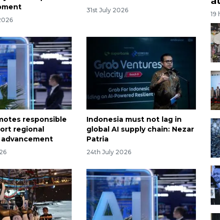
a
opment
31st July 2026
19
2026
otes responsible
Indonesia must not lag in
ort regional
global AI supply chain: Nezar
 advancement
Patria
026
24th July 2026