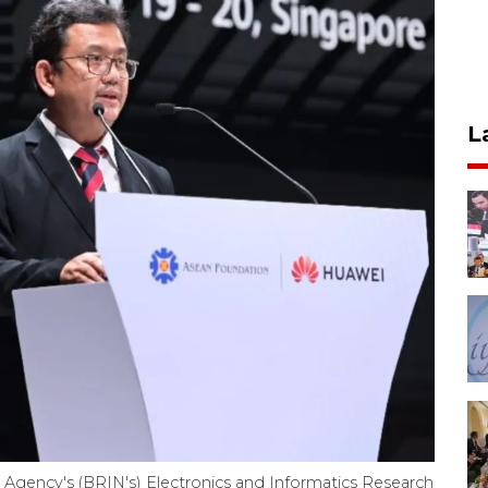
L
 Agency's (BRIN's) Electronics and Informatics Research