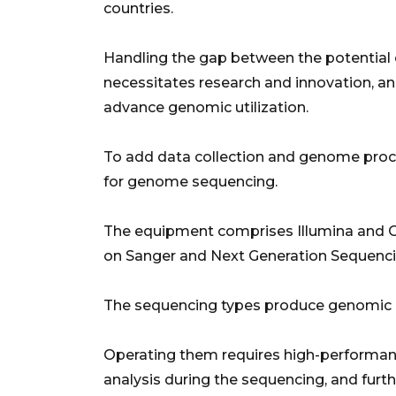
countries.
Handling the gap between the potential of
necessitates research and innovation, and a
advance genomic utilization.
To add data collection and genome proc
for genome sequencing.
The equipment comprises Illumina and 
on Sanger and Next Generation Sequenci
The sequencing types produce genomic
Operating them requires high-performan
analysis during the sequencing, and furt