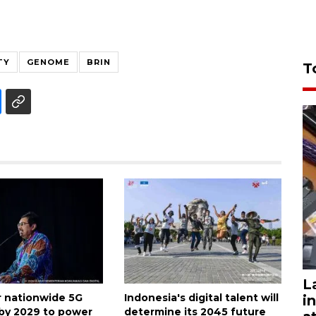
TY
GENOME
BRIN
T
L
or nationwide 5G
Indonesia's digital talent will
i
by 2029 to power
determine its 2045 future