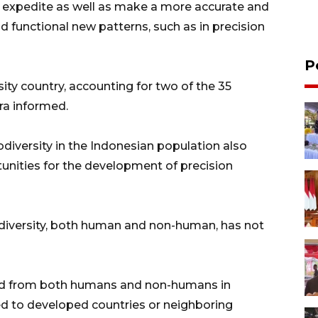
n expedite as well as make a more accurate and
nd functional new patterns, such as in precision
P
ity country, accounting for two of the 35
ra informed.
odiversity in the Indonesian population also
unities for the development of precision
iodiversity, both human and non-human, has not
cted from both humans and non-humans in
red to developed countries or neighboring