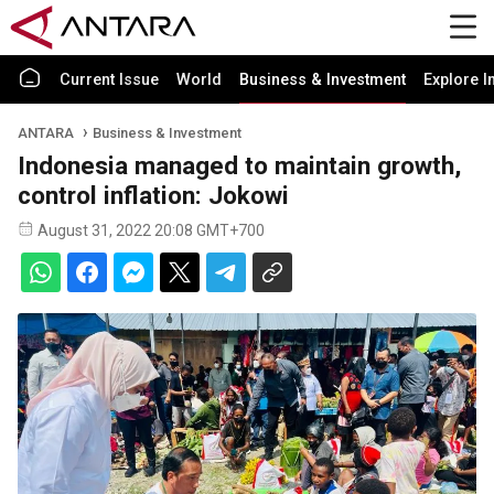
Current Issue
World
Business & Investment
Explore I
ANTARA
Business & Investment
Indonesia managed to maintain growth,
control inflation: Jokowi
August 31, 2022 20:08 GMT+700