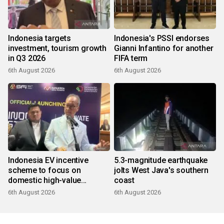
Indonesia targets
Indonesia's PSSI endorses
investment, tourism growth
Gianni Infantino for another
in Q3 2026
FIFA term
6th August 2026
6th August 2026
Indonesia EV incentive
5.3-magnitude earthquake
scheme to focus on
jolts West Java's southern
domestic high-value
coast
products
6th August 2026
6th August 2026