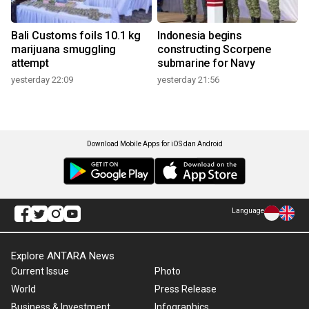
Bali Customs foils 10.1 kg
Indonesia begins
marijuana smuggling
constructing Scorpene
attempt
submarine for Navy
yesterday 22:09
yesterday 21:56
Download Mobile Apps for iOS dan Android
Language
Explore ANTARA News
Current Issue
Photo
World
Press Release
Business & Investment
Infographics