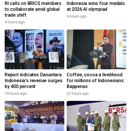
RI calls on BRICS members
Indonesia wins four medals
to collaborate amid global
at 2026 AI olympiad
trade shift
6 hours ago
5 hours ago
Report indicates Danantara
Coffee, cocoa a livelihood
Indonesia's revenue surges
for millions of Indonesians:
by 400 percent
Bappenas
10 hours ago
22 hours ago