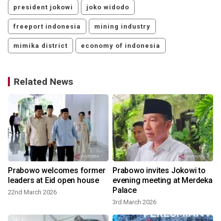
president jokowi
joko widodo
freeport indonesia
mining industry
mimika district
economy of indonesia
Related News
Prabowo welcomes former
Prabowo invites Jokowi to
leaders at Eid open house
evening meeting at Merdeka
Palace
22nd March 2026
3rd March 2026