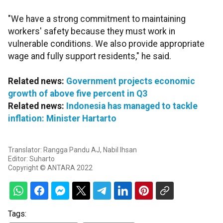
"We have a strong commitment to maintaining
workers' safety because they must work in
vulnerable conditions. We also provide appropriate
wage and fully support residents," he said.
Related news:
Government projects economic
growth of above five percent in Q3
Related news:
Indonesia has managed to tackle
inflation: Minister Hartarto
Translator: Rangga Pandu AJ, Nabil Ihsan
Editor: Suharto
Copyright © ANTARA 2022
Tags: