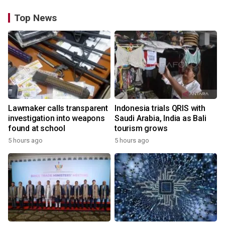
Top News
Lawmaker calls transparent
Indonesia trials QRIS with
investigation into weapons
Saudi Arabia, India as Bali
found at school
tourism grows
5 hours ago
5 hours ago