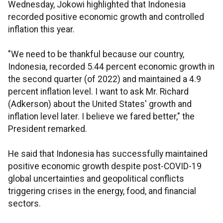
Wednesday, Jokowi highlighted that Indonesia
recorded positive economic growth and controlled
inflation this year.
"We need to be thankful because our country,
Indonesia, recorded 5.44 percent economic growth in
the second quarter (of 2022) and maintained a 4.9
percent inflation level. I want to ask Mr. Richard
(Adkerson) about the United States' growth and
inflation level later. I believe we fared better," the
President remarked.
He said that Indonesia has successfully maintained
positive economic growth despite post-COVID-19
global uncertainties and geopolitical conflicts
triggering crises in the energy, food, and financial
sectors.