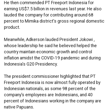
He then commended PT Freeport Indonesia for
earning US$7.5 billion in revenues last year. He also
lauded the company for contributing around 68
percent to Mimika district's gross regional domestic
product.
Meanwhile, Adkerson lauded President Jokowi ,
whose leadership he said he believed helped the
country maintain economic growth and control
inflation amidst the COVID-19 pandemic and during
Indonesia's G20 Presidency.
The president commissioner highlighted that PT
Freeport Indonesia is now almost fully operated by
Indonesian nationals, as some 98 percent of the
company’s employees are Indonesians, and 40
percent of Indonesians working in the company are
native Papuans.