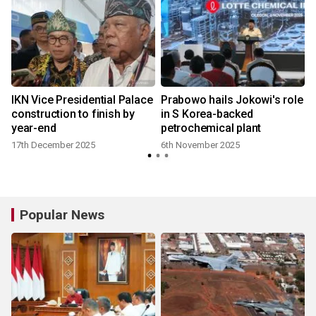
IKN Vice Presidential Palace
Prabowo hails Jokowi's role
construction to finish by
in S Korea-backed
year-end
petrochemical plant
17th December 2025
6th November 2025
Popular News