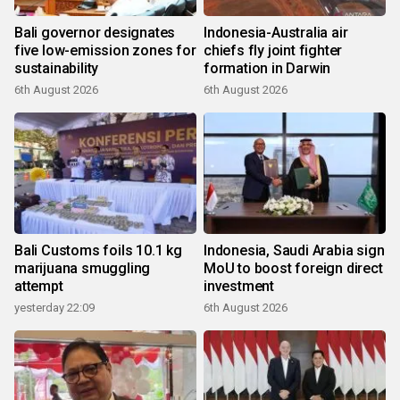
Bali governor designates
Indonesia-Australia air
five low-emission zones for
chiefs fly joint fighter
sustainability
formation in Darwin
6th August 2026
6th August 2026
Bali Customs foils 10.1 kg
Indonesia, Saudi Arabia sign
marijuana smuggling
MoU to boost foreign direct
attempt
investment
yesterday 22:09
6th August 2026