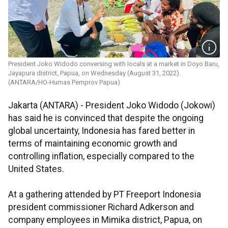
President Joko Widodo conversing with locals at a market in Doyo Baru,
Jayapura district, Papua, on Wednesday (August 31, 2022).
(ANTARA/HO-Humas Pemprov Papua)
Jakarta (ANTARA) - President Joko Widodo (Jokowi)
has said he is convinced that despite the ongoing
global uncertainty, Indonesia has fared better in
terms of maintaining economic growth and
controlling inflation, especially compared to the
United States.
At a gathering attended by PT Freeport Indonesia
president commissioner Richard Adkerson and
company employees in Mimika district, Papua, on