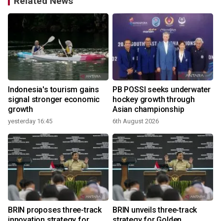
Related News
s
Indonesia's tourism gains
PB POSSI seeks underwater
signal stronger economic
hockey growth through
growth
Asian championship
yesterday 16:45
6th August 2026
BRIN proposes three-track
BRIN unveils three-track
h
innovation strategy for
strategy for Golden