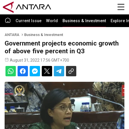
Current Issue
World
Business & Investment
Explore I
ANTARA
Business & Investment
Government projects economic growth
of above five percent in Q3
August 31, 2022 17:56 GMT+700