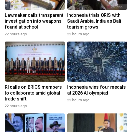
Lawmaker calls transparent
Indonesia trials QRIS with
investigation into weapons
Saudi Arabia, India as Bali
found at school
tourism grows
22 hours ago
22 hours ago
RI calls on BRICS members
Indonesia wins four medals
to collaborate amid global
at 2026 AI olympiad
trade shift
22 hours ago
22 hours ago