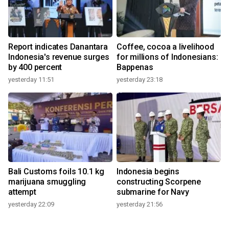
Report indicates Danantara
Coffee, cocoa a livelihood
Indonesia's revenue surges
for millions of Indonesians:
by 400 percent
Bappenas
yesterday 11:51
yesterday 23:18
Bali Customs foils 10.1 kg
Indonesia begins
marijuana smuggling
constructing Scorpene
attempt
submarine for Navy
yesterday 22:09
yesterday 21:56