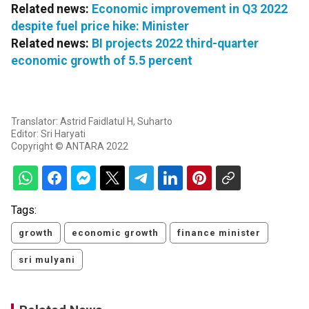
Related news:
Economic improvement in Q3 2022
despite fuel price hike: Minister
Related news:
BI projects 2022 third-quarter
economic growth of 5.5 percent
Translator: Astrid Faidlatul H, Suharto
Editor: Sri Haryati
Copyright © ANTARA 2022
Tags:
growth
economic growth
finance minister
sri mulyani