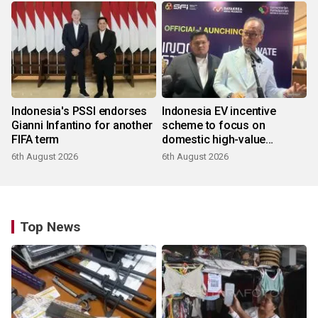
Indonesia's PSSI endorses
Indonesia EV incentive
Gianni Infantino for another
scheme to focus on
FIFA term
domestic high-value
products
6th August 2026
6th August 2026
Top News