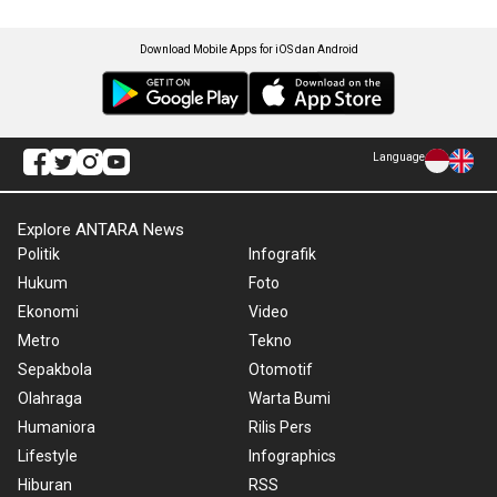
Download Mobile Apps for iOS dan Android
Language
Explore ANTARA News
Politik
Infografik
Hukum
Foto
Ekonomi
Video
Metro
Tekno
Sepakbola
Otomotif
Olahraga
Warta Bumi
Humaniora
Rilis Pers
Lifestyle
Infographics
Hiburan
RSS