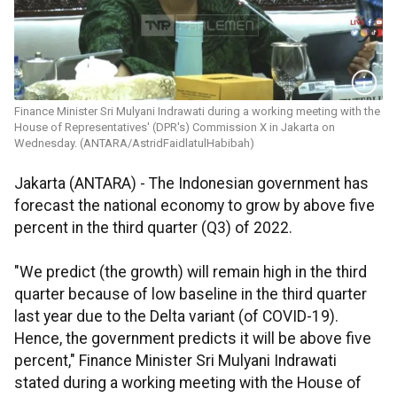
Finance Minister Sri Mulyani Indrawati during a working meeting with the
House of Representatives' (DPR's) Commission X in Jakarta on
Wednesday. (ANTARA/AstridFaidlatulHabibah)
Jakarta (ANTARA) - The Indonesian government has
forecast the national economy to grow by above five
percent in the third quarter (Q3) of 2022.
"We predict (the growth) will remain high in the third
quarter because of low baseline in the third quarter
last year due to the Delta variant (of COVID-19).
Hence, the government predicts it will be above five
percent," Finance Minister Sri Mulyani Indrawati
stated during a working meeting with the House of