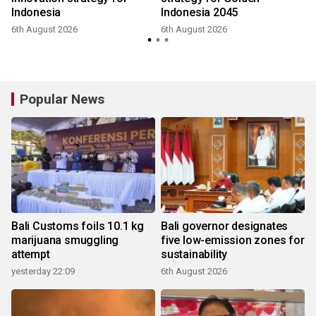
Indonesia
Indonesia 2045
6th August 2026
6th August 2026
Popular News
Bali Customs foils 10.1 kg
Bali governor designates
marijuana smuggling
five low-emission zones for
attempt
sustainability
yesterday 22:09
6th August 2026