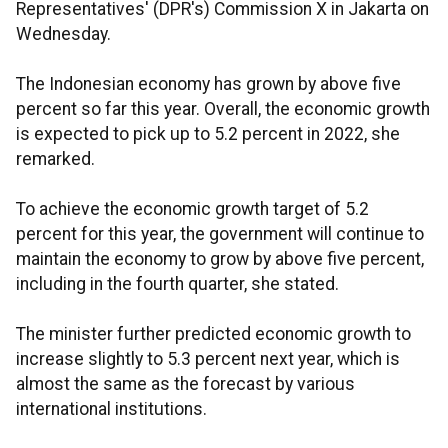
Representatives' (DPR's) Commission X in Jakarta on
Wednesday.
The Indonesian economy has grown by above five
percent so far this year. Overall, the economic growth
is expected to pick up to 5.2 percent in 2022, she
remarked.
To achieve the economic growth target of 5.2
percent for this year, the government will continue to
maintain the economy to grow by above five percent,
including in the fourth quarter, she stated.
The minister further predicted economic growth to
increase slightly to 5.3 percent next year, which is
almost the same as the forecast by various
international institutions.