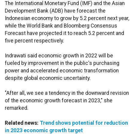
The International Monetary Fund (IMF) and the Asian
Development Bank (ADB) have forecast the
Indonesian economy to grow by 5.2 percent next year,
while the World Bank and Bloomberg Consensus
Forecast have projected it to reach 5.2 percent and
five percent respectively.
Indrawati said economic growth in 2022 will be
fueled by improvement in the public's purchasing
power and accelerated economic transformation
despite global economic uncertainty.
"After all, we see a tendency in the downward revision
of the economic growth forecast in 2023," she
remarked.
Related news:
Trend shows potential for reduction
in 2023 economic growth target