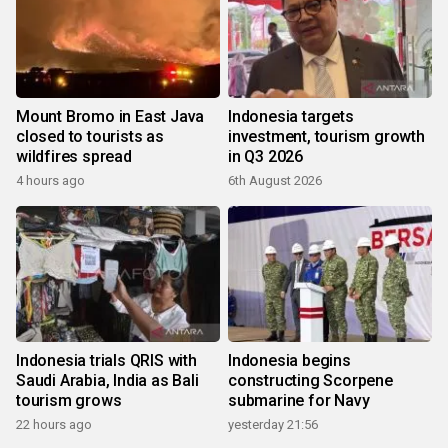
Mount Bromo in East Java
Indonesia targets
closed to tourists as
investment, tourism growth
wildfires spread
in Q3 2026
4 hours ago
6th August 2026
Indonesia trials QRIS with
Indonesia begins
Saudi Arabia, India as Bali
constructing Scorpene
tourism grows
submarine for Navy
22 hours ago
yesterday 21:56