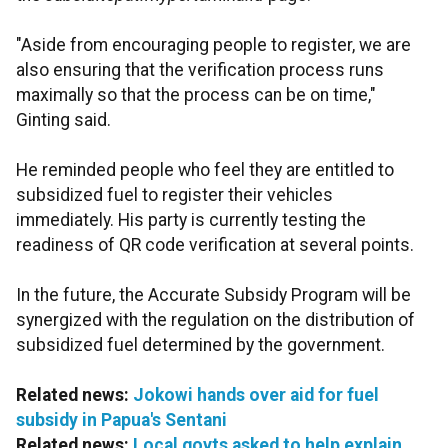
"Aside from encouraging people to register, we are
also ensuring that the verification process runs
maximally so that the process can be on time,"
Ginting said.
He reminded people who feel they are entitled to
subsidized fuel to register their vehicles
immediately. His party is currently testing the
readiness of QR code verification at several points.
In the future, the Accurate Subsidy Program will be
synergized with the regulation on the distribution of
subsidized fuel determined by the government.
Related news:
Jokowi hands over aid for fuel
subsidy in Papua's Sentani
Related news:
Local govts asked to help explain