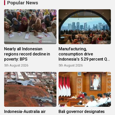
Popular News
Nearly all Indonesian
Manufacturing,
regions record decline in
consumption drive
poverty: BPS
Indonesia's 5.29 percent Q2
growth
5th August 2026
5th August 2026
Indonesia-Australia air
Bali governor designates