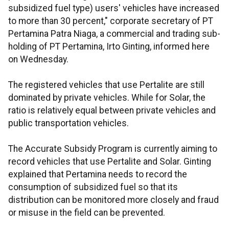
subsidized fuel type) users' vehicles have increased
to more than 30 percent," corporate secretary of PT
Pertamina Patra Niaga, a commercial and trading sub-
holding of PT Pertamina, Irto Ginting, informed here
on Wednesday.
The registered vehicles that use Pertalite are still
dominated by private vehicles. While for Solar, the
ratio is relatively equal between private vehicles and
public transportation vehicles.
The Accurate Subsidy Program is currently aiming to
record vehicles that use Pertalite and Solar. Ginting
explained that Pertamina needs to record the
consumption of subsidized fuel so that its
distribution can be monitored more closely and fraud
or misuse in the field can be prevented.