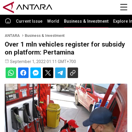
Current Issue
World
Business & Investment
Explore I
ANTARA
Business & Investment
Over 1 mln vehicles register for subsidy
on platform: Pertamina
September 1, 2022 01:11 GMT+700