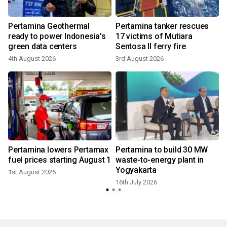
Pertamina Geothermal
Pertamina tanker rescues
ready to power Indonesia's
17 victims of Mutiara
green data centers
Sentosa II ferry fire
4th August 2026
3rd August 2026
1
Pertamina lowers Pertamax
Pertamina to build 30 MW
fuel prices starting August 1
waste-to-energy plant in
Yogyakarta
1st August 2026
9
16th July 2026