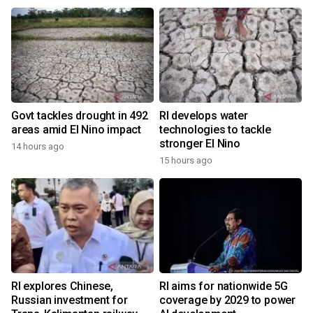
Govt tackles drought in 492
RI develops water
areas amid El Nino impact
technologies to tackle
stronger El Nino
14 hours ago
15 hours ago
RI explores Chinese,
RI aims for nationwide 5G
Russian investment for
coverage by 2029 to power