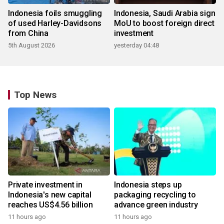
Indonesia foils smuggling
Indonesia, Saudi Arabia sign
of used Harley-Davidsons
MoU to boost foreign direct
from China
investment
5th August 2026
yesterday 04:48
Top News
Private investment in
Indonesia steps up
Indonesia's new capital
packaging recycling to
reaches US$4.56 billion
advance green industry
11 hours ago
11 hours ago