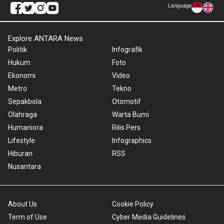
Language
Explore ANTARA News
Politik
Infografik
Hukum
Foto
Ekonomi
Video
Metro
Tekno
Sepakbola
Otomotif
Olahraga
Warta Bumi
Humaniora
Rilis Pers
Lifestyle
Infographics
Hiburan
RSS
Nusantara
About Us
Cookie Policy
Term of Use
Cyber Media Guidelines