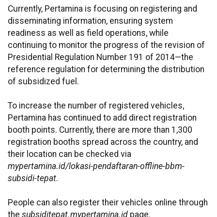
Currently, Pertamina is focusing on registering and
disseminating information, ensuring system
readiness as well as field operations, while
continuing to monitor the progress of the revision of
Presidential Regulation Number 191 of 2014—the
reference regulation for determining the distribution
of subsidized fuel.
To increase the number of registered vehicles,
Pertamina has continued to add direct registration
booth points. Currently, there are more than 1,300
registration booths spread across the country, and
their location can be checked via
mypertamina.id/lokasi-pendaftaran-offline-bbm-
subsidi-tepat
.
People can also register their vehicles online through
the
subsiditepat.mypertamina.id
page.