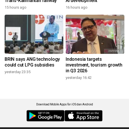
Trans-Kalimantan railway
AI development
15 hours ago
16 hours ago
BRIN says ANG technology
Indonesia targets
could cut LPG subsidies
investment, tourism growth
in Q3 2026
yesterday 23:35
yesterday 16:42
Download Mobile Apps for iOS dan Android