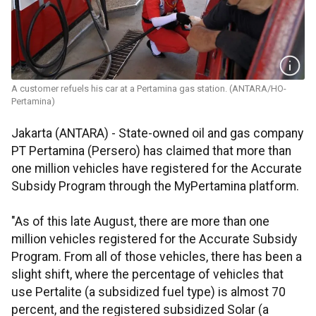
A customer refuels his car at a Pertamina gas station. (ANTARA/HO-
Pertamina)
Jakarta (ANTARA) - State-owned oil and gas company
PT Pertamina (Persero) has claimed that more than
one million vehicles have registered for the Accurate
Subsidy Program through the MyPertamina platform.
"As of this late August, there are more than one
million vehicles registered for the Accurate Subsidy
Program. From all of those vehicles, there has been a
slight shift, where the percentage of vehicles that
use Pertalite (a subsidized fuel type) is almost 70
percent, and the registered subsidized Solar (a