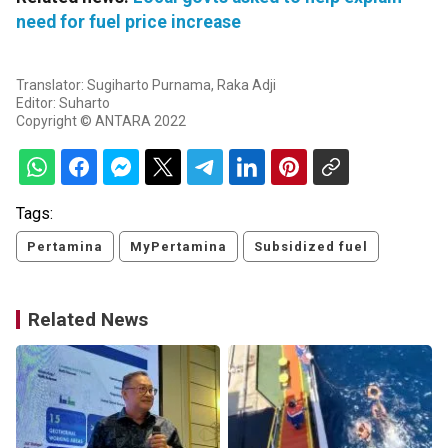
need for fuel price increase
Translator: Sugiharto Purnama, Raka Adji
Editor: Suharto
Copyright © ANTARA 2022
Tags:
Pertamina
MyPertamina
Subsidized fuel
Related News