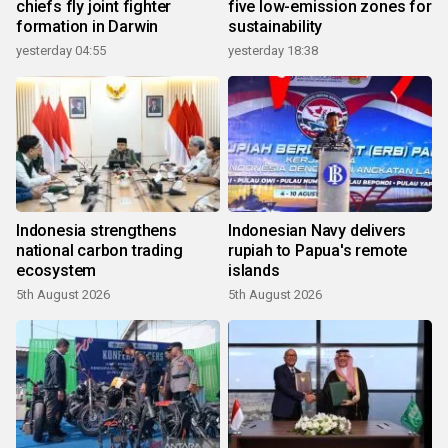
chiefs fly joint fighter
five low-emission zones for
formation in Darwin
sustainability
yesterday 04:55
yesterday 18:38
Indonesia strengthens
Indonesian Navy delivers
national carbon trading
rupiah to Papua's remote
ecosystem
islands
5th August 2026
5th August 2026