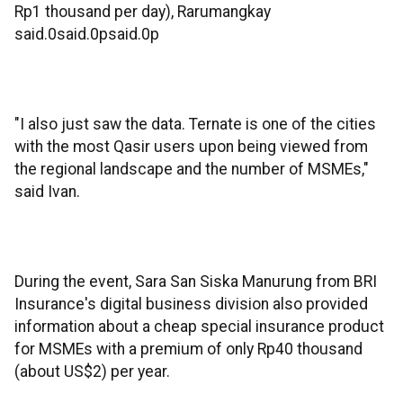
Rp1 thousand per day), Rarumangkay
said.0said.0psaid.0p
"I also just saw the data. Ternate is one of the cities
with the most Qasir users upon being viewed from
the regional landscape and the number of MSMEs,"
said Ivan.
During the event, Sara San Siska Manurung from BRI
Insurance's digital business division also provided
information about a cheap special insurance product
for MSMEs with a premium of only Rp40 thousand
(about US$2) per year.