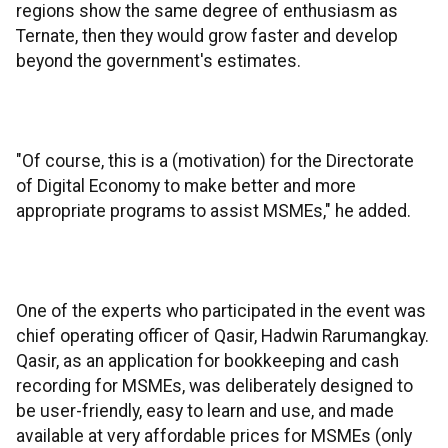
regions show the same degree of enthusiasm as
Ternate, then they would grow faster and develop
beyond the government's estimates.
"Of course, this is a (motivation) for the Directorate
of Digital Economy to make better and more
appropriate programs to assist MSMEs," he added.
One of the experts who participated in the event was
chief operating officer of Qasir, Hadwin Rarumangkay.
Qasir, as an application for bookkeeping and cash
recording for MSMEs, was deliberately designed to
be user-friendly, easy to learn and use, and made
available at very affordable prices for MSMEs (only