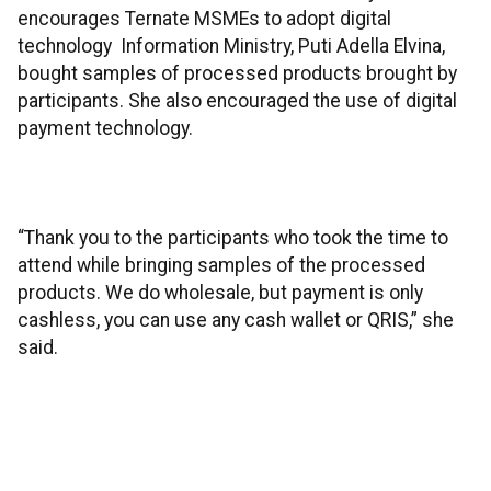
encourages Ternate MSMEs to adopt digital
technology Information Ministry, Puti Adella Elvina,
bought samples of processed products brought by
participants. She also encouraged the use of digital
payment technology.
“Thank you to the participants who took the time to
attend while bringing samples of the processed
products. We do wholesale, but payment is only
cashless, you can use any cash wallet or QRIS,” she
said.