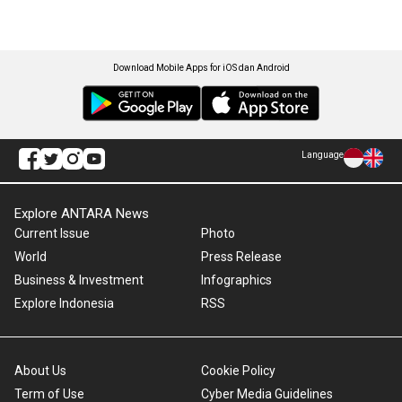
Download Mobile Apps for iOS dan Android
Language
Explore ANTARA News
Current Issue
Photo
World
Press Release
Business & Investment
Infographics
Explore Indonesia
RSS
About Us
Cookie Policy
Term of Use
Cyber Media Guidelines