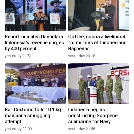
Report indicates Danantara
Coffee, cocoa a livelihood
Indonesia's revenue surges
for millions of Indonesians:
by 400 percent
Bappenas
yesterday 11:51
yesterday 23:18
Bali Customs foils 10.1 kg
Indonesia begins
marijuana smuggling
constructing Scorpene
attempt
submarine for Navy
yesterday 22:09
yesterday 21:56