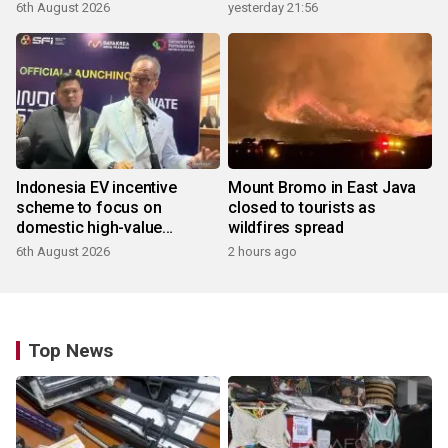
6th August 2026
yesterday 21:56
Indonesia EV incentive
Mount Bromo in East Java
scheme to focus on
closed to tourists as
domestic high-value
wildfires spread
products
6th August 2026
2 hours ago
Top News