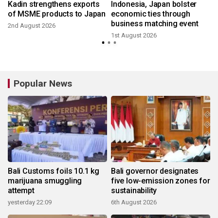
Kadin strengthens exports
Indonesia, Japan bolster
of MSME products to Japan
economic ties through
business matching event
2nd August 2026
1st August 2026
2
Popular News
Bali Customs foils 10.1 kg
Bali governor designates
marijuana smuggling
five low-emission zones for
attempt
sustainability
yesterday 22:09
6th August 2026