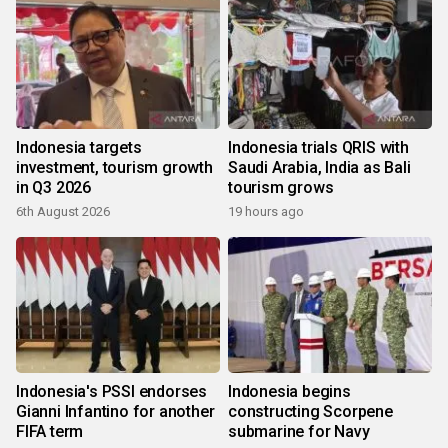
Indonesia targets
Indonesia trials QRIS with
investment, tourism growth
Saudi Arabia, India as Bali
in Q3 2026
tourism grows
6th August 2026
19 hours ago
Indonesia's PSSI endorses
Indonesia begins
Gianni Infantino for another
constructing Scorpene
FIFA term
submarine for Navy