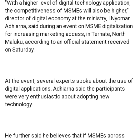
"With a higher level of digital technology application,
the competitiveness of MSMEs will also be higher,"
director of digital economy at the ministry, I Nyoman
Adhiarna, said during an event on MSME digitalization
for increasing marketing access, in Ternate, North
Maluku, according to an official statement received
on Saturday.
At the event, several experts spoke about the use of
digital applications. Adhiarna said the participants
were very enthusiastic about adopting new
technology.
He further said he believes that if MSMEs across