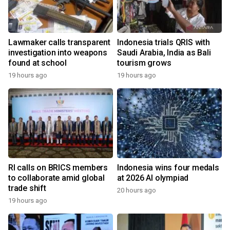
Lawmaker calls transparent
Indonesia trials QRIS with
investigation into weapons
Saudi Arabia, India as Bali
found at school
tourism grows
19 hours ago
19 hours ago
RI calls on BRICS members
Indonesia wins four medals
to collaborate amid global
at 2026 AI olympiad
trade shift
20 hours ago
19 hours ago