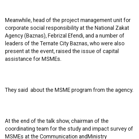
Meanwhile, head of the project management unit for
corporate social responsibility at the National Zakat
Agency (Baznas), Febrizal Efendi, and a number of
leaders of the Ternate City Baznas, who were also
present at the event, raised the issue of capital
assistance for MSMEs.
They said about the MSME program from the agency.
At the end of the talk show, chairman of the
coordinating team for the study and impact survey of
MSMEs at the Communication andMinistry