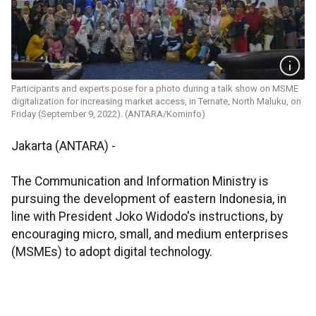
Participants and experts pose for a photo during a talk show on MSME
digitalization for increasing market access, in Ternate, North Maluku, on
Friday (September 9, 2022). (ANTARA/Kominfo)
Jakarta (ANTARA) -
The Communication and Information Ministry is
pursuing the development of eastern Indonesia, in
line with President Joko Widodo's instructions, by
encouraging micro, small, and medium enterprises
(MSMEs) to adopt digital technology.