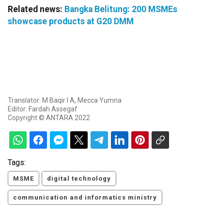
Related news:
Bangka Belitung: 200 MSMEs
showcase products at G20 DMM
Translator: M Baqir I A, Mecca Yumna
Editor: Fardah Assegaf
Copyright © ANTARA 2022
Tags:
MSME
digital technology
communication and informatics ministry