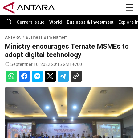
Current Issue
World
Business & Investment
Explore I
ANTARA
Business & Investment
Ministry encourages Ternate MSMEs to
adopt digital technology
September 10, 2022 20:15 GMT+700