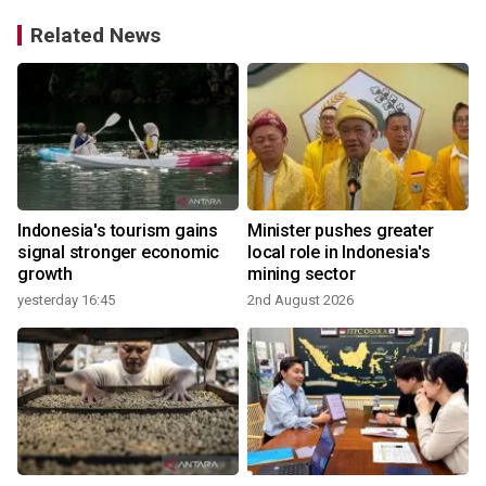
Related News
Indonesia's tourism gains
Minister pushes greater
signal stronger economic
local role in Indonesia's
growth
mining sector
yesterday 16:45
2nd August 2026
3