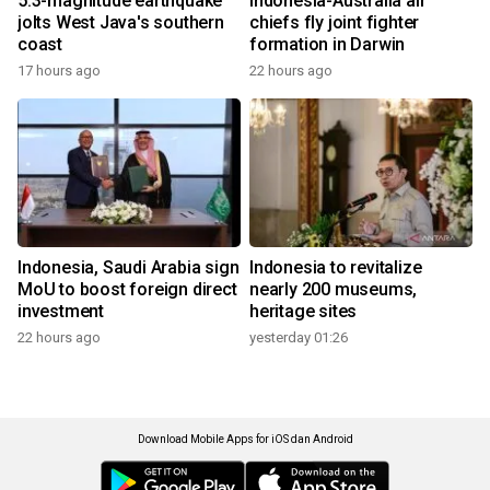
5.3-magnitude earthquake
Indonesia-Australia air
jolts West Java's southern
chiefs fly joint fighter
coast
formation in Darwin
17 hours ago
22 hours ago
Indonesia, Saudi Arabia sign
Indonesia to revitalize
MoU to boost foreign direct
nearly 200 museums,
investment
heritage sites
22 hours ago
yesterday 01:26
Download Mobile Apps for iOS dan Android