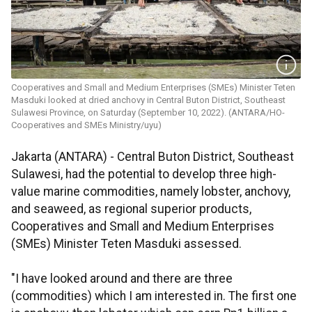
Cooperatives and Small and Medium Enterprises (SMEs) Minister Teten
Masduki looked at dried anchovy in Central Buton District, Southeast
Sulawesi Province, on Saturday (September 10, 2022). (ANTARA/HO-
Cooperatives and SMEs Ministry/uyu)
Jakarta (ANTARA) - Central Buton District, Southeast
Sulawesi, had the potential to develop three high-
value marine commodities, namely lobster, anchovy,
and seaweed, as regional superior products,
Cooperatives and Small and Medium Enterprises
(SMEs) Minister Teten Masduki assessed.
"I have looked around and there are three
(commodities) which I am interested in. The first one