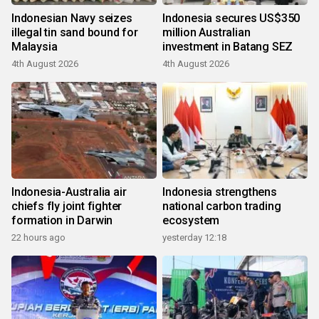
Indonesian Navy seizes
Indonesia secures US$350
illegal tin sand bound for
million Australian
Malaysia
investment in Batang SEZ
4th August 2026
4th August 2026
Indonesia-Australia air
Indonesia strengthens
chiefs fly joint fighter
national carbon trading
formation in Darwin
ecosystem
22 hours ago
yesterday 12:18