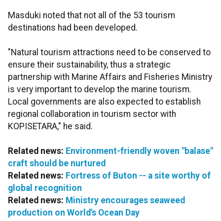
Masduki noted that not all of the 53 tourism
destinations had been developed.
"Natural tourism attractions need to be conserved to
ensure their sustainability, thus a strategic
partnership with Marine Affairs and Fisheries Ministry
is very important to develop the marine tourism.
Local governments are also expected to establish
regional collaboration in tourism sector with
KOPISETARA," he said.
Related news:
Environment-friendly woven "balase"
craft should be nurtured
Related news:
Fortress of Buton -- a site worthy of
global recognition
Related news:
Ministry encourages seaweed
production on World's Ocean Day