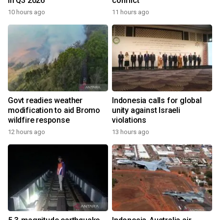
in Q3 2026
conflict
10 hours ago
11 hours ago
Govt readies weather
Indonesia calls for global
modification to aid Bromo
unity against Israeli
wildfire response
violations
12 hours ago
13 hours ago