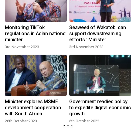
Monitoring TikTok
Seaweed of Wakatobi can
regulations in Asian nations:
support downstreaming
minister
efforts : Minister
3rd November 2023
3rd November 2023
Minister explores MSME
Government readies policy
development cooperation
to expedite digital economic
with South Africa
growth
26th October 2023
6th October 2022