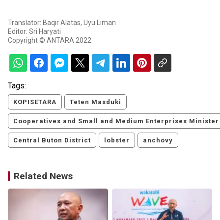
Translator: Baqir Alatas, Uyu Liman
Editor: Sri Haryati
Copyright © ANTARA 2022
Tags:
KOPISETARA
Teten Masduki
Cooperatives and Small and Medium Enterprises Minister
Central Buton District
lobster
anchovy
Related News