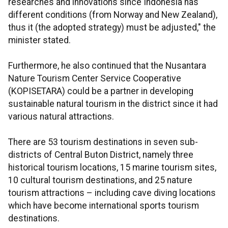
researches and innovations since Indonesia has
different conditions (from Norway and New Zealand),
thus it (the adopted strategy) must be adjusted," the
minister stated.
Furthermore, he also continued that the Nusantara
Nature Tourism Center Service Cooperative
(KOPISETARA) could be a partner in developing
sustainable natural tourism in the district since it had
various natural attractions.
There are 53 tourism destinations in seven sub-
districts of Central Buton District, namely three
historical tourism locations, 15 marine tourism sites,
10 cultural tourism destinations, and 25 nature
tourism attractions – including cave diving locations
which have become international sports tourism
destinations.