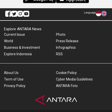
Language
Explore ANTARA News
Current Issue
Photo
World
Press Release
Business & Investment
Infographics
Explore Indonesia
RSS
About Us
Cookie Policy
Term of Use
Cyber Media Guidelines
Privacy Policy
ANTARA Foto