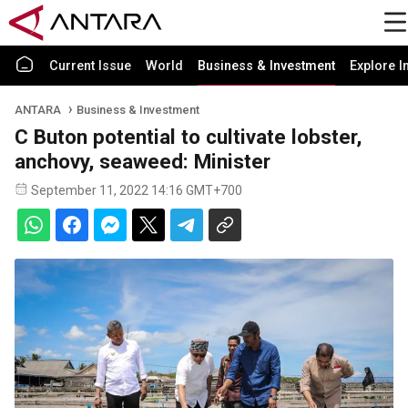
Current Issue
World
Business & Investment
Explore I
ANTARA
Business & Investment
C Buton potential to cultivate lobster,
anchovy, seaweed: Minister
September 11, 2022 14:16 GMT+700