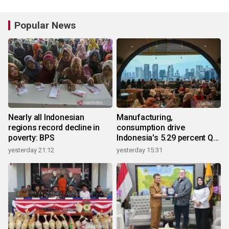
Popular News
Nearly all Indonesian
Manufacturing,
regions record decline in
consumption drive
poverty: BPS
Indonesia's 5.29 percent Q2
growth
yesterday 21:12
yesterday 15:31