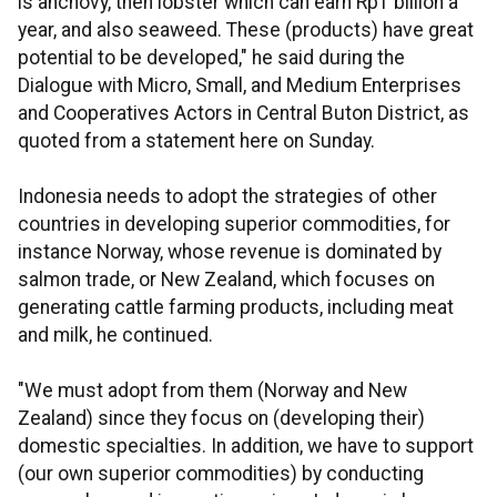
is anchovy, then lobster which can earn Rp1 billion a
year, and also seaweed. These (products) have great
potential to be developed," he said during the
Dialogue with Micro, Small, and Medium Enterprises
and Cooperatives Actors in Central Buton District, as
quoted from a statement here on Sunday.
Indonesia needs to adopt the strategies of other
countries in developing superior commodities, for
instance Norway, whose revenue is dominated by
salmon trade, or New Zealand, which focuses on
generating cattle farming products, including meat
and milk, he continued.
"We must adopt from them (Norway and New
Zealand) since they focus on (developing their)
domestic specialties. In addition, we have to support
(our own superior commodities) by conducting