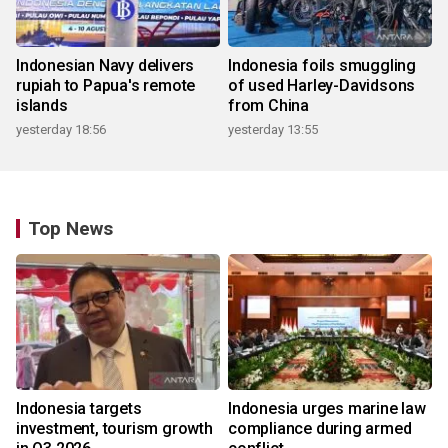
Indonesian Navy delivers
Indonesia foils smuggling
rupiah to Papua's remote
of used Harley-Davidsons
islands
from China
yesterday 18:56
yesterday 13:55
Top News
Indonesia targets
Indonesia urges marine law
investment, tourism growth
compliance during armed