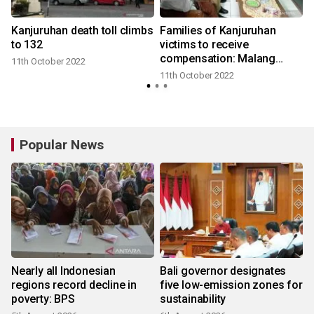
Kanjuruhan death toll climbs
Families of Kanjuruhan
to 132
victims to receive
compensation: Malang
11th October 2022
gov't
11th October 2022
Popular News
Nearly all Indonesian
Bali governor designates
regions record decline in
five low-emission zones for
poverty: BPS
sustainability