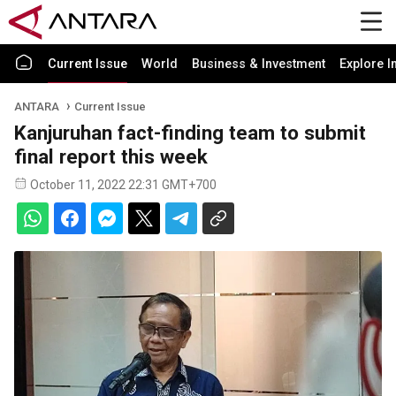
Current Issue
World
Business & Investment
Explore I
ANTARA
Current Issue
Kanjuruhan fact-finding team to submit
final report this week
October 11, 2022 22:31 GMT+700