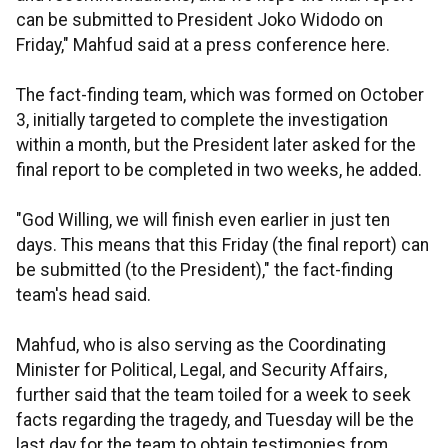
can be submitted to President Joko Widodo on
Friday," Mahfud said at a press conference here.
The fact-finding team, which was formed on October
3, initially targeted to complete the investigation
within a month, but the President later asked for the
final report to be completed in two weeks, he added.
"God Willing, we will finish even earlier in just ten
days. This means that this Friday (the final report) can
be submitted (to the President)," the fact-finding
team's head said.
Mahfud, who is also serving as the Coordinating
Minister for Political, Legal, and Security Affairs,
further said that the team toiled for a week to seek
facts regarding the tragedy, and Tuesday will be the
last day for the team to obtain testimonies from