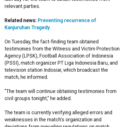
relevant parties.
Related news:
Preventing recurrence of
Kanjuruhan Tragedy
On Tuesday, the fact-finding team obtained
testimonies from the Witness and Victim Protection
Agency (LPSK), Football Association of Indonesia
(PSSI), match organizer PT Liga Indonesia Baru, and
television station Indosiar, which broadcast the
match, he informed.
"The team will continue obtaining testimonies from
civil groups tonight," he added.
The team is currently verifying alleged errors and
weaknesses in the match's organization and
deviations from prevailing regulations on match