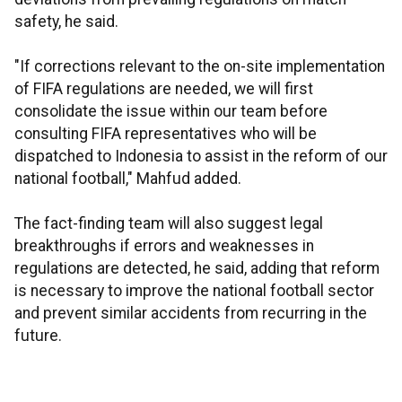
safety, he said.
"If corrections relevant to the on-site implementation
of FIFA regulations are needed, we will first
consolidate the issue within our team before
consulting FIFA representatives who will be
dispatched to Indonesia to assist in the reform of our
national football," Mahfud added.
The fact-finding team will also suggest legal
breakthroughs if errors and weaknesses in
regulations are detected, he said, adding that reform
is necessary to improve the national football sector
and prevent similar accidents from recurring in the
future.