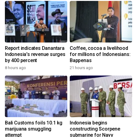
Report indicates Danantara
Coffee, cocoa a livelihood
Indonesia's revenue surges
for millions of Indonesians:
by 400 percent
Bappenas
8 hours ago
21 hours ago
Bali Customs foils 10.1 kg
Indonesia begins
marijuana smuggling
constructing Scorpene
attempt
submarine for Navy