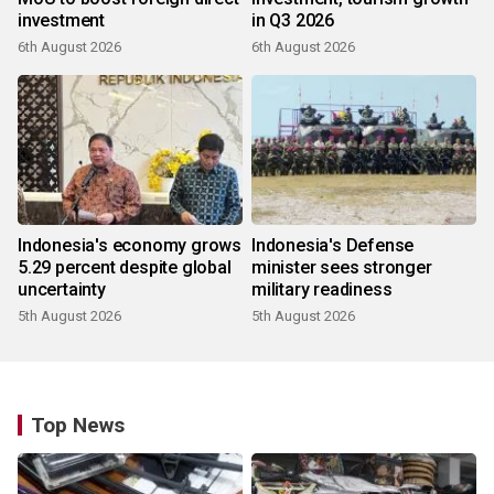
investment
in Q3 2026
6th August 2026
6th August 2026
Indonesia's economy grows
Indonesia's Defense
5.29 percent despite global
minister sees stronger
uncertainty
military readiness
5th August 2026
5th August 2026
Top News