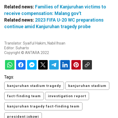
Related news:
Families of Kanjuruhan victims to
receive compensation: Malang gov't
Related news:
2023 FIFA U-20 WC preparations
continue amid Kanjuruhan tragedy probe
Translator: Syaiful Hakim, Nabil Ihsan
Editor: Suharto
Copyright © ANTARA 2022
Tags:
kanjuruhan stadium tragedy
kanjuruhan stadium
fact-finding team
investigation report
kanjuruhan tragedy fact-finding team
president jokowi