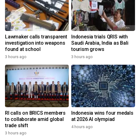
Lawmaker calls transparent
Indonesia trials QRIS with
investigation into weapons
Saudi Arabia, India as Bali
found at school
tourism grows
3 hours ago
3 hours ago
RI calls on BRICS members
Indonesia wins four medals
to collaborate amid global
at 2026 AI olympiad
trade shift
4 hours ago
3 hours ago