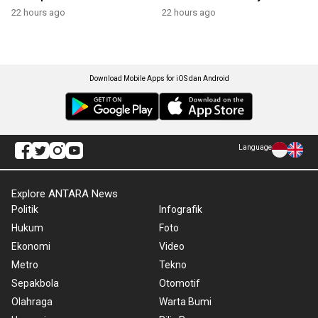
22 hours ago
22 hours ago
Download Mobile Apps for iOS dan Android
Language
Explore ANTARA News
Politik
Infografik
Hukum
Foto
Ekonomi
Video
Metro
Tekno
Sepakbola
Otomotif
Olahraga
Warta Bumi