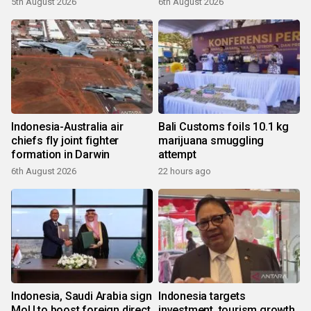
5th August 2026
6th August 2026
Indonesia-Australia air
Bali Customs foils 10.1 kg
chiefs fly joint fighter
marijuana smuggling
formation in Darwin
attempt
6th August 2026
22 hours ago
Indonesia, Saudi Arabia sign
Indonesia targets
MoU to boost foreign direct
investment, tourism growth