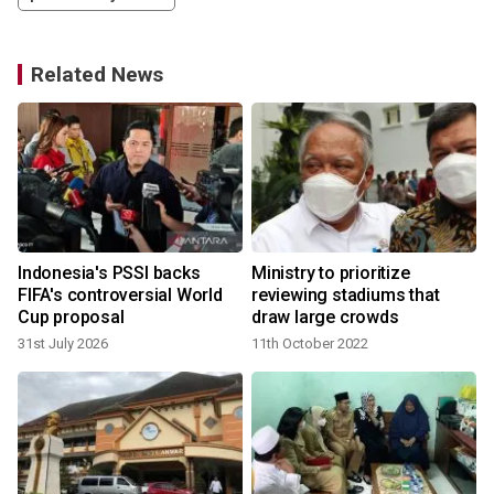
Related News
Indonesia's PSSI backs
Ministry to prioritize
FIFA's controversial World
reviewing stadiums that
Cup proposal
draw large crowds
31st July 2026
11th October 2022