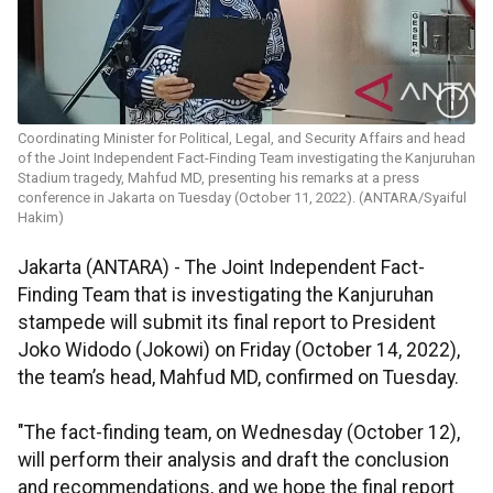
Coordinating Minister for Political, Legal, and Security Affairs and head
of the Joint Independent Fact-Finding Team investigating the Kanjuruhan
Stadium tragedy, Mahfud MD, presenting his remarks at a press
conference in Jakarta on Tuesday (October 11, 2022). (ANTARA/Syaiful
Hakim)
Jakarta (ANTARA) - The Joint Independent Fact-
Finding Team that is investigating the Kanjuruhan
stampede will submit its final report to President
Joko Widodo (Jokowi) on Friday (October 14, 2022),
the team’s head, Mahfud MD, confirmed on Tuesday.
"The fact-finding team, on Wednesday (October 12),
will perform their analysis and draft the conclusion
and recommendations, and we hope the final report