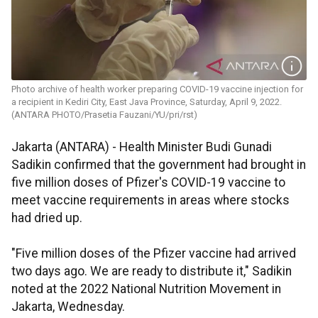
Photo archive of health worker preparing COVID-19 vaccine injection for
a recipient in Kediri City, East Java Province, Saturday, April 9, 2022.
(ANTARA PHOTO/Prasetia Fauzani/YU/pri/rst)
Jakarta (ANTARA) - Health Minister Budi Gunadi
Sadikin confirmed that the government had brought in
five million doses of Pfizer's COVID-19 vaccine to
meet vaccine requirements in areas where stocks
had dried up.
"Five million doses of the Pfizer vaccine had arrived
two days ago. We are ready to distribute it," Sadikin
noted at the 2022 National Nutrition Movement in
Jakarta, Wednesday.