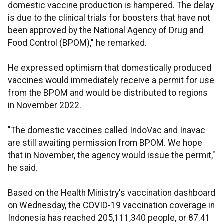
domestic vaccine production is hampered. The delay
is due to the clinical trials for boosters that have not
been approved by the National Agency of Drug and
Food Control (BPOM)," he remarked.
He expressed optimism that domestically produced
vaccines would immediately receive a permit for use
from the BPOM and would be distributed to regions
in November 2022.
"The domestic vaccines called IndoVac and Inavac
are still awaiting permission from BPOM. We hope
that in November, the agency would issue the permit,"
he said.
Based on the Health Ministry's vaccination dashboard
on Wednesday, the COVID-19 vaccination coverage in
Indonesia has reached 205,111,340 people, or 87.41