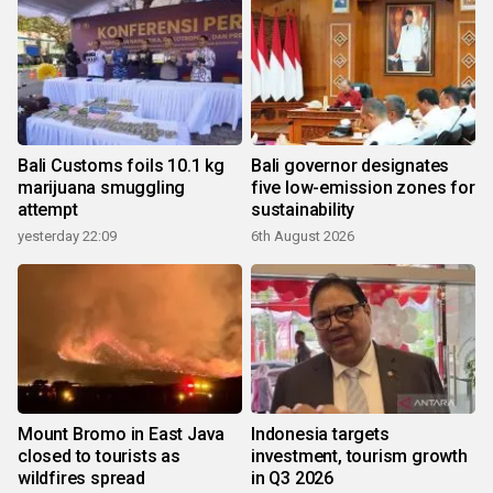
Bali Customs foils 10.1 kg
Bali governor designates
marijuana smuggling
five low-emission zones for
attempt
sustainability
yesterday 22:09
6th August 2026
Mount Bromo in East Java
Indonesia targets
closed to tourists as
investment, tourism growth
wildfires spread
in Q3 2026