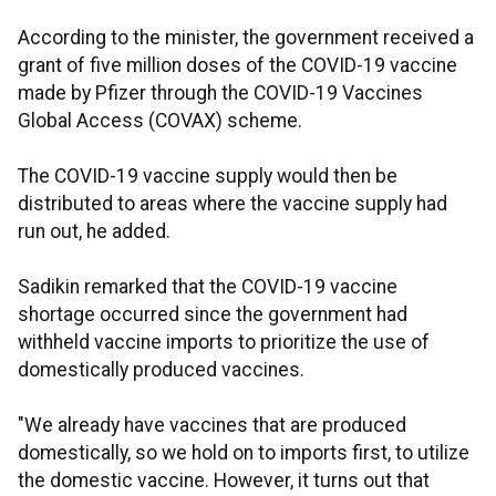
According to the minister, the government received a
grant of five million doses of the COVID-19 vaccine
made by Pfizer through the COVID-19 Vaccines
Global Access (COVAX) scheme.
The COVID-19 vaccine supply would then be
distributed to areas where the vaccine supply had
run out, he added.
Sadikin remarked that the COVID-19 vaccine
shortage occurred since the government had
withheld vaccine imports to prioritize the use of
domestically produced vaccines.
"We already have vaccines that are produced
domestically, so we hold on to imports first, to utilize
the domestic vaccine. However, it turns out that