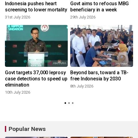
e
Indonesia pushes heart
Govt aims to refocus MBG
screening to lower mortality
beneficiary in a week
31st July 2026
29th July 2026
Govt targets 37,000 leprosy
Beyond bars, toward a TB-
case detections to speed up
free Indonesia by 2030
elimination
8th July 2026
10th July 2026
Popular News