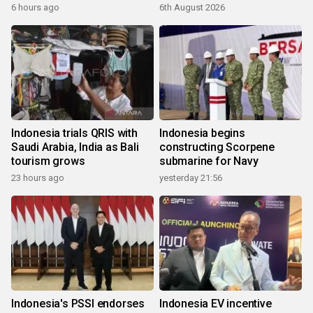
6 hours ago
6th August 2026
Indonesia trials QRIS with
Indonesia begins
Saudi Arabia, India as Bali
constructing Scorpene
tourism grows
submarine for Navy
23 hours ago
yesterday 21:56
Indonesia's PSSI endorses
Indonesia EV incentive