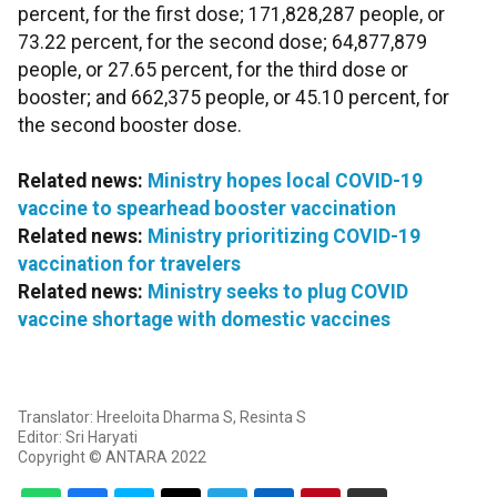
percent, for the first dose; 171,828,287 people, or
73.22 percent, for the second dose; 64,877,879
people, or 27.65 percent, for the third dose or
booster; and 662,375 people, or 45.10 percent, for
the second booster dose.
Related news:
Ministry hopes local COVID-19
vaccine to spearhead booster vaccination
Related news:
Ministry prioritizing COVID-19
vaccination for travelers
Related news:
Ministry seeks to plug COVID
vaccine shortage with domestic vaccines
Translator: Hreeloita Dharma S, Resinta S
Editor: Sri Haryati
Copyright © ANTARA 2022