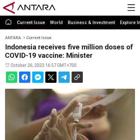
Current Issue
World
Business & Investment
Explore I
ANTARA
Current Issue
Indonesia receives five million doses of
COVID-19 vaccine: Minister
October 26, 2022 16:57 GMT+700