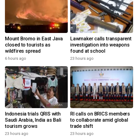
Mount Bromo in East Java
Lawmaker calls transparent
closed to tourists as
investigation into weapons
wildfires spread
found at school
6 hours ago
23 hours ago
Indonesia trials QRIS with
RI calls on BRICS members
Saudi Arabia, India as Bali
to collaborate amid global
tourism grows
trade shift
23 hours ago
23 hours ago