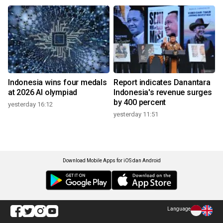
Indonesia wins four medals
Report indicates Danantara
at 2026 AI olympiad
Indonesia's revenue surges
by 400 percent
yesterday 16:12
yesterday 11:51
Download Mobile Apps for iOS dan Android
Language