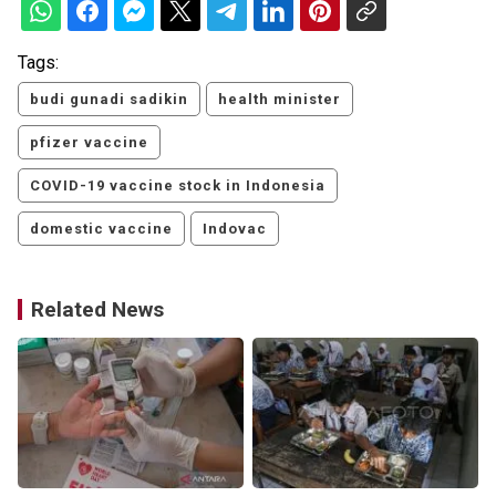
Tags:
budi gunadi sadikin
health minister
pfizer vaccine
COVID-19 vaccine stock in Indonesia
domestic vaccine
Indovac
Related News