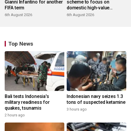
Gianni Infantino for another
scheme to focus on
FIFA term
domestic high-value
products
6th August 2026
6th August 2026
Top News
Bali tests Indonesia's
Indonesian navy seizes 1.3
military readiness for
tons of suspected ketamine
quakes, tsunamis
3 hours ago
2 hours ago