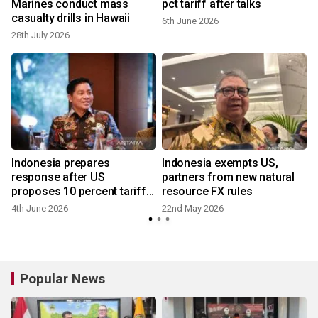
Marines conduct mass
pct tariff after talks
casualty drills in Hawaii
6th June 2026
28th July 2026
2
Indonesia prepares
Indonesia exempts US,
response after US
partners from new natural
proposes 10 percent tariff
resource FX rules
hike
4th June 2026
22nd May 2026
1
Popular News