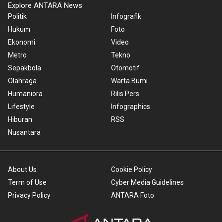
Explore ANTARA News
Politik
Infografik
Hukum
Foto
Ekonomi
Video
Metro
Tekno
Sepakbola
Otomotif
Olahraga
Warta Bumi
Humaniora
Rilis Pers
Lifestyle
Infographics
Hiburan
RSS
Nusantara
About Us
Cookie Policy
Term of Use
Cyber Media Guidelines
Privacy Policy
ANTARA Foto