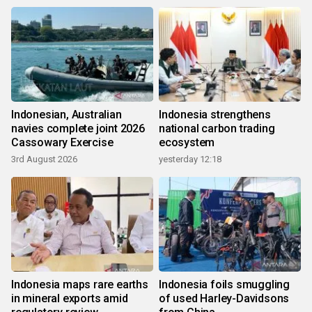
Indonesian, Australian
Indonesia strengthens
navies complete joint 2026
national carbon trading
Cassowary Exercise
ecosystem
3rd August 2026
yesterday 12:18
Indonesia maps rare earths
Indonesia foils smuggling
in mineral exports amid
of used Harley-Davidsons