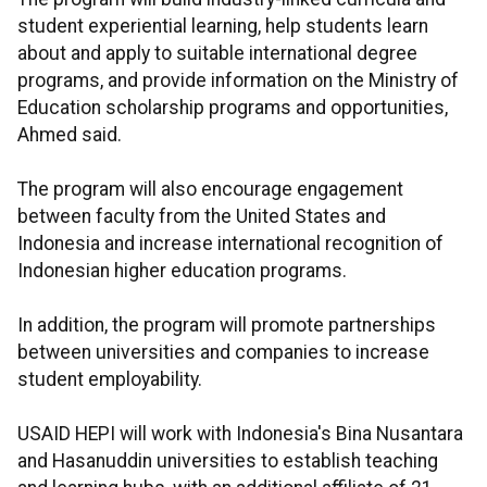
student experiential learning, help students learn
about and apply to suitable international degree
programs, and provide information on the Ministry of
Education scholarship programs and opportunities,
Ahmed said.
The program will also encourage engagement
between faculty from the United States and
Indonesia and increase international recognition of
Indonesian higher education programs.
In addition, the program will promote partnerships
between universities and companies to increase
student employability.
USAID HEPI will work with Indonesia's Bina Nusantara
and Hasanuddin universities to establish teaching