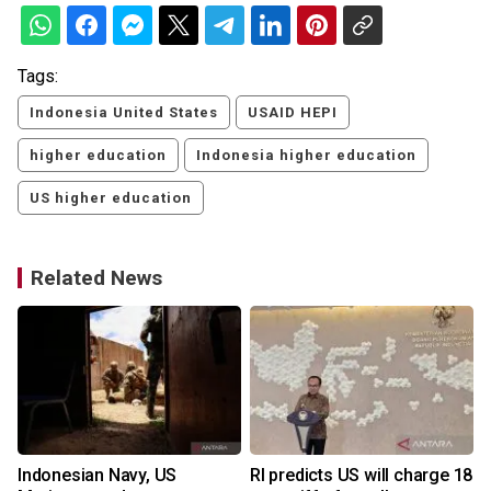
Tags:
Indonesia United States
USAID HEPI
higher education
Indonesia higher education
US higher education
Related News
Indonesian Navy, US
RI predicts US will charge 18