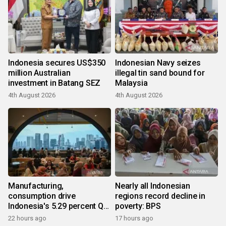
Indonesia secures US$350
Indonesian Navy seizes
million Australian
illegal tin sand bound for
investment in Batang SEZ
Malaysia
4th August 2026
4th August 2026
Manufacturing,
Nearly all Indonesian
consumption drive
regions record decline in
Indonesia's 5.29 percent Q2
poverty: BPS
growth
22 hours ago
17 hours ago