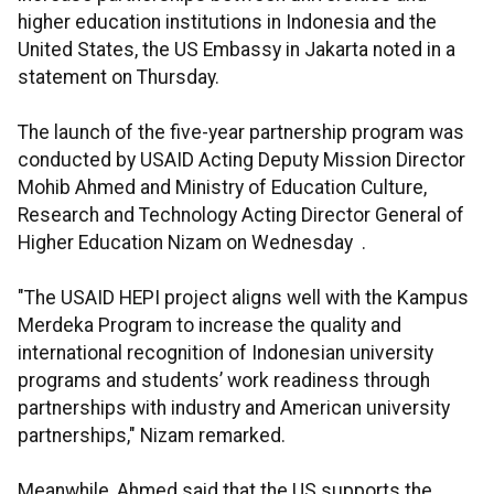
higher education institutions in Indonesia and the
United States, the US Embassy in Jakarta noted in a
statement on Thursday.
The launch of the five-year partnership program was
conducted by USAID Acting Deputy Mission Director
Mohib Ahmed and Ministry of Education Culture,
Research and Technology Acting Director General of
Higher Education Nizam on Wednesday .
"The USAID HEPI project aligns well with the Kampus
Merdeka Program to increase the quality and
international recognition of Indonesian university
programs and students’ work readiness through
partnerships with industry and American university
partnerships," Nizam remarked.
Meanwhile, Ahmed said that the US supports the