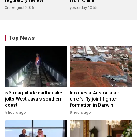
regulatory review
from China
3rd August 2026
yesterday 13:55
Top News
5.3-magnitude earthquake
Indonesia-Australia air
jolts West Java's southern
chiefs fly joint fighter
coast
formation in Darwin
5 hours ago
9 hours ago