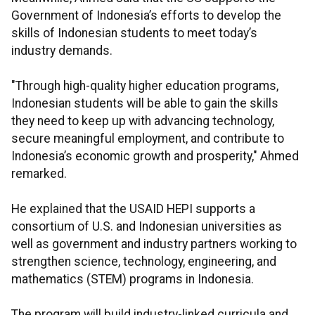
Government of Indonesia’s efforts to develop the
skills of Indonesian students to meet today’s
industry demands.
"Through high-quality higher education programs,
Indonesian students will be able to gain the skills
they need to keep up with advancing technology,
secure meaningful employment, and contribute to
Indonesia’s economic growth and prosperity," Ahmed
remarked.
He explained that the USAID HEPI supports a
consortium of U.S. and Indonesian universities as
well as government and industry partners working to
strengthen science, technology, engineering, and
mathematics (STEM) programs in Indonesia.
The program will build industry-linked curricula and