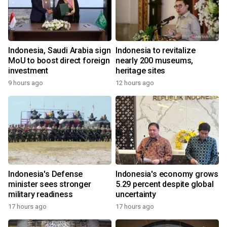
Indonesia, Saudi Arabia sign
Indonesia to revitalize
MoU to boost direct foreign
nearly 200 museums,
investment
heritage sites
9 hours ago
12 hours ago
Indonesia's Defense
Indonesia's economy grows
minister sees stronger
5.29 percent despite global
military readiness
uncertainty
17 hours ago
17 hours ago