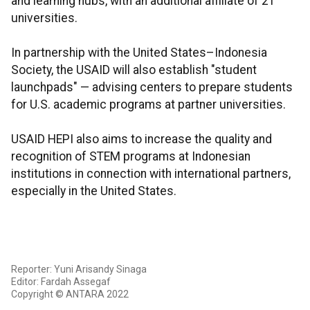
and learning hubs, with an additional affiliate of 21
universities.
In partnership with the United States–Indonesia
Society, the USAID will also establish "student
launchpads" — advising centers to prepare students
for U.S. academic programs at partner universities.
USAID HEPI also aims to increase the quality and
recognition of STEM programs at Indonesian
institutions in connection with international partners,
especially in the United States.
Reporter: Yuni Arisandy Sinaga
Editor: Fardah Assegaf
Copyright © ANTARA 2022