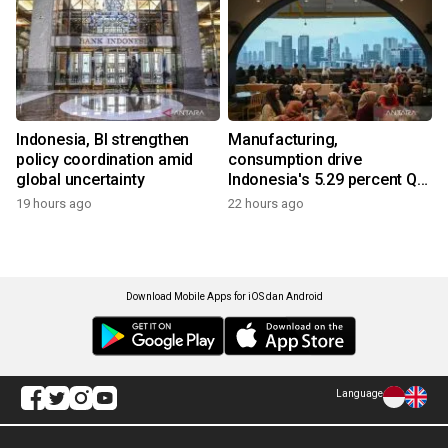
Indonesia, BI strengthen
Manufacturing,
policy coordination amid
consumption drive
global uncertainty
Indonesia's 5.29 percent Q2
growth
19 hours ago
22 hours ago
Download Mobile Apps for iOS dan Android
Language