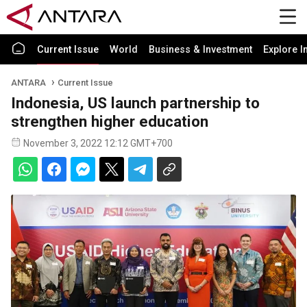
Current Issue
World
Business & Investment
Explore I
ANTARA
Current Issue
Indonesia, US launch partnership to
strengthen higher education
November 3, 2022 12:12 GMT+700