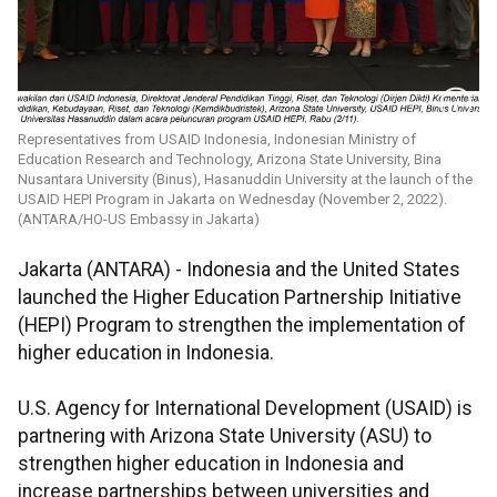
Representatives from USAID Indonesia, Indonesian Ministry of
Education Research and Technology, Arizona State University, Bina
Nusantara University (Binus), Hasanuddin University at the launch of the
USAID HEPI Program in Jakarta on Wednesday (November 2, 2022).
(ANTARA/HO-US Embassy in Jakarta)
Jakarta (ANTARA) - Indonesia and the United States
launched the Higher Education Partnership Initiative
(HEPI) Program to strengthen the implementation of
higher education in Indonesia.
U.S. Agency for International Development (USAID) is
partnering with Arizona State University (ASU) to
strengthen higher education in Indonesia and
increase partnerships between universities and