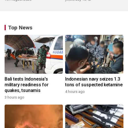
Top News
Bali tests Indonesia's
Indonesian navy seizes 1.3
military readiness for
tons of suspected ketamine
quakes, tsunamis
4 hours ago
3 hours ago