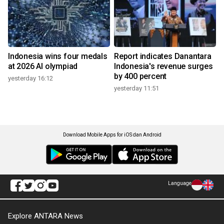
Indonesia wins four medals
Report indicates Danantara
at 2026 AI olympiad
Indonesia's revenue surges
by 400 percent
yesterday 16:12
yesterday 11:51
Download Mobile Apps for iOS dan Android
Language
Explore ANTARA News