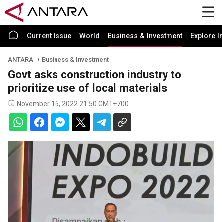
Current Issue
World
Business & Investment
Explore I
ANTARA
Business & Investment
Govt asks construction industry to
prioritize use of local materials
November 16, 2022 21:50 GMT+700