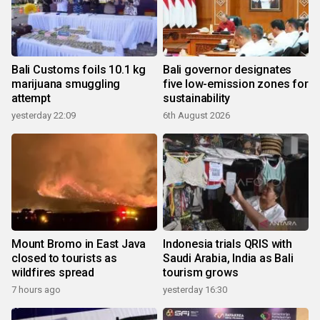
Bali Customs foils 10.1 kg
Bali governor designates
marijuana smuggling
five low-emission zones for
attempt
sustainability
yesterday 22:09
6th August 2026
Mount Bromo in East Java
Indonesia trials QRIS with
closed to tourists as
Saudi Arabia, India as Bali
wildfires spread
tourism grows
7 hours ago
yesterday 16:30