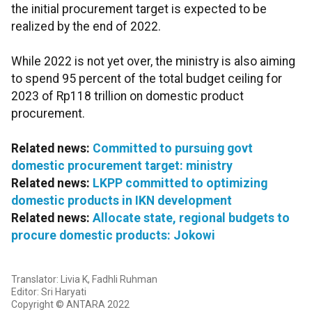
the initial procurement target is expected to be
realized by the end of 2022.
While 2022 is not yet over, the ministry is also aiming
to spend 95 percent of the total budget ceiling for
2023 of Rp118 trillion on domestic product
procurement.
Related news:
Committed to pursuing govt
domestic procurement target: ministry
Related news:
LKPP committed to optimizing
domestic products in IKN development
Related news:
Allocate state, regional budgets to
procure domestic products: Jokowi
Translator: Livia K, Fadhli Ruhman
Editor: Sri Haryati
Copyright © ANTARA 2022