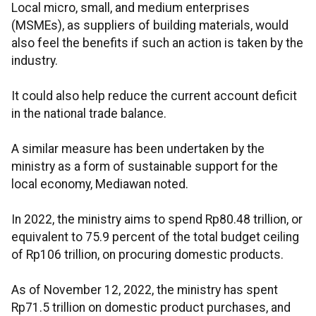
Local micro, small, and medium enterprises
(MSMEs), as suppliers of building materials, would
also feel the benefits if such an action is taken by the
industry.
It could also help reduce the current account deficit
in the national trade balance.
A similar measure has been undertaken by the
ministry as a form of sustainable support for the
local economy, Mediawan noted.
In 2022, the ministry aims to spend Rp80.48 trillion, or
equivalent to 75.9 percent of the total budget ceiling
of Rp106 trillion, on procuring domestic products.
As of November 12, 2022, the ministry has spent
Rp71.5 trillion on domestic product purchases, and