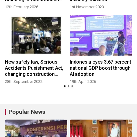
Materials Industry Sector
12th February 2026
1st November 2023
New safety law, Serious
Indonesia eyes 3.67 percent
Accidents Punishment Act,
national GDP boost through
changing construction
AI adoption
industry of Korea
28th September 2022
19th April 2026
2
Popular News