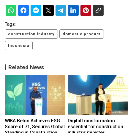
Tags:
construction industry
domestic product
Indonesia
Related News
WIKA Beton Achieves ESG
Digital transformation
Score of 71, Secures Global
essential for construction
Standing in Construction
industry: minister