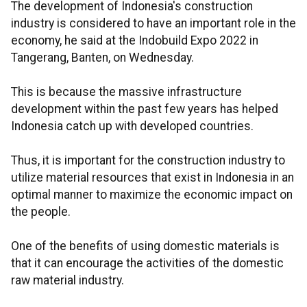
The development of Indonesia's construction
industry is considered to have an important role in the
economy, he said at the Indobuild Expo 2022 in
Tangerang, Banten, on Wednesday.
This is because the massive infrastructure
development within the past few years has helped
Indonesia catch up with developed countries.
Thus, it is important for the construction industry to
utilize material resources that exist in Indonesia in an
optimal manner to maximize the economic impact on
the people.
One of the benefits of using domestic materials is
that it can encourage the activities of the domestic
raw material industry.