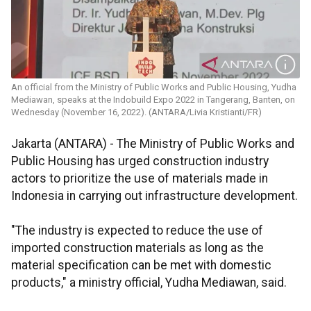
An official from the Ministry of Public Works and Public Housing, Yudha
Mediawan, speaks at the Indobuild Expo 2022 in Tangerang, Banten, on
Wednesday (November 16, 2022). (ANTARA/Livia Kristianti/FR)
Jakarta (ANTARA) - The Ministry of Public Works and
Public Housing has urged construction industry
actors to prioritize the use of materials made in
Indonesia in carrying out infrastructure development.
"The industry is expected to reduce the use of
imported construction materials as long as the
material specification can be met with domestic
products," a ministry official, Yudha Mediawan, said.