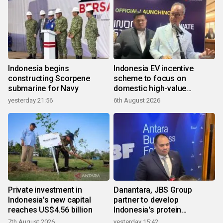
Indonesia begins
Indonesia EV incentive
constructing Scorpene
scheme to focus on
submarine for Navy
domestic high-value
products
yesterday 21:56
6th August 2026
Private investment in
Danantara, JBS Group
Indonesia's new capital
partner to develop
reaches US$4.56 billion
Indonesia's protein
ecosystem
7th August 2026
yesterday 15:42