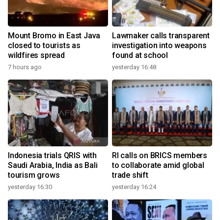
Mount Bromo in East Java
Lawmaker calls transparent
closed to tourists as
investigation into weapons
wildfires spread
found at school
7 hours ago
yesterday 16:48
Indonesia trials QRIS with
RI calls on BRICS members
Saudi Arabia, India as Bali
to collaborate amid global
tourism grows
trade shift
yesterday 16:30
yesterday 16:24