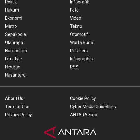
Politik
Infografik
Hukum
Foto
Ekonomi
Video
Metro
Tekno
Sepakbola
Otomotif
Olahraga
Warta Bumi
Humaniora
Rilis Pers
Lifestyle
Infographics
Hiburan
RSS
Nusantara
About Us
Cookie Policy
Term of Use
Cyber Media Guidelines
Privacy Policy
ANTARA Foto