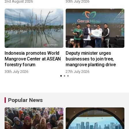
2nd August 2026
30th July 2026
2
Indonesia promotes World
Deputy minister urges
Mangrove Center at ASEAN
businesses to join tree,
forestry forum
mangrove planting drive
30th July 2026
27th July 2026
2
Popular News