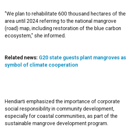
"We plan to rehabilitate 600 thousand hectares of the
area until 2024 referring to the national mangrove
(road) map, including restoration of the blue carbon
ecosystem," she informed.
Related news:
G20 state guests plant mangroves as
symbol of climate cooperation
Hendiarti emphasized the importance of corporate
social responsibility in community development,
especially for coastal communities, as part of the
sustainable mangrove development program.