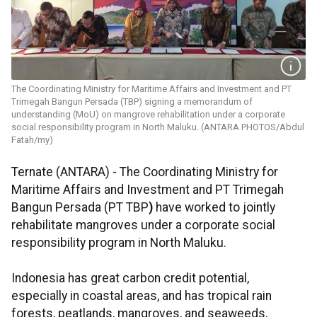
The Coordinating Ministry for Maritime Affairs and Investment and PT
Trimegah Bangun Persada (TBP) signing a memorandum of
understanding (MoU) on mangrove rehabilitation under a corporate
social responsibility program in North Maluku. (ANTARA PHOTOS/Abdul
Fatah/my)
Ternate (ANTARA) - The Coordinating Ministry for
Maritime Affairs and Investment and PT Trimegah
Bangun Persada (PT TBP
)
have worked to jointly
rehabilitate
mangroves under a corporate social
responsibility program in North Maluku.
Indonesia has great carbon credit potential,
especially in coastal areas, and has tropical rain
forests, peatlands, mangroves, and seaweeds,