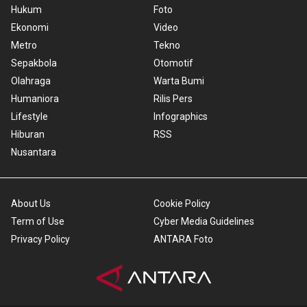
Hukum
Foto
Ekonomi
Video
Metro
Tekno
Sepakbola
Otomotif
Olahraga
Warta Bumi
Humaniora
Rilis Pers
Lifestyle
Infographics
Hiburan
RSS
Nusantara
About Us
Cookie Policy
Term of Use
Cyber Media Guidelines
Privacy Policy
ANTARA Foto