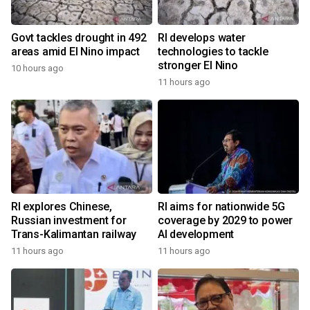
Govt tackles drought in 492
RI develops water
areas amid El Nino impact
technologies to tackle
stronger El Nino
10 hours ago
11 hours ago
RI explores Chinese,
RI aims for nationwide 5G
Russian investment for
coverage by 2029 to power
Trans-Kalimantan railway
AI development
11 hours ago
11 hours ago