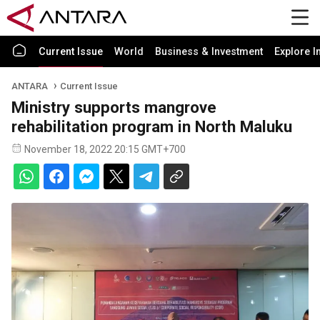
Current Issue
World
Business & Investment
Explore I
ANTARA
Current Issue
Ministry supports mangrove
rehabilitation program in North Maluku
November 18, 2022 20:15 GMT+700