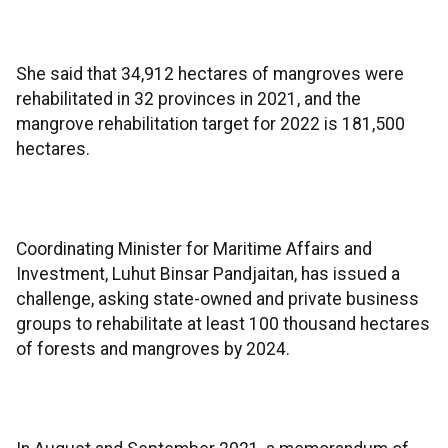
She said that 34,912 hectares of mangroves were
rehabilitated in 32 provinces in 2021, and the
mangrove rehabilitation target for 2022 is 181,500
hectares.
Coordinating Minister for Maritime Affairs and
Investment, Luhut Binsar Pandjaitan, has issued a
challenge, asking state-owned and private business
groups to rehabilitate at least 100 thousand hectares
of forests and mangroves by 2024.