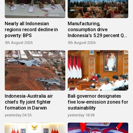
Nearly all Indonesian
Manufacturing,
regions record decline in
consumption drive
poverty: BPS
Indonesia's 5.29 percent Q2
growth
5th August 2026
5th August 2026
Indonesia-Australia air
Bali governor designates
chiefs fly joint fighter
five low-emission zones for
formation in Darwin
sustainability
yesterday 04:55
yesterday 18:38