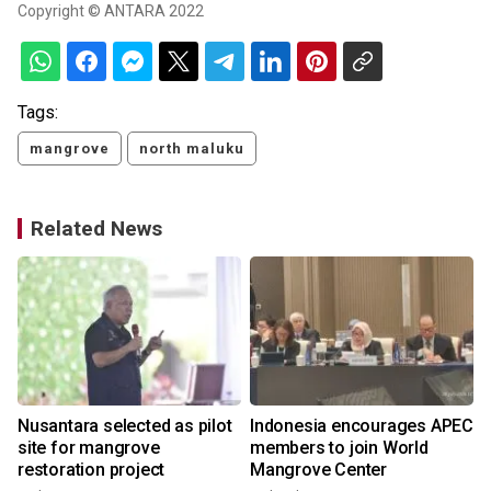
Copyright © ANTARA 2022
Tags:
mangrove
north maluku
Related News
Nusantara selected as pilot
Indonesia encourages APEC
site for mangrove
members to join World
restoration project
Mangrove Center