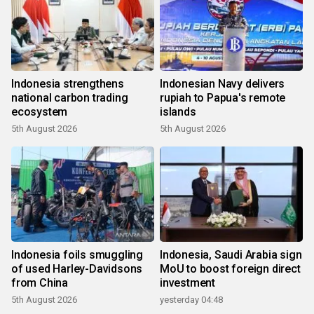
Indonesia strengthens
Indonesian Navy delivers
national carbon trading
rupiah to Papua's remote
ecosystem
islands
5th August 2026
5th August 2026
Indonesia foils smuggling
Indonesia, Saudi Arabia sign
of used Harley-Davidsons
MoU to boost foreign direct
from China
investment
5th August 2026
yesterday 04:48