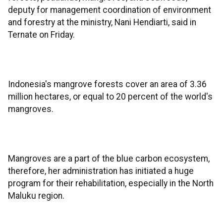
deputy for management coordination of environment
and forestry at the ministry, Nani Hendiarti, said in
Ternate on Friday.
Indonesia's mangrove forests cover an area of 3.36
million hectares, or equal to 20 percent of the world's
mangroves.
Mangroves are a part of the blue carbon ecosystem,
therefore, her administration has initiated a huge
program for their rehabilitation, especially in the North
Maluku region.