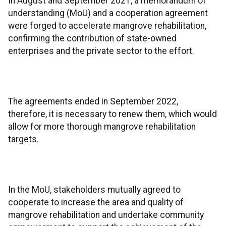
In August and September 2021, a memorandum of
understanding (MoU) and a cooperation agreement
were forged to accelerate mangrove rehabilitation,
confirming the contribution of state-owned
enterprises and the private sector to the effort.
The agreements ended in September 2022,
therefore, it is necessary to renew them, which would
allow for more thorough mangrove rehabilitation
targets.
In the MoU, stakeholders mutually agreed to
cooperate to increase the area and quality of
mangrove rehabilitation and undertake community