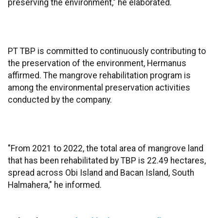
preserving the environment," he elaborated.
PT TBP is committed to continuously contributing to
the preservation of the environment, Hermanus
affirmed. The mangrove rehabilitation program is
among the environmental preservation activities
conducted by the company.
"From 2021 to 2022, the total area of mangrove land
that has been rehabilitated by TBP is 22.49 hectares,
spread across Obi Island and Bacan Island, South
Halmahera," he informed.