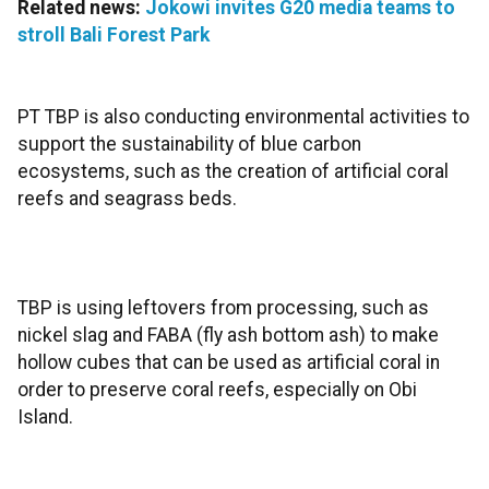
Related news:
Jokowi invites G20 media teams to
stroll Bali Forest Park
PT TBP is also conducting environmental activities to
support the sustainability of blue carbon
ecosystems, such as the creation of artificial coral
reefs and seagrass beds.
TBP is using leftovers from processing, such as
nickel slag and FABA (fly ash bottom ash) to make
hollow cubes that can be used as artificial coral in
order to preserve coral reefs, especially on Obi
Island.