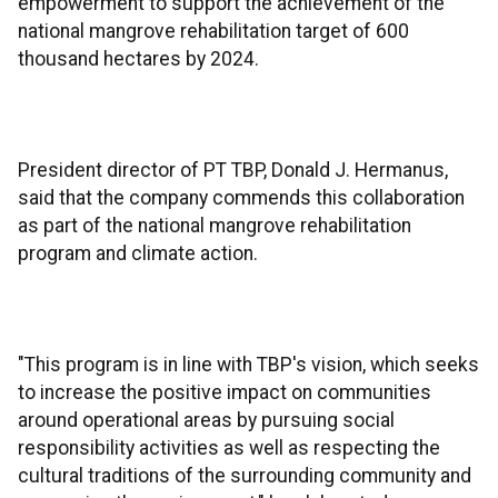
empowerment to support the achievement of the
national mangrove rehabilitation target of 600
thousand hectares by 2024.
President director of PT TBP, Donald J. Hermanus,
said that the company commends this collaboration
as part of the national mangrove rehabilitation
program and climate action.
"This program is in line with TBP's vision, which seeks
to increase the positive impact on communities
around operational areas by pursuing social
responsibility activities as well as respecting the
cultural traditions of the surrounding community and