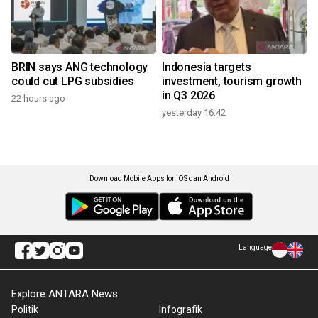
BRIN says ANG technology
Indonesia targets
could cut LPG subsidies
investment, tourism growth
in Q3 2026
22 hours ago
yesterday 16:42
Download Mobile Apps for iOS dan Android
Language
Explore ANTARA News
Politik
Infografik