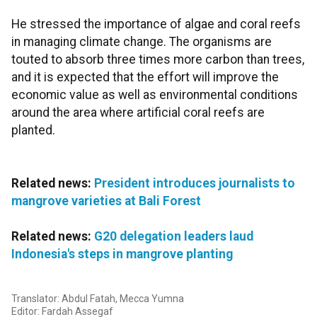
He stressed the importance of algae and coral reefs
in managing climate change. The organisms are
touted to absorb three times more carbon than trees,
and it is expected that the effort will improve the
economic value as well as environmental conditions
around the area where artificial coral reefs are
planted.
Related news:
President introduces journalists to
mangrove varieties at Bali Forest
Related news:
G20 delegation leaders laud
Indonesia's steps in mangrove planting
Translator: Abdul Fatah, Mecca Yumna
Editor: Fardah Assegaf