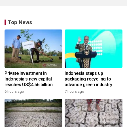
Top News
Private investment in
Indonesia steps up
Indonesia's new capital
packaging recycling to
reaches US$4.56 billion
advance green industry
6 hours ago
7 hours ago