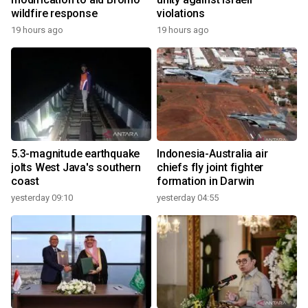
wildfire response
violations
19 hours ago
19 hours ago
5.3-magnitude earthquake
Indonesia-Australia air
jolts West Java's southern
chiefs fly joint fighter
coast
formation in Darwin
yesterday 09:10
yesterday 04:55