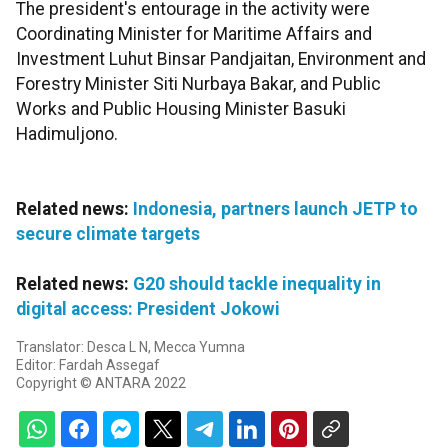
The president's entourage in the activity were
Coordinating Minister for Maritime Affairs and
Investment Luhut Binsar Pandjaitan, Environment and
Forestry Minister Siti Nurbaya Bakar, and Public
Works and Public Housing Minister Basuki
Hadimuljono.
Related news:
Indonesia, partners launch JETP to
secure climate targets
Related news:
G20 should tackle inequality in
digital access: President Jokowi
Translator: Desca L N, Mecca Yumna
Editor: Fardah Assegaf
Copyright © ANTARA 2022