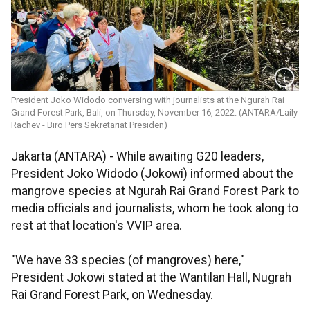
President Joko Widodo conversing with journalists at the Ngurah Rai
Grand Forest Park, Bali, on Thursday, November 16, 2022. (ANTARA/Laily
Rachev - Biro Pers Sekretariat Presiden)
Jakarta (ANTARA) - While awaiting G20 leaders,
President Joko Widodo (Jokowi) informed about the
mangrove species at Ngurah Rai Grand Forest Park to
media officials and journalists, whom he took along to
rest at that location's VVIP area.
"We have 33 species (of mangroves) here,"
President Jokowi stated at the Wantilan Hall, Nugrah
Rai Grand Forest Park, on Wednesday.