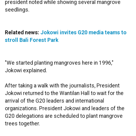
president noted while showing several mangrove
seedlings.
Related news:
Jokowi invites G20 media teams to
stroll Bali Forest Park
"We started planting mangroves here in 1996,"
Jokowi explained.
After taking a walk with the journalists, President
Jokowi returned to the Wantilan Hall to wait for the
arrival of the G20 leaders and international
organizations. President Jokowi and leaders of the
G20 delegations are scheduled to plant mangrove
trees together.