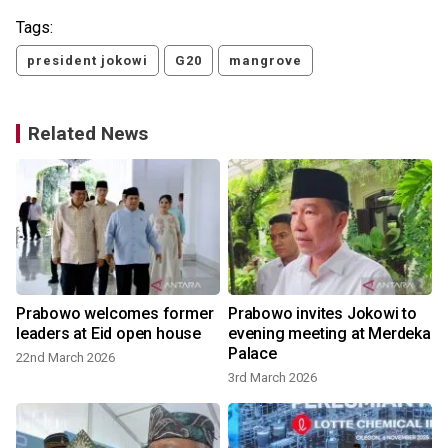
Tags:
president jokowi
G20
mangrove
Related News
Prabowo welcomes former
Prabowo invites Jokowi to
leaders at Eid open house
evening meeting at Merdeka
Palace
22nd March 2026
3rd March 2026