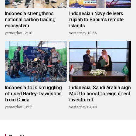
Indonesia strengthens
Indonesian Navy delivers
national carbon trading
rupiah to Papua's remote
ecosystem
islands
yesterday 12:18
yesterday 18:56
Indonesia foils smuggling
Indonesia, Saudi Arabia sign
of used Harley-Davidsons
MoU to boost foreign direct
from China
investment
yesterday 13:55
yesterday 04:48