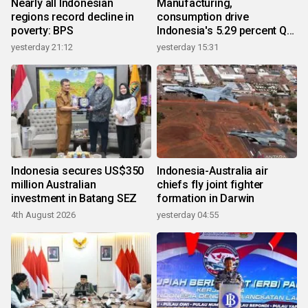
Nearly all Indonesian
Manufacturing,
regions record decline in
consumption drive
poverty: BPS
Indonesia's 5.29 percent Q2
growth
yesterday 21:12
yesterday 15:31
Indonesia secures US$350
Indonesia-Australia air
million Australian
chiefs fly joint fighter
investment in Batang SEZ
formation in Darwin
4th August 2026
yesterday 04:55