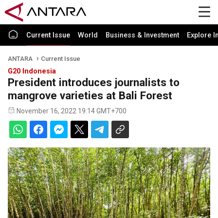
Current Issue
World
Business & Investment
Explore I
ANTARA
Current Issue
G20 Indonesia
President introduces journalists to
mangrove varieties at Bali Forest
November 16, 2022 19:14 GMT+700