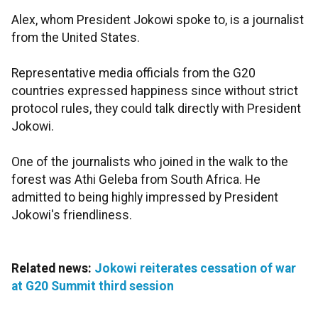
Alex, whom President Jokowi spoke to, is a journalist
from the United States.
Representative media officials from the G20
countries expressed happiness since without strict
protocol rules, they could talk directly with President
Jokowi.
One of the journalists who joined in the walk to the
forest was Athi Geleba from South Africa. He
admitted to being highly impressed by President
Jokowi's friendliness.
Related news:
Jokowi reiterates cessation of war
at G20 Summit third session