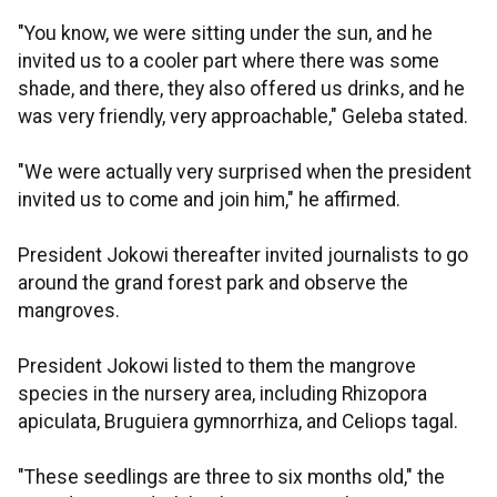
"You know, we were sitting under the sun, and he
invited us to a cooler part where there was some
shade, and there, they also offered us drinks, and he
was very friendly, very approachable," Geleba stated.
"We were actually very surprised when the president
invited us to come and join him," he affirmed.
President Jokowi thereafter invited journalists to go
around the grand forest park and observe the
mangroves.
President Jokowi listed to them the mangrove
species in the nursery area, including Rhizopora
apiculata, Bruguiera gymnorrhiza, and Celiops tagal.
"These seedlings are three to six months old," the