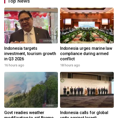
Top News
Indonesia targets
Indonesia urges marine law
investment, tourism growth
compliance during armed
in Q3 2026
conflict
16 hours ago
18 hours ago
Govt readies weather
Indonesia calls for global
modification to aid Bromo
unity against Israeli