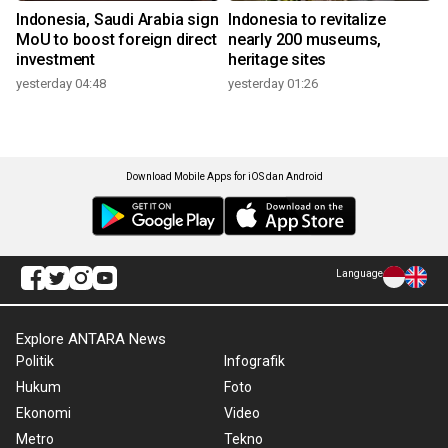
Indonesia, Saudi Arabia sign
Indonesia to revitalize
MoU to boost foreign direct
nearly 200 museums,
investment
heritage sites
yesterday 04:48
yesterday 01:26
Download Mobile Apps for iOS dan Android
Language
Explore ANTARA News
Politik
Infografik
Hukum
Foto
Ekonomi
Video
Metro
Tekno