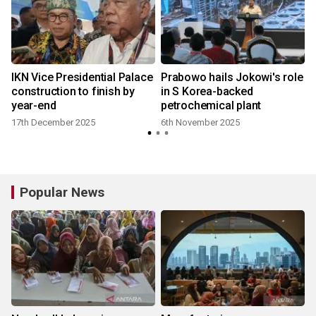
IKN Vice Presidential Palace
Prabowo hails Jokowi's role
construction to finish by
in S Korea-backed
year-end
petrochemical plant
17th December 2025
6th November 2025
Popular News