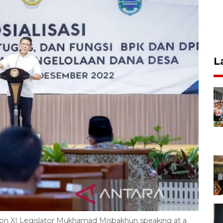
L
on XI Legislator Mukhamad Misbakhun speaking at a