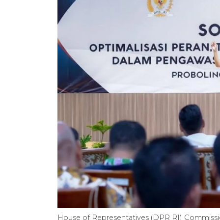
House of Representatives (DPR RI) Commissi