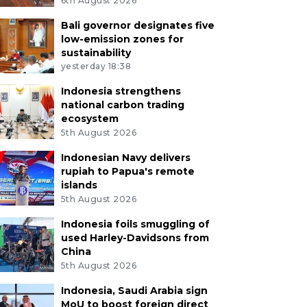
6th August 2026
Bali governor designates five
low-emission zones for
sustainability
yesterday 18:38
Indonesia strengthens
national carbon trading
ecosystem
5th August 2026
Indonesian Navy delivers
rupiah to Papua's remote
islands
5th August 2026
Indonesia foils smuggling of
used Harley-Davidsons from
China
5th August 2026
Indonesia, Saudi Arabia sign
MoU to boost foreign direct