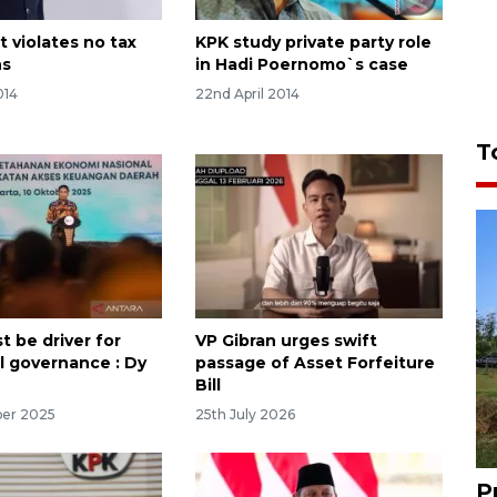
t violates no tax
KPK study private party role
ns
in Hadi Poernomo`s case
014
22nd April 2014
T
t be driver for
VP Gibran urges swift
al governance : Dy
passage of Asset Forfeiture
Bill
ber 2025
25th July 2026
P