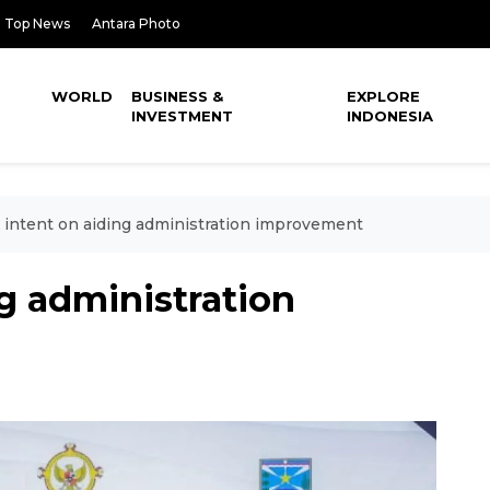
Top News
Antara Photo
WORLD
BUSINESS &
EXPLORE
INVESTMENT
INDONESIA
intent on aiding administration improvement
g administration