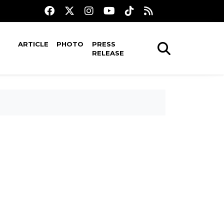
ARTICLE
PHOTO
PRESS
RELEASE