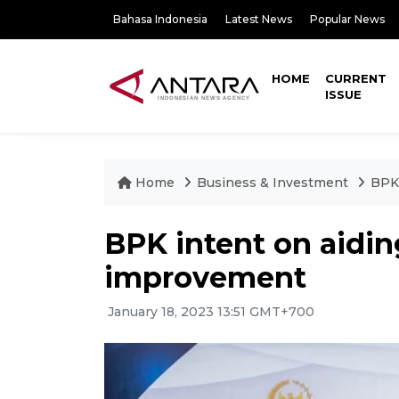
Bahasa Indonesia
Latest News
Popular News
HOME
CURRENT
ISSUE
Home
Business & Investment
BPK 
BPK intent on aidin
improvement
January 18, 2023 13:51 GMT+700