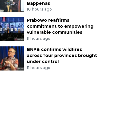
Bappenas
10 hours ago
Prabowo reaffirms
commitment to empowering
vulnerable communities
11 hours ago
BNPB confirms wildfires
across four provinces brought
under control
11 hours ago