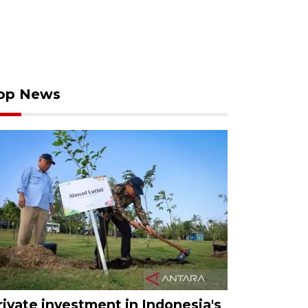
op News
rivate investment in Indonesia's