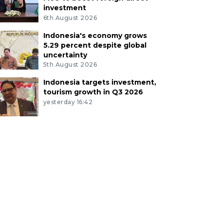
investment
6th August 2026
Indonesia's economy grows
5.29 percent despite global
uncertainty
5th August 2026
Indonesia targets investment,
tourism growth in Q3 2026
yesterday 16:42