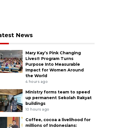
atest News
Mary Kay’s Pink Changing
Lives® Program Turns
Purpose Into Measurable
Impact for Women Around
the World
4 hours ago
Ministry forms team to speed
up permanent Sekolah Rakyat
buildings
10 hours ago
Coffee, cocoa a livelihood for
millions of Indonesians: