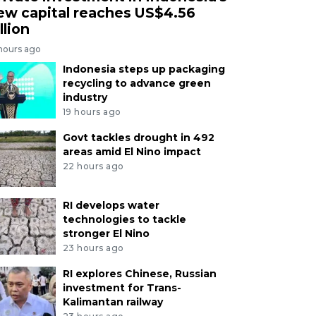
ew capital reaches US$4.56
llion
 hours ago
Indonesia steps up packaging
recycling to advance green
industry
19 hours ago
Govt tackles drought in 492
areas amid El Nino impact
22 hours ago
RI develops water
technologies to tackle
stronger El Nino
23 hours ago
RI explores Chinese, Russian
investment for Trans-
Kalimantan railway