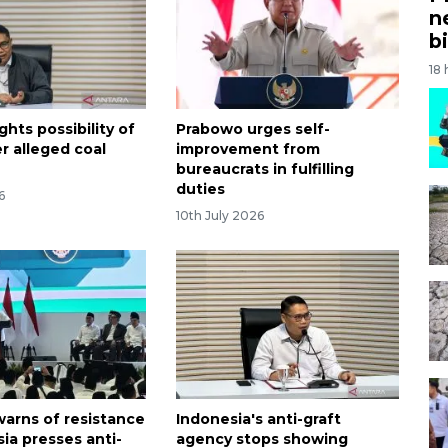
n
bi
18
ghts possibility of
Prabowo urges self-
r alleged coal
improvement from
e
bureaucrats in fulfilling
duties
6
10th July 2026
arns of resistance
Indonesia's anti-graft
ia presses anti-
agency stops showing