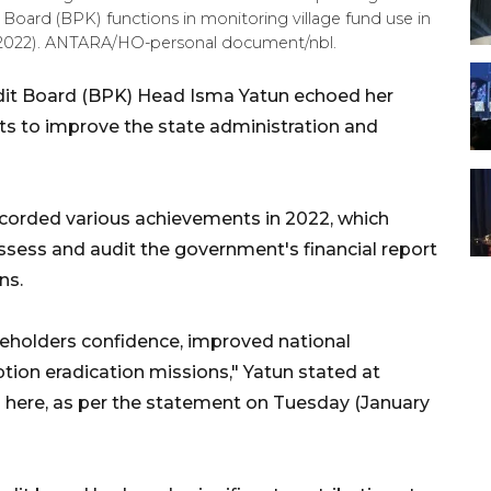
Board (BPK) functions in monitoring village fund use in
, 2022). ANTARA/HO-personal document/nbl.
dit Board (BPK) Head Isma Yatun echoed her
ts to improve the state administration and
ecorded various achievements in 2022, which
sess and audit the government's financial report
ns.
holders confidence, improved national
tion eradication missions," Yatun stated at
here, as per the statement on Tuesday (January