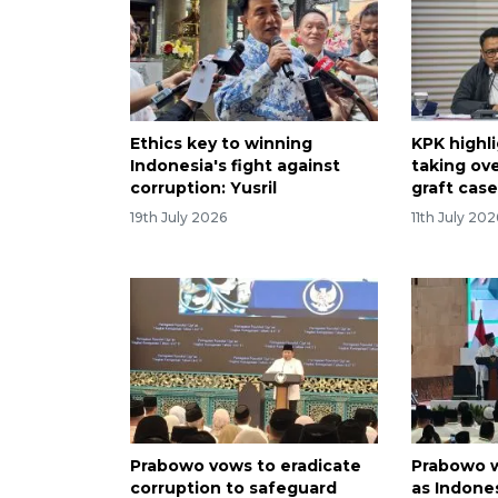
Ethics key to winning
KPK highli
Indonesia's fight against
taking ove
corruption: Yusril
graft cas
19th July 2026
11th July 202
Prabowo vows to eradicate
Prabowo w
corruption to safeguard
as Indones