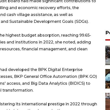
audit board had made significant contributions to
ing and economic recovery efforts, the
d cash village assistance, as well as
s and Sustainable Development Goals (SDGs).
P
the highest budget absorption, reaching 99.65-
s and institutions in 2022, she noted, adding
n resources, financial management, and clean
had developed the BPK Digital Enterprise
cesses, BKP General Office Automation (BPK GO)
ons' access, and Big Data Analytics (BIDICS) to
l transformation.
stering its international prestige in 2022 through