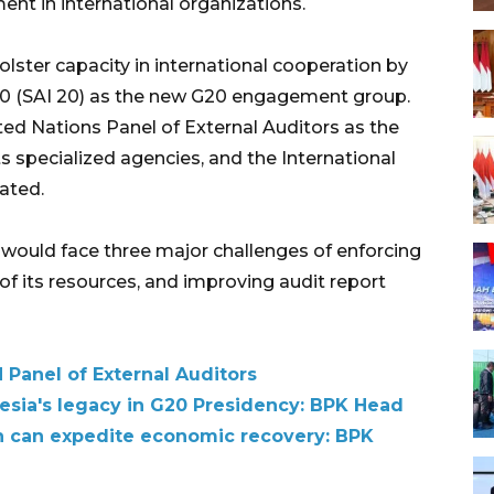
nt in international organizations.
ter capacity in international cooperation by
 20 (SAI 20) as the new G20 engagement group.
ed Nations Panel of External Auditors as the
ts specialized agencies, and the International
ated.
 would face three major challenges of enforcing
n of its resources, and improving audit report
 Panel of External Auditors
sia's legacy in G20 Presidency: BPK Head
on can expedite economic recovery: BPK