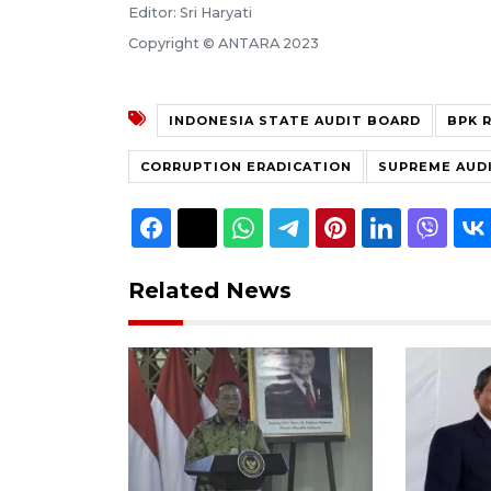
Editor: Sri Haryati
Copyright © ANTARA 2023
INDONESIA STATE AUDIT BOARD
BPK R
CORRUPTION ERADICATION
SUPREME AUDI
Related News