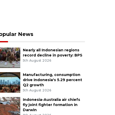
opular News
Nearly all Indonesian regions
record decline in poverty: BPS
5th August 2026
Manufacturing, consumption
drive Indonesia's 5.29 percent
Q2 growth
5th August 2026
Indonesia-Australia air chiefs
fly joint fighter formation in
Darwin