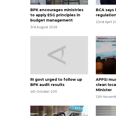
BPK encourages ministries
BCA says i
to apply ESG principles in
regulatio
budget management
22nd April 2
3rd August 2026
RI govt urged to follow up
APPSI mus
BPK audit results
clean loc
Minister
4th October 2011
12th Novem