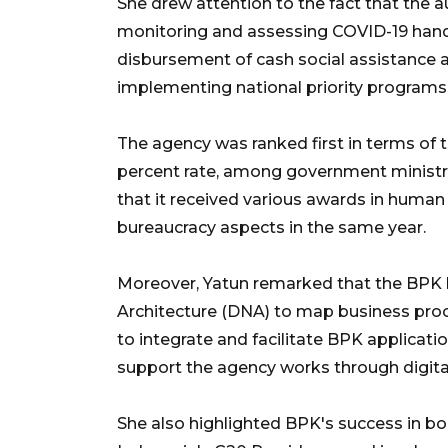
She drew attention to the fact that the 
monitoring and assessing COVID-19 handl
disbursement of cash social assistance an
implementing national priority program
The agency was ranked first in terms of 
percent rate, among government ministrie
that it received various awards in huma
bureaucracy aspects in the same year.
Moreover, Yatun remarked that the BPK 
Architecture (DNA) to map business pro
to integrate and facilitate BPK applicati
support the agency works through digita
She also highlighted BPK's success in bol