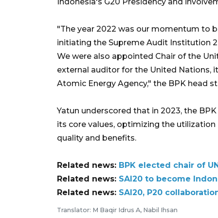
Indonesia's G20 Presidency and involveme
"The year 2022 was our momentum to bols
initiating the Supreme Audit Institution
We were also appointed Chair of the Unit
external auditor for the United Nations, i
Atomic Energy Agency," the BPK head st
Yatun underscored that in 2023, the BPK
its core values, optimizing the utilizatio
quality and benefits.
Related news:
BPK elected chair of UN
Related news:
SAI20 to become Indone
Related news:
SAI20, P20 collaborati
Translator: M Baqir Idrus A, Nabil Ihsan