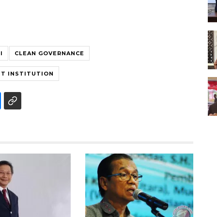
I
CLEAN GOVERNANCE
T INSTITUTION