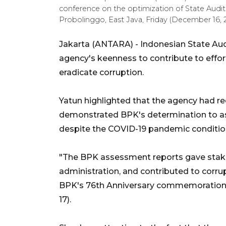
conference on the optimization of State Audit 
Probolinggo, East Java, Friday (December 16
Jakarta (ANTARA) - Indonesian State Au
agency's keenness to contribute to effor
eradicate corruption.
Yatun highlighted that the agency had r
demonstrated BPK's determination to as
despite the COVID-19 pandemic conditio
"The BPK assessment reports gave stake
administration, and contributed to corrup
BPK's 76th Anniversary commemoration 
17).