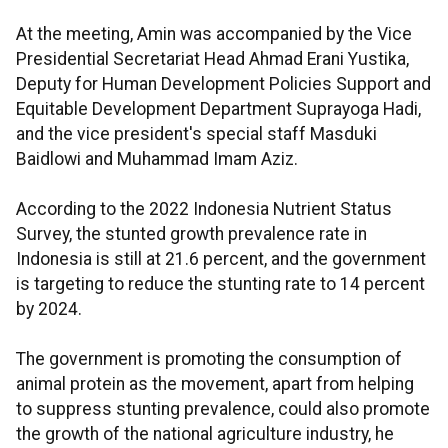
At the meeting, Amin was accompanied by the Vice
Presidential Secretariat Head Ahmad Erani Yustika,
Deputy for Human Development Policies Support and
Equitable Development Department Suprayoga Hadi,
and the vice president's special staff Masduki
Baidlowi and Muhammad Imam Aziz.
According to the 2022 Indonesia Nutrient Status
Survey, the stunted growth prevalence rate in
Indonesia is still at 21.6 percent, and the government
is targeting to reduce the stunting rate to 14 percent
by 2024.
The government is promoting the consumption of
animal protein as the movement, apart from helping
to suppress stunting prevalence, could also promote
the growth of the national agriculture industry, he