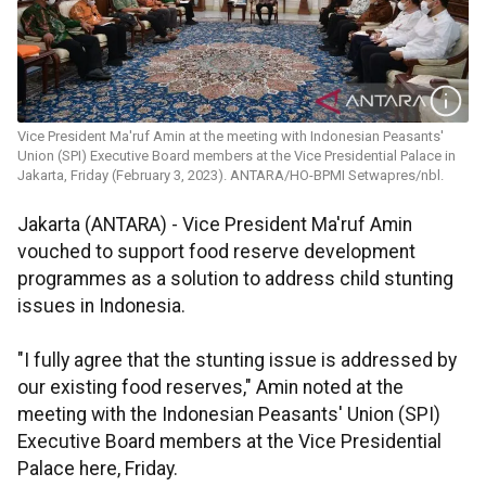
Vice President Ma'ruf Amin at the meeting with Indonesian Peasants'
Union (SPI) Executive Board members at the Vice Presidential Palace in
Jakarta, Friday (February 3, 2023). ANTARA/HO-BPMI Setwapres/nbl.
Jakarta (ANTARA) - Vice President Ma'ruf Amin
vouched to support food reserve development
programmes as a solution to address child stunting
issues in Indonesia.
"I fully agree that the stunting issue is addressed by
our existing food reserves," Amin noted at the
meeting with the Indonesian Peasants' Union (SPI)
Executive Board members at the Vice Presidential
Palace here, Friday.