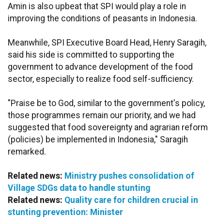
Amin is also upbeat that SPI would play a role in
improving the conditions of peasants in Indonesia.
Meanwhile, SPI Executive Board Head, Henry Saragih,
said his side is committed to supporting the
government to advance development of the food
sector, especially to realize food self-sufficiency.
"Praise be to God, similar to the government's policy,
those programmes remain our priority, and we had
suggested that food sovereignty and agrarian reform
(policies) be implemented in Indonesia," Saragih
remarked.
Related news:
Ministry pushes consolidation of
Village SDGs data to handle stunting
Related news:
Quality care for children crucial in
stunting prevention: Minister