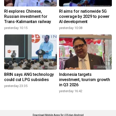
RI explores Chinese,
RI aims for nationwide 5G
Russian investment for
coverage by 2029 to power
Trans-Kalimantan railway
AI development
yesterday 10:15
yesterday 10:08
BRIN says ANG technology
Indonesia targets
could cut LPG subsidies
investment, tourism growth
in Q3 2026
yesterday 23:35
yesterday 16:42
Download Mobile Apps for iOS dan Android