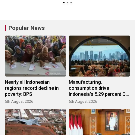
Popular News
Nearly all Indonesian
Manufacturing,
regions record decline in
consumption drive
poverty: BPS
Indonesia's 5.29 percent Q2
growth
5th August 2026
5th August 2026