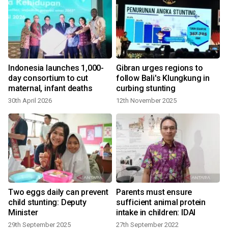
Indonesia launches 1,000-
Gibran urges regions to
day consortium to cut
follow Bali's Klungkung in
maternal, infant deaths
curbing stunting
30th April 2026
12th November 2025
Two eggs daily can prevent
Parents must ensure
child stunting: Deputy
sufficient animal protein
Minister
intake in children: IDAI
29th September 2025
27th September 2022
2