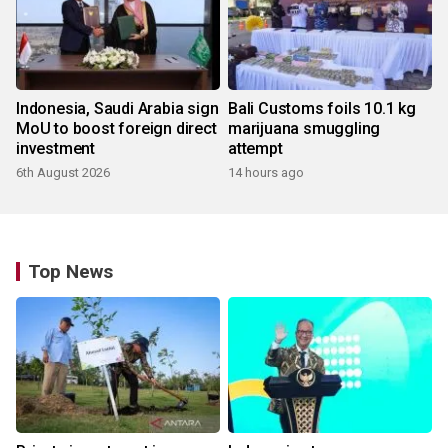
Indonesia, Saudi Arabia sign
Bali Customs foils 10.1 kg
MoU to boost foreign direct
marijuana smuggling
investment
attempt
6th August 2026
14 hours ago
Top News