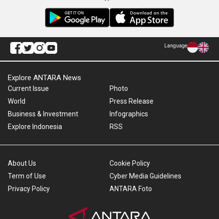
Language
Explore ANTARA News
Current Issue
Photo
World
Press Release
Business & Investment
Infographics
Explore Indonesia
RSS
About Us
Cookie Policy
Term of Use
Cyber Media Guidelines
Privacy Policy
ANTARA Foto