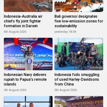
Indonesia-Australia air
Bali governor designates
chiefs fly joint fighter
five low-emission zones for
formation in Darwin
sustainability
6th August 2026
yesterday 18:38
Indonesian Navy delivers
Indonesia foils smuggling
rupiah to Papua's remote
of used Harley-Davidsons
islands
from China
5th August 2026
5th August 2026