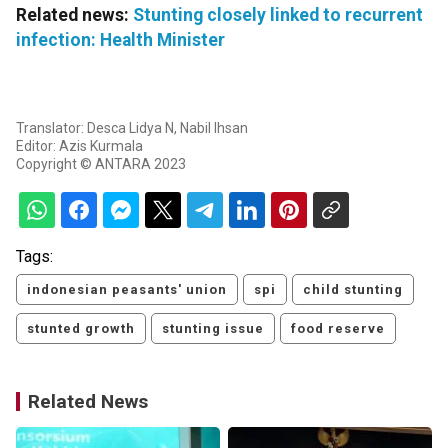
Related news:
Stunting closely linked to recurrent
infection: Health Minister
Translator: Desca Lidya N, Nabil Ihsan
Editor: Azis Kurmala
Copyright © ANTARA 2023
Tags:
indonesian peasants' union
spi
child stunting
stunted growth
stunting issue
food reserve
Related News