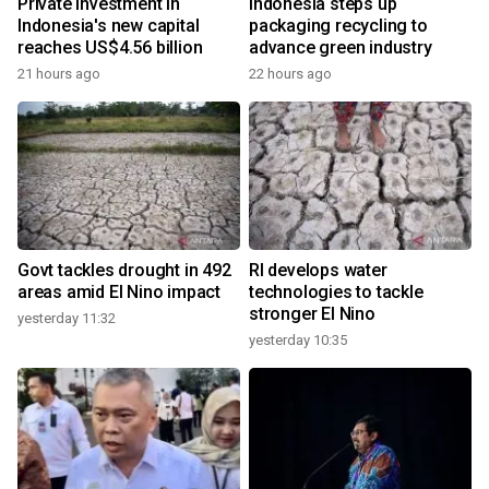
Private investment in
Indonesia steps up
Indonesia's new capital
packaging recycling to
reaches US$4.56 billion
advance green industry
21 hours ago
22 hours ago
Govt tackles drought in 492
RI develops water
areas amid El Nino impact
technologies to tackle
stronger El Nino
yesterday 11:32
yesterday 10:35