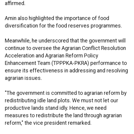
affirmed.
Amin also highlighted the importance of food
diversification for the food reserves programmes.
Meanwhile, he underscored that the government will
continue to oversee the Agrarian Conflict Resolution
Acceleration and Agrarian Reform Policy
Enhancement Team (TPPPKA-PKRA) performance to
ensure its effectiveness in addressing and resolving
agrarian issues.
"The government is committed to agrarian reform by
redistributing idle land plots. We must not let our
productive lands stand idly. Hence, we need
measures to redistribute the land through agrarian
reform," the vice president remarked.