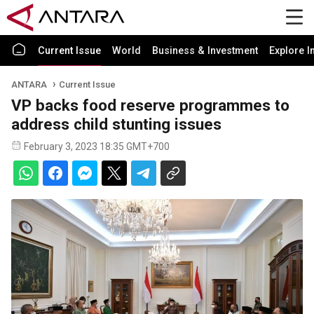
Current Issue
World
Business & Investment
Explore I
ANTARA
Current Issue
VP backs food reserve programmes to
address child stunting issues
February 3, 2023 18:35 GMT+700