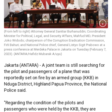
(From left to right) Attorney General Sanitiar Burhanuddin; Coordinating
Minister for Political, Legal, and Security Affairs, Mahfud MD; President
Joko Widodo; chairperson of the Corruption Eradication Commission,
Firli Bahuri; and National Police chief, General Listyo Sigit Prabowo at a
press conference at Merdeka Palace in Jakarta on Tuesday (February 7,
2023). (ANTARA/Hafidz Mubarak A/uyu)
Jakarta (ANTARA) - A joint team is still searching for
the pilot and passengers of a plane that was
reportedly set on fire by an armed group (KKB) in
Nduga District, Highland Papua Province, the National
Police said.
"Regarding the condition of the pilots and
passengers who were held by the KKB, they are