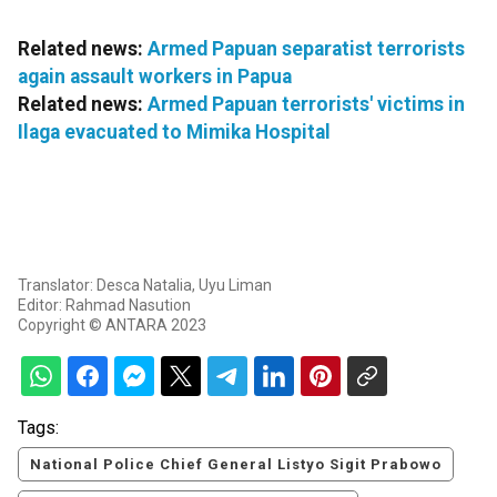
Related news:
Armed Papuan separatist terrorists
again assault workers in Papua
Related news:
Armed Papuan terrorists' victims in
Ilaga evacuated to Mimika Hospital
Translator: Desca Natalia, Uyu Liman
Editor: Rahmad Nasution
Copyright © ANTARA 2023
Tags:
National Police Chief General Listyo Sigit Prabowo