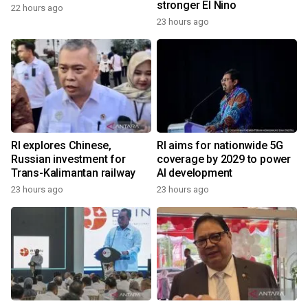
stronger El Nino
22 hours ago
23 hours ago
RI explores Chinese,
RI aims for nationwide 5G
Russian investment for
coverage by 2029 to power
Trans-Kalimantan railway
AI development
23 hours ago
23 hours ago