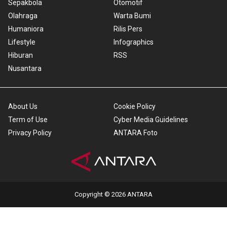
Sepakbola
Otomotif
Olahraga
Warta Bumi
Humaniora
Rilis Pers
Lifestyle
Infographics
Hiburan
RSS
Nusantara
About Us
Cookie Policy
Term of Use
Cyber Media Guidelines
Privacy Policy
ANTARA Foto
Copyright © 2026 ANTARA