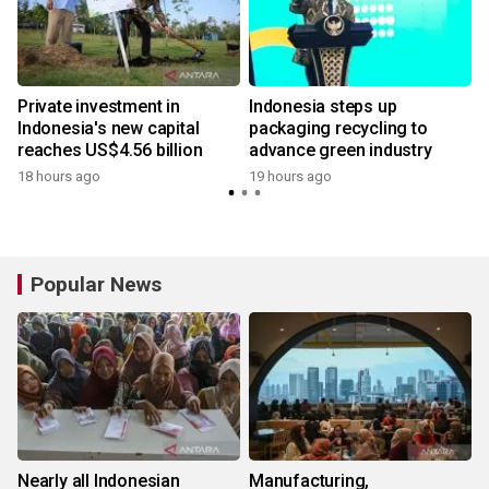
Private investment in
Indonesia steps up
Indonesia's new capital
packaging recycling to
reaches US$4.56 billion
advance green industry
18 hours ago
19 hours ago
Popular News
Nearly all Indonesian
Manufacturing,