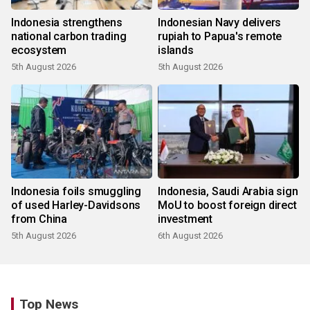
Indonesia strengthens
Indonesian Navy delivers
national carbon trading
rupiah to Papua's remote
ecosystem
islands
5th August 2026
5th August 2026
Indonesia foils smuggling
Indonesia, Saudi Arabia sign
of used Harley-Davidsons
MoU to boost foreign direct
from China
investment
5th August 2026
6th August 2026
Top News