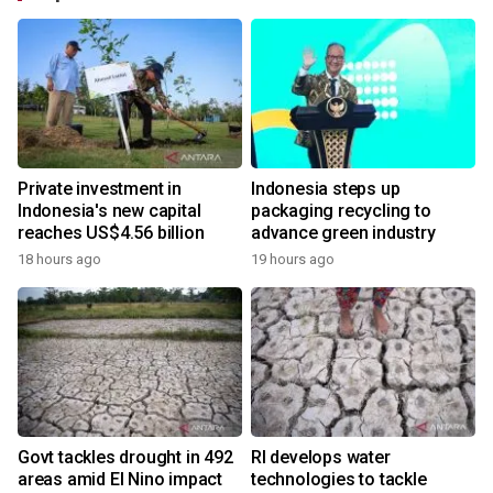
Private investment in
Indonesia steps up
Indonesia's new capital
packaging recycling to
reaches US$4.56 billion
advance green industry
18 hours ago
19 hours ago
Govt tackles drought in 492
RI develops water
areas amid El Nino impact
technologies to tackle