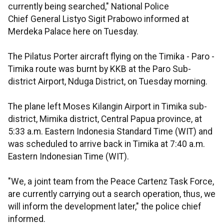
currently being searched," National Police
Chief General Listyo Sigit Prabowo informed at
Merdeka Palace here on Tuesday.
The Pilatus Porter aircraft flying on the Timika - Paro -
Timika route was burnt by KKB at the Paro Sub-
district Airport, Nduga District, on Tuesday morning.
The plane left Moses Kilangin Airport in Timika sub-
district, Mimika district, Central Papua province, at
5:33 a.m. Eastern Indonesia Standard Time (WIT) and
was scheduled to arrive back in Timika at 7:40 a.m.
Eastern Indonesian Time (WIT).
"We, a joint team from the Peace Cartenz Task Force,
are currently carrying out a search operation, thus, we
will inform the development later," the police chief
informed.