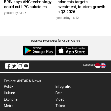
BRIN says ANG technology
Indonesia targets
could cut LPG subsidies
investment, tourism growth
in Q3 2026
yesterday 23:35
yesterday 16:42
Download Mobile Apps for iOS dan Android
Language
Explore ANTARA News
Politik
Infografik
Hukum
Foto
Ekonomi
Video
Metro
Tekno