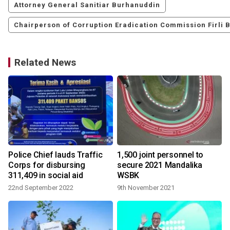
Attorney General Sanitiar Burhanuddin
Chairperson of Corruption Eradication Commission Firli 
Related News
Police Chief lauds Traffic
1,500 joint personnel to
Corps for disbursing
secure 2021 Mandalika
311,409 in social aid
WSBK
22nd September 2022
9th November 2021