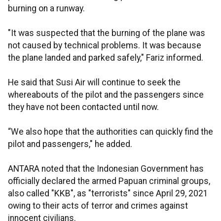
burning on a runway.
"It was suspected that the burning of the plane was
not caused by technical problems. It was because
the plane landed and parked safely," Fariz informed.
He said that Susi Air will continue to seek the
whereabouts of the pilot and the passengers since
they have not been contacted until now.
“We also hope that the authorities can quickly find the
pilot and passengers," he added.
ANTARA noted that the Indonesian Government has
officially declared the armed Papuan criminal groups,
also called "KKB", as "terrorists" since April 29, 2021
owing to their acts of terror and crimes against
innocent civilians.