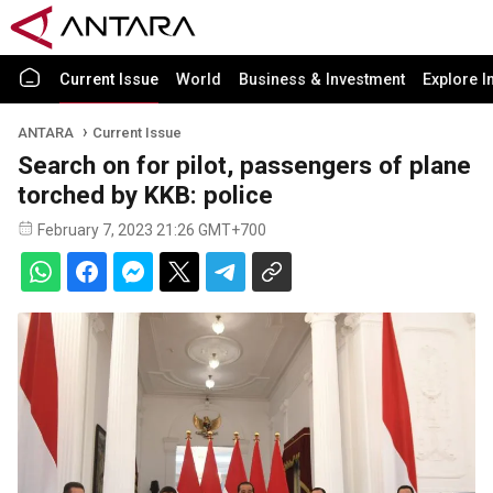
Current Issue
World
Business & Investment
Explore I
ANTARA
Current Issue
Search on for pilot, passengers of plane
torched by KKB: police
February 7, 2023 21:26 GMT+700