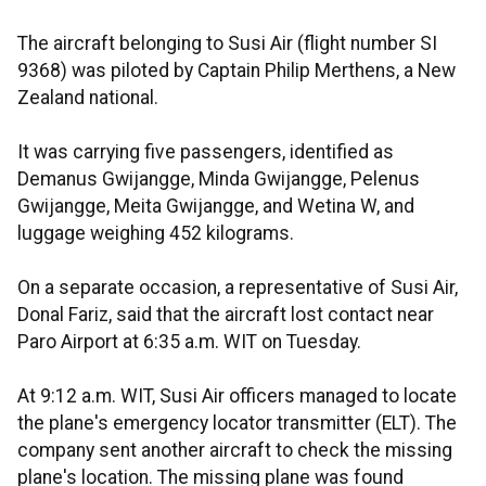
The aircraft belonging to Susi Air (flight number SI
9368) was piloted by Captain Philip Merthens, a New
Zealand national.
It was carrying five passengers, identified as
Demanus Gwijangge, Minda Gwijangge, Pelenus
Gwijangge, Meita Gwijangge, and Wetina W, and
luggage weighing 452 kilograms.
On a separate occasion, a representative of Susi Air,
Donal Fariz, said that the aircraft lost contact near
Paro Airport at 6:35 a.m. WIT on Tuesday.
At 9:12 a.m. WIT, Susi Air officers managed to locate
the plane's emergency locator transmitter (ELT). The
company sent another aircraft to check the missing
plane's location. The missing plane was found