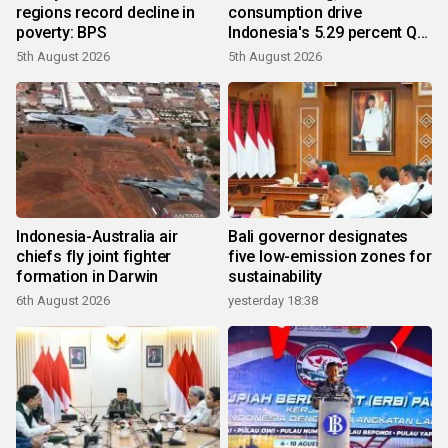
regions record decline in
consumption drive
poverty: BPS
Indonesia's 5.29 percent Q2
growth
5th August 2026
5th August 2026
Indonesia-Australia air
Bali governor designates
chiefs fly joint fighter
five low-emission zones for
formation in Darwin
sustainability
6th August 2026
yesterday 18:38