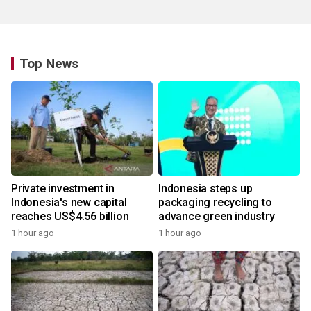
Top News
Private investment in
Indonesia steps up
Indonesia's new capital
packaging recycling to
reaches US$4.56 billion
advance green industry
1 hour ago
1 hour ago