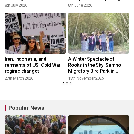
Hydrangea Festival Unveils
8th July 2026
8th June 2026
the New Whale Kart
l
Iran, Indonesia, and
A Winter Spectacle of
remnants of US' Cold War
Rooks in the Sky: Samho
regime changes
Migratory Bird Park in
Ulsan's Nam-gu
27th March 2026
18th November 2025
Popular News