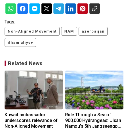
Tags:
Non-Aligned Movement
NAM
azerbaijan
ilham aliyev
Related News
Kuwait ambassador
Ride Through a Sea of
underscores relevance of
900,000 Hydrangeas: Ulsan
Non-Aligned Movement
Namgu's 5th Jangsaengpo