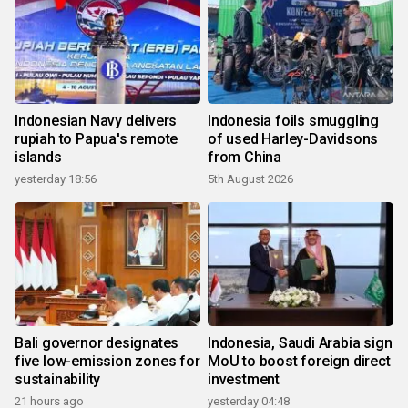
Indonesian Navy delivers
Indonesia foils smuggling
rupiah to Papua's remote
of used Harley-Davidsons
islands
from China
yesterday 18:56
5th August 2026
Bali governor designates
Indonesia, Saudi Arabia sign
five low-emission zones for
MoU to boost foreign direct
sustainability
investment
21 hours ago
yesterday 04:48