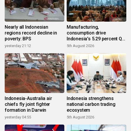
Nearly all Indonesian
Manufacturing,
regions record decline in
consumption drive
poverty: BPS
Indonesia's 5.29 percent Q2
growth
yesterday 21:12
5th August 2026
Indonesia-Australia air
Indonesia strengthens
chiefs fly joint fighter
national carbon trading
formation in Darwin
ecosystem
yesterday 04:55
5th August 2026