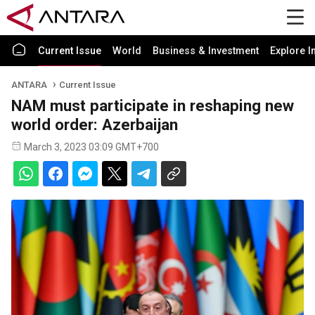
Current Issue
World
Business & Investment
Explore I
ANTARA
Current Issue
NAM must participate in reshaping new
world order: Azerbaijan
March 3, 2023 03:09 GMT+700