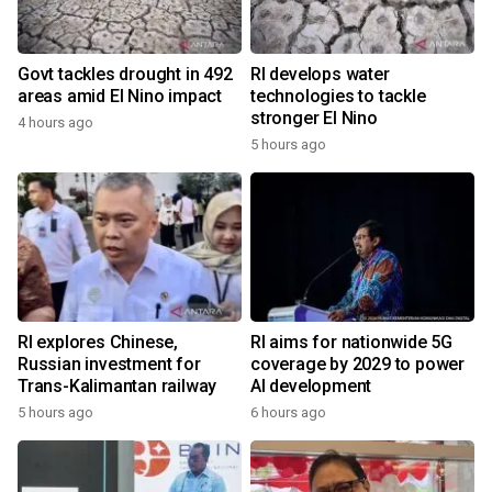
Govt tackles drought in 492
RI develops water
areas amid El Nino impact
technologies to tackle
stronger El Nino
4 hours ago
5 hours ago
RI explores Chinese,
RI aims for nationwide 5G
Russian investment for
coverage by 2029 to power
Trans-Kalimantan railway
AI development
5 hours ago
6 hours ago