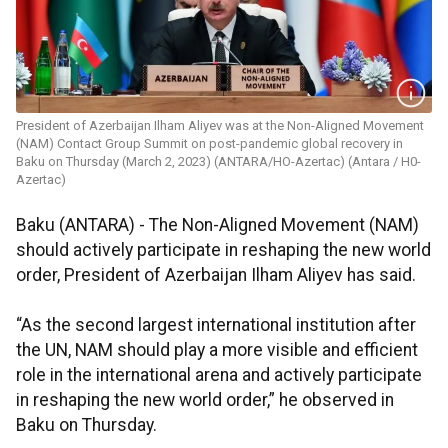
President of Azerbaijan Ilham Aliyev was at the Non-Aligned Movement
(NAM) Contact Group Summit on post-pandemic global recovery in
Baku on Thursday (March 2, 2023) (ANTARA/HO-Azertac) (Antara / H0-
Azertac)
Baku (ANTARA) - The Non-Aligned Movement (NAM)
should actively participate in reshaping the new world
order, President of Azerbaijan Ilham Aliyev has said.
“As the second largest international institution after
the UN, NAM should play a more visible and efficient
role in the international arena and actively participate
in reshaping the new world order,” he observed in
Baku on Thursday.