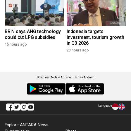
BRIN says ANG technology
Indonesia targets
could cut LPG subsidies
investment, tourism growth
in Q3 2026
16 hours ago
23 hours ago
Download Mobile Apps for iOS dan Android
Language
Explore ANTARA News