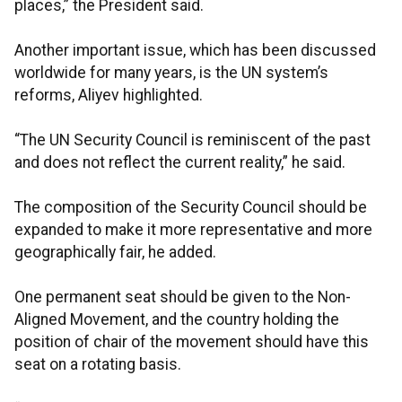
places,” the President said.
Another important issue, which has been discussed
worldwide for many years, is the UN system’s
reforms, Aliyev highlighted.
“The UN Security Council is reminiscent of the past
and does not reflect the current reality,” he said.
The composition of the Security Council should be
expanded to make it more representative and more
geographically fair, he added.
One permanent seat should be given to the Non-
Aligned Movement, and the country holding the
position of chair of the movement should have this
seat on a rotating basis.