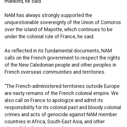
mankind, he said.
NAM has always strongly supported the
unquestionable sovereignty of the Union of Comoros
over the island of Mayotte, which continues to be
under the colonial rule of France, he said.
As reflected in its fundamental documents, NAM
calls on the French government to respect the rights
of the New Caledonian people and other peoples in
French overseas communities and territories.
“The French-administered territories outside Europe
are nasty remains of the French colonial empire. We
also call on France to apologize and admit its
responsibility for its colonial past and bloody colonial
crimes and acts of genocide against NAM member
countries in Africa, South-East Asia, and other