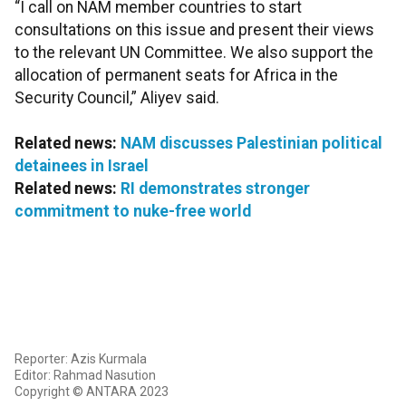
“I call on NAM member countries to start
consultations on this issue and present their views
to the relevant UN Committee. We also support the
allocation of permanent seats for Africa in the
Security Council,” Aliyev said.
Related news:
NAM discusses Palestinian political
detainees in Israel
Related news:
RI demonstrates stronger
commitment to nuke-free world
Reporter: Azis Kurmala
Editor: Rahmad Nasution
Copyright © ANTARA 2023