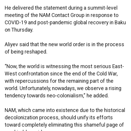
He delivered the statement during a summit-level
meeting of the NAM Contact Group in response to
COVID-19 and post-pandemic global recovery in Baku
on Thursday.
Aliyev said that the new world order is in the process
of being reshaped.
“Now, the world is witnessing the most serious East-
West confrontation since the end of the Cold War,
with repercussions for the remaining part of the
world. Unfortunately, nowadays, we observe a rising
tendency towards neo-colonialism,” he added.
NAM, which came into existence due to the historical
decolonization process, should unify its efforts
toward completely eliminating this shameful page of