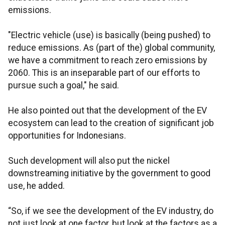
emissions.
"Electric vehicle (use) is basically (being pushed) to
reduce emissions. As (part of the) global community,
we have a commitment to reach zero emissions by
2060. This is an inseparable part of our efforts to
pursue such a goal," he said.
He also pointed out that the development of the EV
ecosystem can lead to the creation of significant job
opportunities for Indonesians.
Such development will also put the nickel
downstreaming initiative by the government to good
use, he added.
“So, if we see the development of the EV industry, do
not just look at one factor, but look at the factors as a