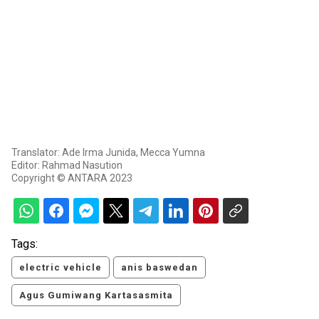
Translator: Ade Irma Junida, Mecca Yumna
Editor: Rahmad Nasution
Copyright © ANTARA 2023
Tags:
electric vehicle
anis baswedan
Agus Gumiwang Kartasasmita