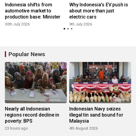
Indonesia shifts from
Why Indonesia's EV push is
automotive market to
about more than just
production base: Minister
electric cars
30th July 2026
9th July 2026
Popular News
Nearly all Indonesian
Indonesian Navy seizes
regions record decline in
illegal tin sand bound for
poverty: BPS
Malaysia
23 hours ago
4th August 2026