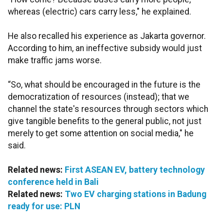
whereas (electric) cars carry less," he explained.
He also recalled his experience as Jakarta governor.
According to him, an ineffective subsidy would just
make traffic jams worse.
“So, what should be encouraged in the future is the
democratization of resources (instead); that we
channel the state's resources through sectors which
give tangible benefits to the general public, not just
merely to get some attention on social media," he
said.
Related news:
First ASEAN EV, battery technology
conference held in Bali
Related news:
Two EV charging stations in Badung
ready for use: PLN