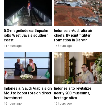
5.3-magnitude earthquake
Indonesia-Australia air
jolts West Java's southern
chiefs fly joint fighter
coast
formation in Darwin
11 hours ago
15 hours ago
Indonesia, Saudi Arabia sign
Indonesia to revitalize
MoU to boost foreign direct
nearly 200 museums,
investment
heritage sites
16 hours ago
19 hours ago