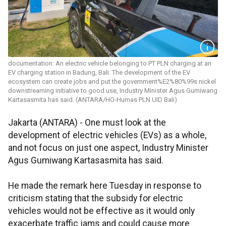
documentation: An electric vehicle belonging to PT PLN charging at an
EV charging station in Badung, Bali. The development of the EV
ecosystem can create jobs and put the government%E2%80%99s nickel
downstreaming initiative to good use, Industry Minister Agus Gumiwang
Kartasasmita has said. (ANTARA/HO-Humas PLN UID Bali)
Jakarta (ANTARA) - One must look at the
development of electric vehicles (EVs) as a whole,
and not focus on just one aspect, Industry Minister
Agus Gumiwang Kartasasmita has said.
He made the remark here Tuesday in response to
criticism stating that the subsidy for electric
vehicles would not be effective as it would only
exacerbate traffic jams and could cause more