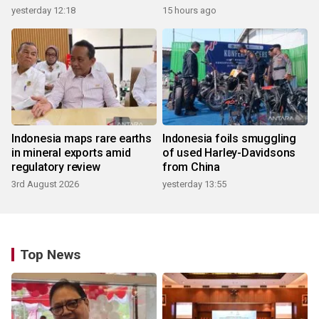
yesterday 12:18
15 hours ago
Indonesia maps rare earths
Indonesia foils smuggling
in mineral exports amid
of used Harley-Davidsons
regulatory review
from China
3rd August 2026
yesterday 13:55
Top News