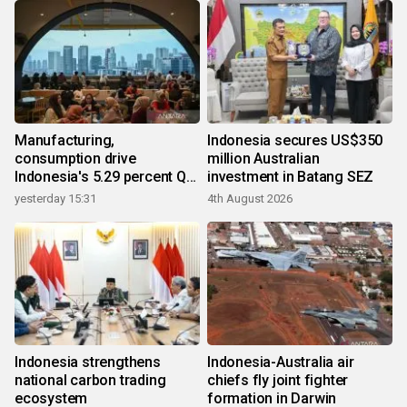
Manufacturing,
Indonesia secures US$350
consumption drive
million Australian
Indonesia's 5.29 percent Q2
investment in Batang SEZ
growth
yesterday 15:31
4th August 2026
Indonesia strengthens
Indonesia-Australia air
national carbon trading
chiefs fly joint fighter
ecosystem
formation in Darwin