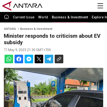
Current Issue
World
Business & Investment
Explore I
ANTARA
Business & Investment
Minister responds to criticism about EV
subsidy
May 9, 2023 21:30 GMT+700