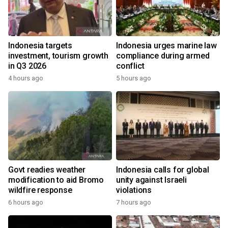
Indonesia targets
Indonesia urges marine law
investment, tourism growth
compliance during armed
in Q3 2026
conflict
4 hours ago
5 hours ago
Govt readies weather
Indonesia calls for global
modification to aid Bromo
unity against Israeli
wildfire response
violations
6 hours ago
7 hours ago