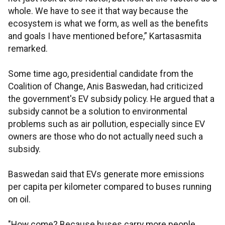
whole. We have to see it that way because the
ecosystem is what we form, as well as the benefits
and goals I have mentioned before,” Kartasasmita
remarked.
Some time ago, presidential candidate from the
Coalition of Change, Anis Baswedan, had criticized
the government's EV subsidy policy. He argued that a
subsidy cannot be a solution to environmental
problems such as air pollution, especially since EV
owners are those who do not actually need such a
subsidy.
Baswedan said that EVs generate more emissions
per capita per kilometer compared to buses running
on oil.
"How come? Because buses carry more people,