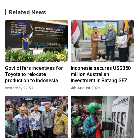
Related News
V
Govt offers incentives for
Indonesia secures US$350
y
Toyota to relocate
million Australian
production to Indonesia
investment in Batang SEZ
yesterday 22:59
4th August 2026