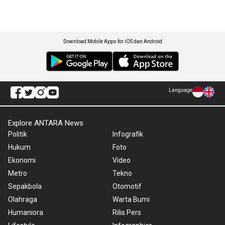
Download Mobile Apps for iOS dan Android
Language
Explore ANTARA News
Politik
Infografik
Hukum
Foto
Ekonomi
Video
Metro
Tekno
Sepakbola
Otomotif
Olahraga
Warta Bumi
Humaniora
Rilis Pers