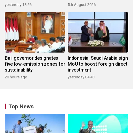
yesterday 18:56
5th August 2026
Bali governor designates
Indonesia, Saudi Arabia sign
five low-emission zones for
MoU to boost foreign direct
sustainability
investment
20 hours ago
yesterday 04:48
Top News