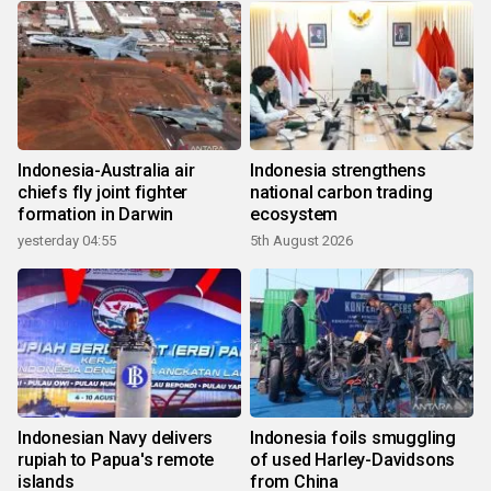
Indonesia-Australia air
Indonesia strengthens
chiefs fly joint fighter
national carbon trading
formation in Darwin
ecosystem
yesterday 04:55
5th August 2026
Indonesian Navy delivers
Indonesia foils smuggling
rupiah to Papua's remote
of used Harley-Davidsons
islands
from China