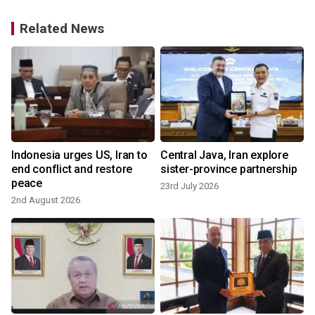
Related News
Indonesia urges US, Iran to
Central Java, Iran explore
end conflict and restore
sister-province partnership
peace
23rd July 2026
2nd August 2026
1