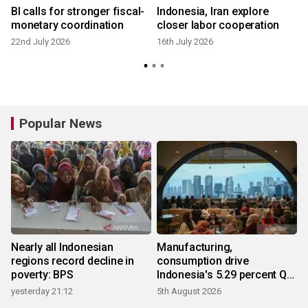
s
BI calls for stronger fiscal-
Indonesia, Iran explore
monetary coordination
closer labor cooperation
22nd July 2026
16th July 2026
1
Popular News
Nearly all Indonesian
Manufacturing,
regions record decline in
consumption drive
poverty: BPS
Indonesia's 5.29 percent Q2
growth
yesterday 21:12
5th August 2026