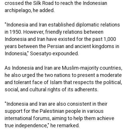
crossed the Silk Road to reach the Indonesian
archipelago, he added.
"Indonesia and Iran established diplomatic relations
in 1950. However, friendly relations between
Indonesia and Iran have existed for the past 1,000
years between the Persian and ancient kingdoms in
Indonesia," Soesatyo expounded.
As Indonesia and Iran are Muslim-majority countries,
he also urged the two nations to present a moderate
and tolerant face of Islam that respects the political,
social, and cultural rights of its adherents.
"Indonesia and Iran are also consistent in their
support for the Palestinian people in various
international forums, aiming to help them achieve
true independence," he remarked.