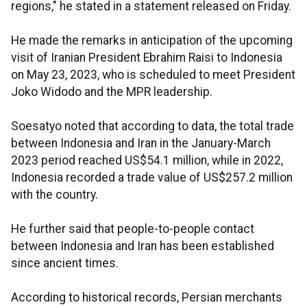
regions," he stated in a statement released on Friday.
He made the remarks in anticipation of the upcoming
visit of Iranian President Ebrahim Raisi to Indonesia
on May 23, 2023, who is scheduled to meet President
Joko Widodo and the MPR leadership.
Soesatyo noted that according to data, the total trade
between Indonesia and Iran in the January-March
2023 period reached US$54.1 million, while in 2022,
Indonesia recorded a trade value of US$257.2 million
with the country.
He further said that people-to-people contact
between Indonesia and Iran has been established
since ancient times.
According to historical records, Persian merchants