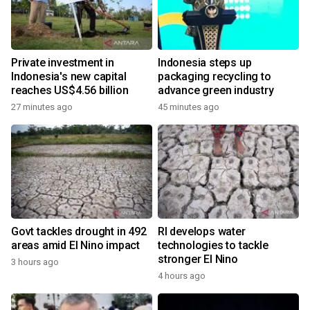
Private investment in
Indonesia steps up
Indonesia's new capital
packaging recycling to
reaches US$4.56 billion
advance green industry
27 minutes ago
45 minutes ago
Govt tackles drought in 492
RI develops water
areas amid El Nino impact
technologies to tackle
stronger El Nino
3 hours ago
4 hours ago