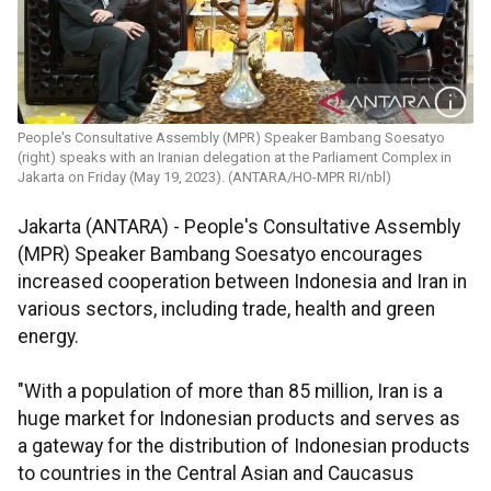
People's Consultative Assembly (MPR) Speaker Bambang Soesatyo
(right) speaks with an Iranian delegation at the Parliament Complex in
Jakarta on Friday (May 19, 2023). (ANTARA/HO-MPR RI/nbl)
Jakarta (ANTARA) - People's Consultative Assembly
(MPR) Speaker Bambang Soesatyo encourages
increased cooperation between Indonesia and Iran in
various sectors, including trade, health and green
energy.
"With a population of more than 85 million, Iran is a
huge market for Indonesian products and serves as
a gateway for the distribution of Indonesian products
to countries in the Central Asian and Caucasus