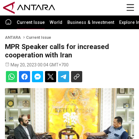
Current Issue
World
Business & Investment
Explore I
ANTARA
Current Issue
MPR Speaker calls for increased
cooperation with Iran
May 20, 2023 00:04 GMT+700