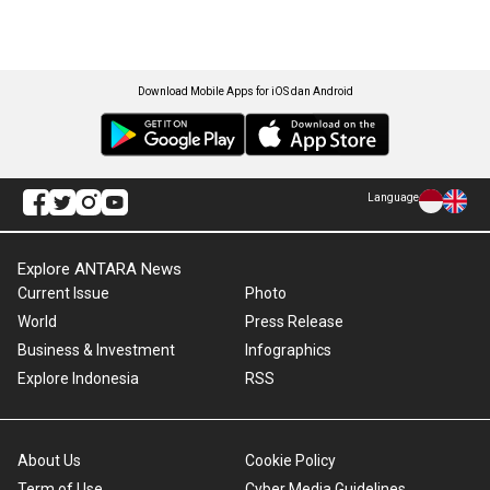
Download Mobile Apps for iOS dan Android
Language
Explore ANTARA News
Current Issue
Photo
World
Press Release
Business & Investment
Infographics
Explore Indonesia
RSS
About Us
Cookie Policy
Term of Use
Cyber Media Guidelines