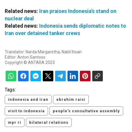
Related news:
Iran praises Indonesia's stand on
nuclear deal
Related news:
Indonesia sends diplomatic notes to
Iran over detained tanker crews
Translator: Narda Margaretha, Nabil Ihsan
Editor: Anton Santoso
Copyright © ANTARA 2023
Tags:
indonesia and iran
ebrahim raisi
visit to indonesia
people's consultative assembly
mpr ri
bilateral relations