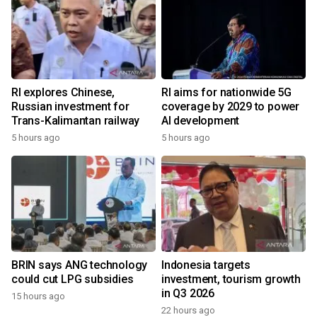
RI explores Chinese,
RI aims for nationwide 5G
Russian investment for
coverage by 2029 to power
Trans-Kalimantan railway
AI development
5 hours ago
5 hours ago
BRIN says ANG technology
Indonesia targets
could cut LPG subsidies
investment, tourism growth
in Q3 2026
15 hours ago
22 hours ago