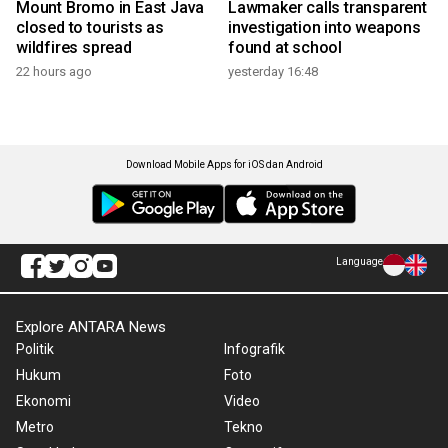
Mount Bromo in East Java
Lawmaker calls transparent
closed to tourists as
investigation into weapons
wildfires spread
found at school
22 hours ago
yesterday 16:48
Download Mobile Apps for iOS dan Android
Language
Explore ANTARA News
Politik
Infografik
Hukum
Foto
Ekonomi
Video
Metro
Tekno