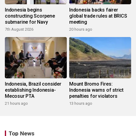
Indonesia begins
Indonesia backs fairer
constructing Scorpene
global trade rules at BRICS
submarine for Navy
meeting
7th August 2026
20 hours ago
Indonesia, Brazil consider
Mount Bromo Fires:
establishing Indonesia-
Indonesia warns of strict
Mecosur PTA
penalties for violators
21 hours ago
13 hours ago
Top News