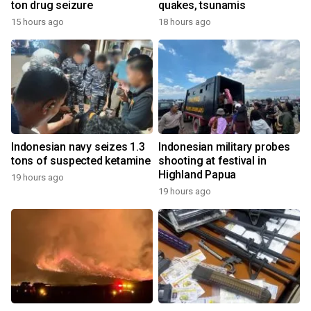
ton drug seizure
quakes, tsunamis
15 hours ago
18 hours ago
Indonesian navy seizes 1.3
Indonesian military probes
tons of suspected ketamine
shooting at festival in
Highland Papua
19 hours ago
19 hours ago