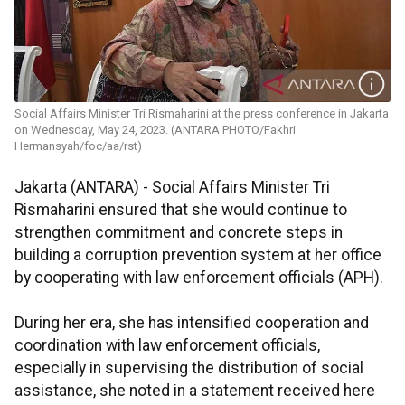
Social Affairs Minister Tri Rismaharini at the press conference in Jakarta
on Wednesday, May 24, 2023. (ANTARA PHOTO/Fakhri
Hermansyah/foc/aa/rst)
Jakarta (ANTARA) - Social Affairs Minister Tri
Rismaharini ensured that she would continue to
strengthen commitment and concrete steps in
building a corruption prevention system at her office
by cooperating with law enforcement officials (APH).
During her era, she has intensified cooperation and
coordination with law enforcement officials,
especially in supervising the distribution of social
assistance, she noted in a statement received here