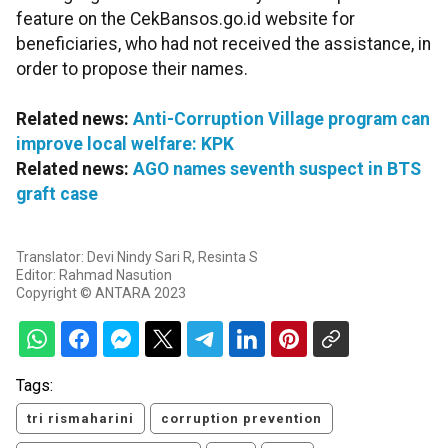
feature on the CekBansos.go.id website for
beneficiaries, who had not received the assistance, in
order to propose their names.
Related news:
Anti-Corruption Village program can
improve local welfare: KPK
Related news:
AGO names seventh suspect in BTS
graft case
Translator: Devi Nindy Sari R, Resinta S
Editor: Rahmad Nasution
Copyright © ANTARA 2023
Tags:
tri rismaharini
corruption prevention