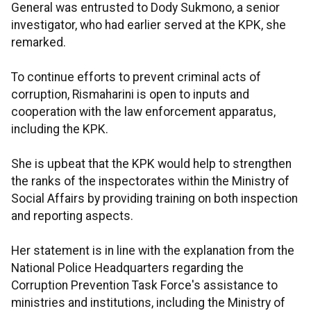
General was entrusted to Dody Sukmono, a senior
investigator, who had earlier served at the KPK, she
remarked.
To continue efforts to prevent criminal acts of
corruption, Rismaharini is open to inputs and
cooperation with the law enforcement apparatus,
including the KPK.
She is upbeat that the KPK would help to strengthen
the ranks of the inspectorates within the Ministry of
Social Affairs by providing training on both inspection
and reporting aspects.
Her statement is in line with the explanation from the
National Police Headquarters regarding the
Corruption Prevention Task Force's assistance to
ministries and institutions, including the Ministry of