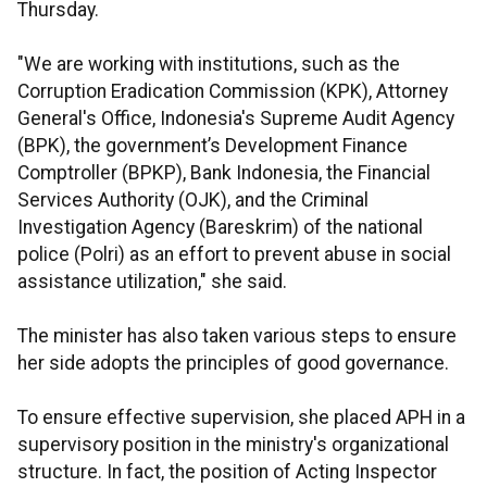
Thursday.
"We are working with institutions, such as the
Corruption Eradication Commission (KPK), Attorney
General's Office, Indonesia's Supreme Audit Agency
(BPK), the government’s Development Finance
Comptroller (BPKP), Bank Indonesia, the Financial
Services Authority (OJK), and the Criminal
Investigation Agency (Bareskrim) of the national
police (Polri) as an effort to prevent abuse in social
assistance utilization," she said.
The minister has also taken various steps to ensure
her side adopts the principles of good governance.
To ensure effective supervision, she placed APH in a
supervisory position in the ministry's organizational
structure. In fact, the position of Acting Inspector