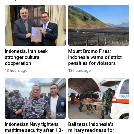
Indonesia, Iran seek
Mount Bromo Fires:
stronger cultural
Indonesia warns of strict
cooperation
penalties for violators
13 hours ago
13 hours ago
Indonesian Navy tightens
Bali tests Indonesia's
maritime security after 1.3-
military readiness for