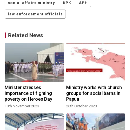
social affairs ministry
KPK
APH
law enforcement officials
Related News
Minister stresses
Ministry works with church
r
importance of fighting
groups for social barns in
poverty on Heroes Day
Papua
10th November 2023
26th October 2023