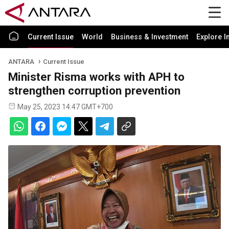
Current Issue
World
Business & Investment
Explore I
ANTARA
Current Issue
Minister Risma works with APH to
strengthen corruption prevention
May 25, 2023 14:47 GMT+700