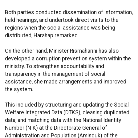
Both parties conducted dissemination of information,
held hearings, and undertook direct visits to the
regions when the social assistance was being
distributed, Harahap remarked.
On the other hand, Minister Rismaharini has also
developed a corruption prevention system within the
ministry. To strengthen accountability and
transparency in the management of social
assistance, she made arrangements and improved
the system.
This included by structuring and updating the Social
Welfare Integrated Data (DTKS), cleaning duplicated
data, and matching data with the National Identity
Number (NIK) at the Directorate General of
Administration and Population (Aminduk) of the